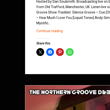
Hosted by Dan Soulsmith. Broadcasting live on
from Old Trafford, Manchester, UK. Listen live v
Groove Show Tracklist: Silence Groove – Cue [O
– How Much I Love You [Liquid Tones] Andy Sim
Mystific…
Northern
Continue reading
Groove
D&B
Share this:
Shows
October
2015