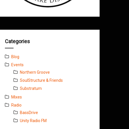
Categories
Blog
Events
Northern Groove
SoulStructure & Friends
Substratum
Mixes
Radio
BassDrive
Unity Radio FM