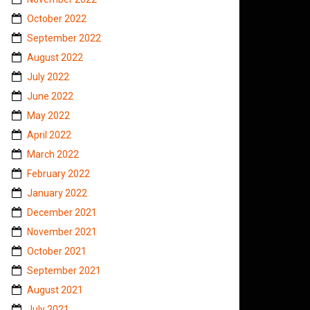
October 2022
September 2022
August 2022
July 2022
June 2022
May 2022
April 2022
March 2022
February 2022
January 2022
December 2021
November 2021
October 2021
September 2021
August 2021
July 2021