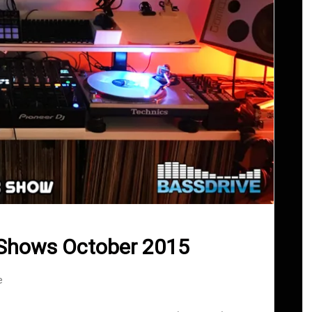
 Shows October 2015
e