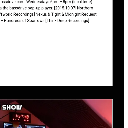
 bassdrive.com. Wednesdays 6pm – 8pm (local time)
ia the bassdrive pop-up player. [2015.10.07] Northern
ffworld Recordings] Nexus & Tight & Midnight Request
 – Hundreds of Sparrows [Think Deep Recordings]