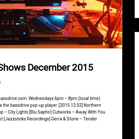
 Shows December 2015
e
 bassdrive.com. Wednesdays 6pm – 8pm (local time)
ia the bassdrive pop-up player. [2015.12.02] Northern
pp – City Lights [Blu Saphir] Cutworks – Away With You
 [Jazzsticks Recordings] Gerra & Stone – Tender