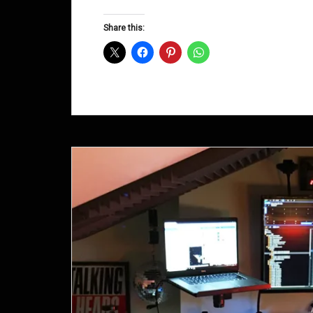
Groove
D&B
Share this:
Shows
December
2015