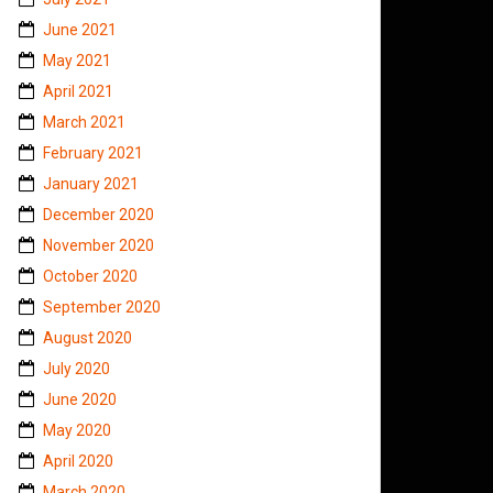
June 2021
May 2021
April 2021
March 2021
February 2021
January 2021
December 2020
November 2020
October 2020
September 2020
August 2020
July 2020
June 2020
May 2020
April 2020
March 2020