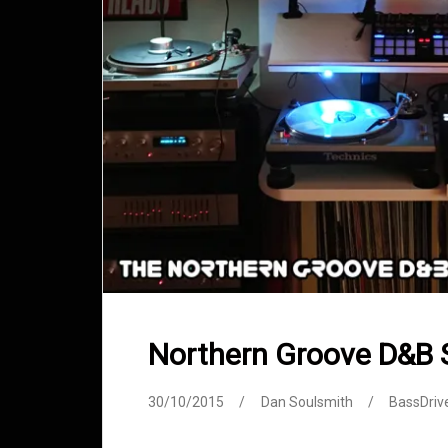
Northern Groove D&B
30/10/2015
Dan Soulsmith
BassDriv