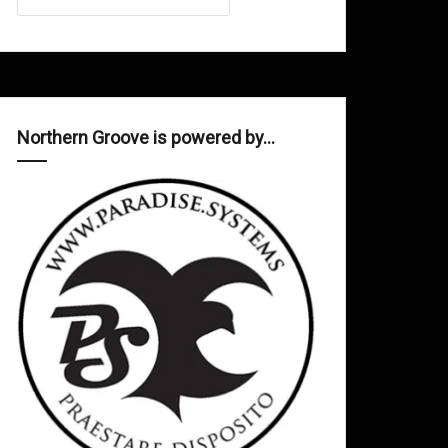
Northern Groove is powered by…