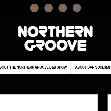
Instagram
Instagram
Facebook
X
(D&B)
(DJ)
BOUT THE NORTHERN GROOVE D&B SHOW
ABOUT DAN SOULSMI