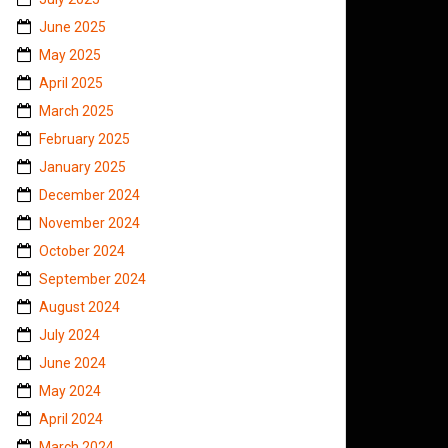
June 2025
May 2025
April 2025
March 2025
February 2025
January 2025
December 2024
November 2024
October 2024
September 2024
August 2024
July 2024
June 2024
May 2024
April 2024
March 2024