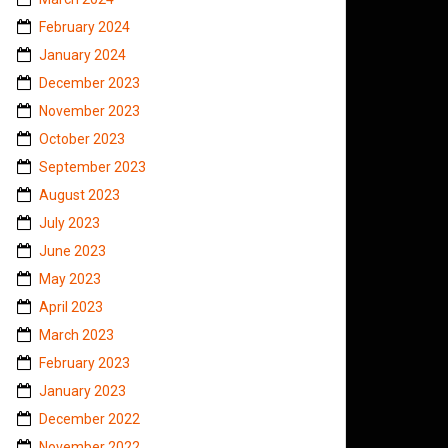
February 2024
January 2024
December 2023
November 2023
October 2023
September 2023
August 2023
July 2023
June 2023
May 2023
April 2023
March 2023
February 2023
January 2023
December 2022
November 2022