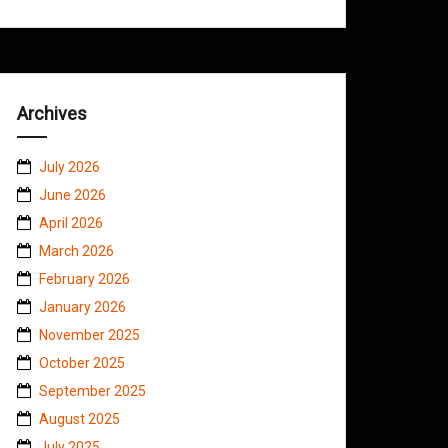
Archives
July 2026
June 2026
April 2026
March 2026
February 2026
January 2026
November 2025
October 2025
September 2025
August 2025
July 2025