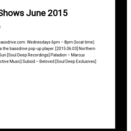
 Shows June 2015
e
 bassdrive.com. Wednesdays 6pm – 8pm (local time)
ia the bassdrive pop-up player. [2015.06.03] Northern
r Sun [Soul Deep Recordings] Paladion – Marcus
active Music] Subsid – Beloved [Soul Deep Exclusives]