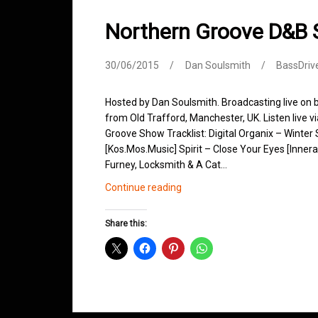
Northern Groove D&B
30/06/2015
Dan Soulsmith
BassDriv
Hosted by Dan Soulsmith. Broadcasting live on
from Old Trafford, Manchester, UK. Listen live v
Groove Show Tracklist: Digital Organix – Winte
[Kos.Mos.Music] Spirit – Close Your Eyes [Inner
Furney, Locksmith & A Cat…
Northern
Continue reading
Groove
D&B
Share this:
Shows
June
2015