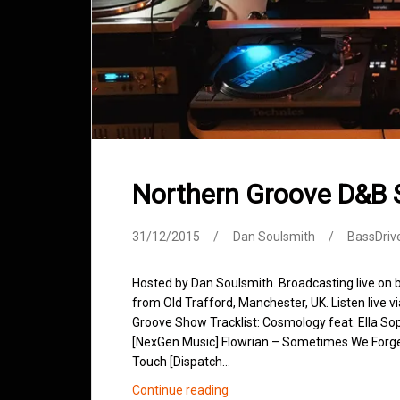
Northern Groove D&B
31/12/2015
Dan Soulsmith
BassDriv
Hosted by Dan Soulsmith. Broadcasting live on
from Old Trafford, Manchester, UK. Listen live v
Groove Show Tracklist: Cosmology feat. Ella So
[NexGen Music] Flowrian – Sometimes We Forget
Touch [Dispatch…
Northern
Continue reading