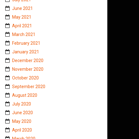
June 2021
May 2021
April 2021
March 2021
February 2021
January 2021
December 2020
November 2020
October 2020
September 2020
August 2020
July 2020
June 2020
May 2020
April 2020
March 2020