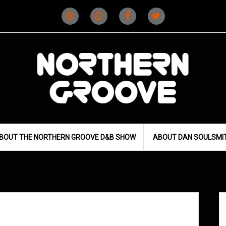
Instagram
Instagram
Facebook
X
(D&B)
(DJ)
BOUT THE NORTHERN GROOVE D&B SHOW
ABOUT DAN SOULSMI