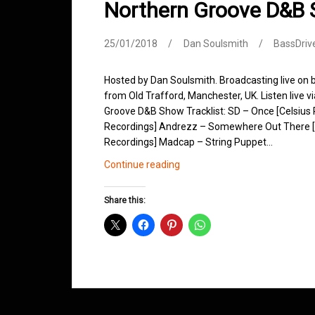
Northern Groove D&B
25/01/2018
Dan Soulsmith
BassDriv
Hosted by Dan Soulsmith. Broadcasting live on
from Old Trafford, Manchester, UK. Listen live v
Groove D&B Show Tracklist: SD – Once [Celsius R
Recordings] Andrezz – Somewhere Out There [L
Recordings] Madcap – String Puppet…
Northern
Continue reading
Groove
D&B
Share this:
Shows
January
2018