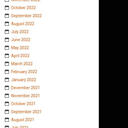
October 2022
September 2022
August 2022
July 2022
June 2022
May 2022
April 2022
March 2022
February 2022
January 2022
December 2021
November 2021
October 2021
September 2021
August 2021
July 2021