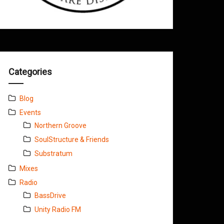
Categories
Blog
Events
Northern Groove
SoulStructure & Friends
Substratum
Mixes
Radio
BassDrive
Unity Radio FM