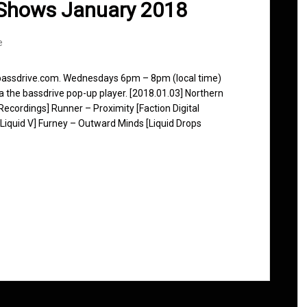
 Shows January 2018
e
 bassdrive.com. Wednesdays 6pm – 8pm (local time)
ia the bassdrive pop-up player. [2018.01.03] Northern
ecordings] Runner – Proximity [Faction Digital
iquid V] Furney – Outward Minds [Liquid Drops