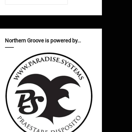
Northern Groove is powered by…