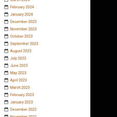
February 2024
January 2024
December 2023
November 2023
October 2023
September 2023
August 2023
July 2023
June 2023
May 2023
April 2023
March 2023
February 2023
January 2023
December 2022
November 2022