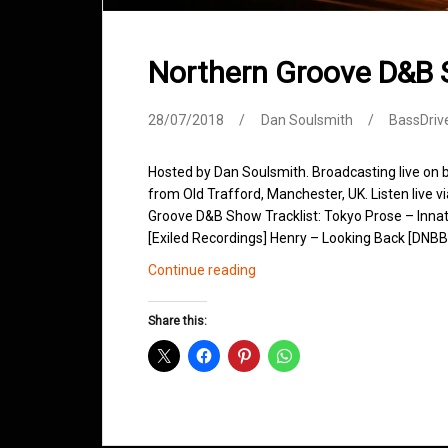
Northern Groove D&B 
28/07/2018
Dan Soulsmith
BassDriv
Hosted by Dan Soulsmith. Broadcasting live on
from Old Trafford, Manchester, UK. Listen live v
Groove D&B Show Tracklist: Tokyo Prose – Innat
[Exiled Recordings] Henry – Looking Back [DNBB 
Northern
Continue reading
Groove
D&B
Share this:
Shows
July
2018