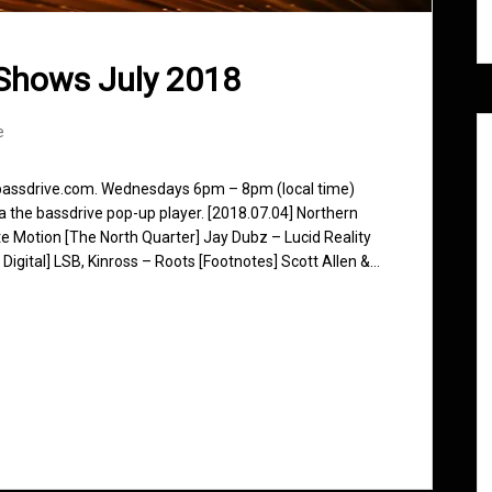
Shows July 2018
e
 bassdrive.com. Wednesdays 6pm – 8pm (local time)
ia the bassdrive pop-up player. [2018.07.04] Northern
e Motion [The North Quarter] Jay Dubz – Lucid Reality
Digital] LSB, Kinross – Roots [Footnotes] Scott Allen &…