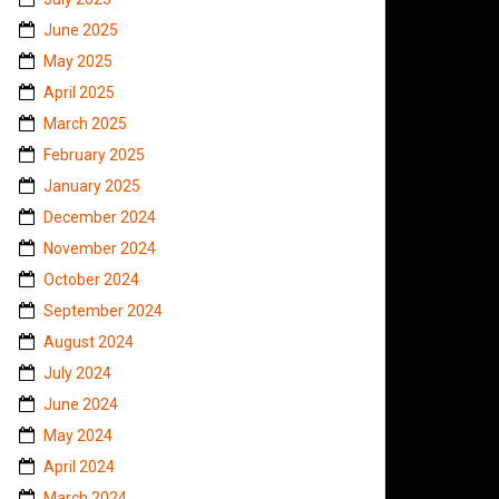
June 2025
May 2025
April 2025
March 2025
February 2025
January 2025
December 2024
November 2024
October 2024
September 2024
August 2024
July 2024
June 2024
May 2024
April 2024
March 2024