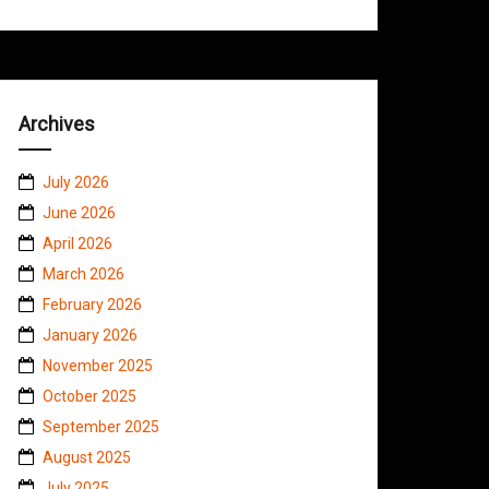
Archives
July 2026
June 2026
April 2026
March 2026
February 2026
January 2026
November 2025
October 2025
September 2025
August 2025
July 2025