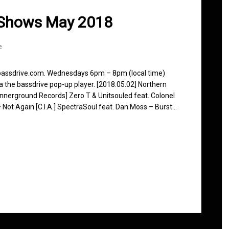
 Shows May 2018
e
 bassdrive.com. Wednesdays 6pm – 8pm (local time)
ia the bassdrive pop-up player. [2018.05.02] Northern
nnerground Records] Zero T & Unitsouled feat. Colonel
 Not Again [C.I.A.] SpectraSoul feat. Dan Moss – Burst…