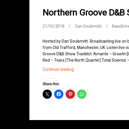
Northern Groove D&B
21/05/2018
Dan Soulsmith
BassDriv
Hosted by Dan Soulsmith. Broadcasting live on
from Old Trafford, Manchester, UK. Listen live v
Groove D&B Show Tracklist: Amante – Growth [I
Red – Tears [The North Quarter] Total Science –
Northern
Continue reading
Groove
D&B
Share this:
Shows
May
2018