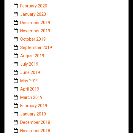
February 2020
January 2020
December 2019
November 2019
October 2019
September 2019
August 2019
July 2019
June 2019
May 2019
April 2019
March 2019
February 2019
January 2019
December 2018
November 2018