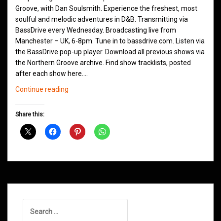
Groove, with Dan Soulsmith. Experience the freshest, most
soulful and melodic adventures in D&B. Transmitting via
BassDrive every Wednesday. Broadcasting live from
Manchester – UK, 6-8pm. Tune in to bassdrive.com. Listen via
the BassDrive pop-up player. Download all previous shows via
the Northern Groove archive. Find show tracklists, posted
after each show here.…
Northern
Continue reading
Groove
D&B
Share this:
Shows
May
2021
Search
for: