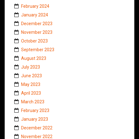
February 2024
January 2024
December 2023
November 2023
October 2023
September 2023
August 2023
July 2023
June 2023
May 2023
April 2023
March 2023
February 2023
January 2023
December 2022
November 2022