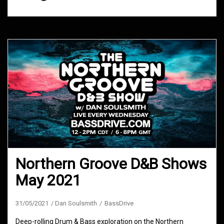
Northern Groove D&B Shows
May 2021
31/05/2021
Dan Soulsmith
BassDrive
Deep-rolling Drum & Bass exploration on the Northern