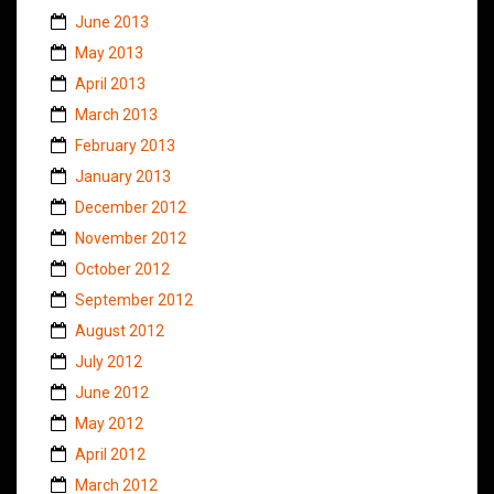
June 2013
May 2013
April 2013
March 2013
February 2013
January 2013
December 2012
November 2012
October 2012
September 2012
August 2012
July 2012
June 2012
May 2012
April 2012
March 2012