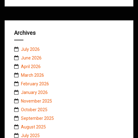
Archives
July 2026
June 2026
April 2026
March 2026
February 2026
January 2026
November 2025
October 2025
September 2025
August 2025
July 2025