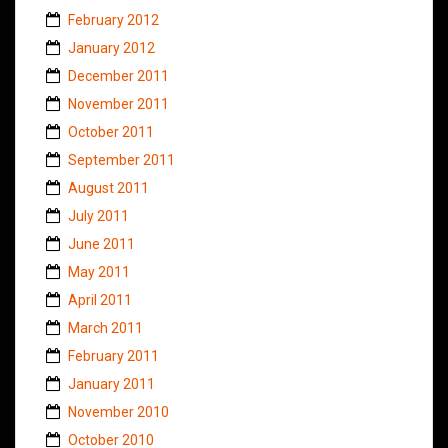
February 2012
January 2012
December 2011
November 2011
October 2011
September 2011
August 2011
July 2011
June 2011
May 2011
April 2011
March 2011
February 2011
January 2011
November 2010
October 2010