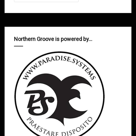
Northern Groove is powered by…