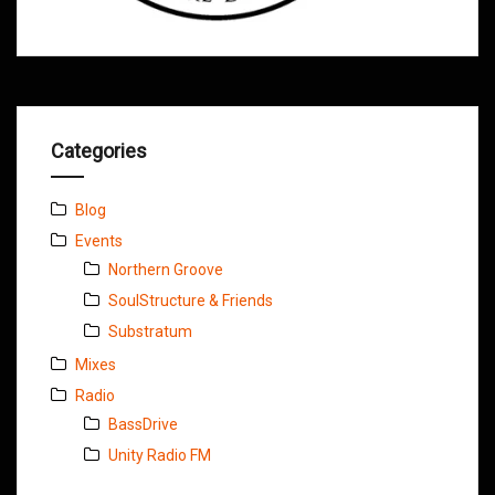
Categories
Blog
Events
Northern Groove
SoulStructure & Friends
Substratum
Mixes
Radio
BassDrive
Unity Radio FM