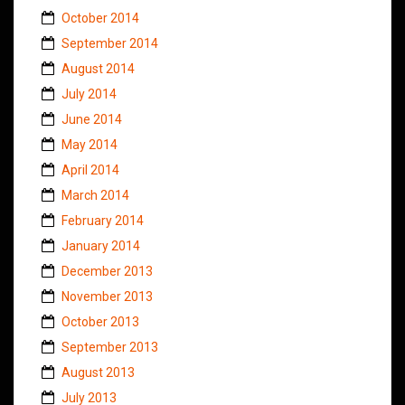
October 2014
September 2014
August 2014
July 2014
June 2014
May 2014
April 2014
March 2014
February 2014
January 2014
December 2013
November 2013
October 2013
September 2013
August 2013
July 2013