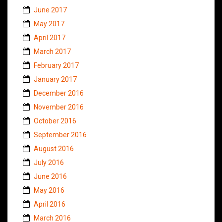
June 2017
May 2017
April 2017
March 2017
February 2017
January 2017
December 2016
November 2016
October 2016
September 2016
August 2016
July 2016
June 2016
May 2016
April 2016
March 2016