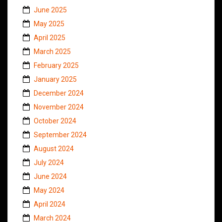
June 2025
May 2025
April 2025
March 2025
February 2025
January 2025
December 2024
November 2024
October 2024
September 2024
August 2024
July 2024
June 2024
May 2024
April 2024
March 2024