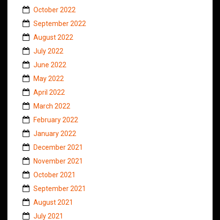
October 2022
September 2022
August 2022
July 2022
June 2022
May 2022
April 2022
March 2022
February 2022
January 2022
December 2021
November 2021
October 2021
September 2021
August 2021
July 2021