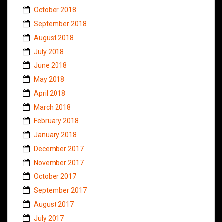
October 2018
September 2018
August 2018
July 2018
June 2018
May 2018
April 2018
March 2018
February 2018
January 2018
December 2017
November 2017
October 2017
September 2017
August 2017
July 2017