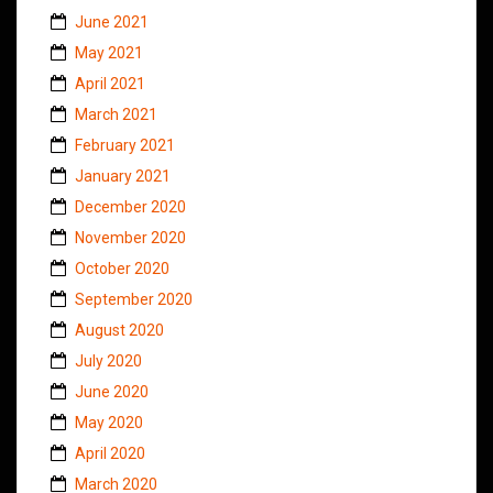
June 2021
May 2021
April 2021
March 2021
February 2021
January 2021
December 2020
November 2020
October 2020
September 2020
August 2020
July 2020
June 2020
May 2020
April 2020
March 2020