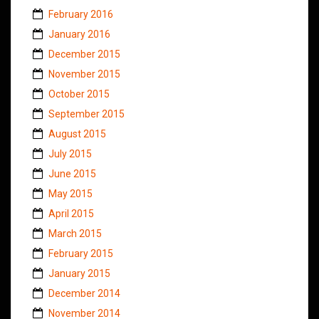
February 2016
January 2016
December 2015
November 2015
October 2015
September 2015
August 2015
July 2015
June 2015
May 2015
April 2015
March 2015
February 2015
January 2015
December 2014
November 2014