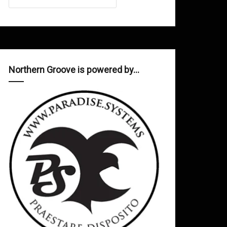
Northern Groove is powered by…