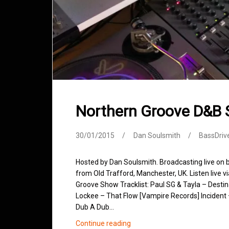
Northern Groove D&B
30/01/2015
Dan Soulsmith
BassDriv
Hosted by Dan Soulsmith. Broadcasting live on
from Old Trafford, Manchester, UK. Listen live v
Groove Show Tracklist: Paul SG & Tayla – Desti
Lockee – That Flow [Vampire Records] Incident
Dub A Dub…
Northern
Continue reading