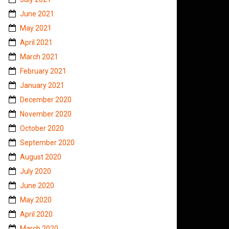
June 2021
May 2021
April 2021
March 2021
February 2021
January 2021
December 2020
November 2020
October 2020
September 2020
August 2020
July 2020
June 2020
May 2020
April 2020
March 2020