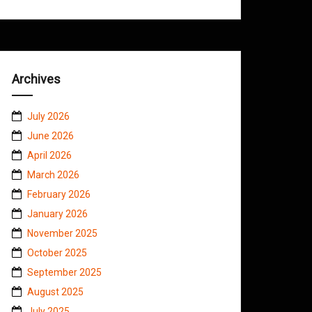
Archives
July 2026
June 2026
April 2026
March 2026
February 2026
January 2026
November 2025
October 2025
September 2025
August 2025
July 2025