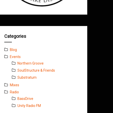
Categories
Blog
Events
Northern Groove
SoulStructure & Friends
Substratum
Mixes
Radio
BassDrive
Unity Radio FM