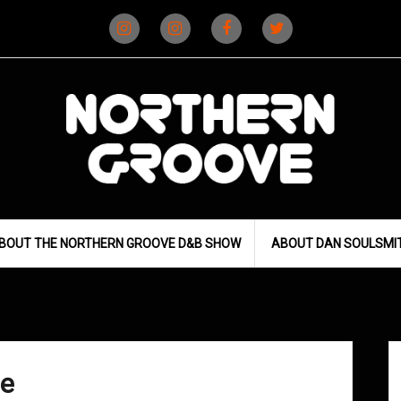
Instagram
Instagram
Facebook
X
(D&B)
(DJ)
BOUT THE NORTHERN GROOVE D&B SHOW
ABOUT DAN SOULSMI
ce