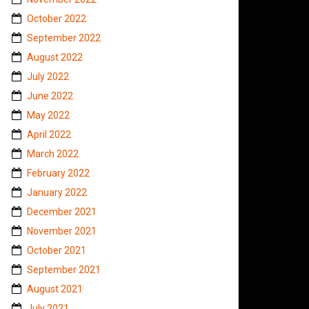
October 2022
September 2022
August 2022
July 2022
June 2022
May 2022
April 2022
March 2022
February 2022
January 2022
December 2021
November 2021
October 2021
September 2021
August 2021
July 2021