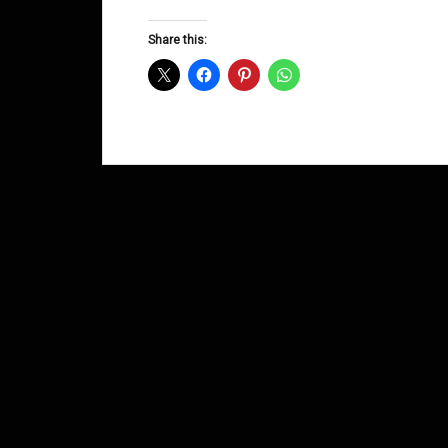
Groove
D&B
Share this:
Shows
January
2015