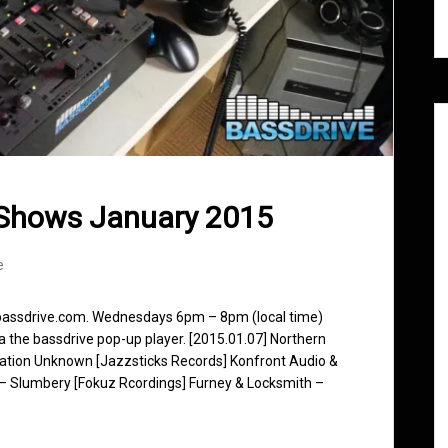
 Shows January 2015
e
 bassdrive.com. Wednesdays 6pm – 8pm (local time)
ia the bassdrive pop-up player. [2015.01.07] Northern
nation Unknown [Jazzsticks Records] Konfront Audio &
 – Slumbery [Fokuz Rcordings] Furney & Locksmith –