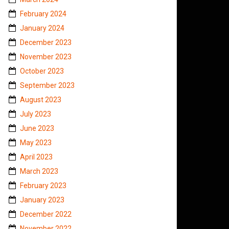
February 2024
January 2024
December 2023
November 2023
October 2023
September 2023
August 2023
July 2023
June 2023
May 2023
April 2023
March 2023
February 2023
January 2023
December 2022
November 2022