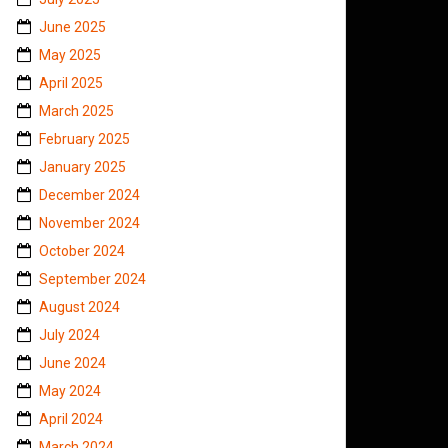
June 2025
May 2025
April 2025
March 2025
February 2025
January 2025
December 2024
November 2024
October 2024
September 2024
August 2024
July 2024
June 2024
May 2024
April 2024
March 2024