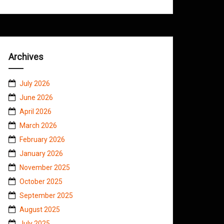
Archives
July 2026
June 2026
April 2026
March 2026
February 2026
January 2026
November 2025
October 2025
September 2025
August 2025
July 2025