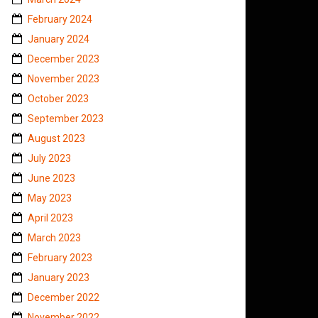
February 2024
January 2024
December 2023
November 2023
October 2023
September 2023
August 2023
July 2023
June 2023
May 2023
April 2023
March 2023
February 2023
January 2023
December 2022
November 2022