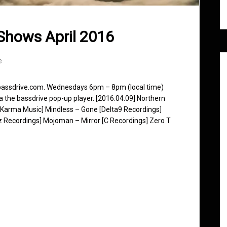
Shows April 2016
e
 bassdrive.com. Wednesdays 6pm – 8pm (local time)
ia the bassdrive pop-up player. [2016.04.09] Northern
 Karma Music] Mindless – Gone [Delta9 Recordings]
z Recordings] Mojoman – Mirror [C Recordings] Zero T