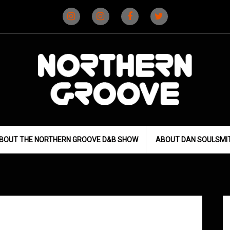
Instagram
Instagram
Facebook
X
(D&B)
(DJ)
BOUT THE NORTHERN GROOVE D&B SHOW
ABOUT DAN SOULSMI