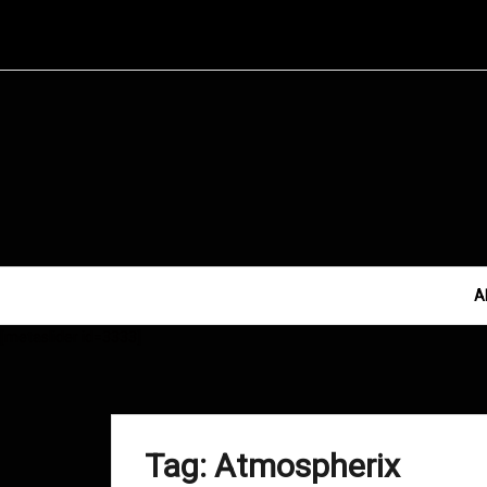
Skip
to
content
A
[metaslider id=3333]
Tag:
Atmospherix