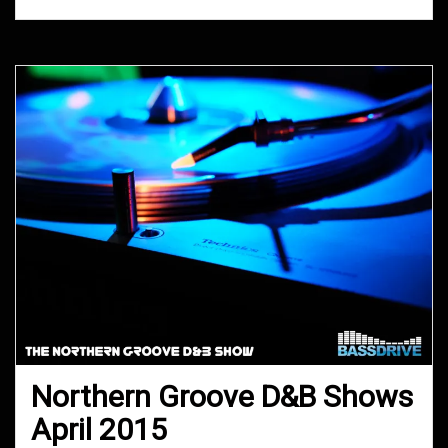
Northern Groove D&B Shows
April 2015