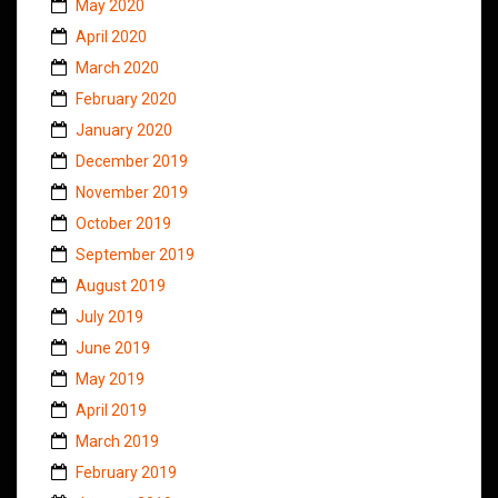
May 2020
April 2020
March 2020
February 2020
January 2020
December 2019
November 2019
October 2019
September 2019
August 2019
July 2019
June 2019
May 2019
April 2019
March 2019
February 2019