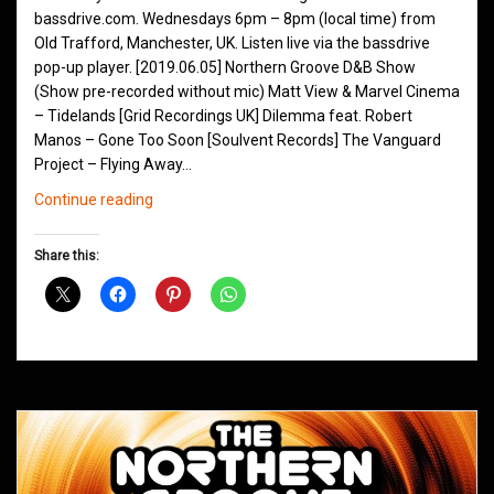
bassdrive.com. Wednesdays 6pm – 8pm (local time) from
Old Trafford, Manchester, UK. Listen live via the bassdrive
pop-up player. [2019.06.05] Northern Groove D&B Show
(Show pre-recorded without mic) Matt View & Marvel Cinema
– Tidelands [Grid Recordings UK] Dilemma feat. Robert
Manos – Gone Too Soon [Soulvent Records] The Vanguard
Project – Flying Away…
Northern
Continue reading
Groove
D&B
Share this:
Shows
June
2019