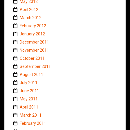
May 2012
April 2012
March 2012
February 2012
January 2012
December 2011
November 2011
October 2011
September 2011
August 2011
July 2011
June 2011
May 2011
April 2011
March 2011
February 2011