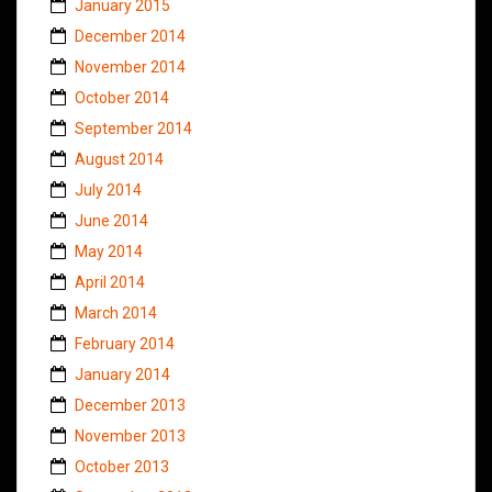
January 2015
December 2014
November 2014
October 2014
September 2014
August 2014
July 2014
June 2014
May 2014
April 2014
March 2014
February 2014
January 2014
December 2013
November 2013
October 2013