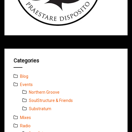
Categories
Blog
Events
Northern Groove
SoulStructure & Friends
Substratum
Mixes
Radio