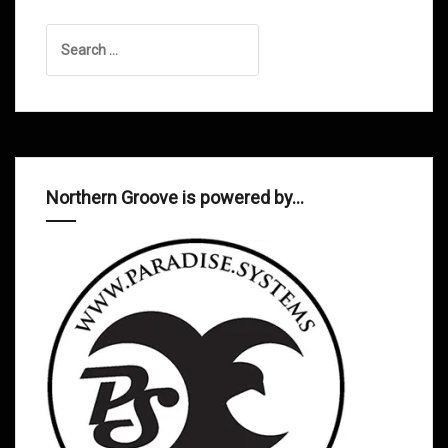
Search
for:
Northern Groove is powered by…