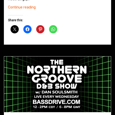
Northern
Continue reading
Groove
D&B
Share this:
Shows
April
2019