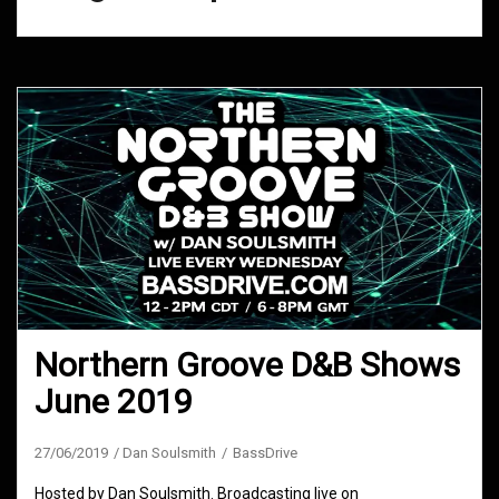
Northern Groove D&B Shows
June 2019
27/06/2019
Dan Soulsmith
BassDrive
Hosted by Dan Soulsmith. Broadcasting live on