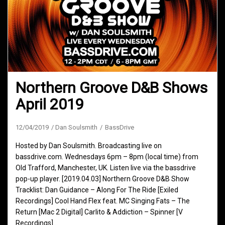
Northern Groove D&B Shows
April 2019
12/04/2019
Dan Soulsmith
BassDrive
Hosted by Dan Soulsmith. Broadcasting live on
bassdrive.com. Wednesdays 6pm – 8pm (local time) from
Old Trafford, Manchester, UK. Listen live via the bassdrive
pop-up player. [2019.04.03] Northern Groove D&B Show
Tracklist: Dan Guidance – Along For The Ride [Exiled
Recordings] Cool Hand Flex feat. MC Singing Fats – The
Return [Mac 2 Digital] Carlito & Addiction – Spinner [V
Recordings]…