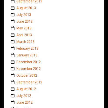
September 2013
August 2013
July 2013
June 2013
May 2013
April 2013
March 2013
February 2013
January 2013
December 2012
November 2012
October 2012
September 2012
August 2012
July 2012
June 2012