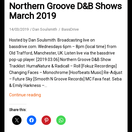
Northern Groove D&B Shows
March 2019
14/03/2019
Dan Soulsmith
BassDrive
Hosted by Dan Soulsmith. Broadcasting live on
bassdrive.com. Wednesdays 6pm – 8pm (local time) from
Old Trafford, Manchester, UK. Listen live via the bassdrive
pop-up player. [2019.03.06] Northern Groove D&B Show
Tracklist: HumaNature & Radicall – Roll [Fokuz Recordings]
Changing Faces – Monochrome [Hoofbeats Music] Re-Adjust
– Future Sky [Smooth N Groove Records] MC Fava feat. Seba
& Emily Harkness –…
Northern
Continue reading
Groove
D&B
Share this:
Shows
March
2019