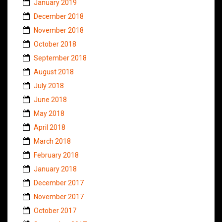
January 2019
December 2018
November 2018
October 2018
September 2018
August 2018
July 2018
June 2018
May 2018
April 2018
March 2018
February 2018
January 2018
December 2017
November 2017
October 2017