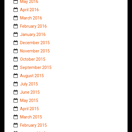
May 2016
April 2016
March 2016
February 2016
January 2016
December 2015
November 2015
October 2015
September 2015
August 2015
July 2015
June 2015
May 2015
April 2015
March 2015
February 2015