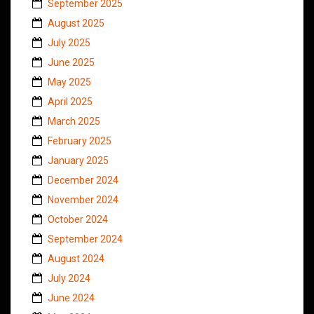
September 2025
August 2025
July 2025
June 2025
May 2025
April 2025
March 2025
February 2025
January 2025
December 2024
November 2024
October 2024
September 2024
August 2024
July 2024
June 2024