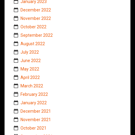
January 2023
December 2022
November 2022
October 2022
September 2022
August 2022
July 2022
June 2022
May 2022
April 2022
March 2022
February 2022
January 2022
December 2021
November 2021
October 2021