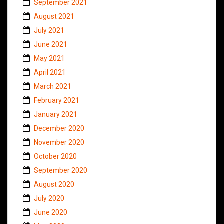
September 2021
August 2021
July 2021
June 2021
May 2021
April 2021
March 2021
February 2021
January 2021
December 2020
November 2020
October 2020
September 2020
August 2020
July 2020
June 2020