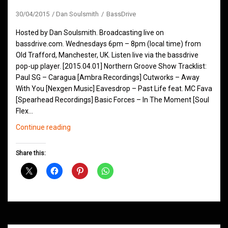
30/04/2015
Dan Soulsmith
BassDrive
Hosted by Dan Soulsmith. Broadcasting live on
bassdrive.com. Wednesdays 6pm – 8pm (local time) from
Old Trafford, Manchester, UK. Listen live via the bassdrive
pop-up player. [2015.04.01] Northern Groove Show Tracklist:
Paul SG – Caragua [Ambra Recordings] Cutworks – Away
With You [Nexgen Music] Eavesdrop – Past Life feat. MC Fava
[Spearhead Recordings] Basic Forces – In The Moment [Soul
Flex…
Northern
Continue reading
Groove
D&B
Share this:
Shows
April
2015