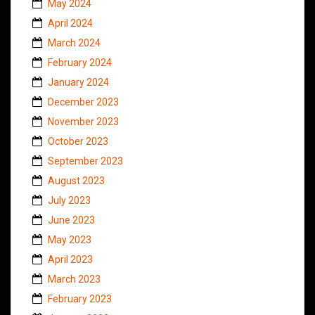
May 2024
April 2024
March 2024
February 2024
January 2024
December 2023
November 2023
October 2023
September 2023
August 2023
July 2023
June 2023
May 2023
April 2023
March 2023
February 2023