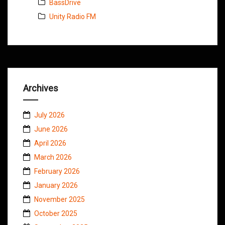
BassDrive
Unity Radio FM
Archives
July 2026
June 2026
April 2026
March 2026
February 2026
January 2026
November 2025
October 2025