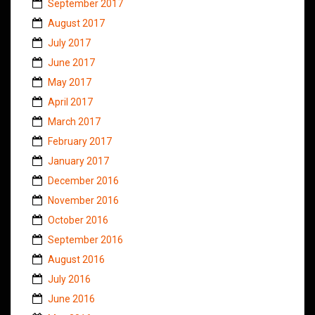
September 2017
August 2017
July 2017
June 2017
May 2017
April 2017
March 2017
February 2017
January 2017
December 2016
November 2016
October 2016
September 2016
August 2016
July 2016
June 2016