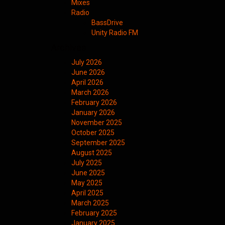
Mixes
Radio
BassDrive
Unity Radio FM
Archives
July 2026
June 2026
April 2026
March 2026
February 2026
January 2026
November 2025
October 2025
September 2025
August 2025
July 2025
June 2025
May 2025
April 2025
March 2025
February 2025
January 2025