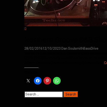
Northern Groove D&B Sho
28/02/2016
12/10/2023
Dan Soulsmith
BassDrive
Hosted by Dan Soulsmith. Broadcasting live on bassdriv
[2016.02.03] Northern Groove Show Tracklist: Total Sci
Allied – Obscurity [Methlab Recordings] Critycal Dub…
C
Share this:
Search
for:
Northern Groove is powered by…