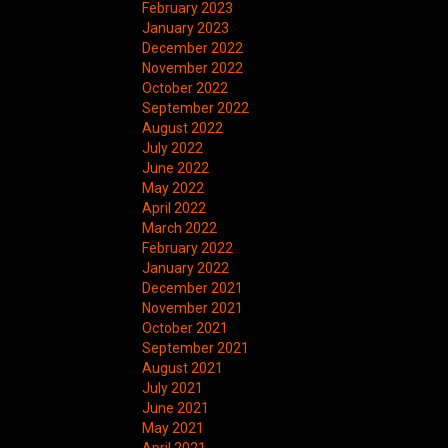
February 2023
January 2023
December 2022
November 2022
October 2022
September 2022
August 2022
July 2022
June 2022
May 2022
April 2022
March 2022
February 2022
January 2022
December 2021
November 2021
October 2021
September 2021
August 2021
July 2021
June 2021
May 2021