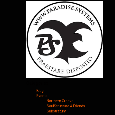
Categories
Blog
Events
Northern Groove
SoulStructure & Friends
Substratum