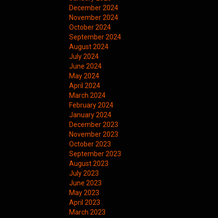
December 2024
November 2024
October 2024
September 2024
August 2024
July 2024
June 2024
May 2024
April 2024
March 2024
February 2024
January 2024
December 2023
November 2023
October 2023
September 2023
August 2023
July 2023
June 2023
May 2023
April 2023
March 2023