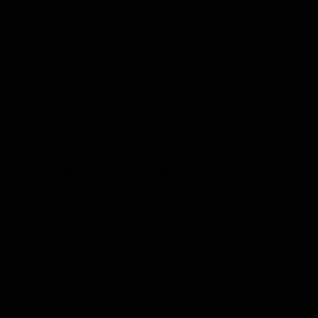
, UK. Listen live via the bassdrive pop-up player.
s [Rush Records] Lisp – Turmoil [Delta9 Recordings]