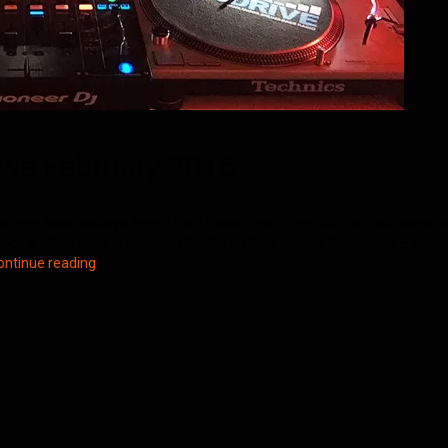
ws February 2016
e.com. Wednesdays 6pm – 8pm (local time) from Old Trafford, Manchester
ence & FD – Found A Reason Why [C.I.A.] Soul Motion & Colossus – Vision
Northern
ontinue reading
Groove
D&B
Shows
February
2016