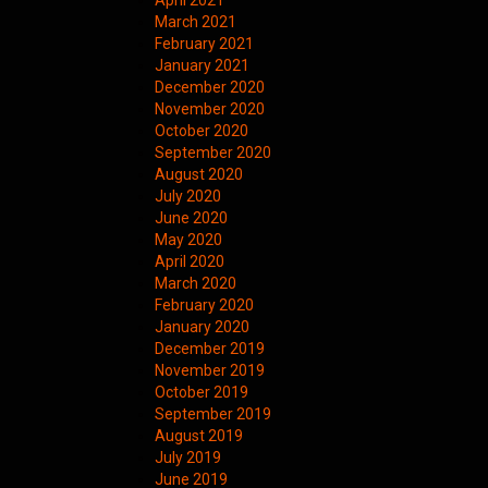
April 2021
March 2021
February 2021
January 2021
December 2020
November 2020
October 2020
September 2020
August 2020
July 2020
June 2020
May 2020
April 2020
March 2020
February 2020
January 2020
December 2019
November 2019
October 2019
September 2019
August 2019
July 2019
June 2019