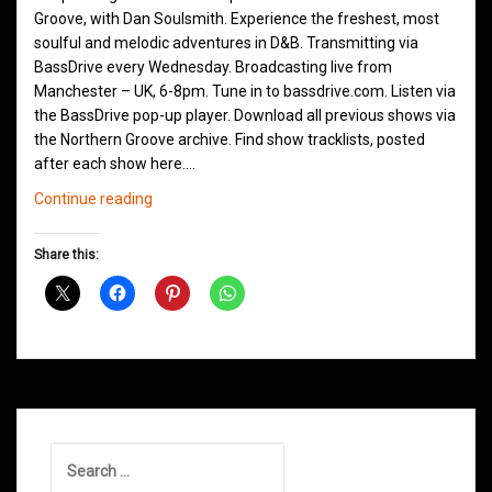
Groove, with Dan Soulsmith. Experience the freshest, most
soulful and melodic adventures in D&B. Transmitting via
BassDrive every Wednesday. Broadcasting live from
Manchester – UK, 6-8pm. Tune in to bassdrive.com. Listen via
the BassDrive pop-up player. Download all previous shows via
the Northern Groove archive. Find show tracklists, posted
after each show here.…
Northern
Continue reading
Groove
D&B
Share this:
Shows
June
2021
Search
for: