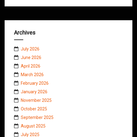
Archives
July 2026
June 2026
April 2026
March 2026
February 2026
January 2026
November 2025
October 2025
September 2025
August 2025
July 2025