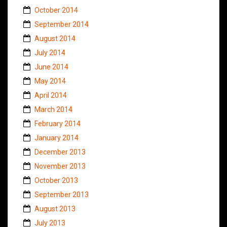
October 2014
September 2014
August 2014
July 2014
June 2014
May 2014
April 2014
March 2014
February 2014
January 2014
December 2013
November 2013
October 2013
September 2013
August 2013
July 2013