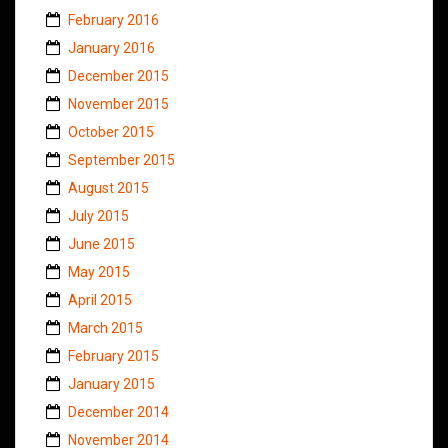
February 2016
January 2016
December 2015
November 2015
October 2015
September 2015
August 2015
July 2015
June 2015
May 2015
April 2015
March 2015
February 2015
January 2015
December 2014
November 2014