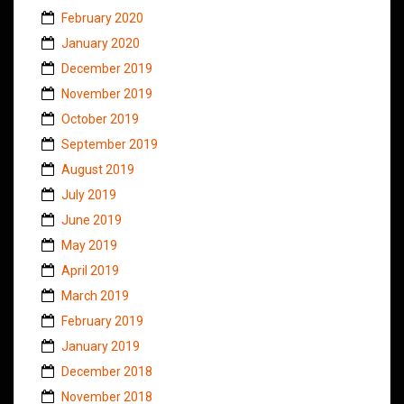
February 2020
January 2020
December 2019
November 2019
October 2019
September 2019
August 2019
July 2019
June 2019
May 2019
April 2019
March 2019
February 2019
January 2019
December 2018
November 2018