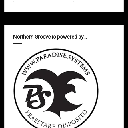
Northern Groove is powered by…