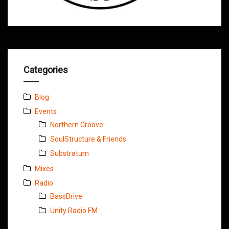
Categories
Blog
Events
Northern Groove
SoulStructure & Friends
Substratum
Mixes
Radio
BassDrive
Unity Radio FM