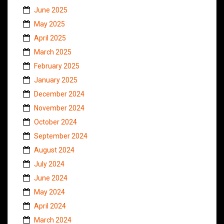
June 2025
May 2025
April 2025
March 2025
February 2025
January 2025
December 2024
November 2024
October 2024
September 2024
August 2024
July 2024
June 2024
May 2024
April 2024
March 2024