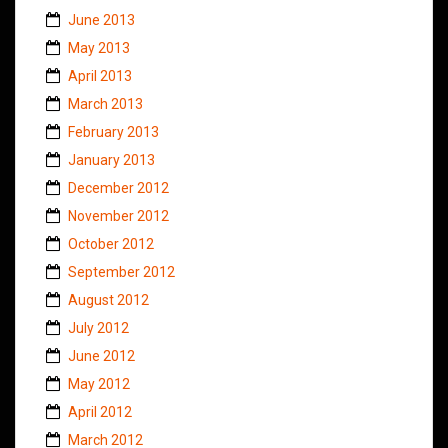
June 2013
May 2013
April 2013
March 2013
February 2013
January 2013
December 2012
November 2012
October 2012
September 2012
August 2012
July 2012
June 2012
May 2012
April 2012
March 2012