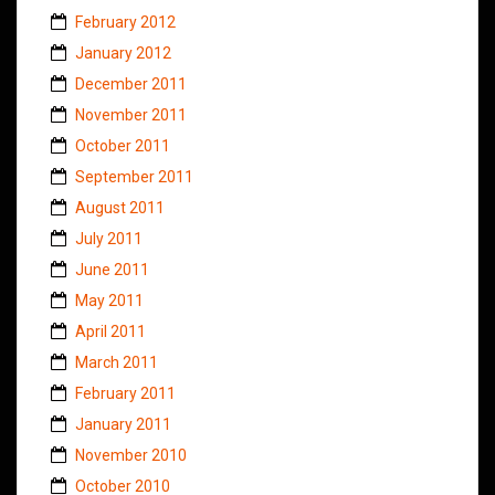
February 2012
January 2012
December 2011
November 2011
October 2011
September 2011
August 2011
July 2011
June 2011
May 2011
April 2011
March 2011
February 2011
January 2011
November 2010
October 2010