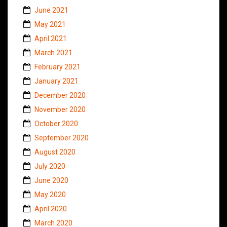
June 2021
May 2021
April 2021
March 2021
February 2021
January 2021
December 2020
November 2020
October 2020
September 2020
August 2020
July 2020
June 2020
May 2020
April 2020
March 2020