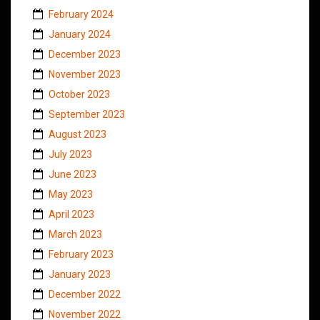
February 2024
January 2024
December 2023
November 2023
October 2023
September 2023
August 2023
July 2023
June 2023
May 2023
April 2023
March 2023
February 2023
January 2023
December 2022
November 2022