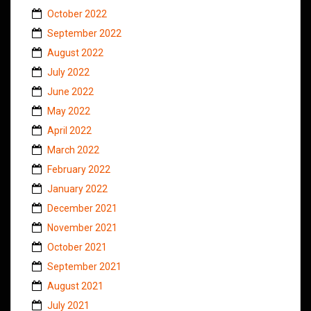
October 2022
September 2022
August 2022
July 2022
June 2022
May 2022
April 2022
March 2022
February 2022
January 2022
December 2021
November 2021
October 2021
September 2021
August 2021
July 2021