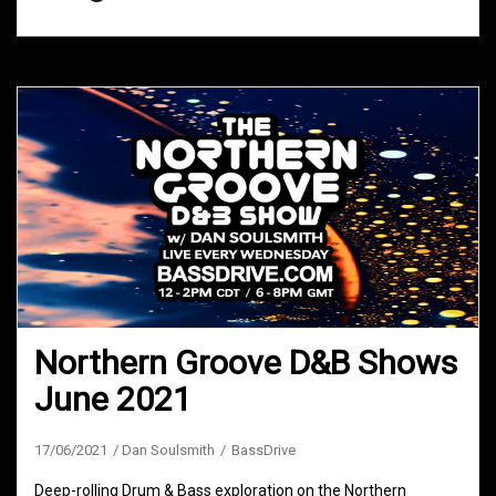
Northern Groove D&B Shows
June 2021
17/06/2021
Dan Soulsmith
BassDrive
Deep-rolling Drum & Bass exploration on the Northern