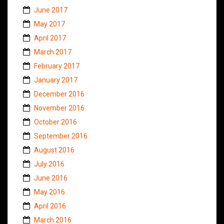
June 2017
May 2017
April 2017
March 2017
February 2017
January 2017
December 2016
November 2016
October 2016
September 2016
August 2016
July 2016
June 2016
May 2016
April 2016
March 2016