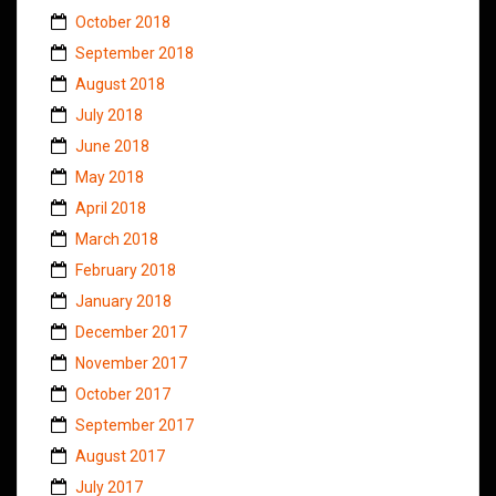
October 2018
September 2018
August 2018
July 2018
June 2018
May 2018
April 2018
March 2018
February 2018
January 2018
December 2017
November 2017
October 2017
September 2017
August 2017
July 2017