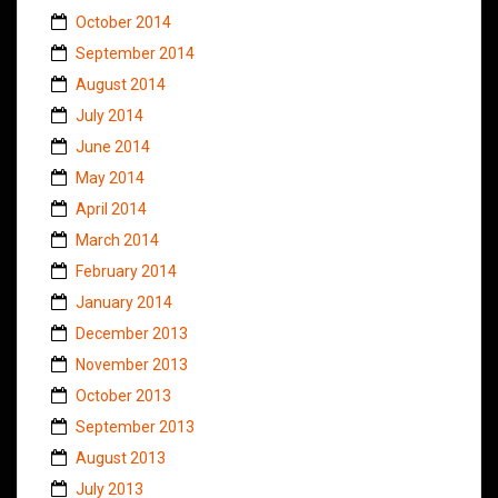
October 2014
September 2014
August 2014
July 2014
June 2014
May 2014
April 2014
March 2014
February 2014
January 2014
December 2013
November 2013
October 2013
September 2013
August 2013
July 2013