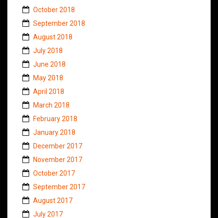
October 2018
September 2018
August 2018
July 2018
June 2018
May 2018
April 2018
March 2018
February 2018
January 2018
December 2017
November 2017
October 2017
September 2017
August 2017
July 2017