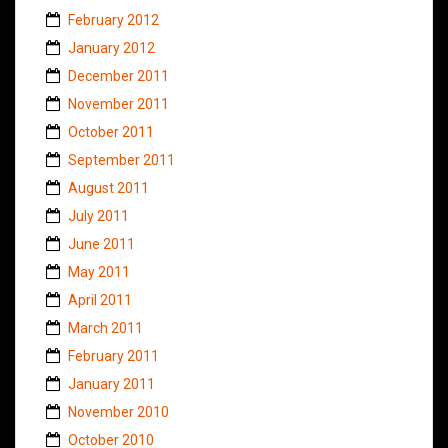
February 2012
January 2012
December 2011
November 2011
October 2011
September 2011
August 2011
July 2011
June 2011
May 2011
April 2011
March 2011
February 2011
January 2011
November 2010
October 2010