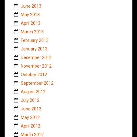
June 2013
May 2013
April 2013
March 2013
February 2013
January 2013
December 2012
November 2012
October 2012
September 2012
August 2012
July 2012
June 2012
May 2012
April 2012
March 2012