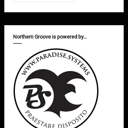
Northern Groove is powered by…