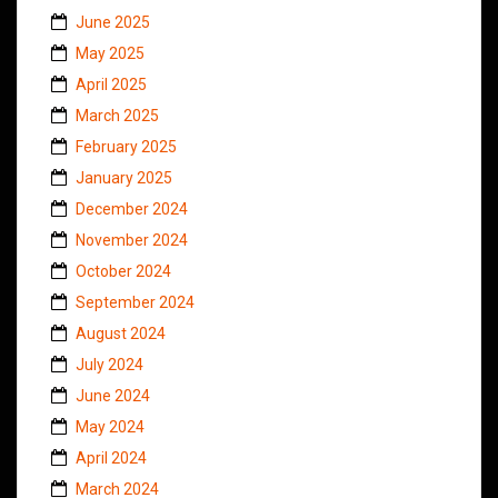
June 2025
May 2025
April 2025
March 2025
February 2025
January 2025
December 2024
November 2024
October 2024
September 2024
August 2024
July 2024
June 2024
May 2024
April 2024
March 2024