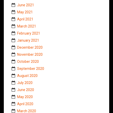
June 2021
May 2021
April 2021
March 2021
February 2021
January 2021
December 2020
November 2020
October 2020
September 2020
August 2020
July 2020
June 2020
May 2020
April 2020
March 2020