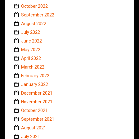
October 2022
September 2022
August 2022
July 2022
June 2022
May 2022
April 2022
March 2022
February 2022
January 2022
December 2021
November 2021
October 2021
September 2021
August 2021
July 2021