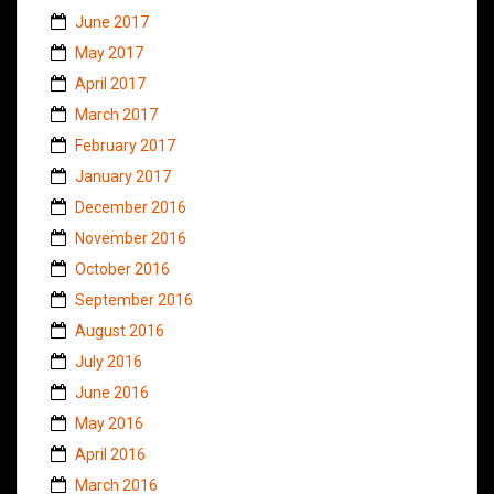
June 2017
May 2017
April 2017
March 2017
February 2017
January 2017
December 2016
November 2016
October 2016
September 2016
August 2016
July 2016
June 2016
May 2016
April 2016
March 2016