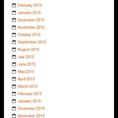
February 2016
January 2016
December 2015
November 2015
October 2015
September 2015
August 2015
July 2015
June 2015
May 2015
April 2015
March 2015
February 2015
January 2015
December 2014
November 2014