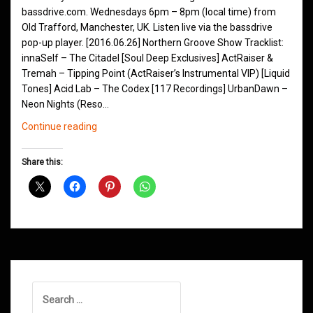
bassdrive.com. Wednesdays 6pm – 8pm (local time) from
Old Trafford, Manchester, UK. Listen live via the bassdrive
pop-up player. [2016.06.26] Northern Groove Show Tracklist:
innaSelf – The Citadel [Soul Deep Exclusives] ActRaiser &
Tremah – Tipping Point (ActRaiser’s Instrumental VIP) [Liquid
Tones] Acid Lab – The Codex [117 Recordings] UrbanDawn –
Neon Nights (Reso…
Northern
Continue reading
Groove
D&B
Share this:
Shows
March
2016
Search
for: