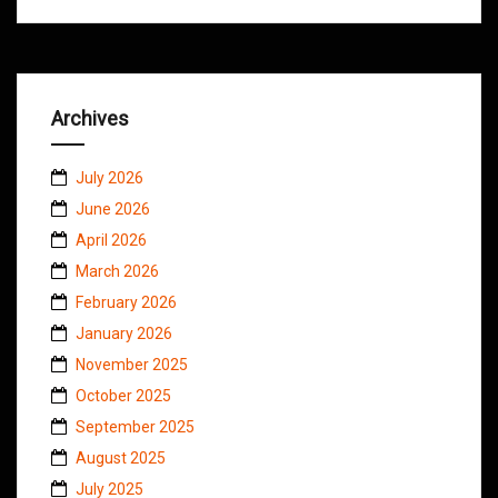
Archives
July 2026
June 2026
April 2026
March 2026
February 2026
January 2026
November 2025
October 2025
September 2025
August 2025
July 2025