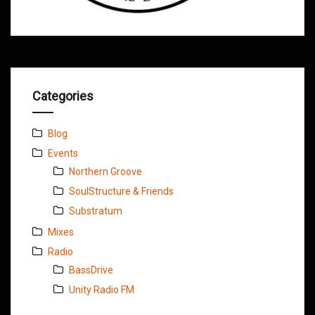
Categories
Blog
Events
Northern Groove
SoulStructure & Friends
Substratum
Mixes
Radio
BassDrive
Unity Radio FM