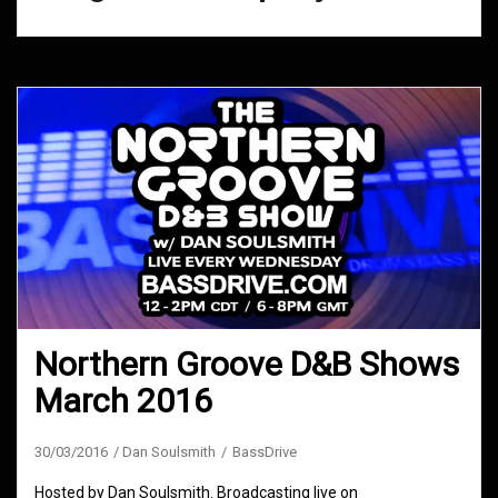
Northern Groove D&B Shows
March 2016
30/03/2016
Dan Soulsmith
BassDrive
Hosted by Dan Soulsmith. Broadcasting live on