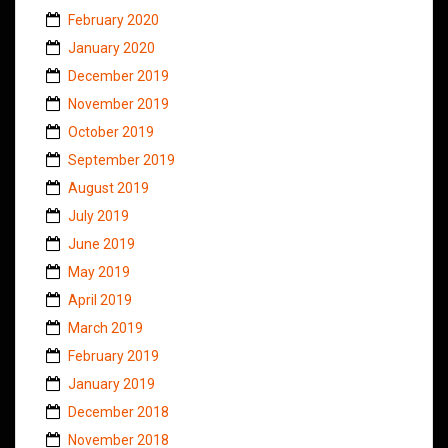
February 2020
January 2020
December 2019
November 2019
October 2019
September 2019
August 2019
July 2019
June 2019
May 2019
April 2019
March 2019
February 2019
January 2019
December 2018
November 2018