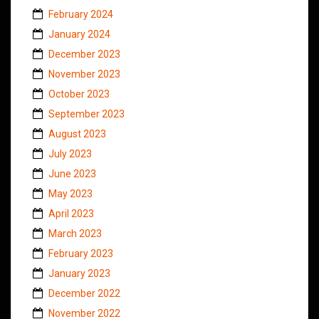
February 2024
January 2024
December 2023
November 2023
October 2023
September 2023
August 2023
July 2023
June 2023
May 2023
April 2023
March 2023
February 2023
January 2023
December 2022
November 2022