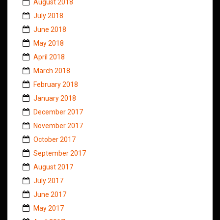
August 2018
July 2018
June 2018
May 2018
April 2018
March 2018
February 2018
January 2018
December 2017
November 2017
October 2017
September 2017
August 2017
July 2017
June 2017
May 2017