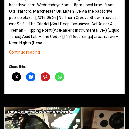
bassdrive.com. Wednesdays 6pm – 8pm (local time) from
Old Trafford, Manchester, UK. Listen live via the bassdrive
pop-up player. [2016.06.26] Northern Groove Show Tracklist:
innaSelf – The Citadel [Soul Deep Exclusives] ActRaiser &
Tremah – Tipping Point (ActRaiser’s Instrumental VIP) [Liquid
Tones] Acid Lab – The Codex [117 Recordings] UrbanDawn –
Neon Nights (Reso…
Northern
Continue reading
Groove
D&B
Share this:
Shows
March
2016