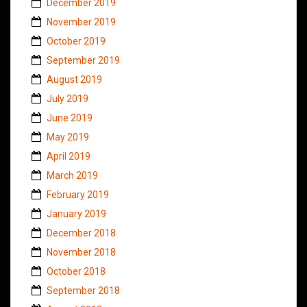
December 2019
November 2019
October 2019
September 2019
August 2019
July 2019
June 2019
May 2019
April 2019
March 2019
February 2019
January 2019
December 2018
November 2018
October 2018
September 2018