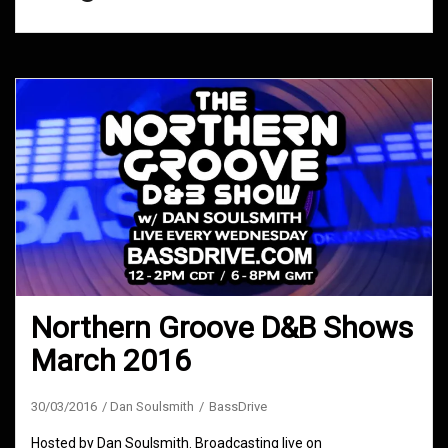
Northern Groove D&B Shows
March 2016
30/03/2016
Dan Soulsmith
BassDrive
Hosted by Dan Soulsmith. Broadcasting live on