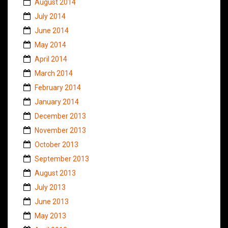
August 2014
July 2014
June 2014
May 2014
April 2014
March 2014
February 2014
January 2014
December 2013
November 2013
October 2013
September 2013
August 2013
July 2013
June 2013
May 2013