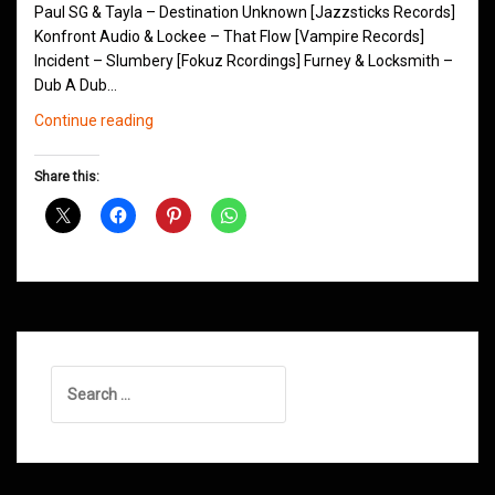
Paul SG & Tayla – Destination Unknown [Jazzsticks Records]
Konfront Audio & Lockee – That Flow [Vampire Records]
Incident – Slumbery [Fokuz Rcordings] Furney & Locksmith –
Dub A Dub…
Northern
Continue reading
Groove
D&B
Share this:
Shows
January
2015
Search
for: