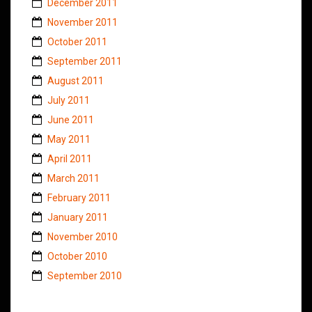
December 2011
November 2011
October 2011
September 2011
August 2011
July 2011
June 2011
May 2011
April 2011
March 2011
February 2011
January 2011
November 2010
October 2010
September 2010