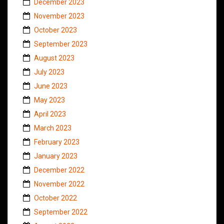
December 2023
November 2023
October 2023
September 2023
August 2023
July 2023
June 2023
May 2023
April 2023
March 2023
February 2023
January 2023
December 2022
November 2022
October 2022
September 2022