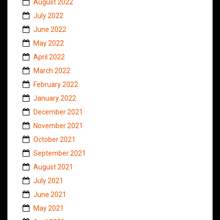
August 2022
July 2022
June 2022
May 2022
April 2022
March 2022
February 2022
January 2022
December 2021
November 2021
October 2021
September 2021
August 2021
July 2021
June 2021
May 2021