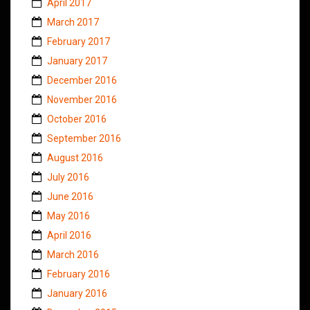
April 2017
March 2017
February 2017
January 2017
December 2016
November 2016
October 2016
September 2016
August 2016
July 2016
June 2016
May 2016
April 2016
March 2016
February 2016
January 2016