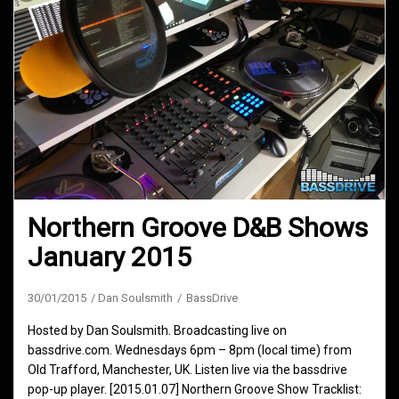
Northern Groove D&B Shows
January 2015
30/01/2015
Dan Soulsmith
BassDrive
Hosted by Dan Soulsmith. Broadcasting live on
bassdrive.com. Wednesdays 6pm – 8pm (local time) from
Old Trafford, Manchester, UK. Listen live via the bassdrive
pop-up player. [2015.01.07] Northern Groove Show Tracklist: