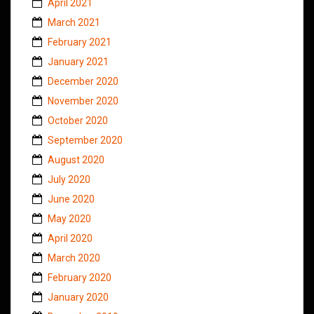
April 2021
March 2021
February 2021
January 2021
December 2020
November 2020
October 2020
September 2020
August 2020
July 2020
June 2020
May 2020
April 2020
March 2020
February 2020
January 2020