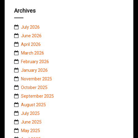
Archives
July 2026
June 2026
April 2026
March 2026
February 2026
January 2026
November 2025
October 2025
September 2025
August 2025
July 2025
June 2025
May 2025