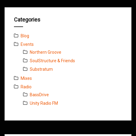
Categories
Blog
Events
Northern Groove
SoulStructure & Friends
Substratum
Mixes
Radio
BassDrive
Unity Radio FM