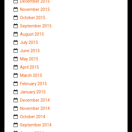
December 2015
November 2015
October 2015
September 2015
August 2015
July 2015
June 2015
May 2015
April 2015
March 2015
February 2015
January 2015
December 2014
November 2014
October 2014
September 2014