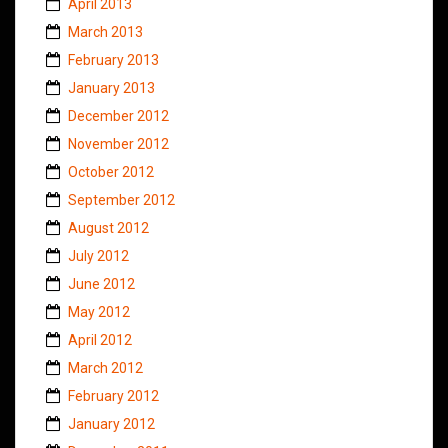
April 2013
March 2013
February 2013
January 2013
December 2012
November 2012
October 2012
September 2012
August 2012
July 2012
June 2012
May 2012
April 2012
March 2012
February 2012
January 2012