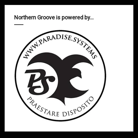
Northern Groove is powered by…