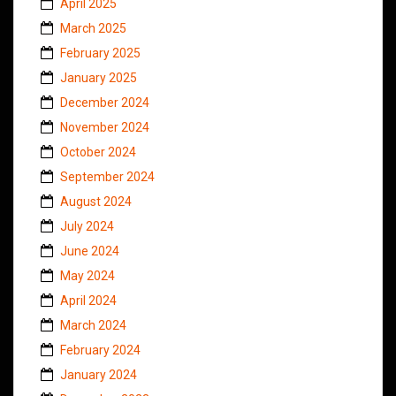
April 2025
March 2025
February 2025
January 2025
December 2024
November 2024
October 2024
September 2024
August 2024
July 2024
June 2024
May 2024
April 2024
March 2024
February 2024
January 2024