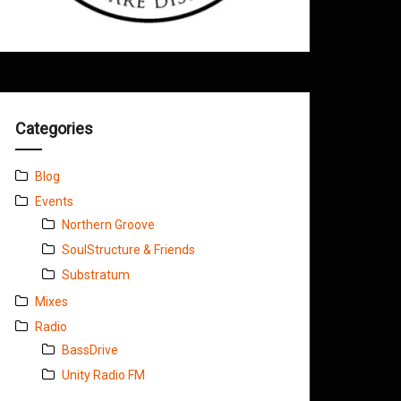
Categories
Blog
Events
Northern Groove
SoulStructure & Friends
Substratum
Mixes
Radio
BassDrive
Unity Radio FM