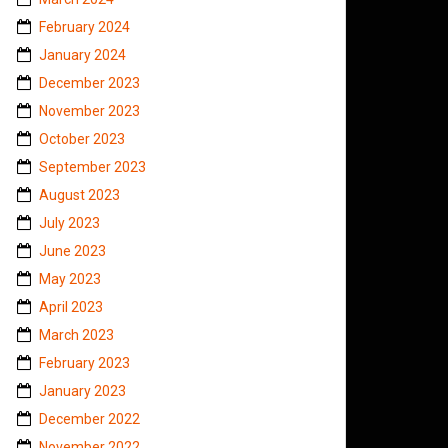
February 2024
January 2024
December 2023
November 2023
October 2023
September 2023
August 2023
July 2023
June 2023
May 2023
April 2023
March 2023
February 2023
January 2023
December 2022
November 2022