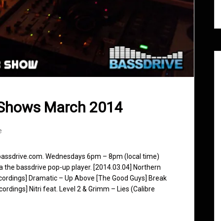
 Shows March 2014
e
 bassdrive.com. Wednesdays 6pm – 8pm (local time)
ia the bassdrive pop-up player. [2014.03.04] Northern
Recordings] Dramatic – Up Above [The Good Guys] Break
dings] Nitri feat. Level 2 & Grimm – Lies (Calibre