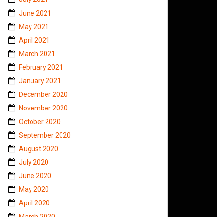
June 2021
May 2021
April 2021
March 2021
February 2021
January 2021
December 2020
November 2020
October 2020
September 2020
August 2020
July 2020
June 2020
May 2020
April 2020
March 2020