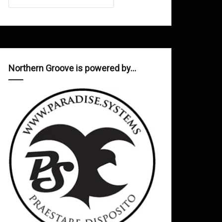
Northern Groove is powered by…