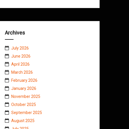
Archives
July 2026
June 2026
April 2026
March 2026
February 2026
January 2026
November 2025
October 2025
September 2025
August 2025
July 2025