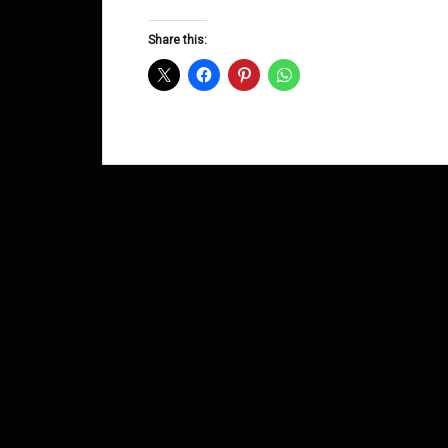
Groove
D&B
Share this:
Shows
March
2014