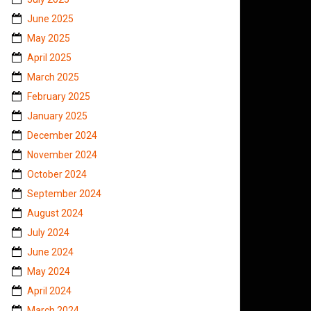
June 2025
May 2025
April 2025
March 2025
February 2025
January 2025
December 2024
November 2024
October 2024
September 2024
August 2024
July 2024
June 2024
May 2024
April 2024
March 2024