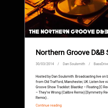
Northern Groove D&B
30/03/2014
Dan Soulsmith
BassDriv
Hosted by Dan Soulsmith. Broadcasting live on
from Old Trafford, Manchester, UK. Listen live v
Groove Show Tracklist: Blastikz – Floating [C 
– They’re Wrong (Calibre Remix) [Symmetry Recor
Remix)…
Northern
Continue reading