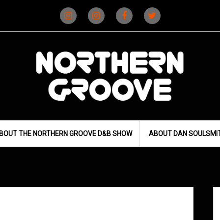
Instagram
Instagram
Facebook
X
(D&B)
(DJ)
BOUT THE NORTHERN GROOVE D&B SHOW
ABOUT DAN SOULSMI