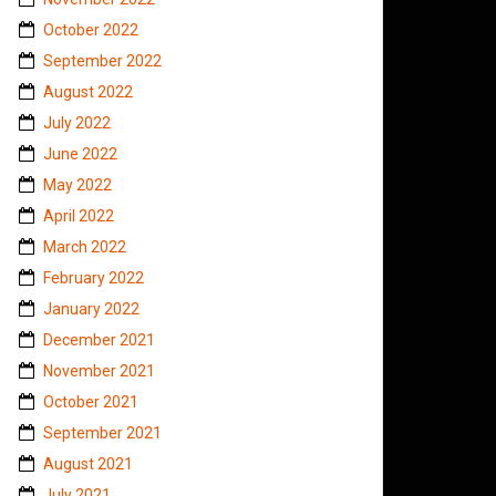
October 2022
September 2022
August 2022
July 2022
June 2022
May 2022
April 2022
March 2022
February 2022
January 2022
December 2021
November 2021
October 2021
September 2021
August 2021
July 2021