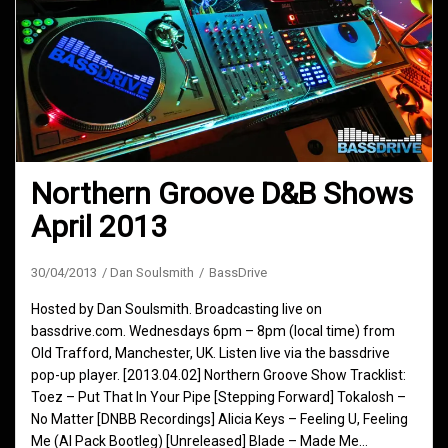
Northern Groove D&B Shows
April 2013
30/04/2013
Dan Soulsmith
BassDrive
Hosted by Dan Soulsmith. Broadcasting live on
bassdrive.com. Wednesdays 6pm – 8pm (local time) from
Old Trafford, Manchester, UK. Listen live via the bassdrive
pop-up player. [2013.04.02] Northern Groove Show Tracklist:
Toez – Put That In Your Pipe [Stepping Forward] Tokalosh –
No Matter [DNBB Recordings] Alicia Keys – Feeling U, Feeling
Me (Al Pack Bootleg) [Unreleased] Blade – Made Me…