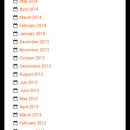
May 2014
April 2014
March 2014
February 2014
January 2014
December 2013
November 2013
October 2013
September 2013
August 2013
July 2013
June 2013
May 2013
April 2013
March 2013
February 2013