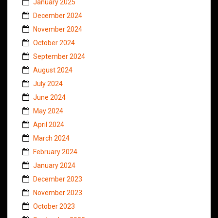
January 2025
December 2024
November 2024
October 2024
September 2024
August 2024
July 2024
June 2024
May 2024
April 2024
March 2024
February 2024
January 2024
December 2023
November 2023
October 2023