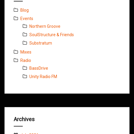
Blog
Events
Northern Groove
SoulStructure & Friends
Substratum
Mixes
Radio
BassDrive
Unity Radio FM
Archives