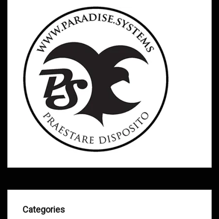
Categories