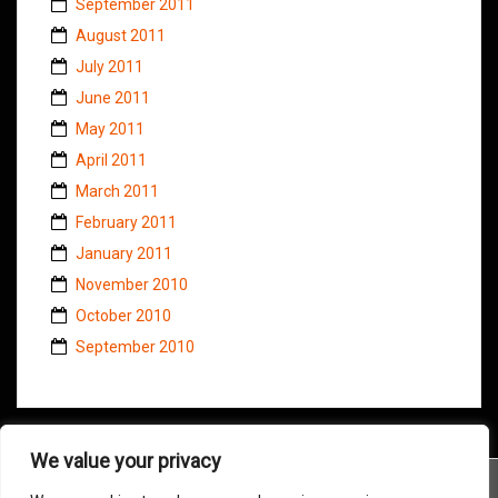
September 2011
August 2011
July 2011
June 2011
May 2011
April 2011
March 2011
February 2011
January 2011
November 2010
October 2010
September 2010
We value your privacy