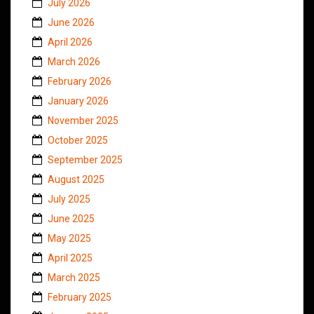
July 2026
June 2026
April 2026
March 2026
February 2026
January 2026
November 2025
October 2025
September 2025
August 2025
July 2025
June 2025
May 2025
April 2025
March 2025
February 2025