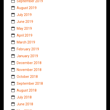
September 2019
August 2019
July 2019
June 2019
May 2019
April 2019
March 2019
February 2019
January 2019
December 2018
November 2018
October 2018
September 2018
August 2018
July 2018
June 2018