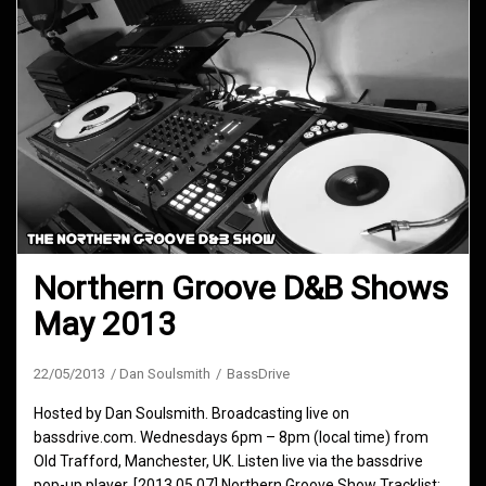
Northern Groove D&B Shows
May 2013
22/05/2013
Dan Soulsmith
BassDrive
Hosted by Dan Soulsmith. Broadcasting live on
bassdrive.com. Wednesdays 6pm – 8pm (local time) from
Old Trafford, Manchester, UK. Listen live via the bassdrive
pop-up player. [2013.05.07] Northern Groove Show Tracklist: