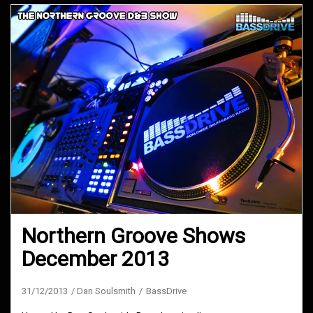
Northern Groove Shows
December 2013
31/12/2013
Dan Soulsmith
BassDrive