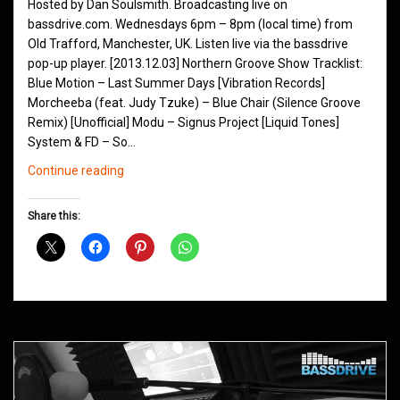
Hosted by Dan Soulsmith. Broadcasting live on
bassdrive.com. Wednesdays 6pm – 8pm (local time) from
Old Trafford, Manchester, UK. Listen live via the bassdrive
pop-up player. [2013.12.03] Northern Groove Show Tracklist:
Blue Motion – Last Summer Days [Vibration Records]
Morcheeba (feat. Judy Tzuke) – Blue Chair (Silence Groove
Remix) [Unofficial] Modu – Signus Project [Liquid Tones]
System & FD – So…
Northern
Continue reading
Groove
Shows
Share this:
December
2013