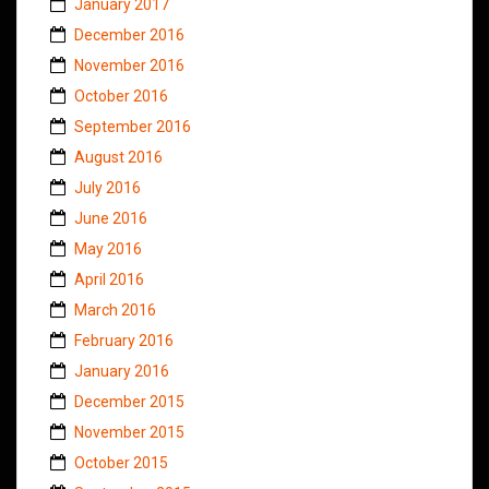
January 2017
December 2016
November 2016
October 2016
September 2016
August 2016
July 2016
June 2016
May 2016
April 2016
March 2016
February 2016
January 2016
December 2015
November 2015
October 2015