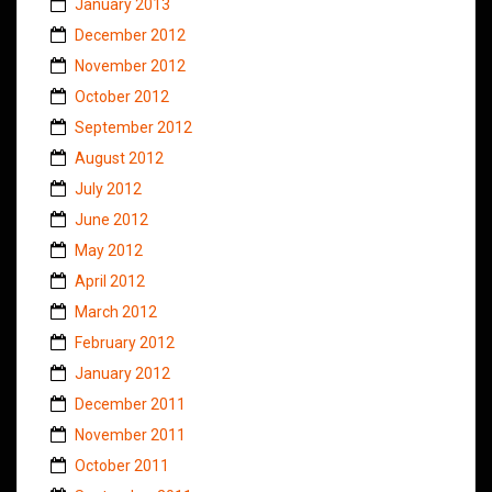
January 2013
December 2012
November 2012
October 2012
September 2012
August 2012
July 2012
June 2012
May 2012
April 2012
March 2012
February 2012
January 2012
December 2011
November 2011
October 2011