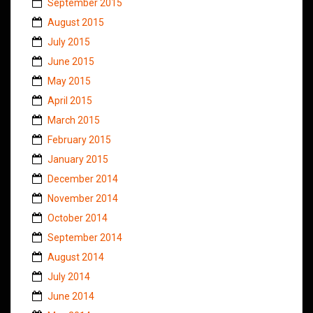
September 2015
August 2015
July 2015
June 2015
May 2015
April 2015
March 2015
February 2015
January 2015
December 2014
November 2014
October 2014
September 2014
August 2014
July 2014
June 2014