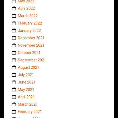
May 2022
April 2022
March 2022
February 2022
January 2022
December 2021
November 2021
October 2021
September 2021
August 2021
July 2021
June 2021
May 2021
April 2021
March 2021
February 2021