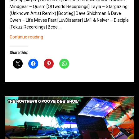
Mindgear – Quism [Offworld Recordings] Tayla – Stargazing
(Unknown Artist Remix) [Bootleg] Dave Shichman & Dave
Owen – Life Moves Fast [LuvDisaster] LM1 & Nelver – Disciple
[Fokuz Recordings] Bcee…
Northern
Continue reading
Groove
D&B
Share this:
Shows
May
2013