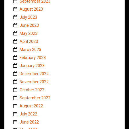
September 2023
August 2023
July 2023
June 2023
May 2023
April 2023
March 2023
February 2023
January 2023
December 2022
November 2022
October 2022
September 2022
August 2022
July 2022
June 2022