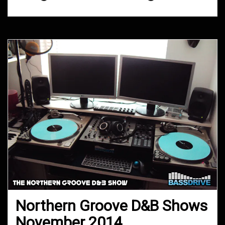
Northern Groove D&B Shows
November 2014