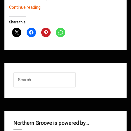
Northern
Continue reading
Groove
D&B
Share this:
Shows
April
2013
Search
for:
Northern Groove is powered by…