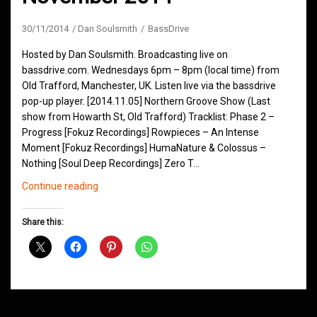
30/11/2014
Dan Soulsmith
BassDrive
Hosted by Dan Soulsmith. Broadcasting live on
bassdrive.com. Wednesdays 6pm – 8pm (local time) from
Old Trafford, Manchester, UK. Listen live via the bassdrive
pop-up player. [2014.11.05] Northern Groove Show (Last
show from Howarth St, Old Trafford) Tracklist: Phase 2 –
Progress [Fokuz Recordings] Rowpieces – An Intense
Moment [Fokuz Recordings] HumaNature & Colossus –
Nothing [Soul Deep Recordings] Zero T…
Northern
Continue reading
Groove
D&B
Share this:
Shows
November
2014