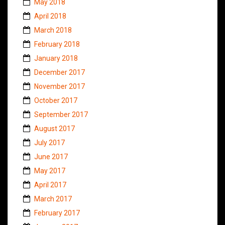
May 2018
April 2018
March 2018
February 2018
January 2018
December 2017
November 2017
October 2017
September 2017
August 2017
July 2017
June 2017
May 2017
April 2017
March 2017
February 2017