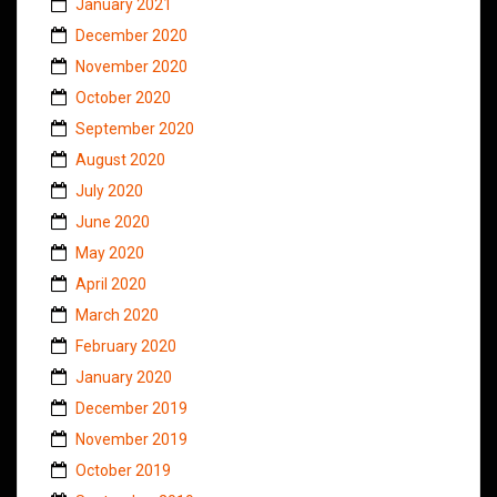
January 2021
December 2020
November 2020
October 2020
September 2020
August 2020
July 2020
June 2020
May 2020
April 2020
March 2020
February 2020
January 2020
December 2019
November 2019
October 2019