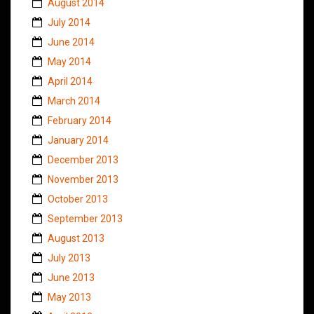
August 2014
July 2014
June 2014
May 2014
April 2014
March 2014
February 2014
January 2014
December 2013
November 2013
October 2013
September 2013
August 2013
July 2013
June 2013
May 2013