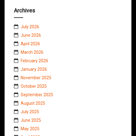
Archives
July 2026
June 2026
April 2026
March 2026
February 2026
January 2026
November 2025
October 2025
September 2025
August 2025
July 2025
June 2025
May 2025