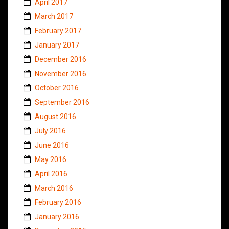
April 2017
March 2017
February 2017
January 2017
December 2016
November 2016
October 2016
September 2016
August 2016
July 2016
June 2016
May 2016
April 2016
March 2016
February 2016
January 2016