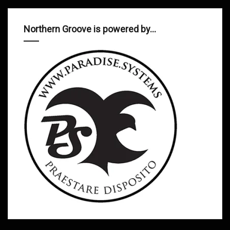
Northern Groove is powered by…