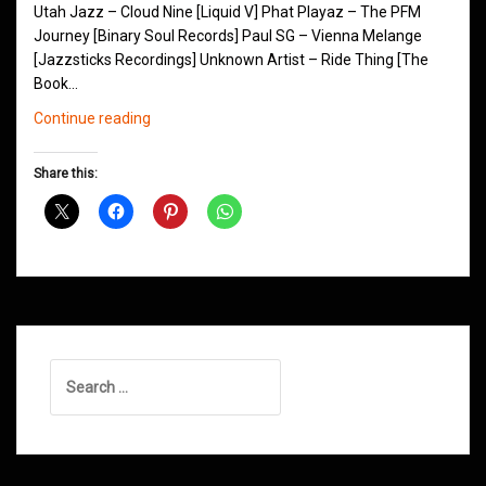
Utah Jazz – Cloud Nine [Liquid V] Phat Playaz – The PFM
Journey [Binary Soul Records] Paul SG – Vienna Melange
[Jazzsticks Recordings] Unknown Artist – Ride Thing [The
Book…
Northern
Continue reading
Groove
D&B
Share this:
Shows
June
2014
Search
for: