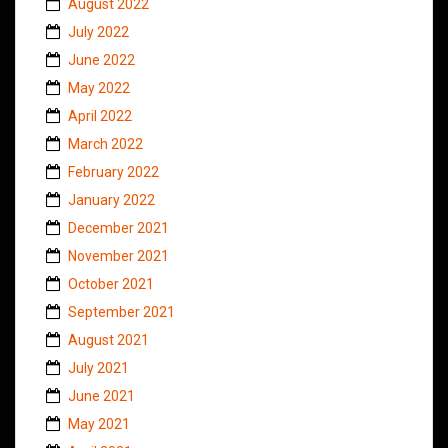
August 2022
July 2022
June 2022
May 2022
April 2022
March 2022
February 2022
January 2022
December 2021
November 2021
October 2021
September 2021
August 2021
July 2021
June 2021
May 2021