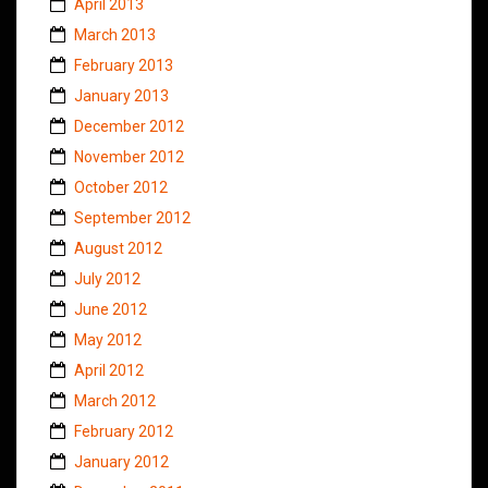
April 2013
March 2013
February 2013
January 2013
December 2012
November 2012
October 2012
September 2012
August 2012
July 2012
June 2012
May 2012
April 2012
March 2012
February 2012
January 2012