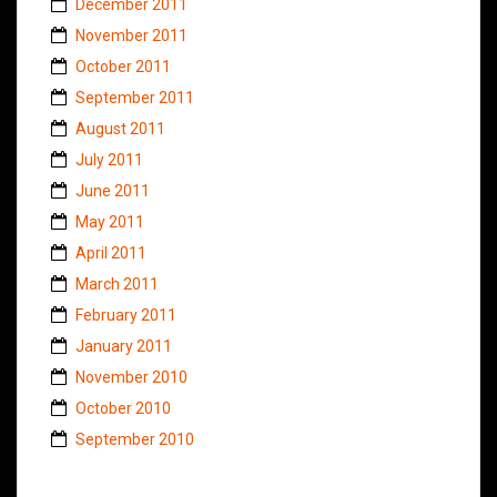
December 2011
November 2011
October 2011
September 2011
August 2011
July 2011
June 2011
May 2011
April 2011
March 2011
February 2011
January 2011
November 2010
October 2010
September 2010