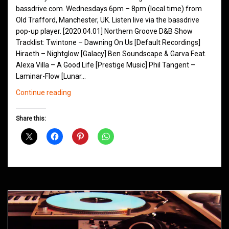
bassdrive.com. Wednesdays 6pm – 8pm (local time) from
Old Trafford, Manchester, UK. Listen live via the bassdrive
pop-up player. [2020.04.01] Northern Groove D&B Show
Tracklist: Twintone – Dawning On Us [Default Recordings]
Hiraeth – Nightglow [Galacy] Ben Soundscape & Garva Feat.
Alexa Villa – A Good Life [Prestige Music] Phil Tangent –
Laminar-Flow [Lunar…
Northern
Continue reading
Groove
D&B
Share this:
Shows
April
2020