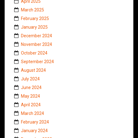
April 2025
March 2025
February 2025
January 2025
December 2024
November 2024
October 2024
September 2024
August 2024
July 2024
June 2024
May 2024
April 2024
March 2024
February 2024
January 2024