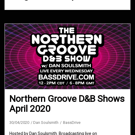
Northern Groove D&B Shows
April 2020
30/04/2020
Dan Soulsmith
BassDrive
Hosted by Dan Soulsmith. Broadcasting live on