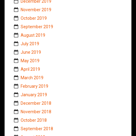
December 2019
November 2019
October 2019
September 2019
August 2019
July 2019
June 2019
May 2019
April 2019
March 2019
February 2019
January 2019
December 2018
November 2018
October 2018
September 2018