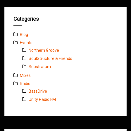
Categories
Blog
Events
Northern Groove
SoulStructure & Friends
Substratum
Mixes
Radio
BassDrive
Unity Radio FM