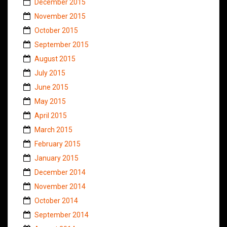
December 2015
November 2015
October 2015
September 2015
August 2015
July 2015
June 2015
May 2015
April 2015
March 2015
February 2015
January 2015
December 2014
November 2014
October 2014
September 2014