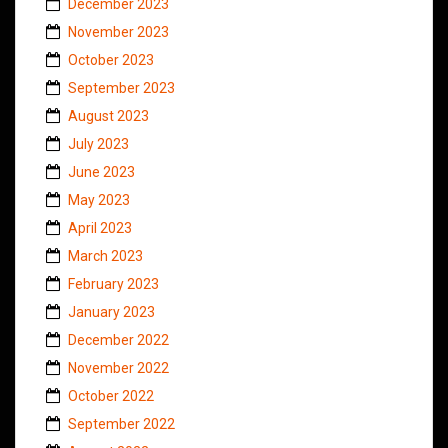
December 2023
November 2023
October 2023
September 2023
August 2023
July 2023
June 2023
May 2023
April 2023
March 2023
February 2023
January 2023
December 2022
November 2022
October 2022
September 2022