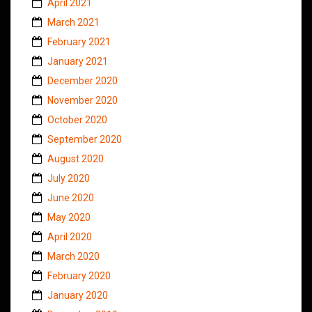
April 2021
March 2021
February 2021
January 2021
December 2020
November 2020
October 2020
September 2020
August 2020
July 2020
June 2020
May 2020
April 2020
March 2020
February 2020
January 2020