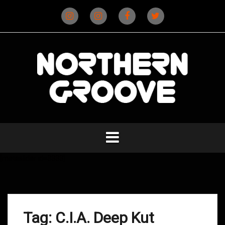
Skip
to
content
Instagram
Instagram
Facebook
X
(D&B)
(DJ)
[metaslider id=3333]
Tag:
C.I.A. Deep Kut