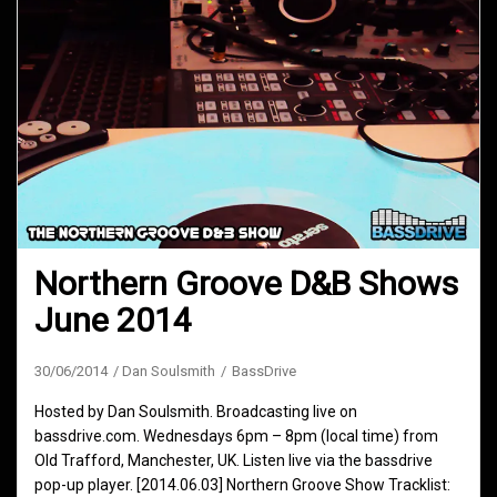
Northern Groove D&B Shows
June 2014
30/06/2014
Dan Soulsmith
BassDrive
Hosted by Dan Soulsmith. Broadcasting live on
bassdrive.com. Wednesdays 6pm – 8pm (local time) from
Old Trafford, Manchester, UK. Listen live via the bassdrive
pop-up player. [2014.06.03] Northern Groove Show Tracklist: