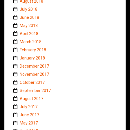
August 2018
July 2018
June 2018
May 2018
April 2018
March 2018
February 2018
January 2018
December 2017
November 2017
October 2017
September 2017
August 2017
July 2017
June 2017
May 2017