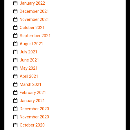
January 2022
December 2021
November 2021
October 2021
September 2021
August 2021
July 2021
June 2021
May 2021
April 2021
March 2021
February 2021
January 2021
December 2020
November 2020
October 2020