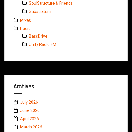
SoulStructure & Friends
Substratum
Mixes
Radio
BassDrive
Unity Radio FM
Archives
July 2026
June 2026
April 2026
March 2026