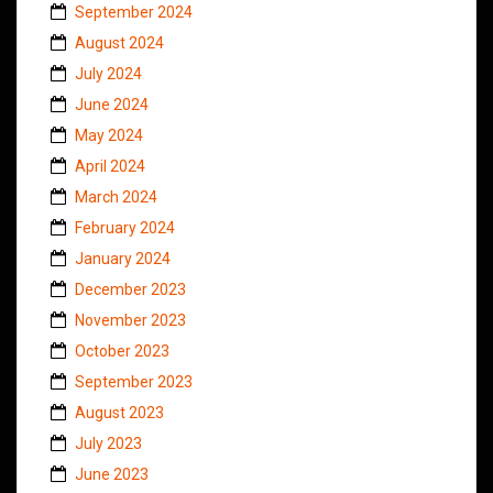
September 2024
August 2024
July 2024
June 2024
May 2024
April 2024
March 2024
February 2024
January 2024
December 2023
November 2023
October 2023
September 2023
August 2023
July 2023
June 2023