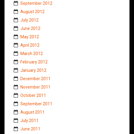
September 2012
August 2012
July 2012
June 2012
May 2012
April 2012
March 2012
February 2012
January 2012
December 2011
November 2011
October 2011
September 2011
August 2011
July 2011
June 2011