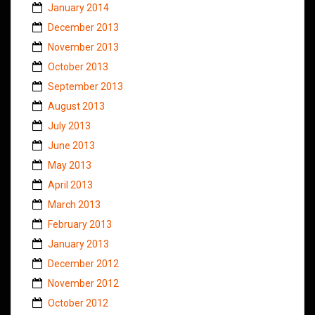
January 2014
December 2013
November 2013
October 2013
September 2013
August 2013
July 2013
June 2013
May 2013
April 2013
March 2013
February 2013
January 2013
December 2012
November 2012
October 2012