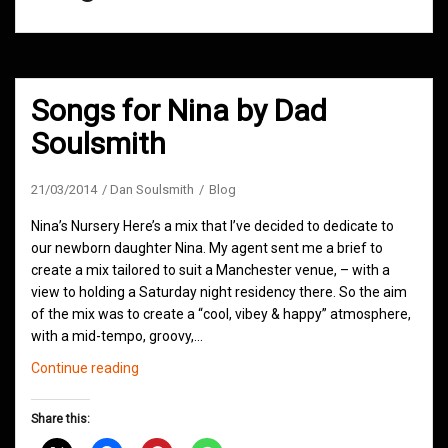
Songs for Nina by Dad
Soulsmith
21/03/2014
Dan Soulsmith
Blog
Nina’s Nursery Here’s a mix that I’ve decided to dedicate to
our newborn daughter Nina. My agent sent me a brief to
create a mix tailored to suit a Manchester venue, – with a
view to holding a Saturday night residency there. So the aim
of the mix was to create a “cool, vibey & happy” atmosphere,
with a mid-tempo, groovy,…
Songs
Continue reading
for
Nina
Share this:
by