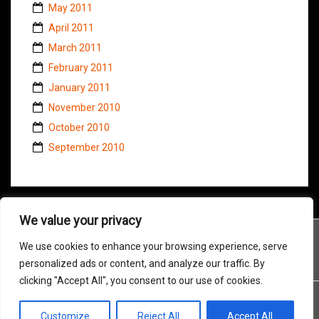
May 2011
April 2011
March 2011
February 2011
January 2011
November 2010
October 2010
September 2010
We value your privacy
We use cookies to enhance your browsing experience, serve
personalized ads or content, and analyze our traffic. By
clicking "Accept All", you consent to our use of cookies.
Customize
Reject All
Accept All
Proudly powered by WordPress
|
Theme:
Amadeus
by Themeisle.