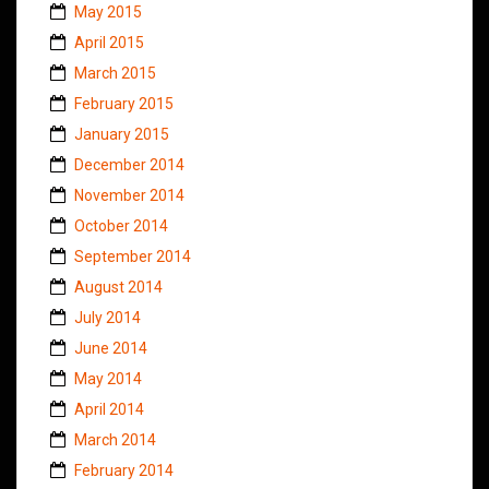
May 2015
April 2015
March 2015
February 2015
January 2015
December 2014
November 2014
October 2014
September 2014
August 2014
July 2014
June 2014
May 2014
April 2014
March 2014
February 2014