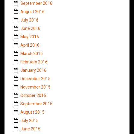
September 2016
August 2016
July 2016
June 2016
May 2016
April 2016
March 2016
February 2016
January 2016
December 2015
November 2015
October 2015
September 2015
August 2015
July 2015
June 2015