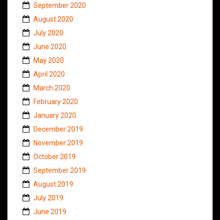
September 2020
August 2020
July 2020
June 2020
May 2020
April 2020
March 2020
February 2020
January 2020
December 2019
November 2019
October 2019
September 2019
August 2019
July 2019
June 2019