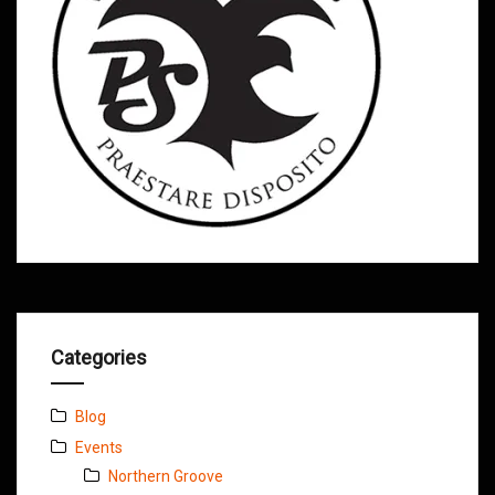
Categories
Blog
Events
Northern Groove