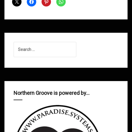
Dad
Soulsmith
Search
for:
Northern Groove is powered by…