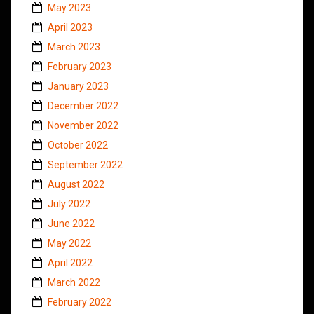
May 2023
April 2023
March 2023
February 2023
January 2023
December 2022
November 2022
October 2022
September 2022
August 2022
July 2022
June 2022
May 2022
April 2022
March 2022
February 2022