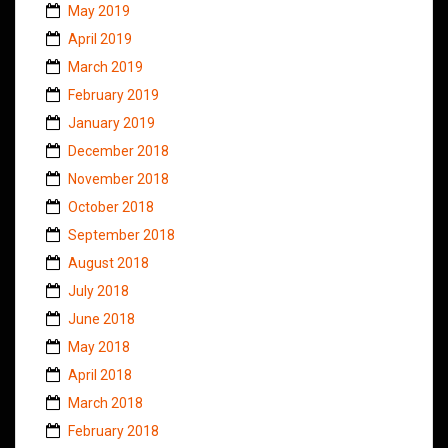
May 2019
April 2019
March 2019
February 2019
January 2019
December 2018
November 2018
October 2018
September 2018
August 2018
July 2018
June 2018
May 2018
April 2018
March 2018
February 2018