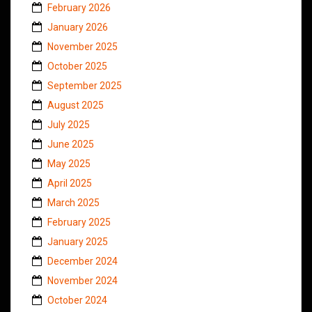
February 2026
January 2026
November 2025
October 2025
September 2025
August 2025
July 2025
June 2025
May 2025
April 2025
March 2025
February 2025
January 2025
December 2024
November 2024
October 2024