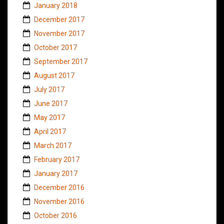
January 2018
December 2017
November 2017
October 2017
September 2017
August 2017
July 2017
June 2017
May 2017
April 2017
March 2017
February 2017
January 2017
December 2016
November 2016
October 2016