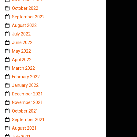
October 2022
September 2022
August 2022
July 2022
June 2022
May 2022
April 2022
March 2022
February 2022
January 2022
December 2021
November 2021
October 2021
September 2021
August 2021
July 2021