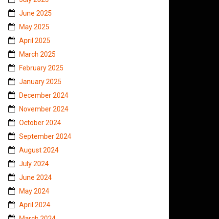
June 2025
May 2025
April 2025
March 2025
February 2025
January 2025
December 2024
November 2024
October 2024
September 2024
August 2024
July 2024
June 2024
May 2024
April 2024
March 2024