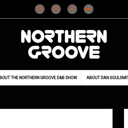
Instagram
Instagram
Facebook
X
(D&B)
(DJ)
BOUT THE NORTHERN GROOVE D&B SHOW
ABOUT DAN SOULSMI