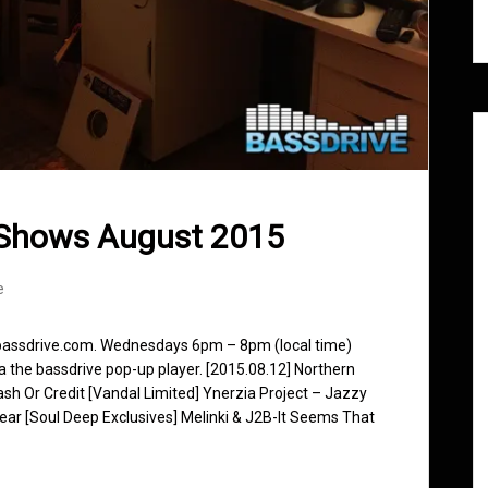
 Shows August 2015
e
 bassdrive.com. Wednesdays 6pm – 8pm (local time)
ia the bassdrive pop-up player. [2015.08.12] Northern
 Or Credit [Vandal Limited] Ynerzia Project – Jazzy
ar [Soul Deep Exclusives] Melinki & J2B-It Seems That