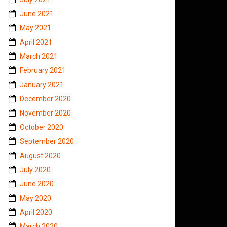
June 2021
May 2021
April 2021
March 2021
February 2021
January 2021
December 2020
November 2020
October 2020
September 2020
August 2020
July 2020
June 2020
May 2020
April 2020
March 2020