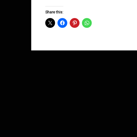
Groove
D&B
Share this:
Shows
August
2015