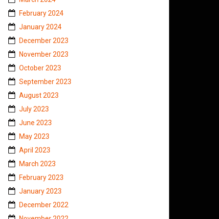
February 2024
January 2024
December 2023
November 2023
October 2023
September 2023
August 2023
July 2023
June 2023
May 2023
April 2023
March 2023
February 2023
January 2023
December 2022
November 2022