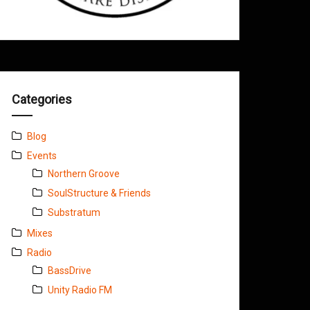
Categories
Blog
Events
Northern Groove
SoulStructure & Friends
Substratum
Mixes
Radio
BassDrive
Unity Radio FM