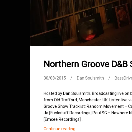
Northern Groove D&B
30/08/2015
Dan Soulsmith
BassDriv
Hosted by Dan Soulsmith. Broadcasting live on
from Old Trafford, Manchester, UK. Listen live v
Groove Show Tracklist: Random Movement – Cash
Ja [Funkstuff Recordings] Paul SG – Nowhere Ne
[Emcee Recordings]…
Northern
Continue reading