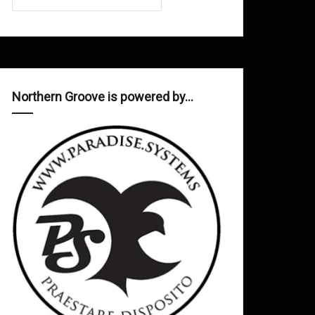
Northern Groove is powered by…