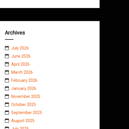
Archives
July 2026
June 2026
April 2026
March 2026
February 2026
January 2026
November 2025
October 2025
September 2025
August 2025
July 2025