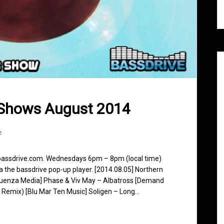
 Shows August 2014
e
 bassdrive.com. Wednesdays 6pm – 8pm (local time)
ia the bassdrive pop-up player. [2014.08.05] Northern
fluenza Media] Phase & Viv May – Albatross [Demand
k Remix) [Blu Mar Ten Music] Soligen – Long…