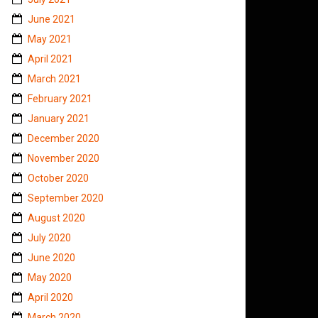
June 2021
May 2021
April 2021
March 2021
February 2021
January 2021
December 2020
November 2020
October 2020
September 2020
August 2020
July 2020
June 2020
May 2020
April 2020
March 2020