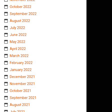
October 2022
September 2022
August 2022
July 2022
June 2022
May 2022
April 2022
March 2022
February 2022
January 2022
December 2021
November 2021
October 2021
September 2021
August 2021
July 2021