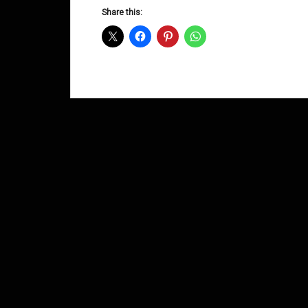
D&B
Share this:
Shows
August
2014