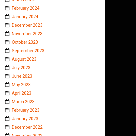
February 2024
January 2024
December 2023
November 2023
October 2023
September 2023
August 2023
July 2023
June 2023
May 2023
April 2023
March 2023
February 2023
January 2023
December 2022
November 2022