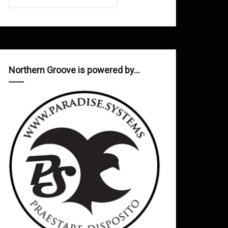
Northern Groove is powered by…