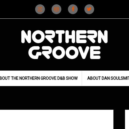
Instagram
Instagram
Facebook
X
(D&B)
(DJ)
BOUT THE NORTHERN GROOVE D&B SHOW
ABOUT DAN SOULSMI