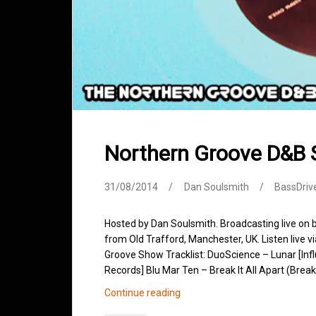
Northern Groove D&B
31/08/2014
Dan Soulsmith
BassDriv
Hosted by Dan Soulsmith. Broadcasting live on
from Old Trafford, Manchester, UK. Listen live v
Groove Show Tracklist: DuoScience – Lunar [In
Records] Blu Mar Ten – Break It All Apart (Brea
Northern
Continue reading
Groove