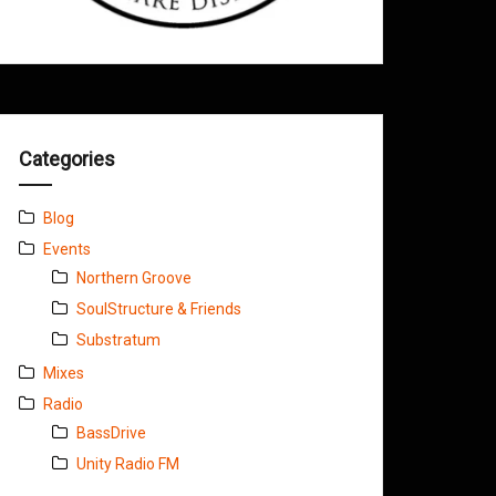
Categories
Blog
Events
Northern Groove
SoulStructure & Friends
Substratum
Mixes
Radio
BassDrive
Unity Radio FM