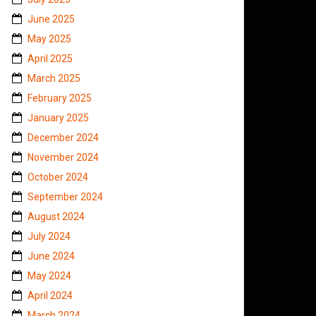
June 2025
May 2025
April 2025
March 2025
February 2025
January 2025
December 2024
November 2024
October 2024
September 2024
August 2024
July 2024
June 2024
May 2024
April 2024
March 2024