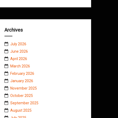
Archives
July 2026
June 2026
April 2026
March 2026
February 2026
January 2026
November 2025
October 2025
September 2025
August 2025
July 2025