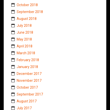
October 2018
September 2018
August 2018
July 2018
June 2018
May 2018
April 2018
March 2018
February 2018
January 2018
December 2017
November 2017
October 2017
September 2017
August 2017
July 2017