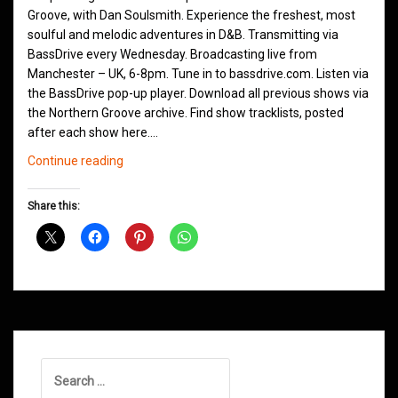
Groove, with Dan Soulsmith. Experience the freshest, most
soulful and melodic adventures in D&B. Transmitting via
BassDrive every Wednesday. Broadcasting live from
Manchester – UK, 6-8pm. Tune in to bassdrive.com. Listen via
the BassDrive pop-up player. Download all previous shows via
the Northern Groove archive. Find show tracklists, posted
after each show here.…
Northern
Continue reading
Groove
D&B
Share this:
Shows
January
2021
Search
for: