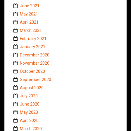
June 2021
May 2021
April 2021
March 2021
February 2021
January 2021
December 2020
November 2020
October 2020
September 2020
August 2020
July 2020
June 2020
May 2020
April 2020
March 2020