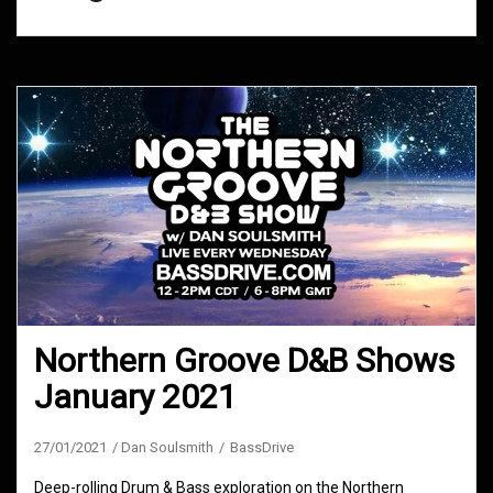
Northern Groove D&B Shows
January 2021
27/01/2021
Dan Soulsmith
BassDrive
Deep-rolling Drum & Bass exploration on the Northern