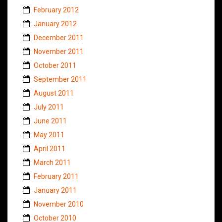
February 2012
January 2012
December 2011
November 2011
October 2011
September 2011
August 2011
July 2011
June 2011
May 2011
April 2011
March 2011
February 2011
January 2011
November 2010
October 2010