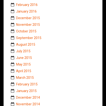
February 2016
January 2016
December 2015
November 2015
October 2015
September 2015
August 2015
July 2015
June 2015
May 2015
April 2015
March 2015
February 2015
January 2015
December 2014
November 2014