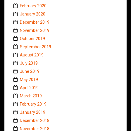
February 2020
January 2020
December 2019
November 2019
October 2019
September 2019
August 2019
July 2019
June 2019
May 2019
April 2019
March 2019
February 2019
January 2019
December 2018
November 2018