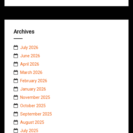
Archives
July 2026
June 2026
April 2026
March 2026
February 2026
January 2026
November 2025
October 2025
September 2025
August 2025
July 2025