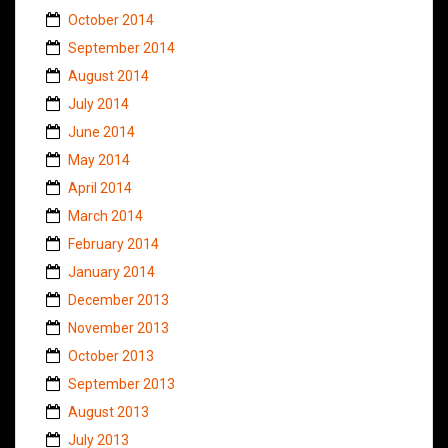
October 2014
September 2014
August 2014
July 2014
June 2014
May 2014
April 2014
March 2014
February 2014
January 2014
December 2013
November 2013
October 2013
September 2013
August 2013
July 2013