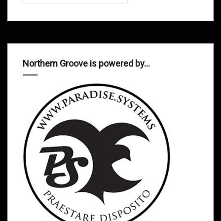
Northern Groove is powered by…