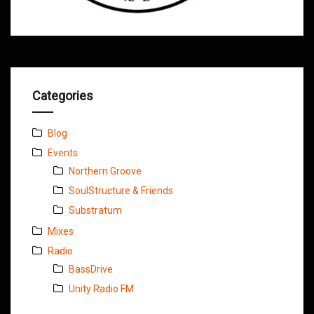
Categories
Blog
Events
Northern Groove
SoulStructure & Friends
Substratum
Mixes
Radio
BassDrive
Unity Radio FM