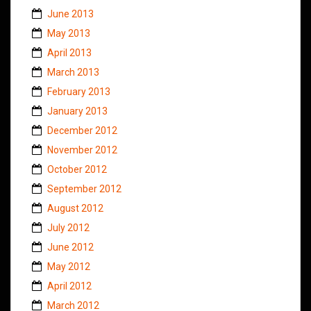
June 2013
May 2013
April 2013
March 2013
February 2013
January 2013
December 2012
November 2012
October 2012
September 2012
August 2012
July 2012
June 2012
May 2012
April 2012
March 2012