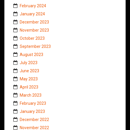
February 2024
January 2024
December 2023
November 2023
October 2023
September 2023
August 2023
July 2023
June 2023
May 2023
April 2023
March 2023
February 2023
January 2023
December 2022
November 2022