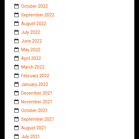
October 2022
September 2022
August 2022
July 2022
June 2022
May 2022
April 2022
March 2022
February 2022
January 2022
December 2021
November 2021
October 2021
September 2021
August 2021
July 2021