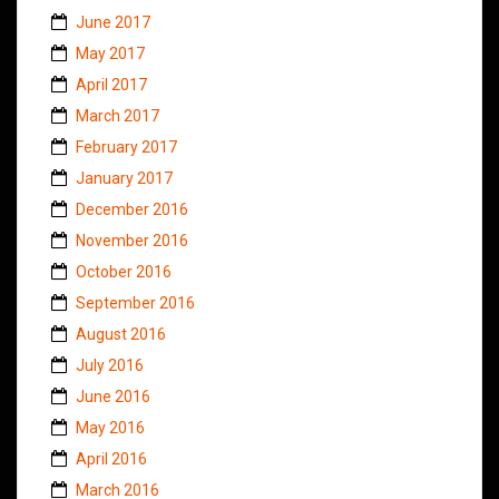
June 2017
May 2017
April 2017
March 2017
February 2017
January 2017
December 2016
November 2016
October 2016
September 2016
August 2016
July 2016
June 2016
May 2016
April 2016
March 2016