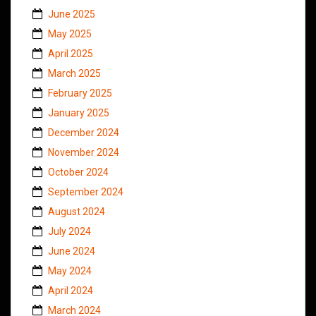
June 2025
May 2025
April 2025
March 2025
February 2025
January 2025
December 2024
November 2024
October 2024
September 2024
August 2024
July 2024
June 2024
May 2024
April 2024
March 2024