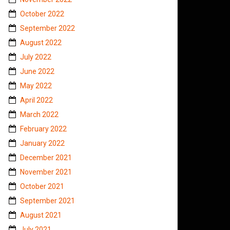
October 2022
September 2022
August 2022
July 2022
June 2022
May 2022
April 2022
March 2022
February 2022
January 2022
December 2021
November 2021
October 2021
September 2021
August 2021
July 2021