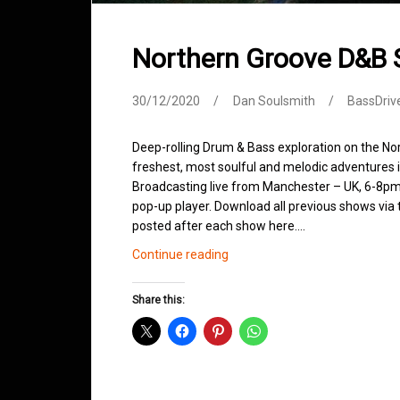
Northern Groove D&B
30/12/2020
Dan Soulsmith
BassDriv
Deep-rolling Drum & Bass exploration on the No
freshest, most soulful and melodic adventures 
Broadcasting live from Manchester – UK, 6-8pm.
pop-up player. Download all previous shows via t
posted after each show here.…
Northern
Continue reading
Groove
D&B
Share this:
Shows
December
2020