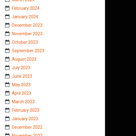
February 2024
January 2024
December 2023
November 2023
October 2023
September 2023
August 2023
July 2023
June 2023
May 2023
April 2023
March 2023
February 2023
January 2023
December 2022
November 2022