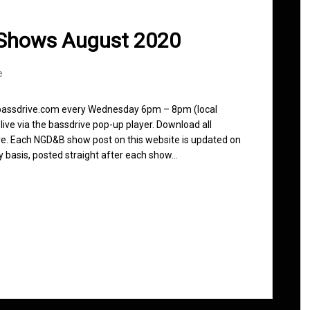
 Shows August 2020
e
n bassdrive.com every Wednesday 6pm – 8pm (local
live via the bassdrive pop-up player. Download all
ve. Each NGD&B show post on this website is updated on
ly basis, posted straight after each show…