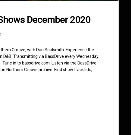
 Shows December 2020
e
rthern Groove, with Dan Soulsmith. Experience the
in D&B. Transmitting via BassDrive every Wednesday.
 Tune in to bassdrive.com. Listen via the BassDrive
he Northern Groove archive. Find show tracklists,