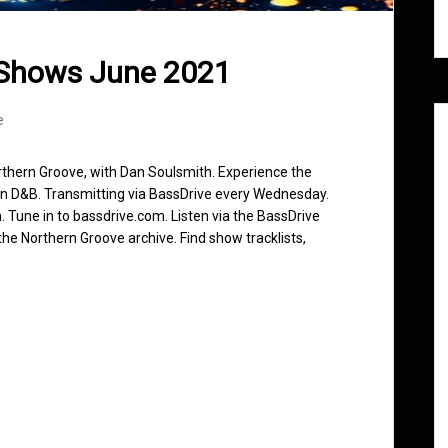
 Shows June 2021
e
rthern Groove, with Dan Soulsmith. Experience the
in D&B. Transmitting via BassDrive every Wednesday.
 Tune in to bassdrive.com. Listen via the BassDrive
he Northern Groove archive. Find show tracklists,