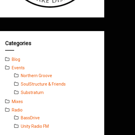
Categories
Blog
Events
Northern Groove
SoulStructure & Friends
Substratum
Mixes
Radio
BassDrive
Unity Radio FM