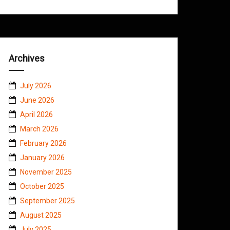
Archives
July 2026
June 2026
April 2026
March 2026
February 2026
January 2026
November 2025
October 2025
September 2025
August 2025
July 2025