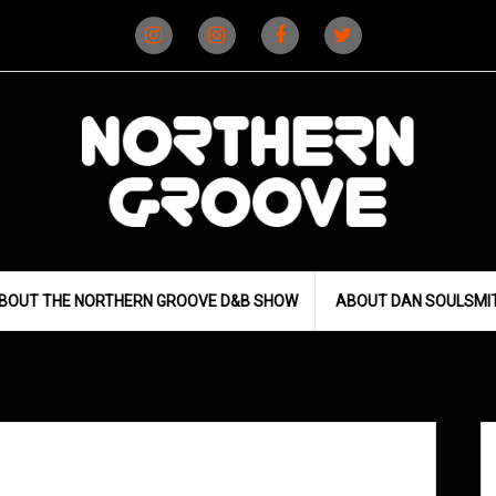
Instagram
Instagram
Facebook
X
(D&B)
(DJ)
BOUT THE NORTHERN GROOVE D&B SHOW
ABOUT DAN SOULSMI