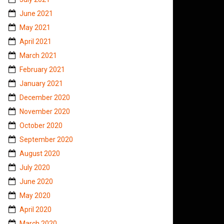
June 2021
May 2021
April 2021
March 2021
February 2021
January 2021
December 2020
November 2020
October 2020
September 2020
August 2020
July 2020
June 2020
May 2020
April 2020
March 2020