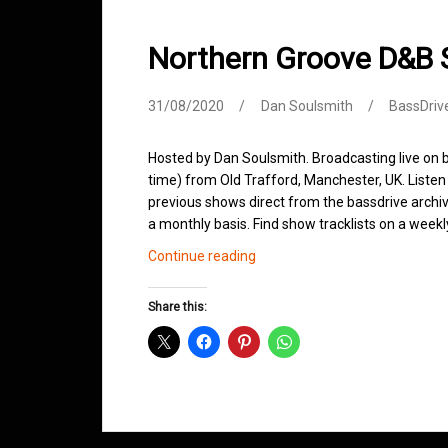
Northern Groove D&B
31/08/2020
Dan Soulsmith
BassDriv
Hosted by Dan Soulsmith. Broadcasting live o
time) from Old Trafford, Manchester, UK. Listen 
previous shows direct from the bassdrive archi
a monthly basis. Find show tracklists on a week
Northern
Continue reading
Groove
D&B
Share this:
Shows
August
2020