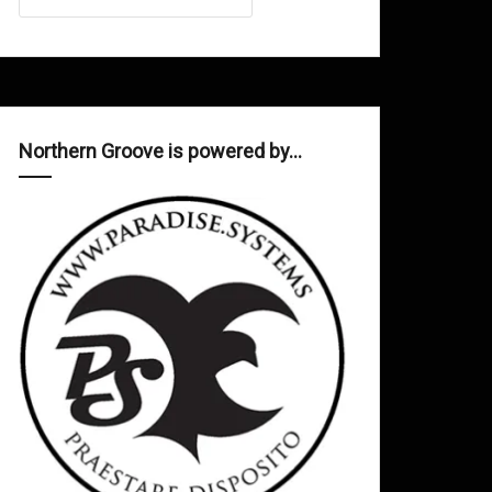
Northern Groove is powered by…