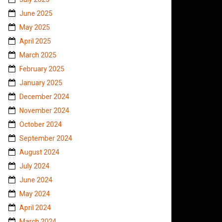
June 2025
May 2025
April 2025
March 2025
February 2025
January 2025
December 2024
November 2024
October 2024
September 2024
August 2024
July 2024
June 2024
May 2024
April 2024
March 2024