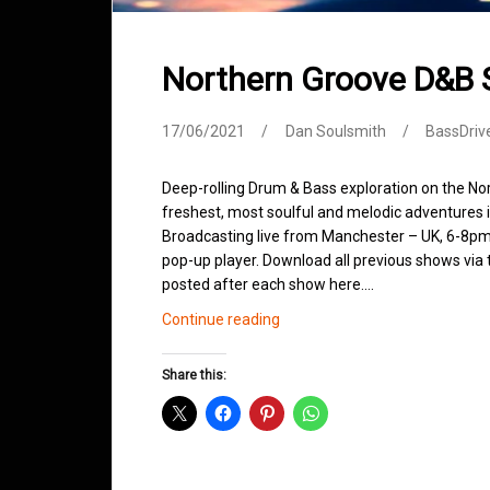
Northern Groove D&B
17/06/2021
Dan Soulsmith
BassDriv
Deep-rolling Drum & Bass exploration on the No
freshest, most soulful and melodic adventures 
Broadcasting live from Manchester – UK, 6-8pm.
pop-up player. Download all previous shows via t
posted after each show here.…
Northern
Continue reading
Groove
D&B
Share this:
Shows
June
2021