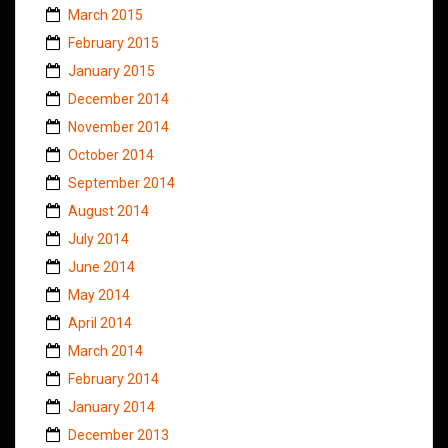
March 2015
February 2015
January 2015
December 2014
November 2014
October 2014
September 2014
August 2014
July 2014
June 2014
May 2014
April 2014
March 2014
February 2014
January 2014
December 2013