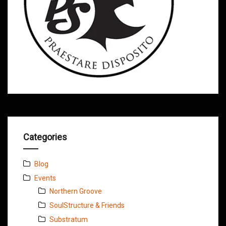
Categories
Blog
Events
Northern Groove
SoulStructure & Friends
Substratum