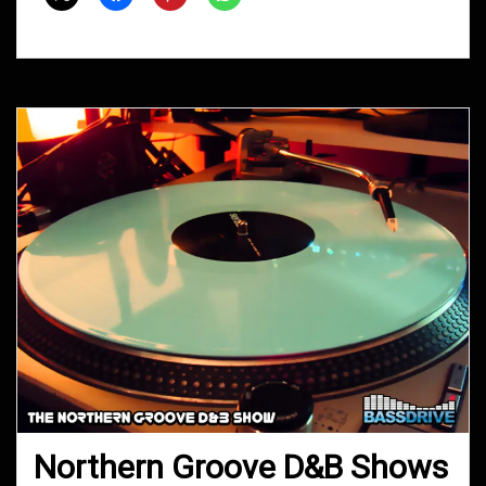
2014
Northern Groove D&B Shows