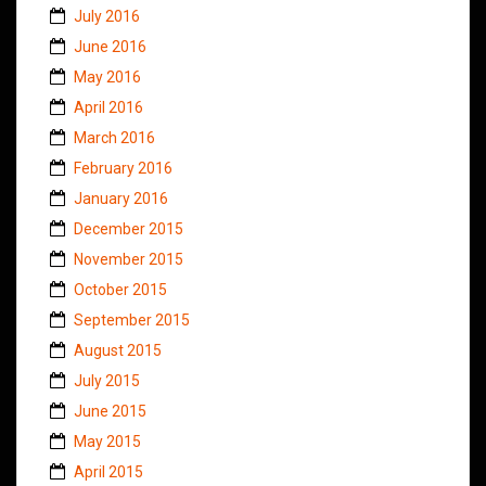
July 2016
June 2016
May 2016
April 2016
March 2016
February 2016
January 2016
December 2015
November 2015
October 2015
September 2015
August 2015
July 2015
June 2015
May 2015
April 2015