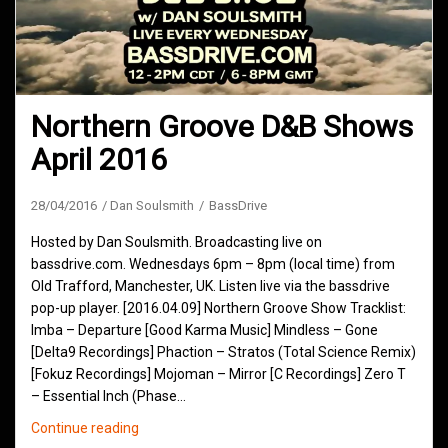
Northern Groove D&B Shows
April 2016
28/04/2016
Dan Soulsmith
BassDrive
Hosted by Dan Soulsmith. Broadcasting live on
bassdrive.com. Wednesdays 6pm – 8pm (local time) from
Old Trafford, Manchester, UK. Listen live via the bassdrive
pop-up player. [2016.04.09] Northern Groove Show Tracklist:
Imba – Departure [Good Karma Music] Mindless – Gone
[Delta9 Recordings] Phaction – Stratos (Total Science Remix)
[Fokuz Recordings] Mojoman – Mirror [C Recordings] Zero T
– Essential Inch (Phase…
Northern
Continue reading