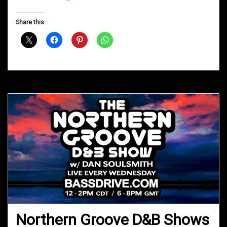
Groove
D&B
Share this:
Shows
May
2017
Northern Groove D&B Shows