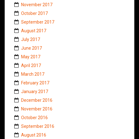
November 2017
October 2017
September 2017
August 2017
July 2017
June 2017
May 2017
April 2017
March 2017
February 2017
January 2017
December 2016
November 2016
October 2016
September 2016
August 2016