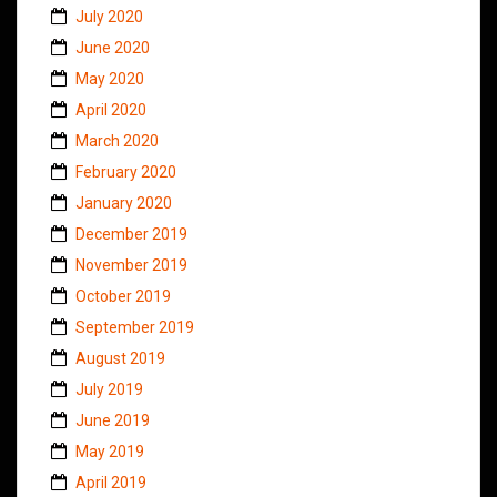
July 2020
June 2020
May 2020
April 2020
March 2020
February 2020
January 2020
December 2019
November 2019
October 2019
September 2019
August 2019
July 2019
June 2019
May 2019
April 2019