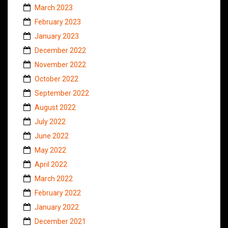
March 2023
February 2023
January 2023
December 2022
November 2022
October 2022
September 2022
August 2022
July 2022
June 2022
May 2022
April 2022
March 2022
February 2022
January 2022
December 2021