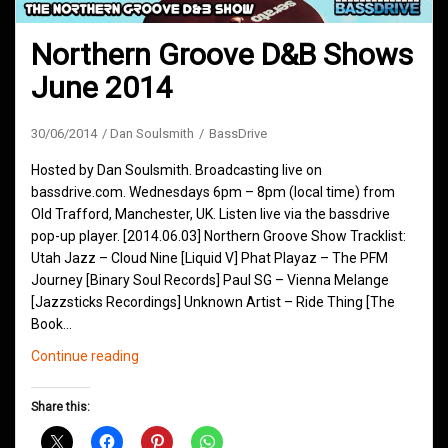
Northern Groove D&B Shows
June 2014
30/06/2014
Dan Soulsmith
BassDrive
Hosted by Dan Soulsmith. Broadcasting live on
bassdrive.com. Wednesdays 6pm – 8pm (local time) from
Old Trafford, Manchester, UK. Listen live via the bassdrive
pop-up player. [2014.06.03] Northern Groove Show Tracklist:
Utah Jazz – Cloud Nine [Liquid V] Phat Playaz – The PFM
Journey [Binary Soul Records] Paul SG – Vienna Melange
[Jazzsticks Recordings] Unknown Artist – Ride Thing [The
Book…
Northern
Continue reading
Groove
D&B
Share this:
Shows
June