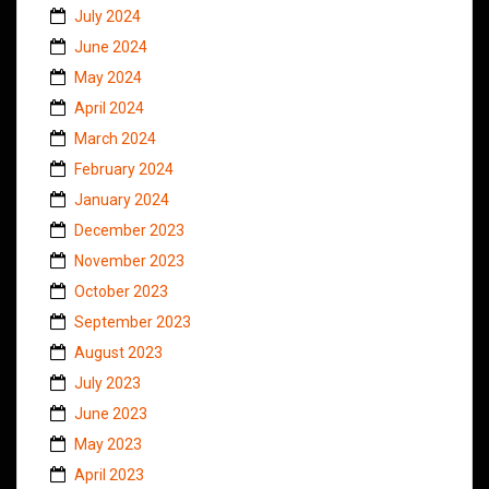
July 2024
June 2024
May 2024
April 2024
March 2024
February 2024
January 2024
December 2023
November 2023
October 2023
September 2023
August 2023
July 2023
June 2023
May 2023
April 2023