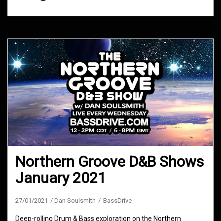
Northern Groove D&B Shows
January 2021
27/01/2021
Dan Soulsmith
BassDrive
Deep-rolling Drum & Bass exploration on the Northern