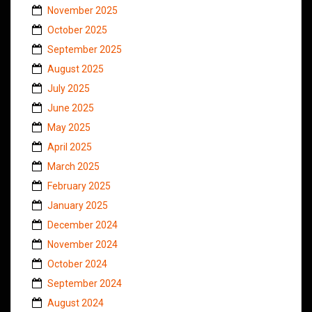
November 2025
October 2025
September 2025
August 2025
July 2025
June 2025
May 2025
April 2025
March 2025
February 2025
January 2025
December 2024
November 2024
October 2024
September 2024
August 2024