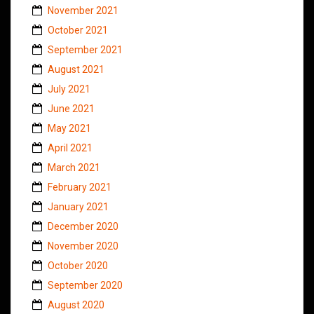
November 2021
October 2021
September 2021
August 2021
July 2021
June 2021
May 2021
April 2021
March 2021
February 2021
January 2021
December 2020
November 2020
October 2020
September 2020
August 2020