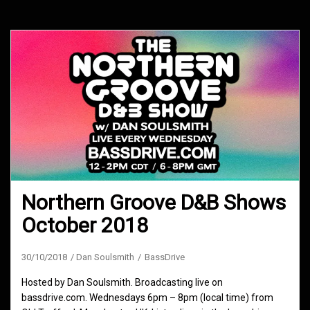
Northern Groove D&B Shows
October 2018
30/10/2018
Dan Soulsmith
BassDrive
Hosted by Dan Soulsmith. Broadcasting live on
bassdrive.com. Wednesdays 6pm – 8pm (local time) from