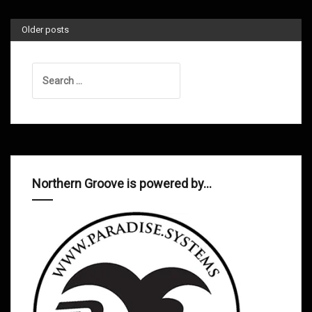
Older posts
Search
for:
Northern Groove is powered by…