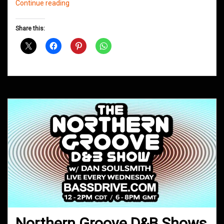
Northern
Continue reading
Groove
D&B
Share this:
Shows
May
2019
Northern Groove D&B Shows