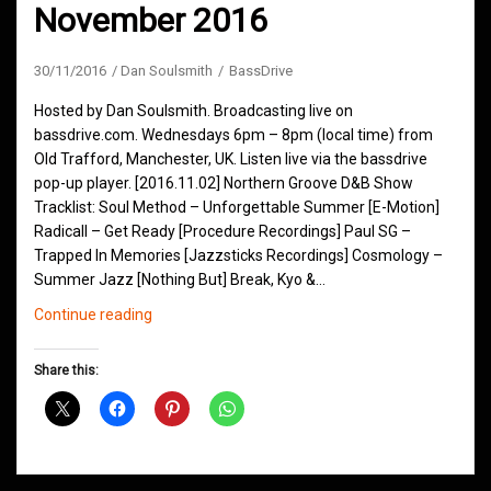
November 2016
30/11/2016
Dan Soulsmith
BassDrive
Hosted by Dan Soulsmith. Broadcasting live on
bassdrive.com. Wednesdays 6pm – 8pm (local time) from
Old Trafford, Manchester, UK. Listen live via the bassdrive
pop-up player. [2016.11.02] Northern Groove D&B Show
Tracklist: Soul Method – Unforgettable Summer [E-Motion]
Radicall – Get Ready [Procedure Recordings] Paul SG –
Trapped In Memories [Jazzsticks Recordings] Cosmology –
Summer Jazz [Nothing But] Break, Kyo &…
Northern
Continue reading
Groove
D&B
Share this:
Shows
November
2016