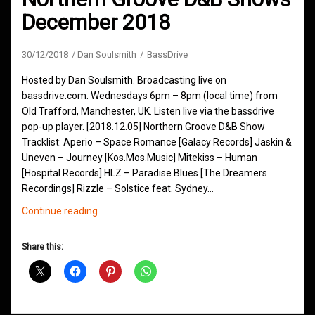
December 2018
30/12/2018
Dan Soulsmith
BassDrive
Hosted by Dan Soulsmith. Broadcasting live on
bassdrive.com. Wednesdays 6pm – 8pm (local time) from
Old Trafford, Manchester, UK. Listen live via the bassdrive
pop-up player. [2018.12.05] Northern Groove D&B Show
Tracklist: Aperio – Space Romance [Galacy Records] Jaskin &
Uneven – Journey [Kos.Mos.Music] Mitekiss – Human
[Hospital Records] HLZ – Paradise Blues [The Dreamers
Recordings] Rizzle – Solstice feat. Sydney…
Northern
Continue reading
Groove
D&B
Share this:
Shows
December
2018