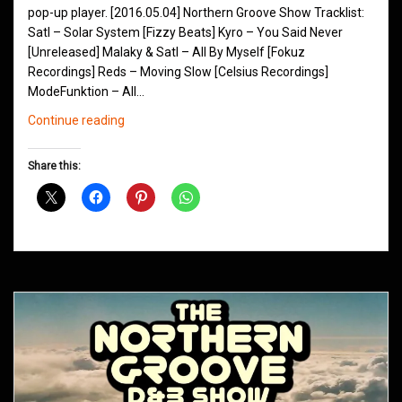
pop-up player. [2016.05.04] Northern Groove Show Tracklist:
Satl – Solar System [Fizzy Beats] Kyro – You Said Never
[Unreleased] Malaky & Satl – All By Myself [Fokuz
Recordings] Reds – Moving Slow [Celsius Recordings]
ModeFunktion – All…
Northern
Continue reading
Groove
D&B
Share this:
Shows
May
2016