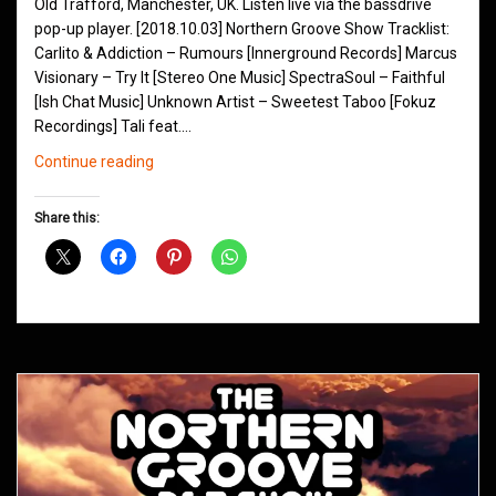
Old Trafford, Manchester, UK. Listen live via the bassdrive
pop-up player. [2018.10.03] Northern Groove Show Tracklist:
Carlito & Addiction – Rumours [Innerground Records] Marcus
Visionary – Try It [Stereo One Music] SpectraSoul – Faithful
[Ish Chat Music] Unknown Artist – Sweetest Taboo [Fokuz
Recordings] Tali feat.…
Northern
Continue reading
Groove
D&B
Share this:
Shows
October
2018