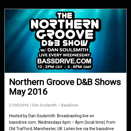
Northern Groove D&B Shows
May 2016
27/05/2016
Dan Soulsmith
BassDrive
Hosted by Dan Soulsmith. Broadcasting live on
bassdrive.com. Wednesdays 6pm – 8pm (local time) from
Old Trafford, Manchester, UK. Listen live via the bassdrive