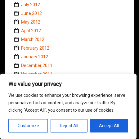
July 2012
June 2012
May 2012
April 2012
March 2012
February 2012
January 2012
December 2011
November 2011
October 2011
We value your privacy
September 2011
We use cookies to enhance your browsing experience, serve
August 2011
personalized ads or content, and analyze our traffic. By
July 2011
clicking "Accept All", you consent to our use of cookies.
June 2011
Customize
Reject All
Accept All
May 2011
April 2011