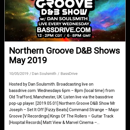
Northern Groove D&B Shows
May 2019
10/05/2019
Dan Soulsmith
BassDrive
Hosted by Dan Soulsmith. Broadcasting live on
bassdrive.com. Wednesdays 6pm – 8pm (local time) from
Old Trafford, Manchester, UK. Listen live via the bassdrive
pop-up player. [2019.05.01] Northern Groove D&B Show Mr
Joseph – Set It Off [Fizzy Beats] Command Strange – Major
Groove [V Recordings] Kings Of The Rollers – Guitar Track
[Hospital Records] Matt View & Marvel Cinema –…