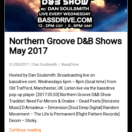
Northern Groove D&B Shows
May 2017
31/05/2017
Dan Soulsmith
BassDrive
Hosted by Dan Soulsmith. Broadcasting live on
bassdrive.com. Wednesdays 6pm – 8pm (local time) from
Old Trafford, Manchester, UK. Listen live via the bassdrive
pop-up player. [2017.05.03] Northern Groove D&B Show
Tracklist: Need For Mirrors & Onalee – Dead Poets [Horizons
Music] D.Amadeus – Dimension [Soul Deep Digital] Random
Movement – The Life Is Permanent [Flight Pattern Records]
Decon – Sticky…
Northern
Continue reading