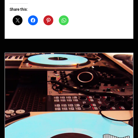
Groove
D&B
Share this:
Shows
April
2016