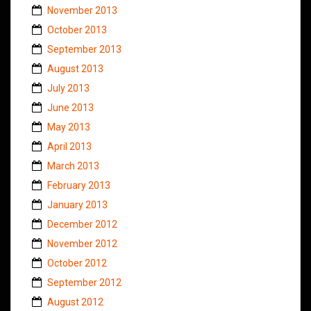
November 2013
October 2013
September 2013
August 2013
July 2013
June 2013
May 2013
April 2013
March 2013
February 2013
January 2013
December 2012
November 2012
October 2012
September 2012
August 2012