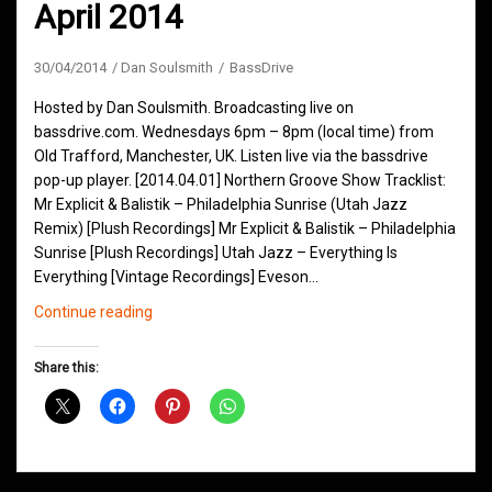
April 2014
30/04/2014
Dan Soulsmith
BassDrive
Hosted by Dan Soulsmith. Broadcasting live on
bassdrive.com. Wednesdays 6pm – 8pm (local time) from
Old Trafford, Manchester, UK. Listen live via the bassdrive
pop-up player. [2014.04.01] Northern Groove Show Tracklist:
Mr Explicit & Balistik – Philadelphia Sunrise (Utah Jazz
Remix) [Plush Recordings] Mr Explicit & Balistik – Philadelphia
Sunrise [Plush Recordings] Utah Jazz – Everything Is
Everything [Vintage Recordings] Eveson…
Northern
Continue reading
Groove
D&B
Share this:
Shows
April
2014