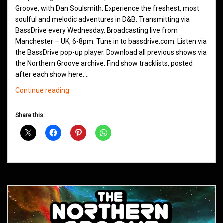
Groove, with Dan Soulsmith. Experience the freshest, most
soulful and melodic adventures in D&B. Transmitting via
BassDrive every Wednesday. Broadcasting live from
Manchester – UK, 6-8pm. Tune in to bassdrive.com. Listen via
the BassDrive pop-up player. Download all previous shows via
the Northern Groove archive. Find show tracklists, posted
after each show here.…
Northern
Continue reading
Groove
D&B
Share this:
Shows
January
2021