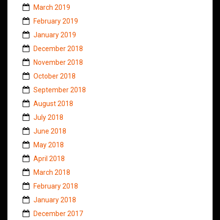
March 2019
February 2019
January 2019
December 2018
November 2018
October 2018
September 2018
August 2018
July 2018
June 2018
May 2018
April 2018
March 2018
February 2018
January 2018
December 2017