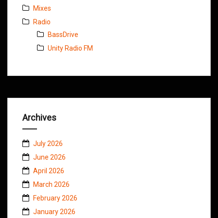
Mixes
Radio
BassDrive
Unity Radio FM
Archives
July 2026
June 2026
April 2026
March 2026
February 2026
January 2026