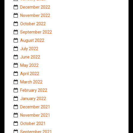
December 2022
November 2022
October 2022
September 2022
August 2022
July 2022
June 2022
May 2022
April 2022
March 2022
February 2022
January 2022
December 2021
November 2021
October 2021
September 2021