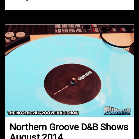
Northern Groove D&B Shows
August 2014