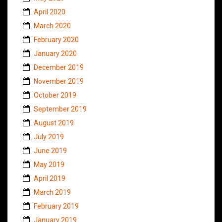
April 2020
March 2020
February 2020
January 2020
December 2019
November 2019
October 2019
September 2019
August 2019
July 2019
June 2019
May 2019
April 2019
March 2019
February 2019
January 2019