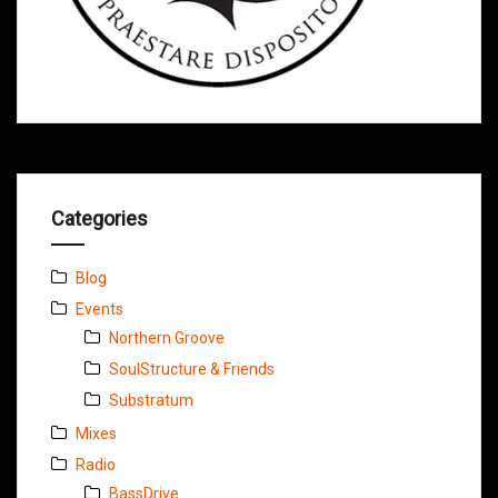
Categories
Blog
Events
Northern Groove
SoulStructure & Friends
Substratum
Mixes
Radio
BassDrive