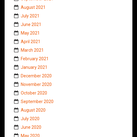
August 2021
July 2021
June 2021
May 2021
April 2021
March 2021
February 2021
January 2021
December 2020
November 2020
October 2020
September 2020
August 2020
July 2020
June 2020
May 2020