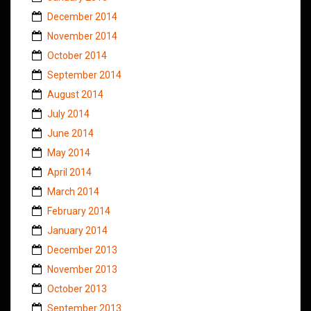
December 2014
November 2014
October 2014
September 2014
August 2014
July 2014
June 2014
May 2014
April 2014
March 2014
February 2014
January 2014
December 2013
November 2013
October 2013
September 2013