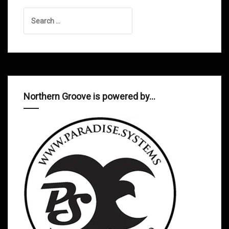
Search
for:
Northern Groove is powered by…