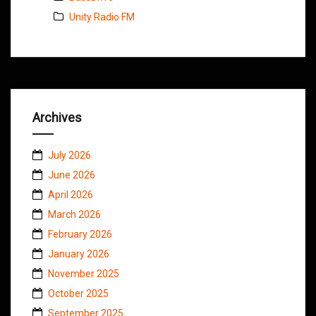
Unity Radio FM
Archives
July 2026
June 2026
April 2026
March 2026
February 2026
January 2026
November 2025
October 2025
September 2025