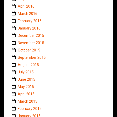
April 2016
March 2016
February 2016
January 2016
December 2015
November 2015
October 2015
September 2015
August 2015
July 2015
June 2015
May 2015
April 2015
March 2015
February 2015
January 2015