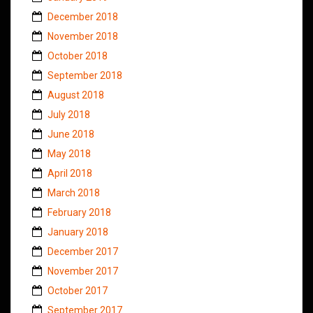
December 2018
November 2018
October 2018
September 2018
August 2018
July 2018
June 2018
May 2018
April 2018
March 2018
February 2018
January 2018
December 2017
November 2017
October 2017
September 2017