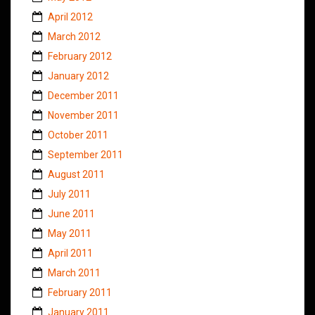
April 2012
March 2012
February 2012
January 2012
December 2011
November 2011
October 2011
September 2011
August 2011
July 2011
June 2011
May 2011
April 2011
March 2011
February 2011
January 2011