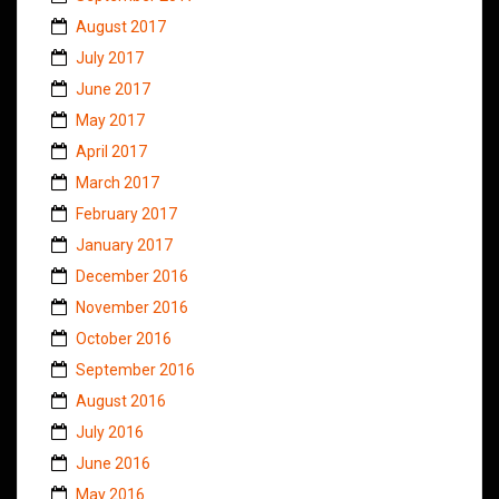
August 2017
July 2017
June 2017
May 2017
April 2017
March 2017
February 2017
January 2017
December 2016
November 2016
October 2016
September 2016
August 2016
July 2016
June 2016
May 2016