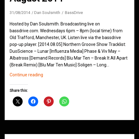
31/08/2014
Dan Soulsmith
BassDrive
Hosted by Dan Soulsmith. Broadcasting live on
bassdrive.com. Wednesdays 6pm – 8pm (local time) from
Old Trafford, Manchester, UK. Listen live via the bassdrive
pop-up player. [2014.08.05] Northern Groove Show Tracklist:
DuoScience – Lunar [Influenza Media] Phase & Viv May –
Albatross [Demand Records] Blu Mar Ten – Break It All Apart
(Break Remix) [Blu Mar Ten Music] Soligen – Long…
Northern
Continue reading
Groove
D&B
Share this:
Shows
August
2014