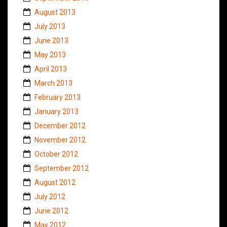
August 2013
July 2013
June 2013
May 2013
April 2013
March 2013
February 2013
January 2013
December 2012
November 2012
October 2012
September 2012
August 2012
July 2012
June 2012
May 2012