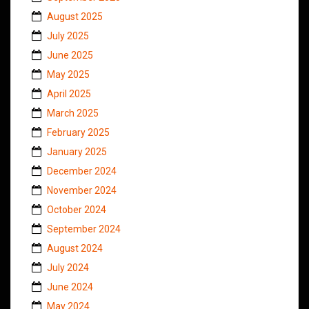
August 2025
July 2025
June 2025
May 2025
April 2025
March 2025
February 2025
January 2025
December 2024
November 2024
October 2024
September 2024
August 2024
July 2024
June 2024
May 2024