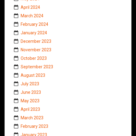
April 2024
March 2024
February 2024
January 2024
December 2023
November 2023
October 2023
September 2023
August 2023
July 2023
June 2023
May 2023
April 2023
March 2023
February 2023
January 2023