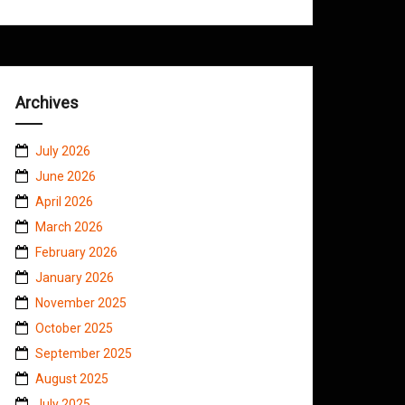
Archives
July 2026
June 2026
April 2026
March 2026
February 2026
January 2026
November 2025
October 2025
September 2025
August 2025
July 2025