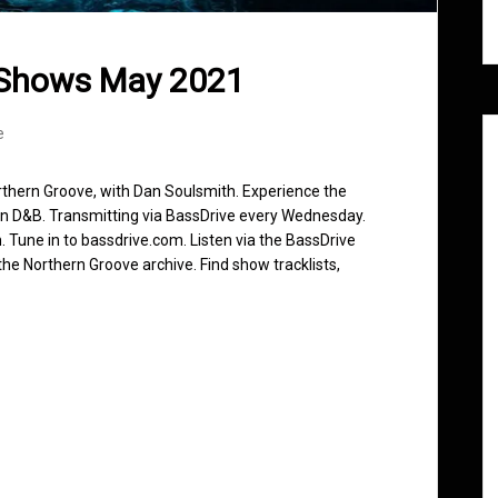
 Shows May 2021
e
rthern Groove, with Dan Soulsmith. Experience the
in D&B. Transmitting via BassDrive every Wednesday.
 Tune in to bassdrive.com. Listen via the BassDrive
he Northern Groove archive. Find show tracklists,