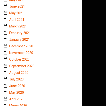
June 2021
May 2021
April 2021
March 2021
February 2021
January 2021
December 2020
November 2020
October 2020
September 2020
August 2020
July 2020
June 2020
May 2020
April 2020
March 2020