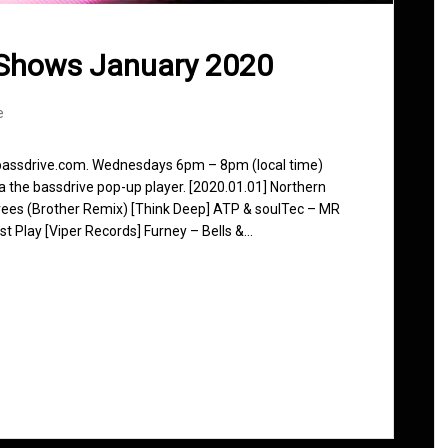
 Shows January 2020
e
 bassdrive.com. Wednesdays 6pm – 8pm (local time)
ia the bassdrive pop-up player. [2020.01.01] Northern
ees (Brother Remix) [Think Deep] ATP & soulTec – MR
t Play [Viper Records] Furney – Bells &…