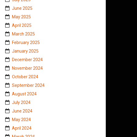
June 2025
May 2025
April 2025
March 2025
February 2025
January 2025
December 2024
November 2024
October 2024
September 2024
August 2024
July 2024
June 2024
May 2024
April 2024
March 2024