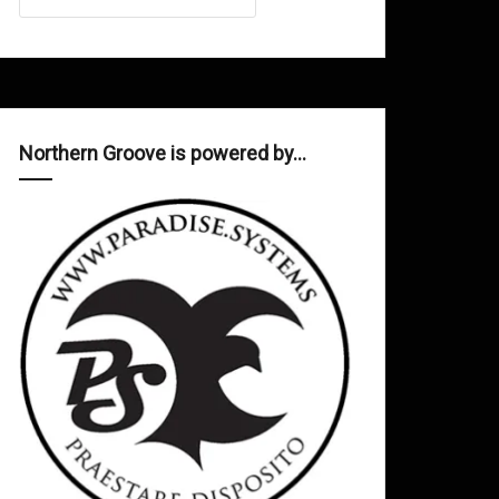
Northern Groove is powered by…