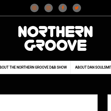
Instagram
Instagram
Facebook
X
(D&B)
(DJ)
BOUT THE NORTHERN GROOVE D&B SHOW
ABOUT DAN SOULSMI