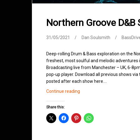
Northern Groove D&B
31/05/2021
Dan Soulsmith
BassDriv
Deep-rolling Drum & Bass exploration on the No
freshest, most soulful and melodic adventures 
Broadcasting live from Manchester – UK, 6-8pm.
pop-up player. Download all previous shows via t
posted after each show here.…
Northern
Continue reading
Groove
D&B
Share this:
Shows
May
2021