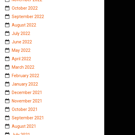
October 2022
September 2022
August 2022
July 2022
June 2022
May 2022
April 2022
March 2022
February 2022
January 2022
December 2021
November 2021
October 2021
September 2021
August 2021
July 2021