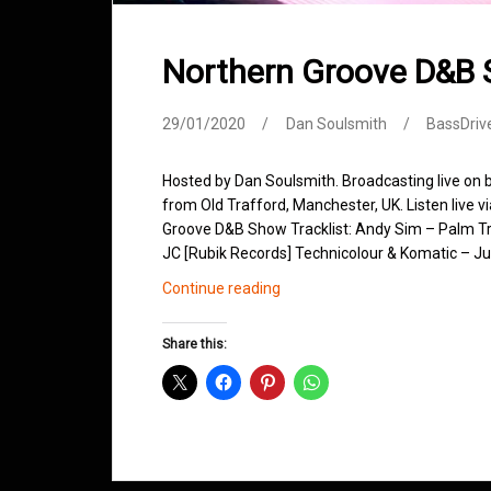
Northern Groove D&B
29/01/2020
Dan Soulsmith
BassDriv
Hosted by Dan Soulsmith. Broadcasting live on
from Old Trafford, Manchester, UK. Listen live v
Groove D&B Show Tracklist: Andy Sim – Palm Tr
JC [Rubik Records] Technicolour & Komatic – Jus
Northern
Continue reading
Groove
D&B
Share this:
Shows
January
2020