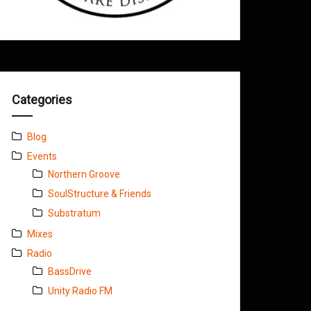
Categories
Blog
Events
Northern Groove
SoulStructure & Friends
Substratum
Mixes
Radio
BassDrive
Unity Radio FM