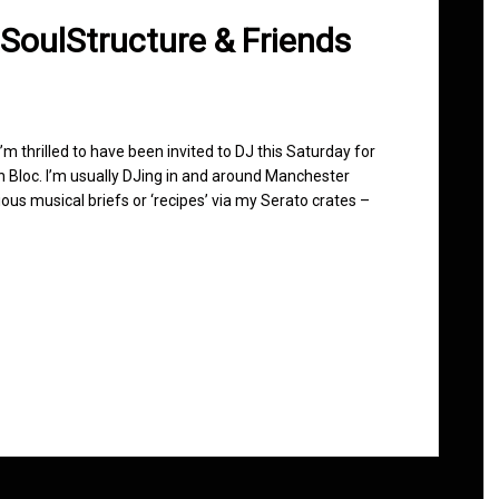
 SoulStructure & Friends
 I’m thrilled to have been invited to DJ this Saturday for
n Bloc. I’m usually DJing in and around Manchester
ous musical briefs or ‘recipes’ via my Serato crates –