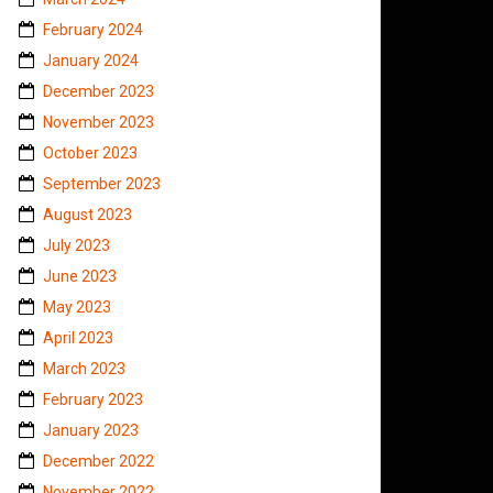
February 2024
January 2024
December 2023
November 2023
October 2023
September 2023
August 2023
July 2023
June 2023
May 2023
April 2023
March 2023
February 2023
January 2023
December 2022
November 2022