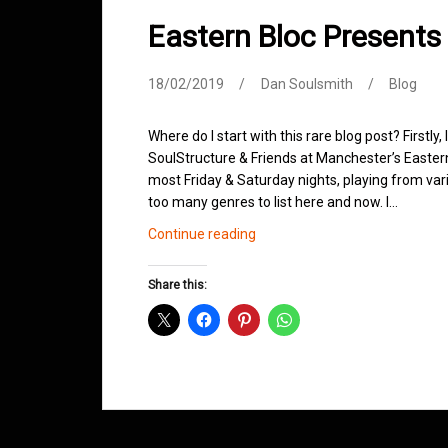
Eastern Bloc Presents
18/02/2019
Dan Soulsmith
Blog
Where do I start with this rare blog post? Firstly,
SoulStructure & Friends at Manchester’s Easter
most Friday & Saturday nights, playing from vari
too many genres to list here and now. I…
Eastern
Continue reading
Bloc
Presents
Share this:
SoulStructure
&
Friends