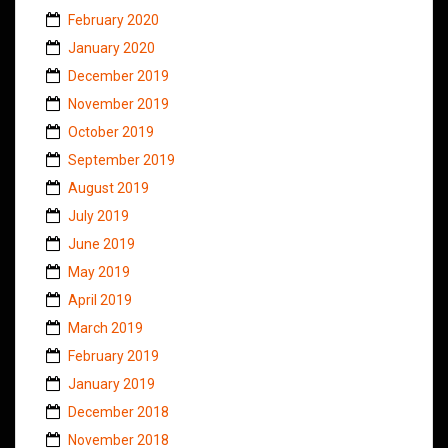
February 2020
January 2020
December 2019
November 2019
October 2019
September 2019
August 2019
July 2019
June 2019
May 2019
April 2019
March 2019
February 2019
January 2019
December 2018
November 2018