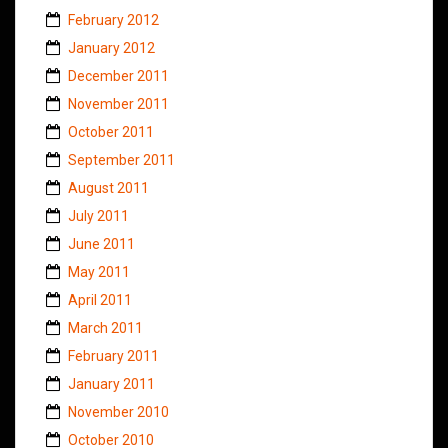
February 2012
January 2012
December 2011
November 2011
October 2011
September 2011
August 2011
July 2011
June 2011
May 2011
April 2011
March 2011
February 2011
January 2011
November 2010
October 2010