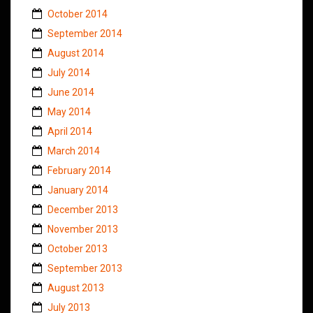
October 2014
September 2014
August 2014
July 2014
June 2014
May 2014
April 2014
March 2014
February 2014
January 2014
December 2013
November 2013
October 2013
September 2013
August 2013
July 2013