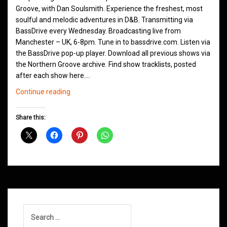
Groove, with Dan Soulsmith. Experience the freshest, most
soulful and melodic adventures in D&B. Transmitting via
BassDrive every Wednesday. Broadcasting live from
Manchester – UK, 6-8pm. Tune in to bassdrive.com. Listen via
the BassDrive pop-up player. Download all previous shows via
the Northern Groove archive. Find show tracklists, posted
after each show here.…
Northern
Continue reading
Groove
D&B
Share this:
Shows
May
2021
Search
for: