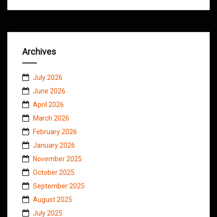
Archives
July 2026
June 2026
April 2026
March 2026
February 2026
January 2026
November 2025
October 2025
September 2025
August 2025
July 2025