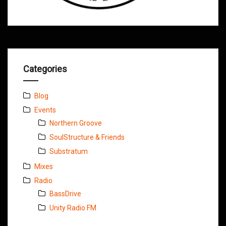
Categories
Blog
Events
Northern Groove
SoulStructure & Friends
Substratum
Mixes
Radio
BassDrive
Unity Radio FM