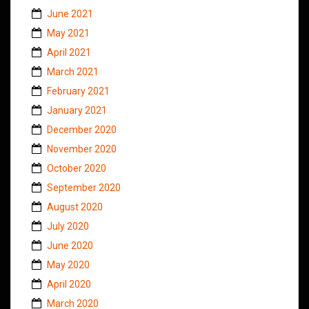
June 2021
May 2021
April 2021
March 2021
February 2021
January 2021
December 2020
November 2020
October 2020
September 2020
August 2020
July 2020
June 2020
May 2020
April 2020
March 2020