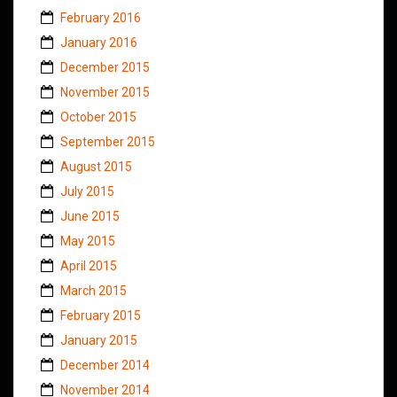
February 2016
January 2016
December 2015
November 2015
October 2015
September 2015
August 2015
July 2015
June 2015
May 2015
April 2015
March 2015
February 2015
January 2015
December 2014
November 2014