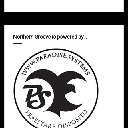
Northern Groove is powered by…