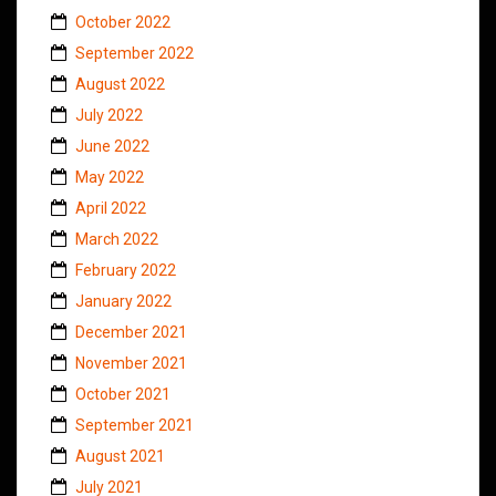
October 2022
September 2022
August 2022
July 2022
June 2022
May 2022
April 2022
March 2022
February 2022
January 2022
December 2021
November 2021
October 2021
September 2021
August 2021
July 2021