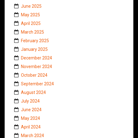
June 2025
May 2025
April 2025
March 2025
February 2025
January 2025
December 2024
November 2024
October 2024
September 2024
August 2024
July 2024
June 2024
May 2024
April 2024
March 2024