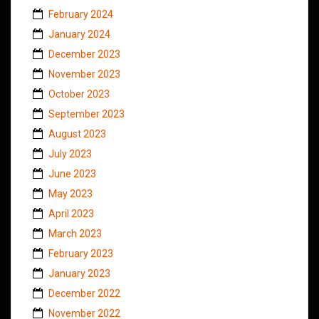
February 2024
January 2024
December 2023
November 2023
October 2023
September 2023
August 2023
July 2023
June 2023
May 2023
April 2023
March 2023
February 2023
January 2023
December 2022
November 2022