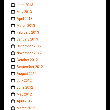
June 2013
May 2013
April 2013
March 2013
February 2013
January 2013
December 2012
November 2012
October 2012
September 2012
August 2012
July 2012
June 2012
May 2012
April 2012
March 2012