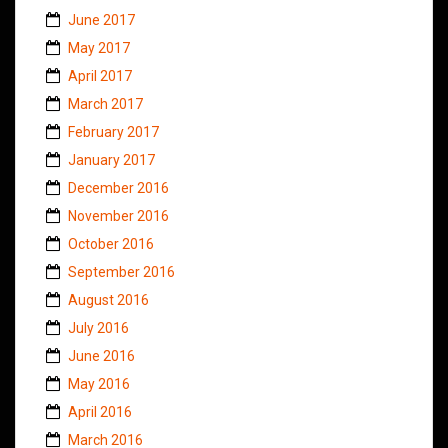
June 2017
May 2017
April 2017
March 2017
February 2017
January 2017
December 2016
November 2016
October 2016
September 2016
August 2016
July 2016
June 2016
May 2016
April 2016
March 2016