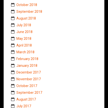
October 2018
September 2018
August 2018
July 2018
June 2018
May 2018
April 2018
March 2018
February 2018
January 2018
December 2017
November 2017
October 2017
September 2017
August 2017
July 2017