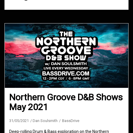
Northern Groove D&B Shows
May 2021
31/05/2021
Dan Soulsmith
BassDrive
Deep-rolling Drum & Bass exploration on the Northern