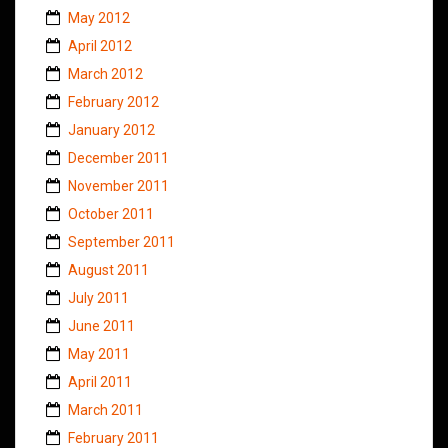
May 2012
April 2012
March 2012
February 2012
January 2012
December 2011
November 2011
October 2011
September 2011
August 2011
July 2011
June 2011
May 2011
April 2011
March 2011
February 2011