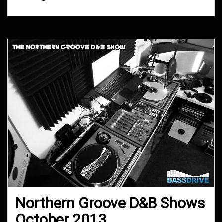
Northern Groove D&B Shows
October 2013