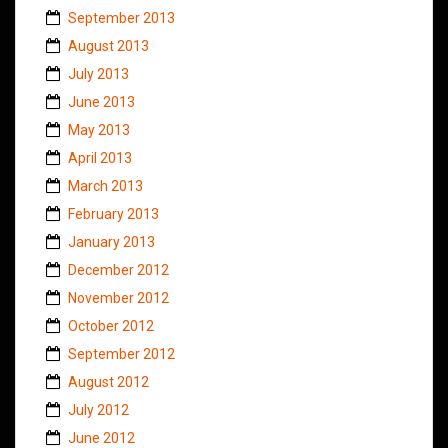
September 2013
August 2013
July 2013
June 2013
May 2013
April 2013
March 2013
February 2013
January 2013
December 2012
November 2012
October 2012
September 2012
August 2012
July 2012
June 2012