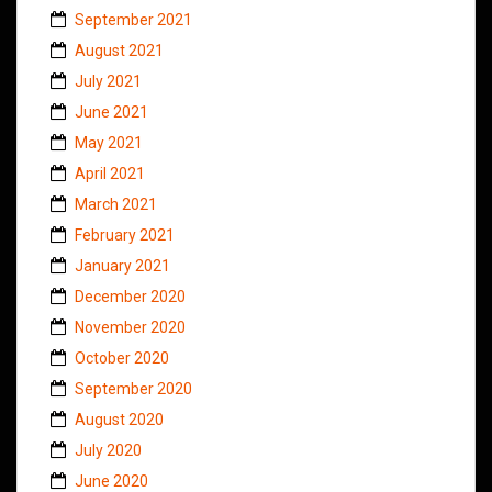
September 2021
August 2021
July 2021
June 2021
May 2021
April 2021
March 2021
February 2021
January 2021
December 2020
November 2020
October 2020
September 2020
August 2020
July 2020
June 2020