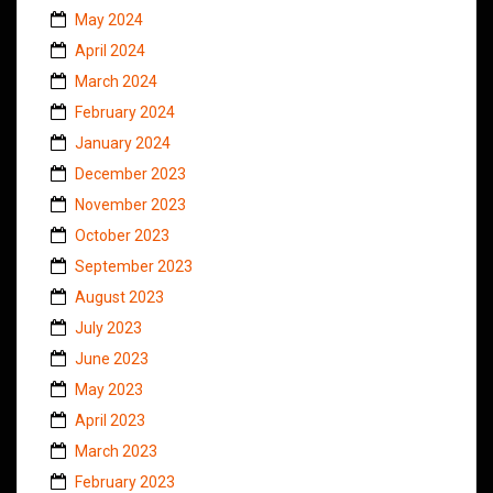
May 2024
April 2024
March 2024
February 2024
January 2024
December 2023
November 2023
October 2023
September 2023
August 2023
July 2023
June 2023
May 2023
April 2023
March 2023
February 2023