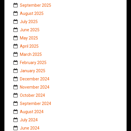
September 2025
August 2025
July 2025
June 2025
May 2025
April 2025
March 2025
February 2025
January 2025
December 2024
November 2024
October 2024
September 2024
August 2024
July 2024
June 2024