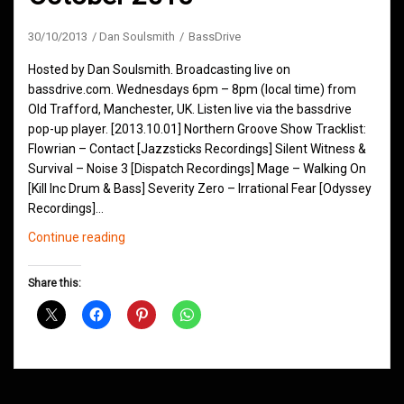
30/10/2013
Dan Soulsmith
BassDrive
Hosted by Dan Soulsmith. Broadcasting live on
bassdrive.com. Wednesdays 6pm – 8pm (local time) from
Old Trafford, Manchester, UK. Listen live via the bassdrive
pop-up player. [2013.10.01] Northern Groove Show Tracklist:
Flowrian – Contact [Jazzsticks Recordings] Silent Witness &
Survival – Noise 3 [Dispatch Recordings] Mage – Walking On
[Kill Inc Drum & Bass] Severity Zero – Irrational Fear [Odyssey
Recordings]…
Northern
Continue reading
Groove
D&B
Share this:
Shows
October
2013