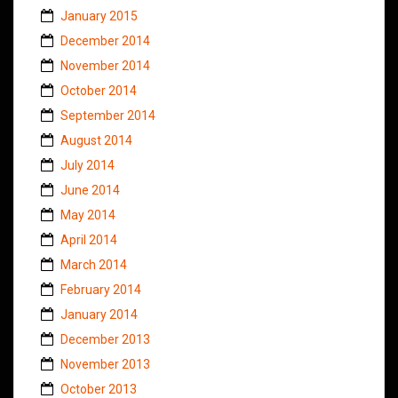
January 2015
December 2014
November 2014
October 2014
September 2014
August 2014
July 2014
June 2014
May 2014
April 2014
March 2014
February 2014
January 2014
December 2013
November 2013
October 2013