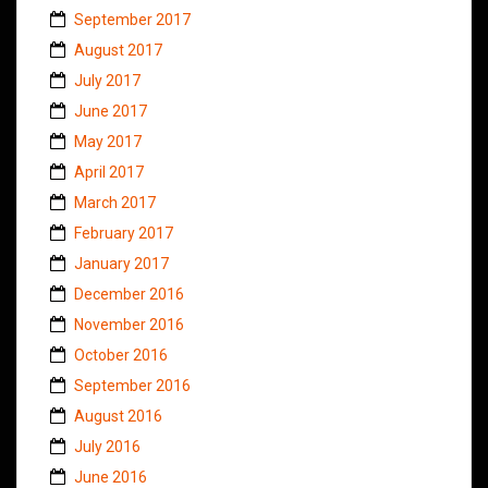
September 2017
August 2017
July 2017
June 2017
May 2017
April 2017
March 2017
February 2017
January 2017
December 2016
November 2016
October 2016
September 2016
August 2016
July 2016
June 2016