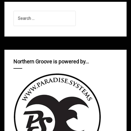
Search
for:
Northern Groove is powered by…