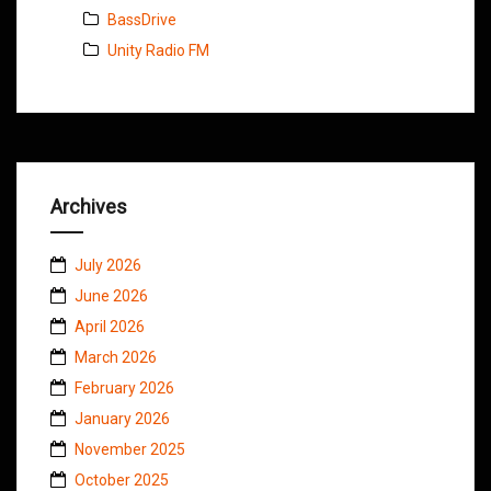
BassDrive
Unity Radio FM
Archives
July 2026
June 2026
April 2026
March 2026
February 2026
January 2026
November 2025
October 2025