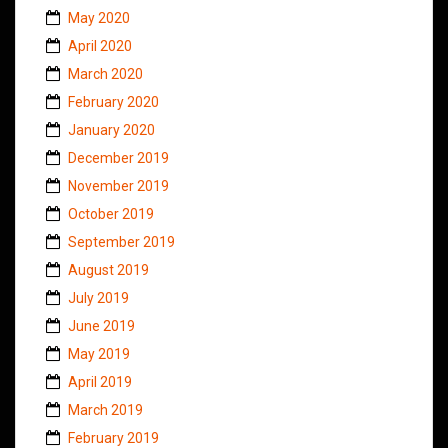
May 2020
April 2020
March 2020
February 2020
January 2020
December 2019
November 2019
October 2019
September 2019
August 2019
July 2019
June 2019
May 2019
April 2019
March 2019
February 2019