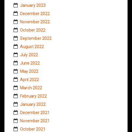
January 2023
December 2022
November 2022
October 2022
September 2022
August 2022
July 2022
June 2022
May 2022
April 2022
March 2022
February 2022
January 2022
December 2021
November 2021
October 2021