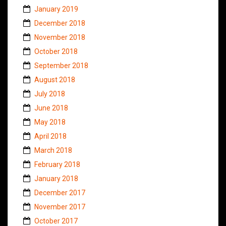
January 2019
December 2018
November 2018
October 2018
September 2018
August 2018
July 2018
June 2018
May 2018
April 2018
March 2018
February 2018
January 2018
December 2017
November 2017
October 2017