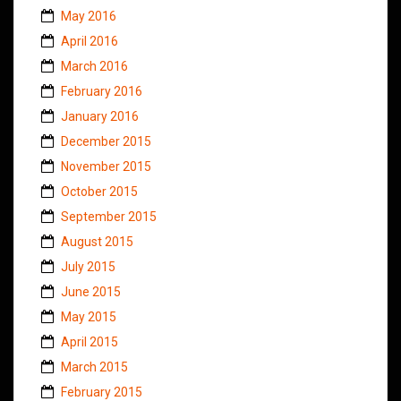
May 2016
April 2016
March 2016
February 2016
January 2016
December 2015
November 2015
October 2015
September 2015
August 2015
July 2015
June 2015
May 2015
April 2015
March 2015
February 2015