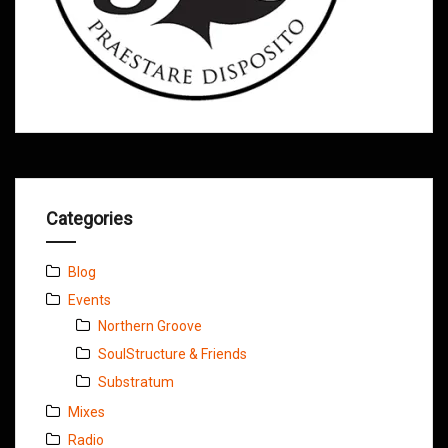
Categories
Blog
Events
Northern Groove
SoulStructure & Friends
Substratum
Mixes
Radio