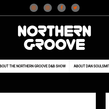
Instagram
Instagram
Facebook
X
(D&B)
(DJ)
BOUT THE NORTHERN GROOVE D&B SHOW
ABOUT DAN SOULSMI