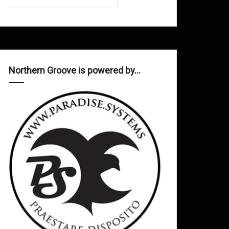
Northern Groove is powered by…