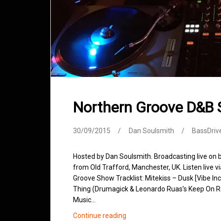
Northern Groove D&B
30/09/2015
Dan Soulsmith
BassDriv
Hosted by Dan Soulsmith. Broadcasting live on
from Old Trafford, Manchester, UK. Listen live v
Groove Show Tracklist: Mitekiss – Dusk [Vibe Inc
Thing (Drumagick & Leonardo Ruas’s Keep On Rew
Music…
Northern
Continue reading