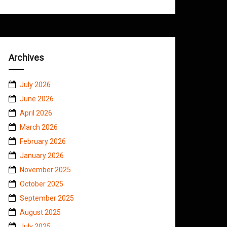
Archives
July 2026
June 2026
April 2026
March 2026
February 2026
January 2026
November 2025
October 2025
September 2025
August 2025
July 2025