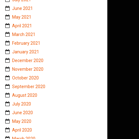
June 2021
May 2021
April 2021
March 2021
February 2021
January 2021
December 2020
November 2020
October 2020
September 2020
August 2020
July 2020
June 2020
May 2020
April 2020
March 2020