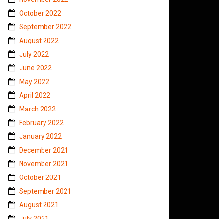
October 2022
September 2022
August 2022
July 2022
June 2022
May 2022
April 2022
March 2022
February 2022
January 2022
December 2021
November 2021
October 2021
September 2021
August 2021
July 2021