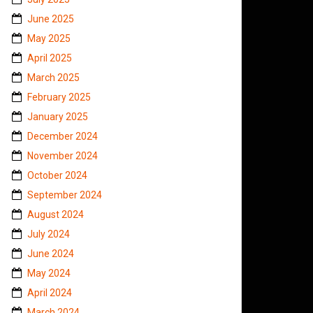
June 2025
May 2025
April 2025
March 2025
February 2025
January 2025
December 2024
November 2024
October 2024
September 2024
August 2024
July 2024
June 2024
May 2024
April 2024
March 2024