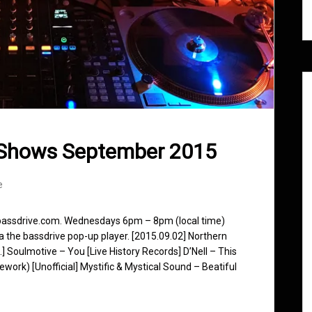
 Shows September 2015
e
 bassdrive.com. Wednesdays 6pm – 8pm (local time)
ia the bassdrive pop-up player. [2015.09.02] Northern
.] Soulmotive – You [Live History Records] D’Nell – This
ork) [Unofficial] Mystific & Mystical Sound – Beatiful