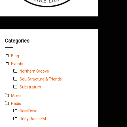
Categories
Blog
Events
Northern Groove
SoulStructure & Friends
Substratum
Mixes
Radio
BassDrive
Unity Radio FM