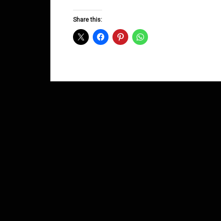
Groove
D&B
Share this:
Shows
September
2015