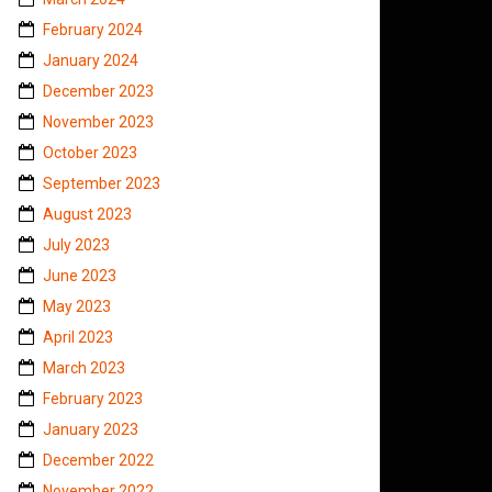
February 2024
January 2024
December 2023
November 2023
October 2023
September 2023
August 2023
July 2023
June 2023
May 2023
April 2023
March 2023
February 2023
January 2023
December 2022
November 2022