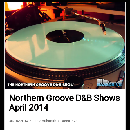
Northern Groove D&B Shows
April 2014
30/04/2014
Dan Soulsmith
BassDrive