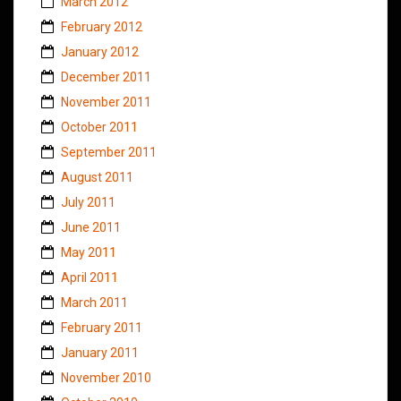
March 2012
February 2012
January 2012
December 2011
November 2011
October 2011
September 2011
August 2011
July 2011
June 2011
May 2011
April 2011
March 2011
February 2011
January 2011
November 2010