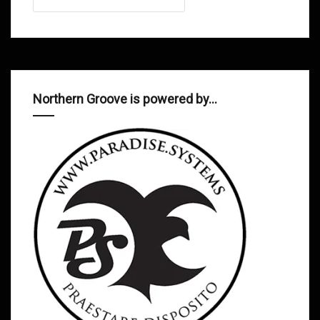
Northern Groove is powered by…