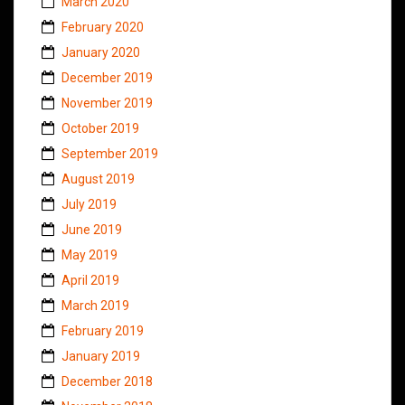
March 2020
February 2020
January 2020
December 2019
November 2019
October 2019
September 2019
August 2019
July 2019
June 2019
May 2019
April 2019
March 2019
February 2019
January 2019
December 2018