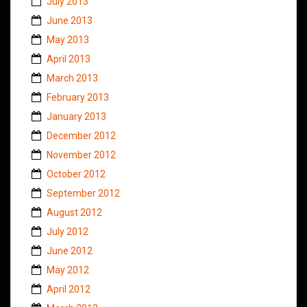
July 2013
June 2013
May 2013
April 2013
March 2013
February 2013
January 2013
December 2012
November 2012
October 2012
September 2012
August 2012
July 2012
June 2012
May 2012
April 2012