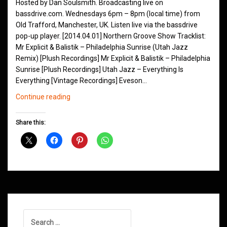
Hosted by Dan Soulsmith. Broadcasting live on
bassdrive.com. Wednesdays 6pm – 8pm (local time) from
Old Trafford, Manchester, UK. Listen live via the bassdrive
pop-up player. [2014.04.01] Northern Groove Show Tracklist:
Mr Explicit & Balistik – Philadelphia Sunrise (Utah Jazz
Remix) [Plush Recordings] Mr Explicit & Balistik – Philadelphia
Sunrise [Plush Recordings] Utah Jazz – Everything Is
Everything [Vintage Recordings] Eveson…
Northern
Continue reading
Groove
D&B
Share this:
Shows
April
2014
Search
for: