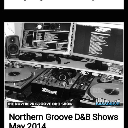
Northern Groove D&B Shows
May 2014