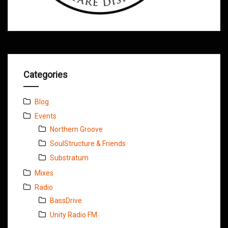
Categories
Blog
Events
Northern Groove
SoulStructure & Friends
Substratum
Mixes
Radio
BassDrive
Unity Radio FM