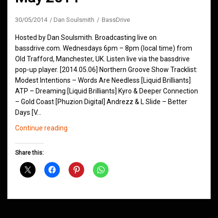
30/05/2014
Dan Soulsmith
BassDrive
Hosted by Dan Soulsmith. Broadcasting live on
bassdrive.com. Wednesdays 6pm – 8pm (local time) from
Old Trafford, Manchester, UK. Listen live via the bassdrive
pop-up player. [2014.05.06] Northern Groove Show Tracklist:
Modest Intentions – Words Are Needless [Liquid Brilliants]
ATP – Dreaming [Liquid Brilliants] Kyro & Deeper Connection
– Gold Coast [Phuzion Digital] Andrezz & L Slide – Better
Days [V…
Northern
Continue reading
Groove
D&B
Share this:
Shows
May
2014