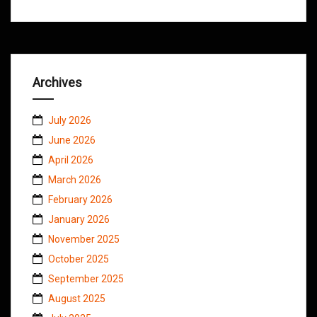
Archives
July 2026
June 2026
April 2026
March 2026
February 2026
January 2026
November 2025
October 2025
September 2025
August 2025