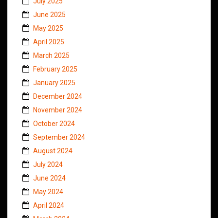
July 2025
June 2025
May 2025
April 2025
March 2025
February 2025
January 2025
December 2024
November 2024
October 2024
September 2024
August 2024
July 2024
June 2024
May 2024
April 2024