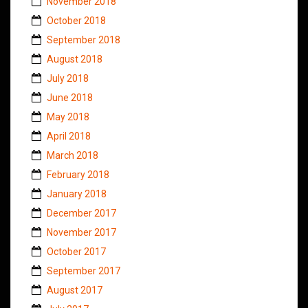
November 2018
October 2018
September 2018
August 2018
July 2018
June 2018
May 2018
April 2018
March 2018
February 2018
January 2018
December 2017
November 2017
October 2017
September 2017
August 2017