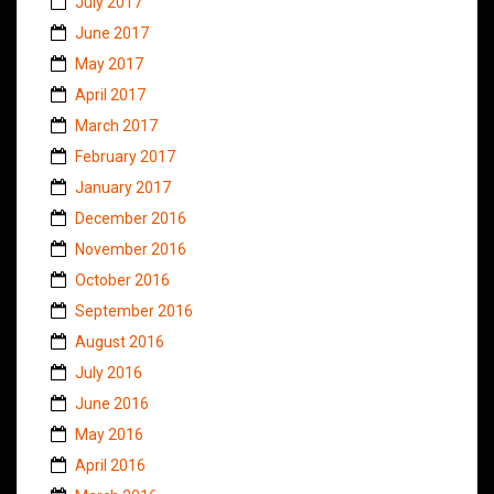
July 2017
June 2017
May 2017
April 2017
March 2017
February 2017
January 2017
December 2016
November 2016
October 2016
September 2016
August 2016
July 2016
June 2016
May 2016
April 2016