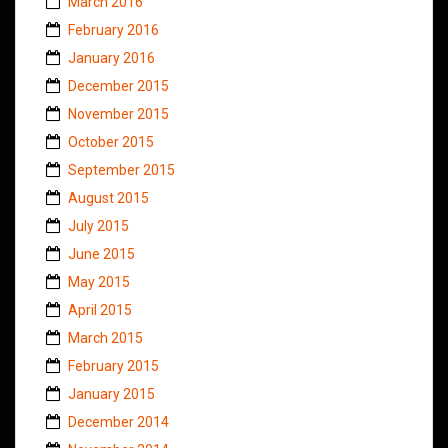
March 2016
February 2016
January 2016
December 2015
November 2015
October 2015
September 2015
August 2015
July 2015
June 2015
May 2015
April 2015
March 2015
February 2015
January 2015
December 2014