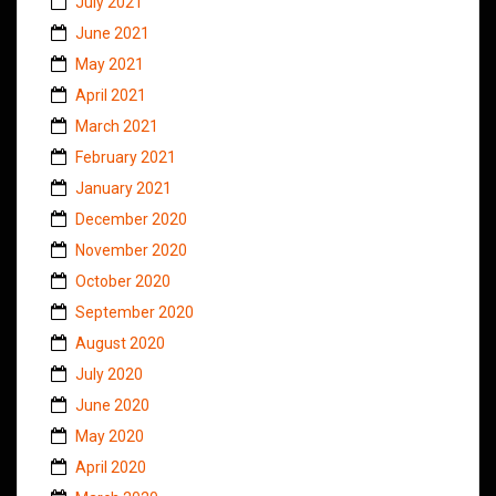
July 2021
June 2021
May 2021
April 2021
March 2021
February 2021
January 2021
December 2020
November 2020
October 2020
September 2020
August 2020
July 2020
June 2020
May 2020
April 2020