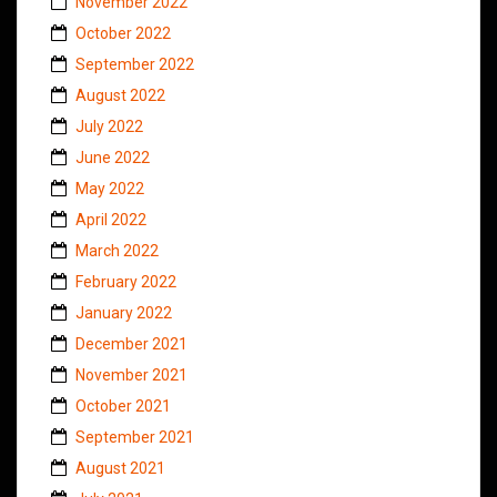
November 2022
October 2022
September 2022
August 2022
July 2022
June 2022
May 2022
April 2022
March 2022
February 2022
January 2022
December 2021
November 2021
October 2021
September 2021
August 2021