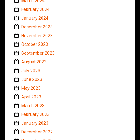
March 2024
February 2024
January 2024
December 2023
November 2023
October 2023
September 2023
August 2023
July 2023
June 2023
May 2023
April 2023
March 2023
February 2023
January 2023
December 2022