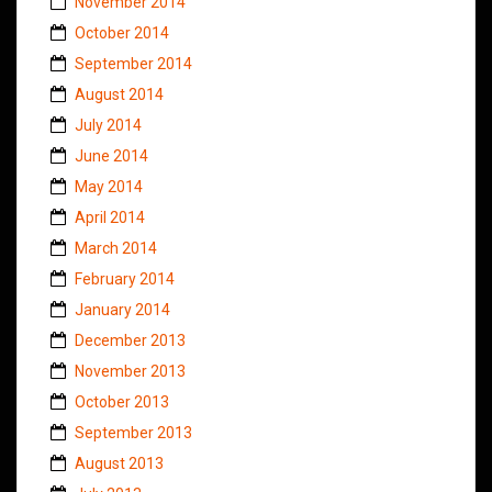
November 2014
October 2014
September 2014
August 2014
July 2014
June 2014
May 2014
April 2014
March 2014
February 2014
January 2014
December 2013
November 2013
October 2013
September 2013
August 2013