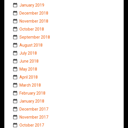
January 2019
December 2018
November 2018
October 2018
September 2018
August 2018
July 2018
June 2018
May 2018
April 2018
March 2018
February 2018
January 2018
December 2017
November 2017
October 2017