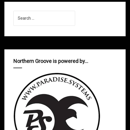
Search
for:
Northern Groove is powered by…