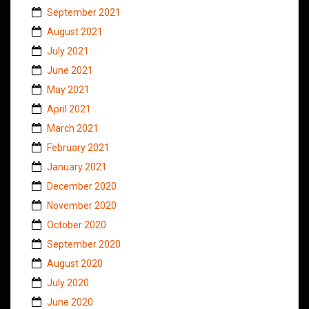
September 2021
August 2021
July 2021
June 2021
May 2021
April 2021
March 2021
February 2021
January 2021
December 2020
November 2020
October 2020
September 2020
August 2020
July 2020
June 2020