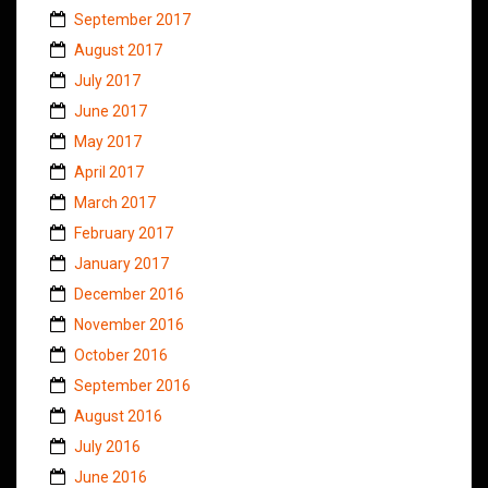
September 2017
August 2017
July 2017
June 2017
May 2017
April 2017
March 2017
February 2017
January 2017
December 2016
November 2016
October 2016
September 2016
August 2016
July 2016
June 2016