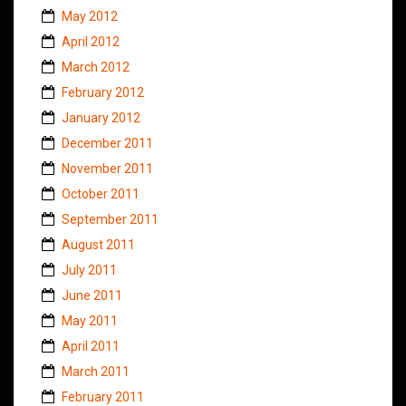
May 2012
April 2012
March 2012
February 2012
January 2012
December 2011
November 2011
October 2011
September 2011
August 2011
July 2011
June 2011
May 2011
April 2011
March 2011
February 2011