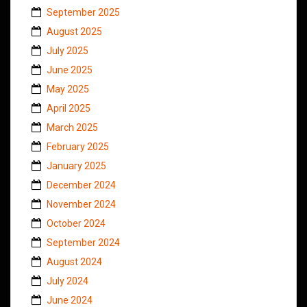
September 2025
August 2025
July 2025
June 2025
May 2025
April 2025
March 2025
February 2025
January 2025
December 2024
November 2024
October 2024
September 2024
August 2024
July 2024
June 2024