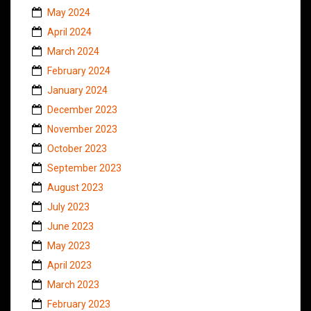
May 2024
April 2024
March 2024
February 2024
January 2024
December 2023
November 2023
October 2023
September 2023
August 2023
July 2023
June 2023
May 2023
April 2023
March 2023
February 2023