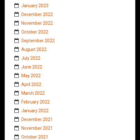
January 2023
December 2022
November 2022
October 2022
September 2022
August 2022
July 2022
June 2022
May 2022
April 2022
March 2022
February 2022
January 2022
December 2021
November 2021
October 2021