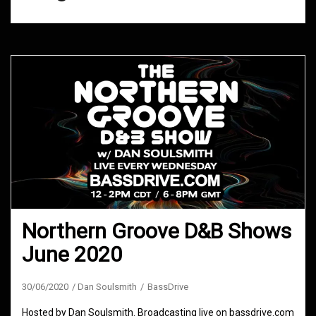
Northern Groove D&B Shows
June 2020
30/06/2020
Dan Soulsmith
BassDrive
Hosted by Dan Soulsmith. Broadcasting live on bassdrive.com