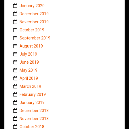
January 2020
December 2019
November 2019
October 2019
September 2019
August 2019
July 2019
June 2019
May 2019
April 2019
March 2019
February 2019
January 2019
December 2018
November 2018
October 2018