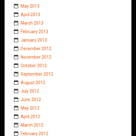
May 2013
April 2013
March 2013
February 2013
January 2013
December 2012
November 2012
October 2012
September 2012
August 2012
July 2012
June 2012
May 2012
April 2012
March 2012
February 2012