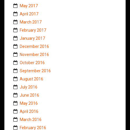
May 2017
April 2017
March 2017
February 2017
January 2017
December 2016
November 2016
October 2016
September 2016
August 2016
July 2016
June 2016
May 2016
April 2016
March 2016
February 2016