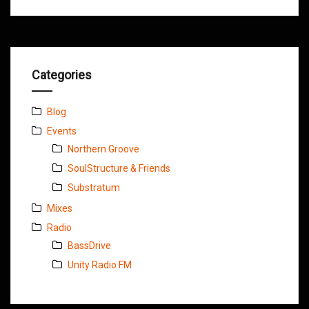
Categories
Blog
Events
Northern Groove
SoulStructure & Friends
Substratum
Mixes
Radio
BassDrive
Unity Radio FM