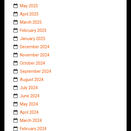
May 2025
April 2025
March 2025
February 2025
January 2025
December 2024
November 2024
October 2024
September 2024
August 2024
July 2024
June 2024
May 2024
April 2024
March 2024
February 2024