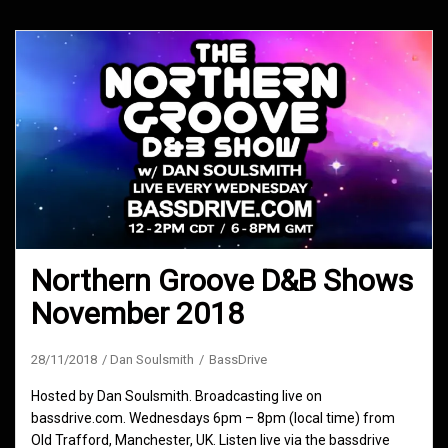
Northern Groove D&B Shows
November 2018
28/11/2018
Dan Soulsmith
BassDrive
Hosted by Dan Soulsmith. Broadcasting live on
bassdrive.com. Wednesdays 6pm – 8pm (local time) from
Old Trafford, Manchester, UK. Listen live via the bassdrive