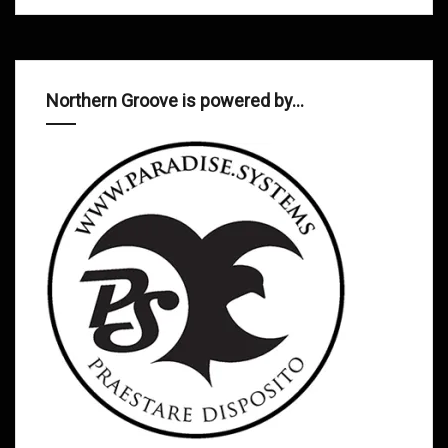
Northern Groove is powered by…