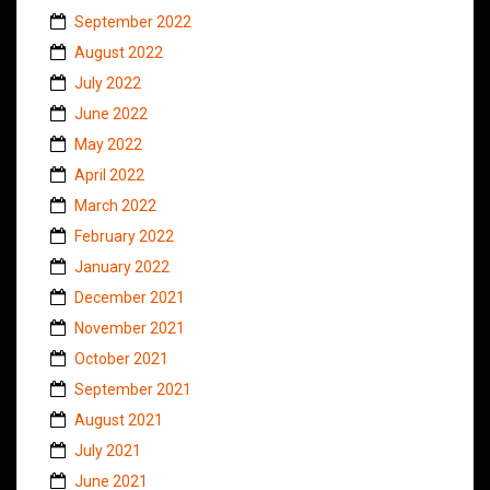
September 2022
August 2022
July 2022
June 2022
May 2022
April 2022
March 2022
February 2022
January 2022
December 2021
November 2021
October 2021
September 2021
August 2021
July 2021
June 2021