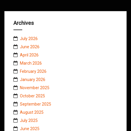
Archives
July 2026
June 2026
April 2026
March 2026
February 2026
January 2026
November 2025
October 2025
September 2025
August 2025
July 2025
June 2025