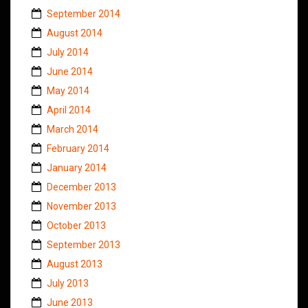
September 2014
August 2014
July 2014
June 2014
May 2014
April 2014
March 2014
February 2014
January 2014
December 2013
November 2013
October 2013
September 2013
August 2013
July 2013
June 2013