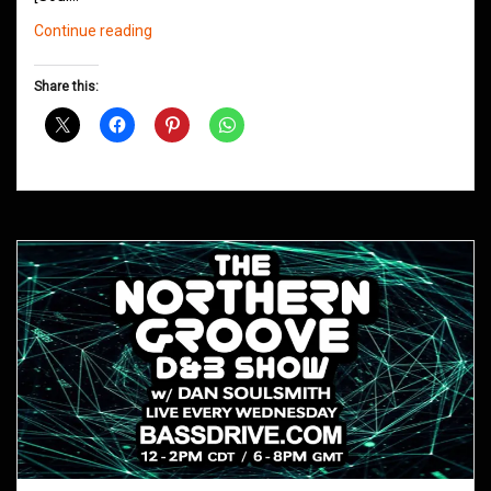
Northern
Continue reading
Groove
D&B
Share this:
Shows
May
2020