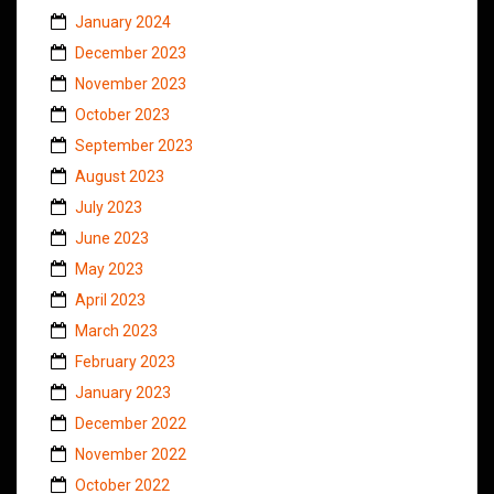
January 2024
December 2023
November 2023
October 2023
September 2023
August 2023
July 2023
June 2023
May 2023
April 2023
March 2023
February 2023
January 2023
December 2022
November 2022
October 2022