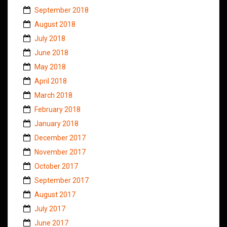
September 2018
August 2018
July 2018
June 2018
May 2018
April 2018
March 2018
February 2018
January 2018
December 2017
November 2017
October 2017
September 2017
August 2017
July 2017
June 2017