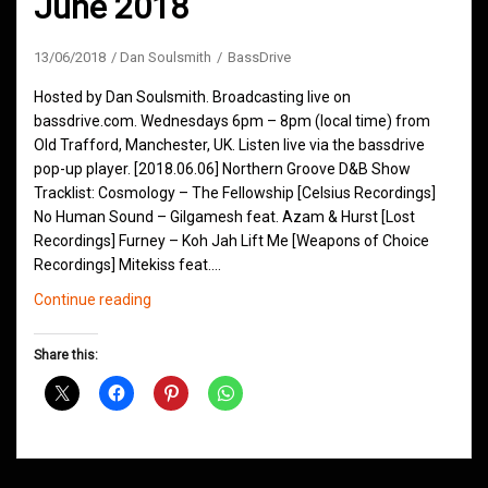
June 2018
13/06/2018
Dan Soulsmith
BassDrive
Hosted by Dan Soulsmith. Broadcasting live on
bassdrive.com. Wednesdays 6pm – 8pm (local time) from
Old Trafford, Manchester, UK. Listen live via the bassdrive
pop-up player. [2018.06.06] Northern Groove D&B Show
Tracklist: Cosmology – The Fellowship [Celsius Recordings]
No Human Sound – Gilgamesh feat. Azam & Hurst [Lost
Recordings] Furney – Koh Jah Lift Me [Weapons of Choice
Recordings] Mitekiss feat.…
Northern
Continue reading
Groove
D&B
Share this:
Shows
June
2018