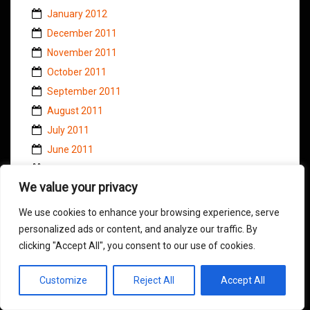
January 2012
December 2011
November 2011
October 2011
September 2011
August 2011
July 2011
June 2011
May 2011
We value your privacy
April 2011
March 2011
We use cookies to enhance your browsing experience, serve
February 2011
personalized ads or content, and analyze our traffic. By
clicking "Accept All", you consent to our use of cookies.
January 2011
November 2010
Customize
Reject All
Accept All
October 2010
September 2010