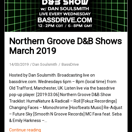
Northern Groove D&B Shows
March 2019
14/03/2019
Dan Soulsmith
BassDrive
Hosted by Dan Soulsmith. Broadcasting live on
bassdrive.com. Wednesdays 6pm – 8pm (local time) from
Old Trafford, Manchester, UK. Listen live via the bassdrive
pop-up player. [2019.03.06] Northern Groove D&B Show
Tracklist: HumaNature & Radicall – Roll [Fokuz Recordings]
Changing Faces – Monochrome [Hoofbeats Music] Re-Adjust
– Future Sky [Smooth N Groove Records] MC Fava feat. Seba
& Emily Harkness –…
Northern
Continue reading