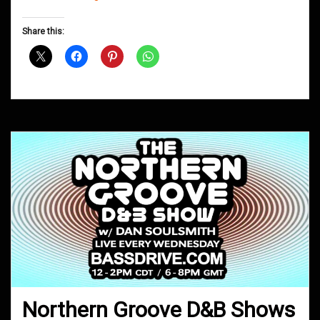
Groove
D&B
Share this:
Shows
March
2019
Northern Groove D&B Shows