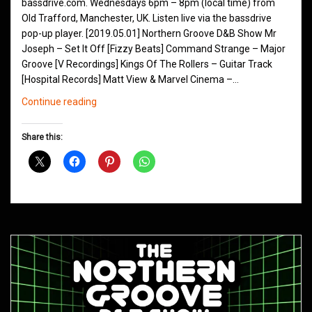
bassdrive.com. Wednesdays 6pm – 8pm (local time) from
Old Trafford, Manchester, UK. Listen live via the bassdrive
pop-up player. [2019.05.01] Northern Groove D&B Show Mr
Joseph – Set It Off [Fizzy Beats] Command Strange – Major
Groove [V Recordings] Kings Of The Rollers – Guitar Track
[Hospital Records] Matt View & Marvel Cinema –…
Northern
Continue reading
Groove
D&B
Share this:
Shows
May
2019