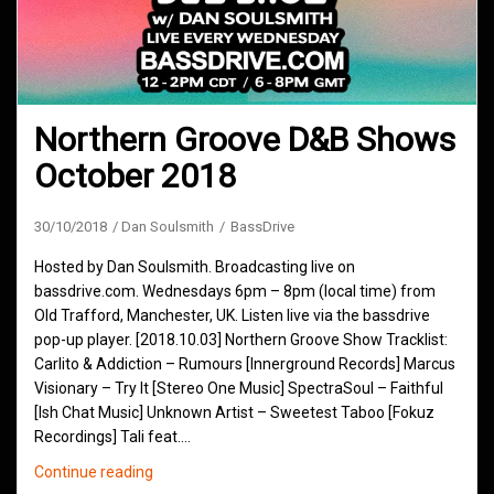
Northern Groove D&B Shows
October 2018
30/10/2018
Dan Soulsmith
BassDrive
Hosted by Dan Soulsmith. Broadcasting live on
bassdrive.com. Wednesdays 6pm – 8pm (local time) from
Old Trafford, Manchester, UK. Listen live via the bassdrive
pop-up player. [2018.10.03] Northern Groove Show Tracklist:
Carlito & Addiction – Rumours [Innerground Records] Marcus
Visionary – Try It [Stereo One Music] SpectraSoul – Faithful
[Ish Chat Music] Unknown Artist – Sweetest Taboo [Fokuz
Recordings] Tali feat.…
Northern
Continue reading