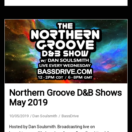
Northern Groove D&B Shows
May 2019
10/05/2019
Dan Soulsmith
BassDrive
Hosted by Dan Soulsmith. Broadcasting live on