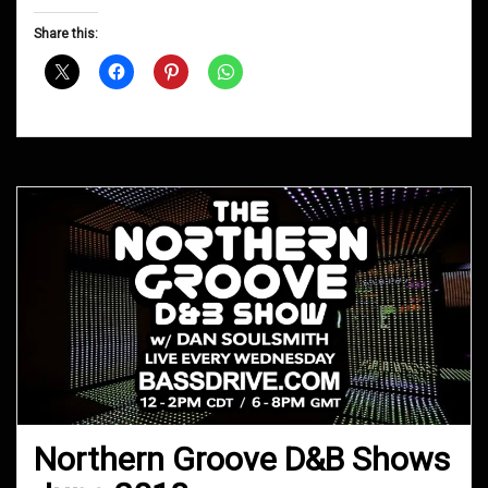
Groove
D&B
Share this:
Shows
October
2018
Northern Groove D&B Shows