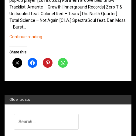
pop-up player. [2018.05.02] Northern Groove D&B Show
Tracklist: Amante – Growth [Innerground Records] Zero T &
Unitsouled feat. Colonel Red – Tears [The North Quarter]
Total Science – Not Again [C.I.A.] SpectraSoul feat. Dan Moss
– Burst…
Northern
Continue reading
Groove
D&B
Share this:
Shows
May
2018
Older posts
Search
for: