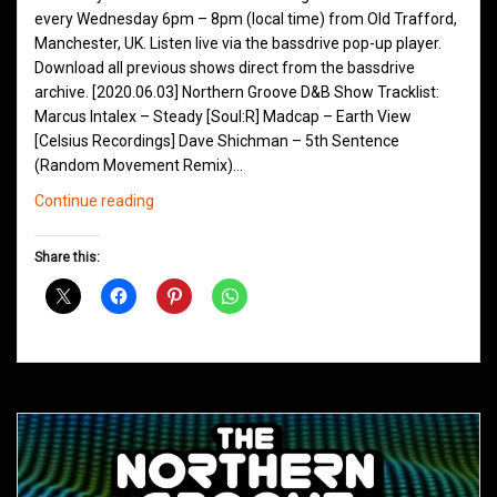
every Wednesday 6pm – 8pm (local time) from Old Trafford,
Manchester, UK. Listen live via the bassdrive pop-up player.
Download all previous shows direct from the bassdrive
archive. [2020.06.03] Northern Groove D&B Show Tracklist:
Marcus Intalex – Steady [Soul:R] Madcap – Earth View
[Celsius Recordings] Dave Shichman – 5th Sentence
(Random Movement Remix)…
Northern
Continue reading
Groove
D&B
Share this:
Shows
June
2020