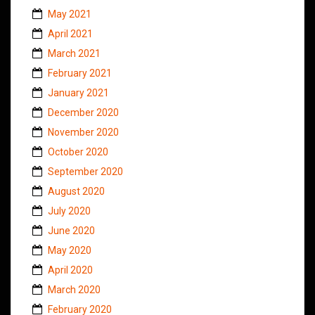
May 2021
April 2021
March 2021
February 2021
January 2021
December 2020
November 2020
October 2020
September 2020
August 2020
July 2020
June 2020
May 2020
April 2020
March 2020
February 2020