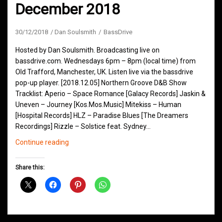
December 2018
30/12/2018
Dan Soulsmith
BassDrive
Hosted by Dan Soulsmith. Broadcasting live on
bassdrive.com. Wednesdays 6pm – 8pm (local time) from
Old Trafford, Manchester, UK. Listen live via the bassdrive
pop-up player. [2018.12.05] Northern Groove D&B Show
Tracklist: Aperio – Space Romance [Galacy Records] Jaskin &
Uneven – Journey [Kos.Mos.Music] Mitekiss – Human
[Hospital Records] HLZ – Paradise Blues [The Dreamers
Recordings] Rizzle – Solstice feat. Sydney…
Northern
Continue reading
Groove
D&B
Share this:
Shows
December
2018