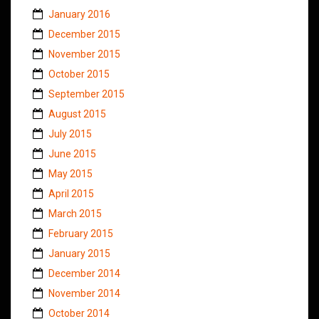
January 2016
December 2015
November 2015
October 2015
September 2015
August 2015
July 2015
June 2015
May 2015
April 2015
March 2015
February 2015
January 2015
December 2014
November 2014
October 2014