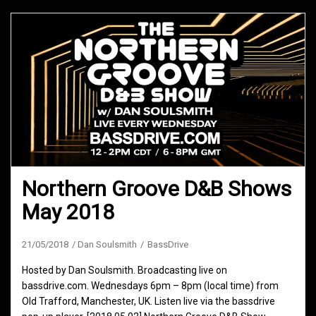
Northern Groove D&B Shows
May 2018
21/05/2018
Dan Soulsmith
BassDrive
Hosted by Dan Soulsmith. Broadcasting live on
bassdrive.com. Wednesdays 6pm – 8pm (local time) from
Old Trafford, Manchester, UK. Listen live via the bassdrive