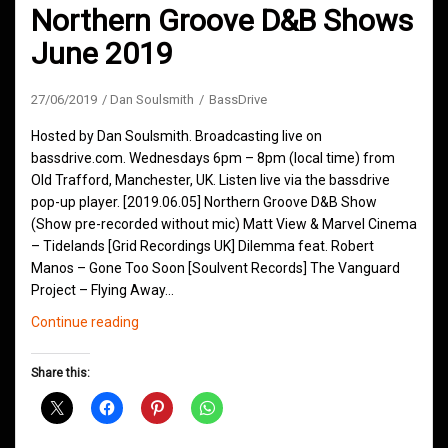
Northern Groove D&B Shows
June 2019
27/06/2019
Dan Soulsmith
BassDrive
Hosted by Dan Soulsmith. Broadcasting live on
bassdrive.com. Wednesdays 6pm – 8pm (local time) from
Old Trafford, Manchester, UK. Listen live via the bassdrive
pop-up player. [2019.06.05] Northern Groove D&B Show
(Show pre-recorded without mic) Matt View & Marvel Cinema
– Tidelands [Grid Recordings UK] Dilemma feat. Robert
Manos – Gone Too Soon [Soulvent Records] The Vanguard
Project – Flying Away…
Northern
Continue reading
Groove
D&B
Share this:
Shows
June
2019