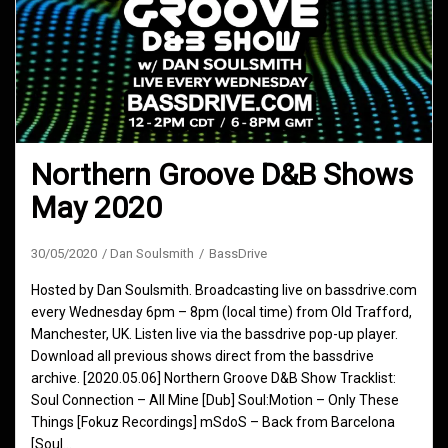
Northern Groove D&B Shows
May 2020
30/05/2020
Dan Soulsmith
BassDrive
Hosted by Dan Soulsmith. Broadcasting live on bassdrive.com
every Wednesday 6pm – 8pm (local time) from Old Trafford,
Manchester, UK. Listen live via the bassdrive pop-up player.
Download all previous shows direct from the bassdrive
archive. [2020.05.06] Northern Groove D&B Show Tracklist:
Soul Connection – All Mine [Dub] Soul:Motion – Only These
Things [Fokuz Recordings] mSdoS – Back from Barcelona
[Soul…