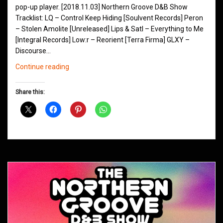
pop-up player. [2018.11.03] Northern Groove D&B Show
Tracklist: LQ – Control Keep Hiding [Soulvent Records] Peron
– Stolen Amolite [Unreleased] Lips & Satl – Everything to Me
[Integral Records] Low:r – Reorient [Terra Firma] GLXY –
Discourse…
Northern
Continue reading
Groove
D&B
Share this:
Shows
November
2018