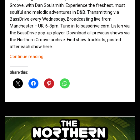
Groove, with Dan Soulsmith. Experience the freshest, most
soulful and melodic adventures in D&B. Transmitting via
BassDrive every Wednesday. Broadcasting live from
Manchester – UK, 6-8pm. Tune in to bassdrive.com. Listen via
the BassDrive pop-up player. Download all previous shows via
the Northern Groove archive. Find show tracklists, posted
after each show here.…
Northern
Continue reading
Groove
D&B
Share this:
Shows
March
2021