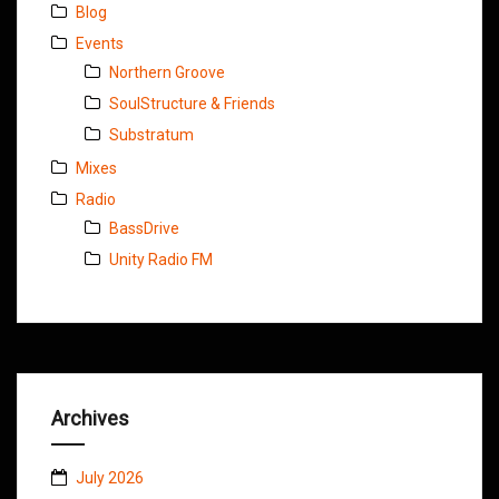
Blog
Events
Northern Groove
SoulStructure & Friends
Substratum
Mixes
Radio
BassDrive
Unity Radio FM
Archives
July 2026