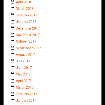
April 2018
March 2018
February 2018
January 2018
December 2017
November 2017
October 2017
September 2017
August 2017
July 2017
June 2017
May 2017
April 2017
March 2017
February 2017
January 2017