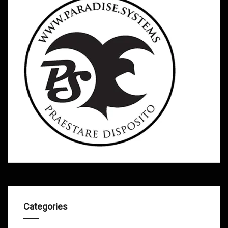
Categories