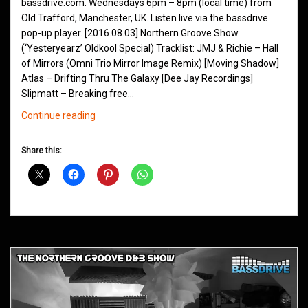
bassdrive.com. Wednesdays 6pm – 8pm (local time) from
Old Trafford, Manchester, UK. Listen live via the bassdrive
pop-up player. [2016.08.03] Northern Groove Show
(‘Yesteryearz’ Oldkool Special) Tracklist: JMJ & Richie – Hall
of Mirrors (Omni Trio Mirror Image Remix) [Moving Shadow]
Atlas – Drifting Thru The Galaxy [Dee Jay Recordings]
Slipmatt – Breaking free…
Northern
Continue reading
Groove
D&B
Share this:
Shows
August
2016