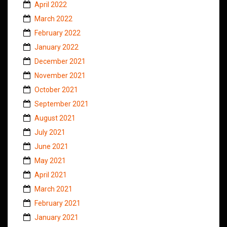
April 2022
March 2022
February 2022
January 2022
December 2021
November 2021
October 2021
September 2021
August 2021
July 2021
June 2021
May 2021
April 2021
March 2021
February 2021
January 2021