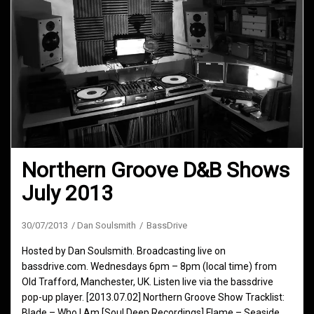
Northern Groove D&B Shows
July 2013
30/07/2013
Dan Soulsmith
BassDrive
Hosted by Dan Soulsmith. Broadcasting live on
bassdrive.com. Wednesdays 6pm – 8pm (local time) from
Old Trafford, Manchester, UK. Listen live via the bassdrive
pop-up player. [2013.07.02] Northern Groove Show Tracklist:
Blade – Who I Am [Soul Deep Recordings] Flame – Seaside