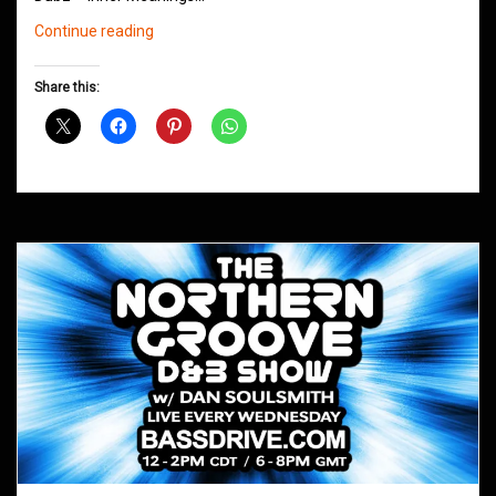
Northern
Continue reading
Groove
D&B
Share this:
Shows
February
2019