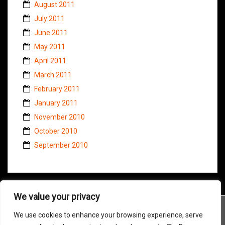
August 2011
July 2011
June 2011
May 2011
April 2011
March 2011
February 2011
January 2011
November 2010
October 2010
September 2010
We value your privacy
We use cookies to enhance your browsing experience, serve