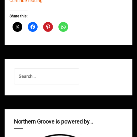
Northern
Continue reading
Groove
D&B
Share this:
Shows
August
2012
Search
for:
Northern Groove is powered by…