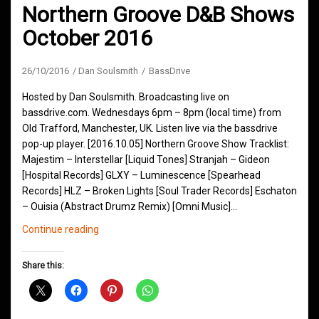
Northern Groove D&B Shows
October 2016
26/10/2016
Dan Soulsmith
BassDrive
Hosted by Dan Soulsmith. Broadcasting live on
bassdrive.com. Wednesdays 6pm – 8pm (local time) from
Old Trafford, Manchester, UK. Listen live via the bassdrive
pop-up player. [2016.10.05] Northern Groove Show Tracklist:
Majestim – Interstellar [Liquid Tones] Stranjah – Gideon
[Hospital Records] GLXY – Luminescence [Spearhead
Records] HLZ – Broken Lights [Soul Trader Records] Eschaton
– Ouisia (Abstract Drumz Remix) [Omni Music]…
Northern
Continue reading
Groove
D&B
Share this:
Shows
October
2016