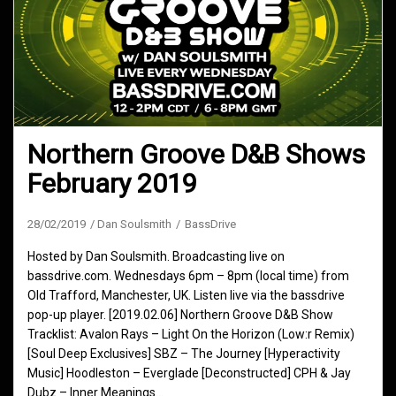
Northern Groove D&B Shows
February 2019
28/02/2019
Dan Soulsmith
BassDrive
Hosted by Dan Soulsmith. Broadcasting live on
bassdrive.com. Wednesdays 6pm – 8pm (local time) from
Old Trafford, Manchester, UK. Listen live via the bassdrive
pop-up player. [2019.02.06] Northern Groove D&B Show
Tracklist: Avalon Rays – Light On the Horizon (Low:r Remix)
[Soul Deep Exclusives] SBZ – The Journey [Hyperactivity
Music] Hoodleston – Everglade [Deconstructed] CPH & Jay
Dubz – Inner Meanings…