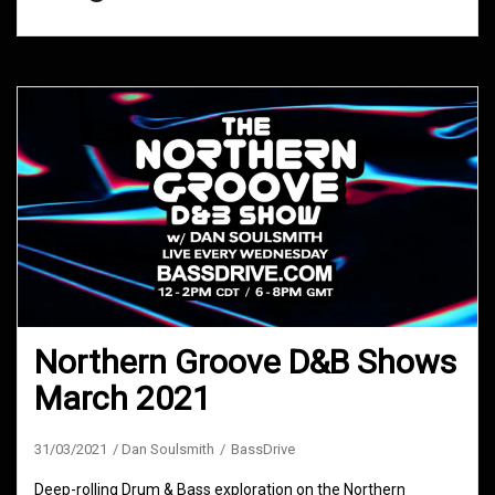
Northern Groove D&B Shows
March 2021
31/03/2021
Dan Soulsmith
BassDrive
Deep-rolling Drum & Bass exploration on the Northern