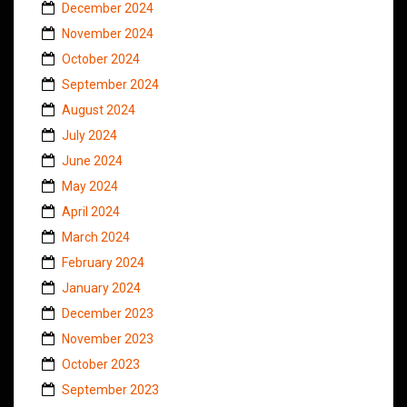
December 2024
November 2024
October 2024
September 2024
August 2024
July 2024
June 2024
May 2024
April 2024
March 2024
February 2024
January 2024
December 2023
November 2023
October 2023
September 2023