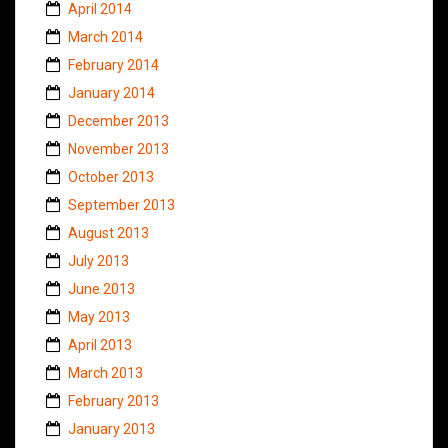
April 2014
March 2014
February 2014
January 2014
December 2013
November 2013
October 2013
September 2013
August 2013
July 2013
June 2013
May 2013
April 2013
March 2013
February 2013
January 2013