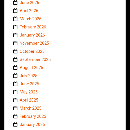
June 2026
April 2026
March 2026
February 2026
January 2026
November 2025
October 2025
September 2025
August 2025
July 2025
June 2025
May 2025
April 2025
March 2025
February 2025
January 2025