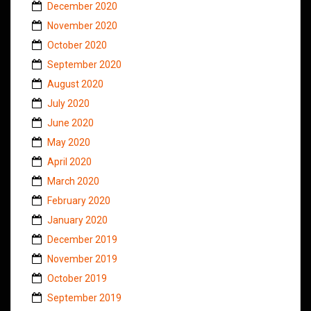
December 2020
November 2020
October 2020
September 2020
August 2020
July 2020
June 2020
May 2020
April 2020
March 2020
February 2020
January 2020
December 2019
November 2019
October 2019
September 2019