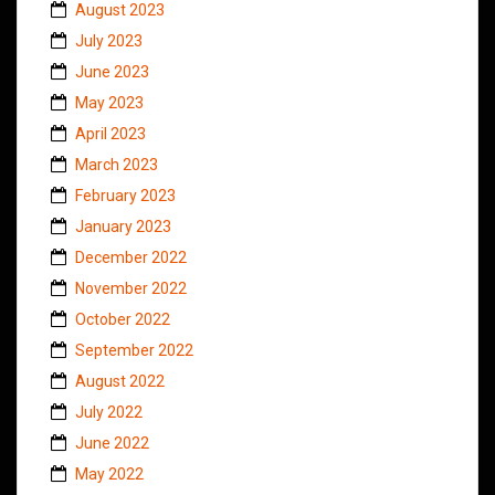
August 2023
July 2023
June 2023
May 2023
April 2023
March 2023
February 2023
January 2023
December 2022
November 2022
October 2022
September 2022
August 2022
July 2022
June 2022
May 2022