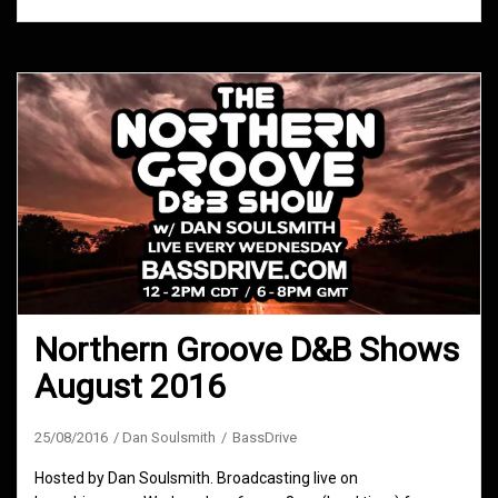
Northern Groove D&B Shows
August 2016
25/08/2016
Dan Soulsmith
BassDrive
Hosted by Dan Soulsmith. Broadcasting live on