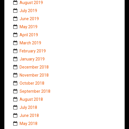
August 2019
July 2019
June 2019
May 2019
April 2019
March 2019
February 2019
January 2019
December 2018
November 2018
October 2018
September 2018
August 2018
July 2018
June 2018
May 2018