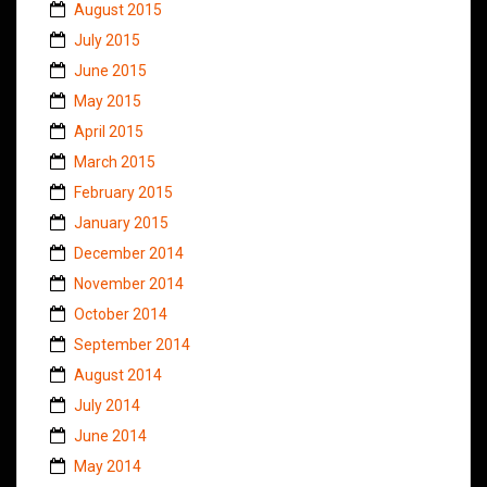
August 2015
July 2015
June 2015
May 2015
April 2015
March 2015
February 2015
January 2015
December 2014
November 2014
October 2014
September 2014
August 2014
July 2014
June 2014
May 2014