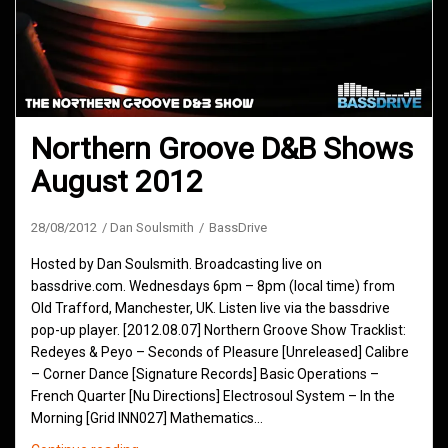
Northern Groove D&B Shows
August 2012
28/08/2012
Dan Soulsmith
BassDrive
Hosted by Dan Soulsmith. Broadcasting live on
bassdrive.com. Wednesdays 6pm – 8pm (local time) from
Old Trafford, Manchester, UK. Listen live via the bassdrive
pop-up player. [2012.08.07] Northern Groove Show Tracklist:
Redeyes & Peyo – Seconds of Pleasure [Unreleased] Calibre
– Corner Dance [Signature Records] Basic Operations –
French Quarter [Nu Directions] Electrosoul System – In the
Morning [Grid INN027] Mathematics…