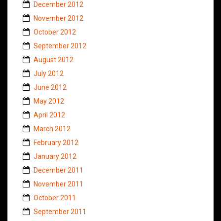
December 2012
November 2012
October 2012
September 2012
August 2012
July 2012
June 2012
May 2012
April 2012
March 2012
February 2012
January 2012
December 2011
November 2011
October 2011
September 2011