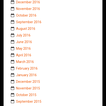
December 2016
November 2016
October 2016
September 2016
August 2016
July 2016
June 2016
May 2016
April 2016
March 2016
February 2016
January 2016
December 2015
November 2015
October 2015
September 2015