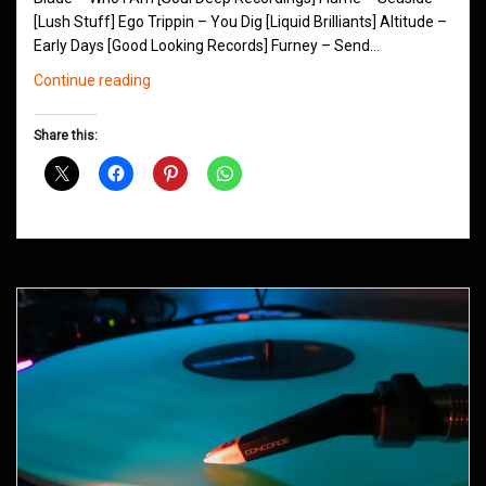
[Lush Stuff] Ego Trippin – You Dig [Liquid Brilliants] Altitude –
Early Days [Good Looking Records] Furney – Send…
Northern
Continue reading
Groove
D&B
Share this:
Shows
July
2013