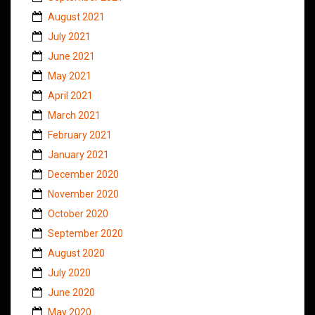
August 2021
July 2021
June 2021
May 2021
April 2021
March 2021
February 2021
January 2021
December 2020
November 2020
October 2020
September 2020
August 2020
July 2020
June 2020
May 2020