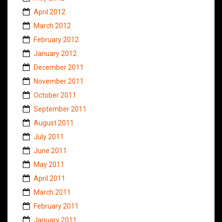
April 2012
March 2012
February 2012
January 2012
December 2011
November 2011
October 2011
September 2011
August 2011
July 2011
June 2011
May 2011
April 2011
March 2011
February 2011
January 2011