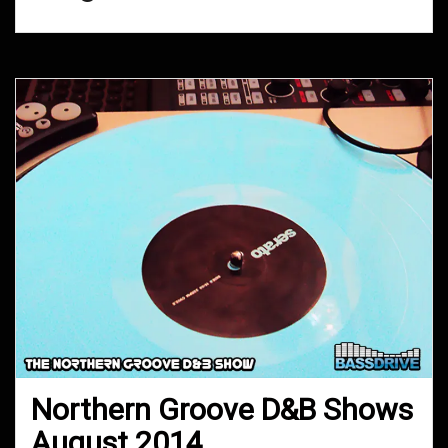
Northern Groove D&B Shows
August 2014