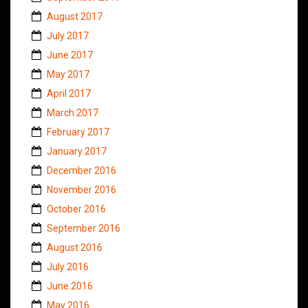
August 2017
July 2017
June 2017
May 2017
April 2017
March 2017
February 2017
January 2017
December 2016
November 2016
October 2016
September 2016
August 2016
July 2016
June 2016
May 2016