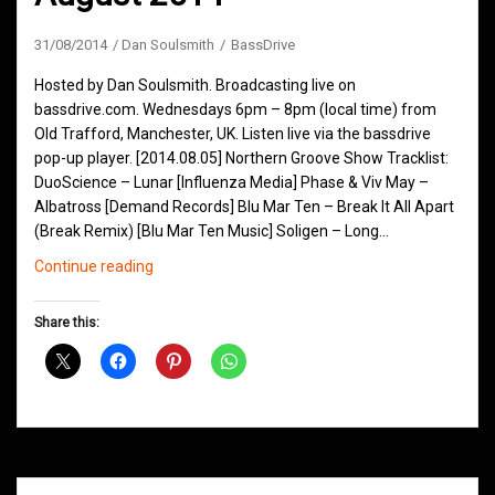
31/08/2014
Dan Soulsmith
BassDrive
Hosted by Dan Soulsmith. Broadcasting live on
bassdrive.com. Wednesdays 6pm – 8pm (local time) from
Old Trafford, Manchester, UK. Listen live via the bassdrive
pop-up player. [2014.08.05] Northern Groove Show Tracklist:
DuoScience – Lunar [Influenza Media] Phase & Viv May –
Albatross [Demand Records] Blu Mar Ten – Break It All Apart
(Break Remix) [Blu Mar Ten Music] Soligen – Long…
Northern
Continue reading
Groove
D&B
Share this:
Shows
August
2014