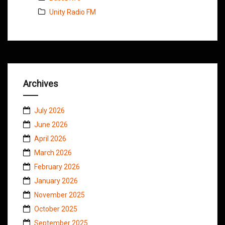
Unity Radio FM
Archives
July 2026
June 2026
April 2026
March 2026
February 2026
January 2026
November 2025
October 2025
September 2025