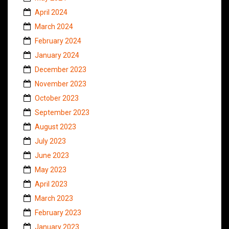
April 2024
March 2024
February 2024
January 2024
December 2023
November 2023
October 2023
September 2023
August 2023
July 2023
June 2023
May 2023
April 2023
March 2023
February 2023
January 2023