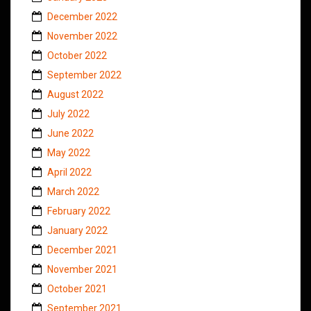
December 2022
November 2022
October 2022
September 2022
August 2022
July 2022
June 2022
May 2022
April 2022
March 2022
February 2022
January 2022
December 2021
November 2021
October 2021
September 2021