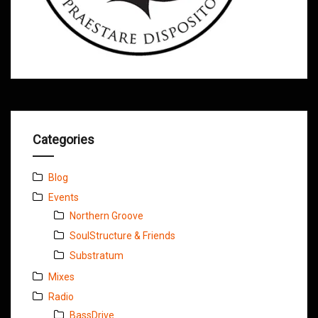
Categories
Blog
Events
Northern Groove
SoulStructure & Friends
Substratum
Mixes
Radio
BassDrive