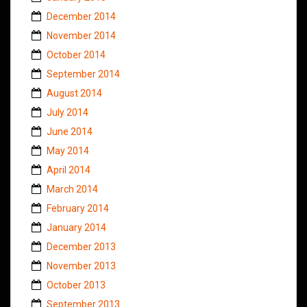
December 2014
November 2014
October 2014
September 2014
August 2014
July 2014
June 2014
May 2014
April 2014
March 2014
February 2014
January 2014
December 2013
November 2013
October 2013
September 2013