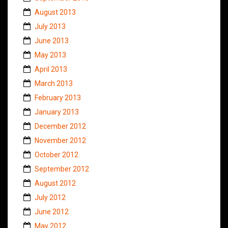
August 2013
July 2013
June 2013
May 2013
April 2013
March 2013
February 2013
January 2013
December 2012
November 2012
October 2012
September 2012
August 2012
July 2012
June 2012
May 2012