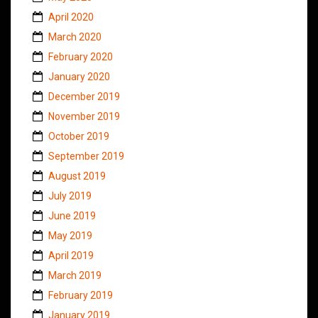
April 2020
March 2020
February 2020
January 2020
December 2019
November 2019
October 2019
September 2019
August 2019
July 2019
June 2019
May 2019
April 2019
March 2019
February 2019
January 2019