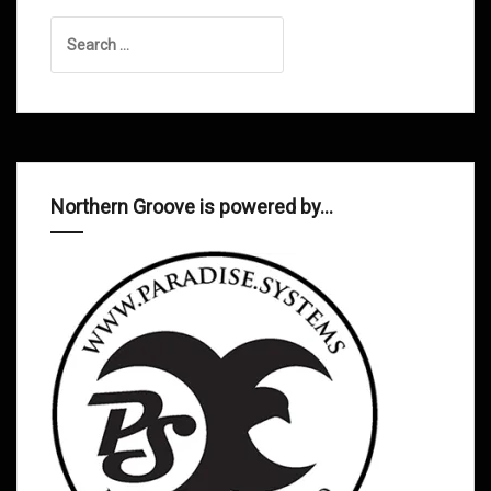
Search
for:
Northern Groove is powered by…