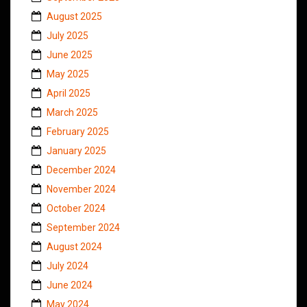
August 2025
July 2025
June 2025
May 2025
April 2025
March 2025
February 2025
January 2025
December 2024
November 2024
October 2024
September 2024
August 2024
July 2024
June 2024
May 2024