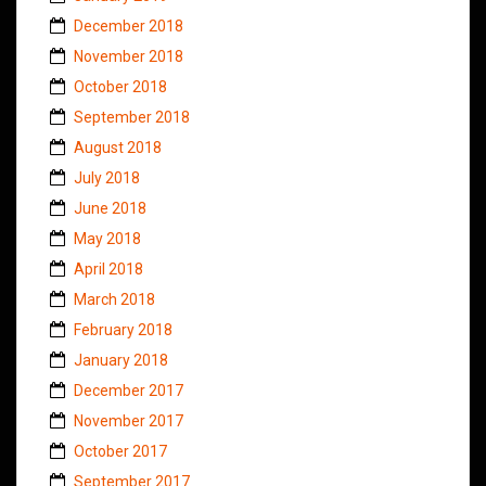
December 2018
November 2018
October 2018
September 2018
August 2018
July 2018
June 2018
May 2018
April 2018
March 2018
February 2018
January 2018
December 2017
November 2017
October 2017
September 2017