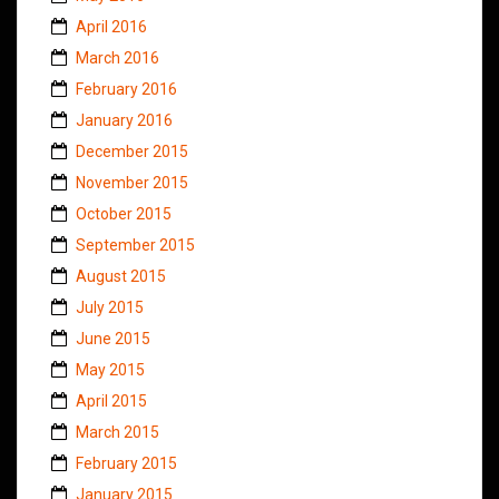
April 2016
March 2016
February 2016
January 2016
December 2015
November 2015
October 2015
September 2015
August 2015
July 2015
June 2015
May 2015
April 2015
March 2015
February 2015
January 2015