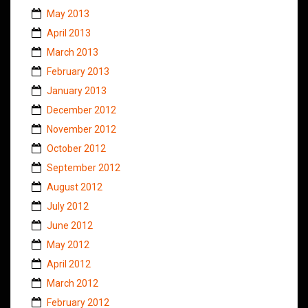
May 2013
April 2013
March 2013
February 2013
January 2013
December 2012
November 2012
October 2012
September 2012
August 2012
July 2012
June 2012
May 2012
April 2012
March 2012
February 2012