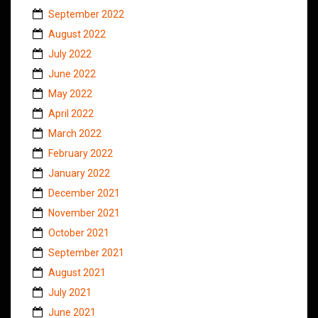
September 2022
August 2022
July 2022
June 2022
May 2022
April 2022
March 2022
February 2022
January 2022
December 2021
November 2021
October 2021
September 2021
August 2021
July 2021
June 2021