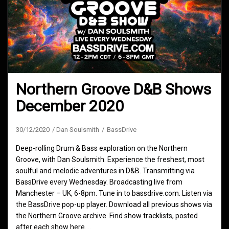
Northern Groove D&B Shows
December 2020
30/12/2020
Dan Soulsmith
BassDrive
Deep-rolling Drum & Bass exploration on the Northern
Groove, with Dan Soulsmith. Experience the freshest, most
soulful and melodic adventures in D&B. Transmitting via
BassDrive every Wednesday. Broadcasting live from
Manchester – UK, 6-8pm. Tune in to bassdrive.com. Listen via
the BassDrive pop-up player. Download all previous shows via
the Northern Groove archive. Find show tracklists, posted
after each show here.…