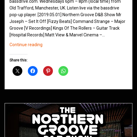
bassdrive.com. Wednesdays 6pm – 8pm (local time) from
Old Trafford, Manchester, UK. Listen live via the bassdrive
pop-up player. [2019.05.01] Northern Groove D&B Show Mr
Joseph – Set It Off [Fizzy Beats] Command Strange – Major
Groove [V Recordings] Kings Of The Rollers – Guitar Track
[Hospital Records] Matt View & Marvel Cinema –…
Northern
Continue reading
Groove
D&B
Share this:
Shows
May
2019