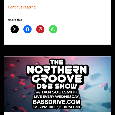
Northern
Continue reading
Groove
D&B
Share this:
Shows
December
2020