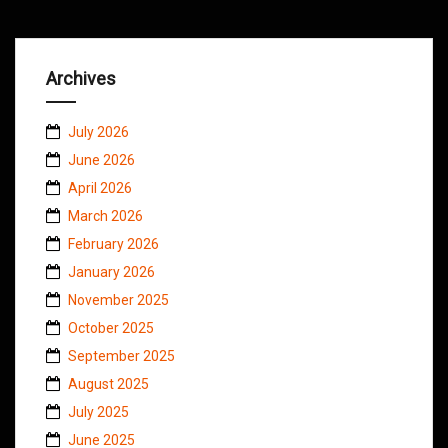
Archives
July 2026
June 2026
April 2026
March 2026
February 2026
January 2026
November 2025
October 2025
September 2025
August 2025
July 2025
June 2025