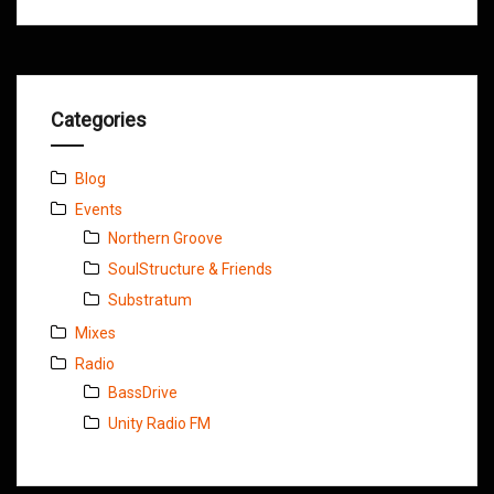
Categories
Blog
Events
Northern Groove
SoulStructure & Friends
Substratum
Mixes
Radio
BassDrive
Unity Radio FM