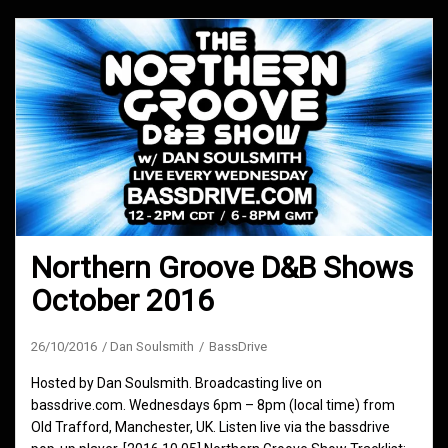
Northern Groove D&B Shows
October 2016
26/10/2016
Dan Soulsmith
BassDrive
Hosted by Dan Soulsmith. Broadcasting live on
bassdrive.com. Wednesdays 6pm – 8pm (local time) from
Old Trafford, Manchester, UK. Listen live via the bassdrive