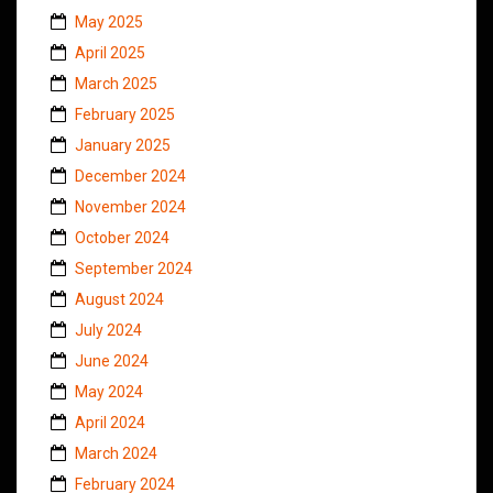
May 2025
April 2025
March 2025
February 2025
January 2025
December 2024
November 2024
October 2024
September 2024
August 2024
July 2024
June 2024
May 2024
April 2024
March 2024
February 2024