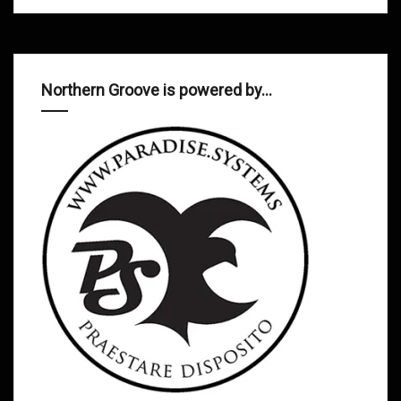
Northern Groove is powered by…