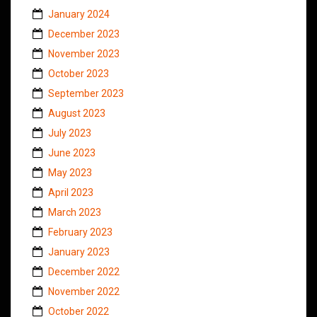
January 2024
December 2023
November 2023
October 2023
September 2023
August 2023
July 2023
June 2023
May 2023
April 2023
March 2023
February 2023
January 2023
December 2022
November 2022
October 2022