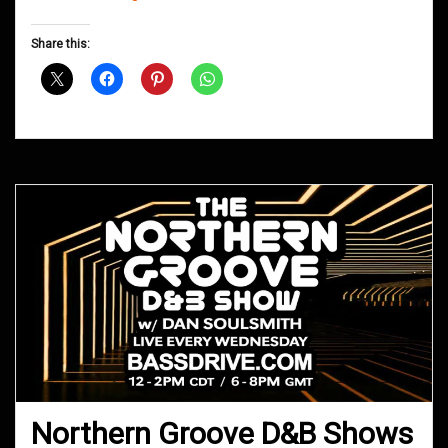
Groove
D&B
Share this:
Shows
June
2018
Northern Groove D&B Shows