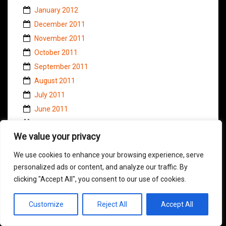
January 2012
December 2011
November 2011
October 2011
September 2011
August 2011
July 2011
June 2011
May 2011
We value your privacy
April 2011
March 2011
We use cookies to enhance your browsing experience, serve
February 2011
personalized ads or content, and analyze our traffic. By
clicking "Accept All", you consent to our use of cookies.
January 2011
November 2010
Customize
Reject All
Accept All
October 2010
September 2010