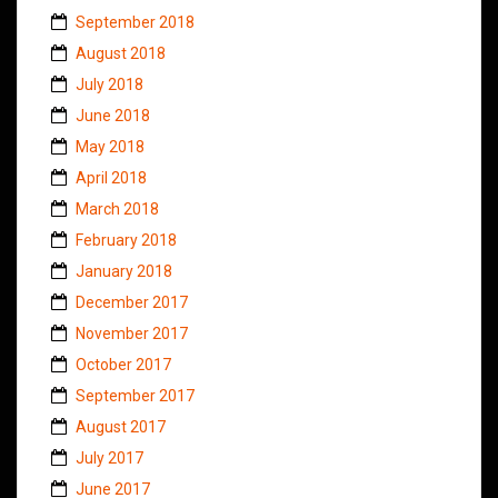
September 2018
August 2018
July 2018
June 2018
May 2018
April 2018
March 2018
February 2018
January 2018
December 2017
November 2017
October 2017
September 2017
August 2017
July 2017
June 2017