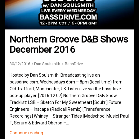
Northern Groove D&B Shows
December 2016
30/12/2016
Dan Soulsmith
BassDrive
Hosted by Dan Soulsmith. Broadcasting live on
bassdrive.com. Wednesdays 6pm – 8pm (local time) from
Old Trafford, Manchester, UK. Listen live via the bassdrive
pop-up player. [2016.12.07] Northern Groove D&B Show
Tracklist: LSB – Sketch For My Sweetheart [Soul:r ] Future
Engineers – Inscape (Radicall Remix) [Transference
Recordings] Whiney – Stranger Tides [Medschool Music] Paul
T, Serum & Edward Oberon –…
Northern
Continue reading