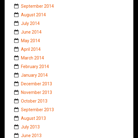
September 2014
August 2014
July 2014
June 2014
May 2014
April 2014
March 2014
February 2014
January 2014
December 2013
November 2013
October 2013
September 2013
August 2013
July 2013
June 2013