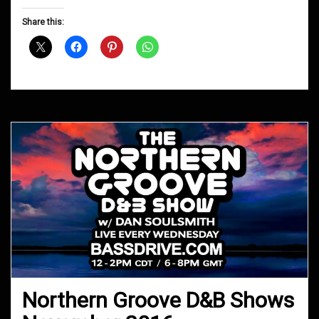
Groove
D&B
Share this:
Shows
December
2016
Northern Groove D&B Shows