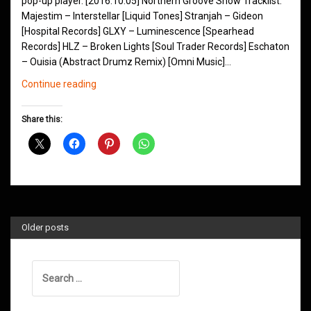
pop-up player. [2016.10.05] Northern Groove Show Tracklist:
Majestim – Interstellar [Liquid Tones] Stranjah – Gideon
[Hospital Records] GLXY – Luminescence [Spearhead
Records] HLZ – Broken Lights [Soul Trader Records] Eschaton
– Ouisia (Abstract Drumz Remix) [Omni Music]…
Northern
Continue reading
Groove
D&B
Share this:
Shows
October
2016
Older posts
Search
for: