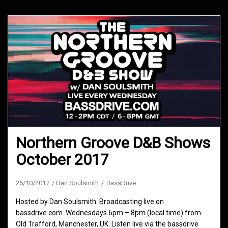
Northern Groove D&B Shows
October 2017
26/10/2017
Dan Soulsmith
BassDrive
Hosted by Dan Soulsmith. Broadcasting live on
bassdrive.com. Wednesdays 6pm – 8pm (local time) from
Old Trafford, Manchester, UK. Listen live via the bassdrive