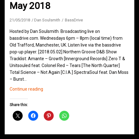
May 2018
21/05/2018
Dan Soulsmith
BassDrive
Hosted by Dan Soulsmith. Broadcasting live on
bassdrive.com. Wednesdays 6pm – 8pm (local time) from
Old Trafford, Manchester, UK. Listen live via the bassdrive
pop-up player. [2018.05.02] Northern Groove D&B Show
Tracklist: Amante – Growth [Innerground Records] Zero T &
Unitsouled feat. Colonel Red – Tears [The North Quarter]
Total Science – Not Again [C.I.A.] SpectraSoul feat. Dan Moss
– Burst…
Northern
Continue reading
Groove
D&B
Share this:
Shows
May
2018