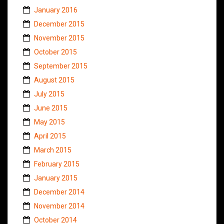
January 2016
December 2015
November 2015
October 2015
September 2015
August 2015
July 2015
June 2015
May 2015
April 2015
March 2015
February 2015
January 2015
December 2014
November 2014
October 2014