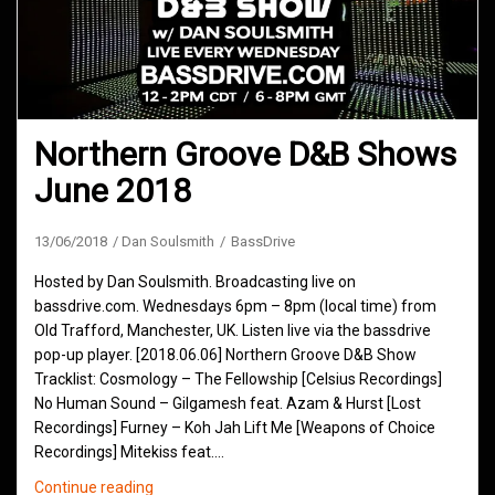
Northern Groove D&B Shows
June 2018
13/06/2018
Dan Soulsmith
BassDrive
Hosted by Dan Soulsmith. Broadcasting live on
bassdrive.com. Wednesdays 6pm – 8pm (local time) from
Old Trafford, Manchester, UK. Listen live via the bassdrive
pop-up player. [2018.06.06] Northern Groove D&B Show
Tracklist: Cosmology – The Fellowship [Celsius Recordings]
No Human Sound – Gilgamesh feat. Azam & Hurst [Lost
Recordings] Furney – Koh Jah Lift Me [Weapons of Choice
Recordings] Mitekiss feat.…
Northern
Continue reading