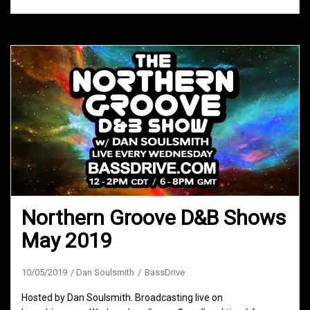
Northern Groove D&B Shows
May 2019
10/05/2019
Dan Soulsmith
BassDrive
Hosted by Dan Soulsmith. Broadcasting live on