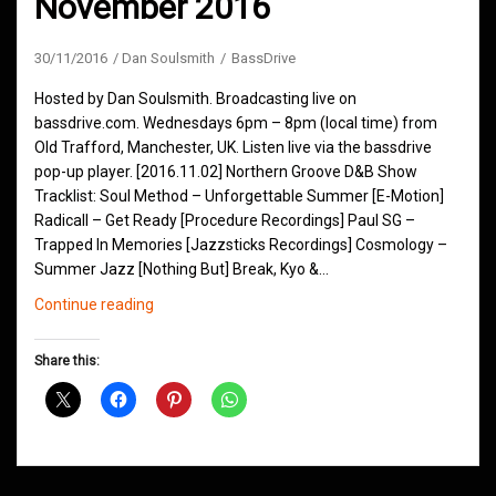
November 2016
30/11/2016
Dan Soulsmith
BassDrive
Hosted by Dan Soulsmith. Broadcasting live on
bassdrive.com. Wednesdays 6pm – 8pm (local time) from
Old Trafford, Manchester, UK. Listen live via the bassdrive
pop-up player. [2016.11.02] Northern Groove D&B Show
Tracklist: Soul Method – Unforgettable Summer [E-Motion]
Radicall – Get Ready [Procedure Recordings] Paul SG –
Trapped In Memories [Jazzsticks Recordings] Cosmology –
Summer Jazz [Nothing But] Break, Kyo &…
Northern
Continue reading
Groove
D&B
Share this:
Shows
November
2016