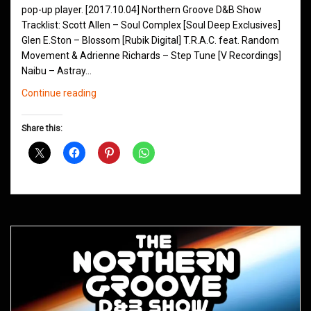
pop-up player. [2017.10.04] Northern Groove D&B Show
Tracklist: Scott Allen – Soul Complex [Soul Deep Exclusives]
Glen E.Ston – Blossom [Rubik Digital] T.R.A.C. feat. Random
Movement & Adrienne Richards – Step Tune [V Recordings]
Naibu – Astray…
Northern
Continue reading
Groove
D&B
Share this:
Shows
October
2017