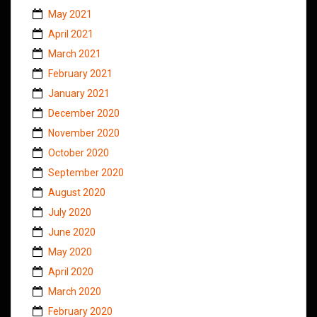
May 2021
April 2021
March 2021
February 2021
January 2021
December 2020
November 2020
October 2020
September 2020
August 2020
July 2020
June 2020
May 2020
April 2020
March 2020
February 2020