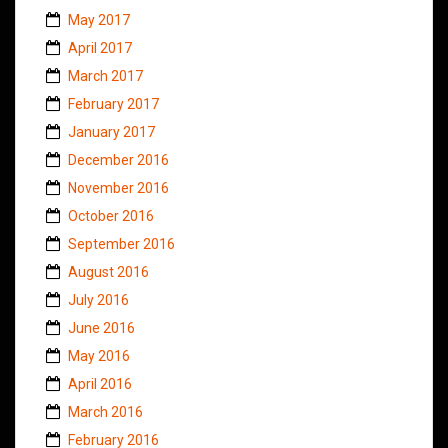
May 2017
April 2017
March 2017
February 2017
January 2017
December 2016
November 2016
October 2016
September 2016
August 2016
July 2016
June 2016
May 2016
April 2016
March 2016
February 2016