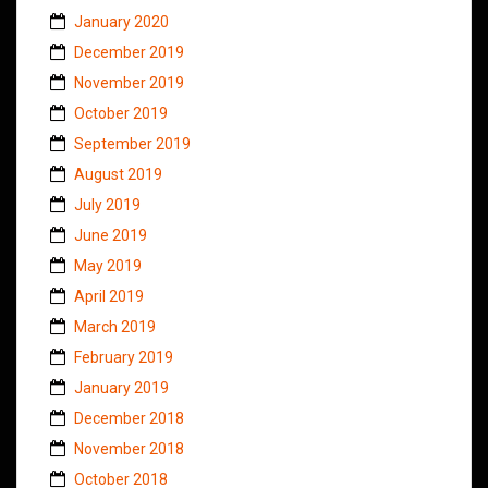
January 2020
December 2019
November 2019
October 2019
September 2019
August 2019
July 2019
June 2019
May 2019
April 2019
March 2019
February 2019
January 2019
December 2018
November 2018
October 2018