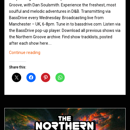
Groove, with Dan Soulsmith. Experience the freshest, most
soulful and melodic adventures in D&B. Transmitting via
BassDrive every Wednesday. Broadcasting live from
Manchester – UK, 6-8pm. Tune in to bassdrive.com. Listen via
the BassDrive pop-up player. Download all previous shows via
the Northern Groove archive. Find show tracklists, posted
after each show here.…
Northern
Continue reading
Groove
D&B
Share this:
Shows
June
2021