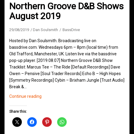
Northern Groove D&B Shows
August 2019
29/08/2019
Dan Soulsmith
BassDrive
Hosted by Dan Soulsmith. Broadcasting live on
bassdrive.com. Wednesdays 6pm – 8pm (local time) from
Old Trafford, Manchester, UK. Listen live via the bassdrive
pop-up player. [2019.08.07] Northern Groove D&B Show
Tracklist: Marcus Tee – The Ride [Default Recordings] Dave
Owen – Pensive [Soul Trader Records] Echo B – High Hopes
[Symmetry Recordings] Cybin – Brixham Jungle [Trust Audio]
Break &…
Northern
Continue reading
Groove
D&B
Share this:
Shows
August
2019