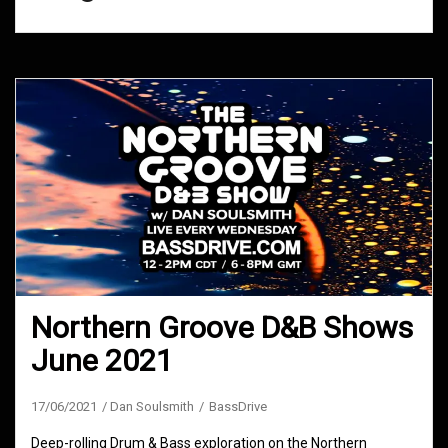
Northern Groove D&B Shows
June 2021
17/06/2021
Dan Soulsmith
BassDrive
Deep-rolling Drum & Bass exploration on the Northern