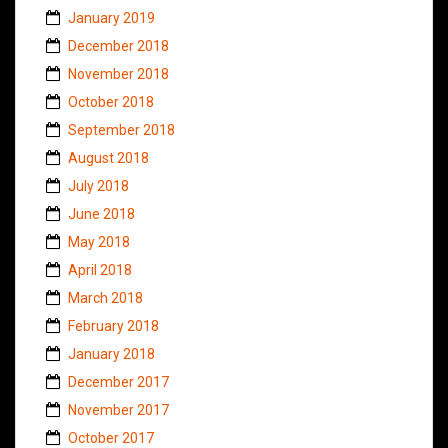
January 2019
December 2018
November 2018
October 2018
September 2018
August 2018
July 2018
June 2018
May 2018
April 2018
March 2018
February 2018
January 2018
December 2017
November 2017
October 2017