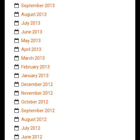
September 2013
August 2013
July 2013
June 2013
May 2013
April 2013
March 2013
February 2013
January 2013
December 2012
November 2012
October 2012
September 2012
August 2012
July 2012
June 2012