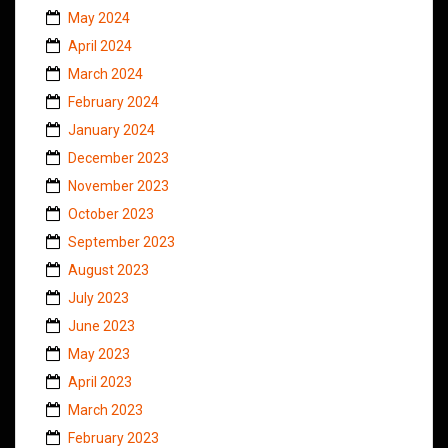
May 2024
April 2024
March 2024
February 2024
January 2024
December 2023
November 2023
October 2023
September 2023
August 2023
July 2023
June 2023
May 2023
April 2023
March 2023
February 2023