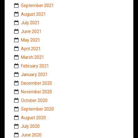
September 2021
August 2021
July 2021
June 2021
May 2021
April 2021
March 2021
February 2021
January 2021
December 2020
November 2020
October 2020
September 2020
August 2020
July 2020
June 2020