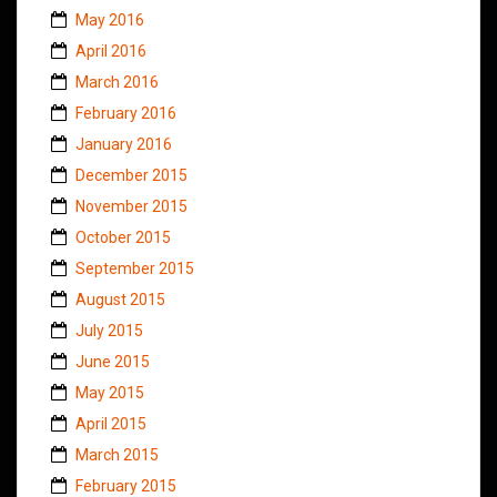
May 2016
April 2016
March 2016
February 2016
January 2016
December 2015
November 2015
October 2015
September 2015
August 2015
July 2015
June 2015
May 2015
April 2015
March 2015
February 2015