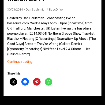
30/03/2014
Dan Soulsmith
BassDrive
Hosted by Dan Soulsmith. Broadcasting live on
bassdrive.com. Wednesdays 6pm – 8pm (local time) from
Old Trafford, Manchester, UK. Listen live via the bassdrive
pop-up player. [2014.03.04] Northern Groove Show Tracklist:
Blastikz – Floating [C Recordings] Dramatic – Up Above [The
Good Guys] Break – They’re Wrong (Calibre Remix)
[Symmetry Recordings] Nitri feat. Level 2 & Grimm – Lies
(Calibre Remix)…
Northern
Continue reading
Groove
D&B
Share this:
Shows
March
2014