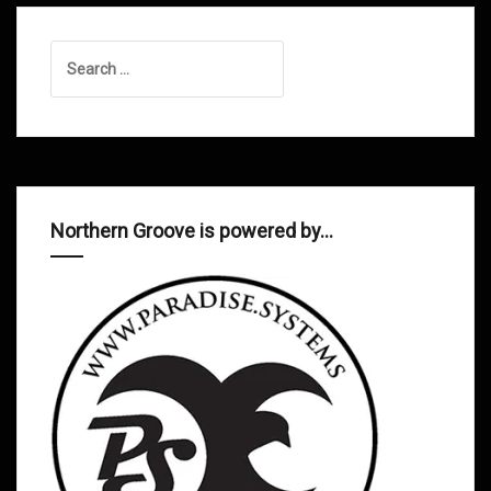
Search
for:
Northern Groove is powered by…