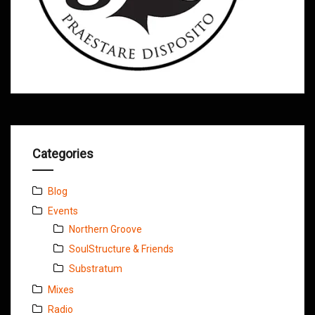
Categories
Blog
Events
Northern Groove
SoulStructure & Friends
Substratum
Mixes
Radio