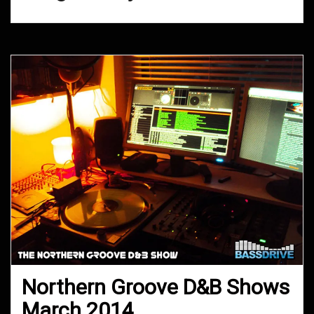
Northern Groove D&B Shows
March 2014