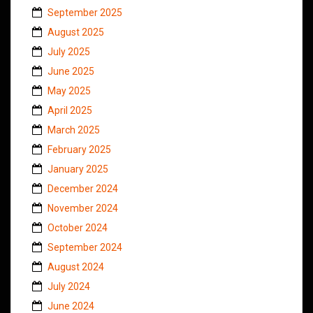
September 2025
August 2025
July 2025
June 2025
May 2025
April 2025
March 2025
February 2025
January 2025
December 2024
November 2024
October 2024
September 2024
August 2024
July 2024
June 2024