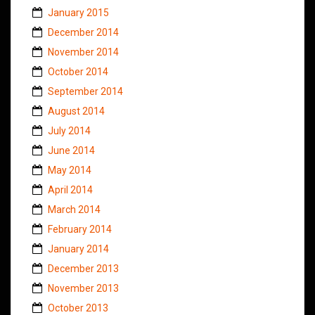
January 2015
December 2014
November 2014
October 2014
September 2014
August 2014
July 2014
June 2014
May 2014
April 2014
March 2014
February 2014
January 2014
December 2013
November 2013
October 2013