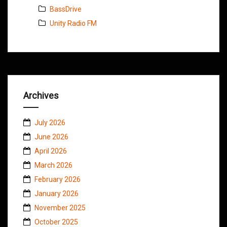
BassDrive
Unity Radio FM
Archives
July 2026
June 2026
April 2026
March 2026
February 2026
January 2026
November 2025
October 2025