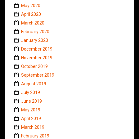
May 2020
April 2020
March 2020
February 2020
January 2020
December 2019
November 2019
October 2019
September 2019
August 2019
July 2019
June 2019
May 2019
April 2019
March 2019
February 2019