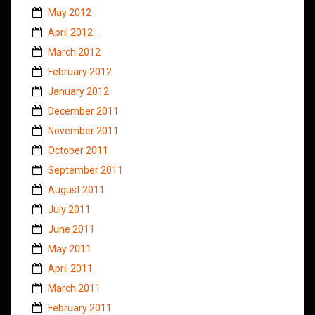
May 2012
April 2012
March 2012
February 2012
January 2012
December 2011
November 2011
October 2011
September 2011
August 2011
July 2011
June 2011
May 2011
April 2011
March 2011
February 2011