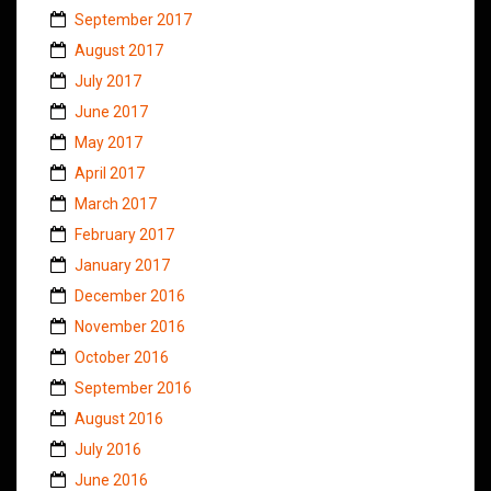
September 2017
August 2017
July 2017
June 2017
May 2017
April 2017
March 2017
February 2017
January 2017
December 2016
November 2016
October 2016
September 2016
August 2016
July 2016
June 2016