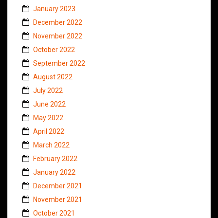
January 2023
December 2022
November 2022
October 2022
September 2022
August 2022
July 2022
June 2022
May 2022
April 2022
March 2022
February 2022
January 2022
December 2021
November 2021
October 2021