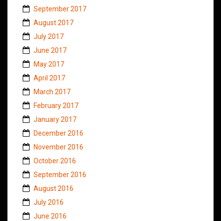
September 2017
August 2017
July 2017
June 2017
May 2017
April 2017
March 2017
February 2017
January 2017
December 2016
November 2016
October 2016
September 2016
August 2016
July 2016
June 2016