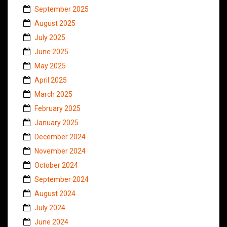
September 2025
August 2025
July 2025
June 2025
May 2025
April 2025
March 2025
February 2025
January 2025
December 2024
November 2024
October 2024
September 2024
August 2024
July 2024
June 2024