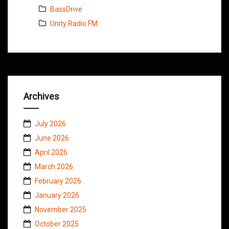
BassDrive
Unity Radio FM
Archives
July 2026
June 2026
April 2026
March 2026
February 2026
January 2026
November 2025
October 2025