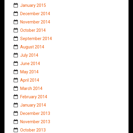
January 2015
December 2014
November 2014
October 2014
September 2014
August 2014
July 2014
June 2014
May 2014
April 2014
March 2014
February 2014
January 2014
December 2013
November 2013
October 2013