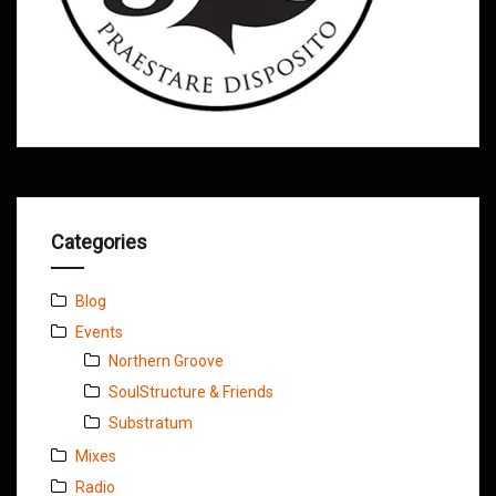
Categories
Blog
Events
Northern Groove
SoulStructure & Friends
Substratum
Mixes
Radio