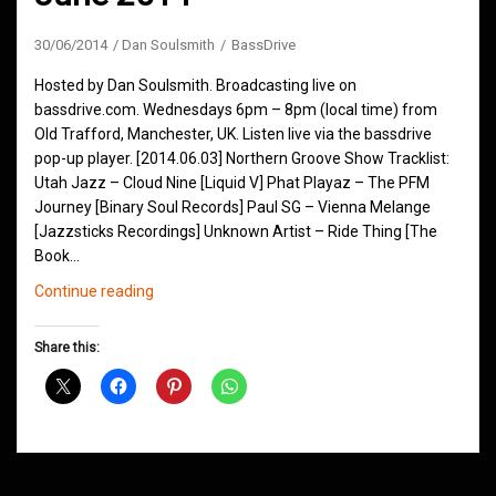
30/06/2014
Dan Soulsmith
BassDrive
Hosted by Dan Soulsmith. Broadcasting live on
bassdrive.com. Wednesdays 6pm – 8pm (local time) from
Old Trafford, Manchester, UK. Listen live via the bassdrive
pop-up player. [2014.06.03] Northern Groove Show Tracklist:
Utah Jazz – Cloud Nine [Liquid V] Phat Playaz – The PFM
Journey [Binary Soul Records] Paul SG – Vienna Melange
[Jazzsticks Recordings] Unknown Artist – Ride Thing [The
Book…
Northern
Continue reading
Groove
D&B
Share this:
Shows
June
2014