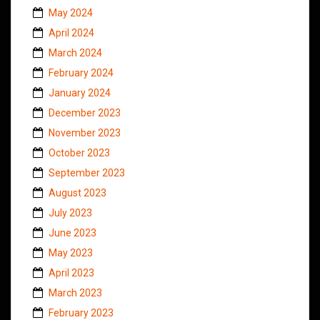
May 2024
April 2024
March 2024
February 2024
January 2024
December 2023
November 2023
October 2023
September 2023
August 2023
July 2023
June 2023
May 2023
April 2023
March 2023
February 2023