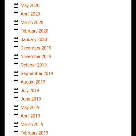
May 2020
April 2020
March 2020
February 2020
January 2020
December 2019
November 2019
October 2019
September 2019
August 2019
July 2019
June 2019
May 2019
April 2019
March 2019
February 2019