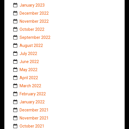
January 2023
December 2022
November 2022
October 2022
September 2022
August 2022
July 2022
June 2022
May 2022
April 2022
March 2022
February 2022
January 2022
December 2021
November 2021
October 2021