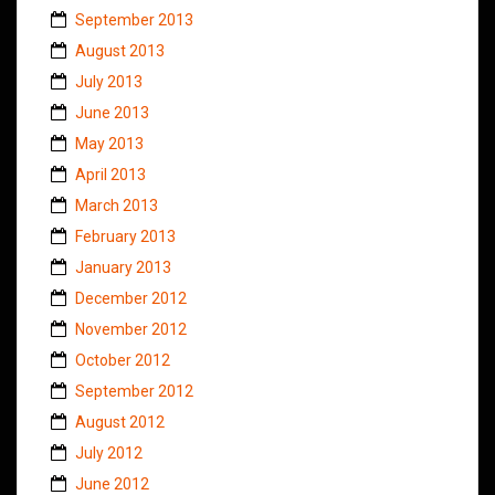
September 2013
August 2013
July 2013
June 2013
May 2013
April 2013
March 2013
February 2013
January 2013
December 2012
November 2012
October 2012
September 2012
August 2012
July 2012
June 2012