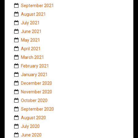
September 2021
August 2021
July 2021
June 2021
May 2021
April 2021
March 2021
February 2021
January 2021
December 2020
November 2020
October 2020
September 2020
August 2020
July 2020
June 2020