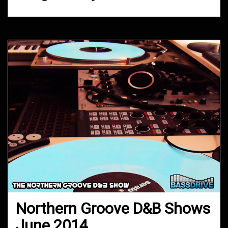
Northern Groove D&B Shows
June 2014