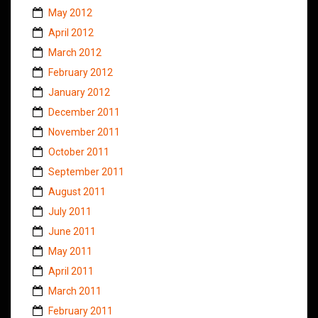
May 2012
April 2012
March 2012
February 2012
January 2012
December 2011
November 2011
October 2011
September 2011
August 2011
July 2011
June 2011
May 2011
April 2011
March 2011
February 2011