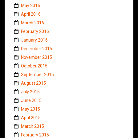
May 2016
April 2016
March 2016
February 2016
January 2016
December 2015
November 2015
October 2015
September 2015
August 2015
July 2015
June 2015
May 2015
April 2015
March 2015
February 2015