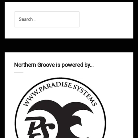
Search
for:
Northern Groove is powered by…