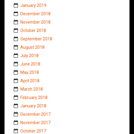
January 2019
December 2018
November 2018
October 2018
September 2018
August 2018
July 2018
June 2018
May 2018
April 2018
March 2018
February 2018
January 2018
December 2017
November 2017
October 2017