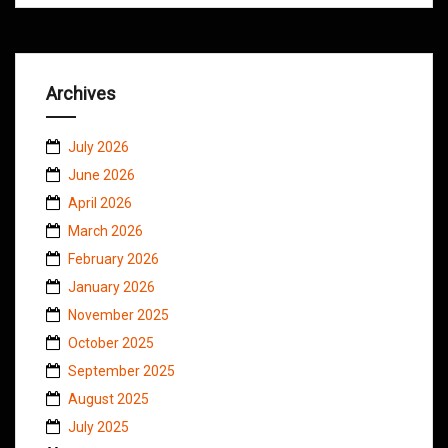
Archives
July 2026
June 2026
April 2026
March 2026
February 2026
January 2026
November 2025
October 2025
September 2025
August 2025
July 2025