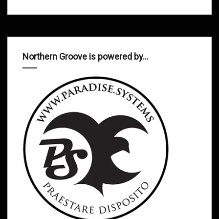
Northern Groove is powered by…