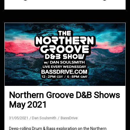
Northern Groove D&B Shows
May 2021
31/05/2021
Dan Soulsmith
BassDrive
Deep-rolling Drum & Bass exploration on the Northern