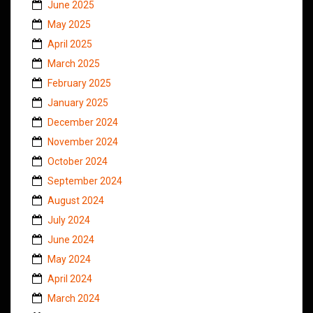
June 2025
May 2025
April 2025
March 2025
February 2025
January 2025
December 2024
November 2024
October 2024
September 2024
August 2024
July 2024
June 2024
May 2024
April 2024
March 2024