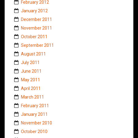
February 2012
January 2012
December 2011
November 2011
October 2011
September 2011
August 2011
July 2011
June 2011
May 2011
April 2011
March 2011
February 2011
January 2011
November 2010
October 2010