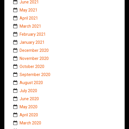
June 2021
May 2021
April 2021
March 2021
February 2021
January 2021
December 2020
November 2020
October 2020
September 2020
August 2020
July 2020
June 2020
May 2020
April 2020
March 2020