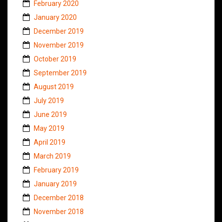
February 2020
January 2020
December 2019
November 2019
October 2019
September 2019
August 2019
July 2019
June 2019
May 2019
April 2019
March 2019
February 2019
January 2019
December 2018
November 2018