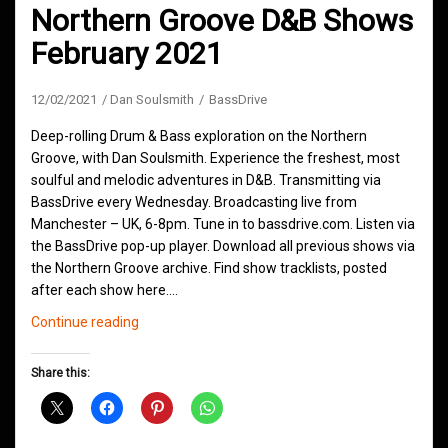
Northern Groove D&B Shows
February 2021
12/02/2021
Dan Soulsmith
BassDrive
Deep-rolling Drum & Bass exploration on the Northern
Groove, with Dan Soulsmith. Experience the freshest, most
soulful and melodic adventures in D&B. Transmitting via
BassDrive every Wednesday. Broadcasting live from
Manchester – UK, 6-8pm. Tune in to bassdrive.com. Listen via
the BassDrive pop-up player. Download all previous shows via
the Northern Groove archive. Find show tracklists, posted
after each show here.…
Northern
Continue reading
Groove
D&B
Share this:
Shows
February
2021