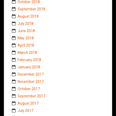
October 2018
September 2018
August 2018
July 2018
June 2018
May 2018
April 2018
March 2018
February 2018
January 2018
December 2017
November 2017
October 2017
September 2017
August 2017
July 2017