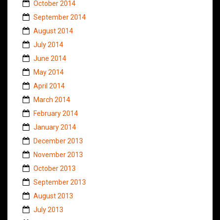
October 2014
September 2014
August 2014
July 2014
June 2014
May 2014
April 2014
March 2014
February 2014
January 2014
December 2013
November 2013
October 2013
September 2013
August 2013
July 2013