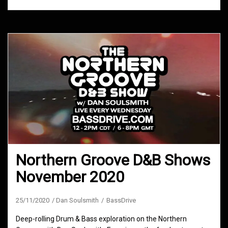
Northern Groove D&B Shows
November 2020
25/11/2020
Dan Soulsmith
BassDrive
Deep-rolling Drum & Bass exploration on the Northern