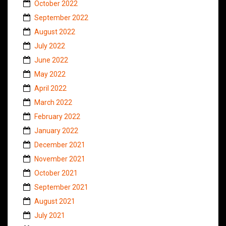
October 2022
September 2022
August 2022
July 2022
June 2022
May 2022
April 2022
March 2022
February 2022
January 2022
December 2021
November 2021
October 2021
September 2021
August 2021
July 2021