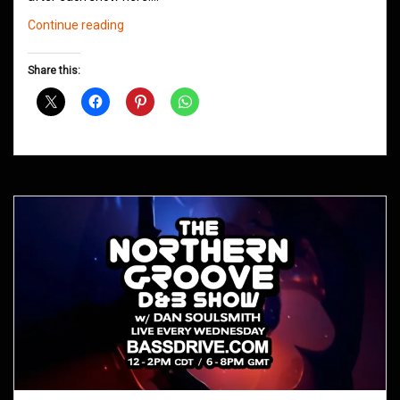
Northern
Continue reading
Groove
D&B
Share this:
Shows
March
2021