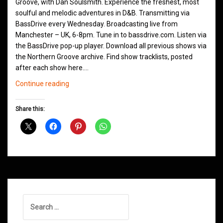
Groove, with Dan Soulsmith. Experience the freshest, most
soulful and melodic adventures in D&B. Transmitting via
BassDrive every Wednesday. Broadcasting live from
Manchester – UK, 6-8pm. Tune in to bassdrive.com. Listen via
the BassDrive pop-up player. Download all previous shows via
the Northern Groove archive. Find show tracklists, posted
after each show here.…
Northern
Continue reading
Groove
D&B
Share this:
Shows
November
2020
Search
for: