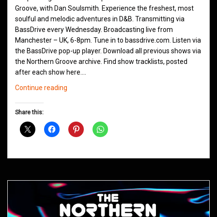
Groove, with Dan Soulsmith. Experience the freshest, most
soulful and melodic adventures in D&B. Transmitting via
BassDrive every Wednesday. Broadcasting live from
Manchester – UK, 6-8pm. Tune in to bassdrive.com. Listen via
the BassDrive pop-up player. Download all previous shows via
the Northern Groove archive. Find show tracklists, posted
after each show here.…
Northern
Continue reading
Groove
D&B
Share this:
Shows
May
2021