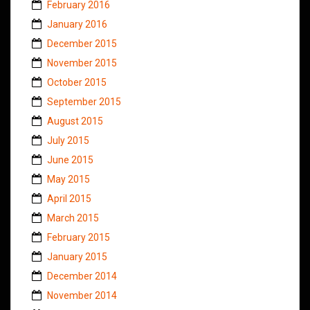
February 2016
January 2016
December 2015
November 2015
October 2015
September 2015
August 2015
July 2015
June 2015
May 2015
April 2015
March 2015
February 2015
January 2015
December 2014
November 2014