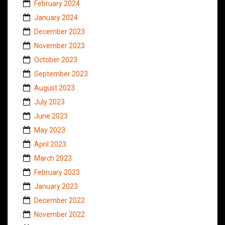
February 2024
January 2024
December 2023
November 2023
October 2023
September 2023
August 2023
July 2023
June 2023
May 2023
April 2023
March 2023
February 2023
January 2023
December 2022
November 2022