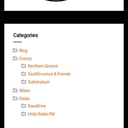
Categories
Blog
Events
Northern Groove
SoulStructure & Friends
Substratum
Mixes
Radio
BassDrive
Unity Radio FM