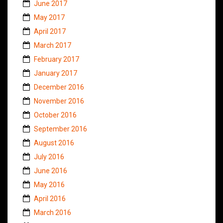
June 2017
May 2017
April 2017
March 2017
February 2017
January 2017
December 2016
November 2016
October 2016
September 2016
August 2016
July 2016
June 2016
May 2016
April 2016
March 2016