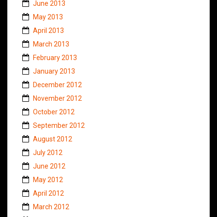
June 2013
May 2013
April 2013
March 2013
February 2013
January 2013
December 2012
November 2012
October 2012
September 2012
August 2012
July 2012
June 2012
May 2012
April 2012
March 2012