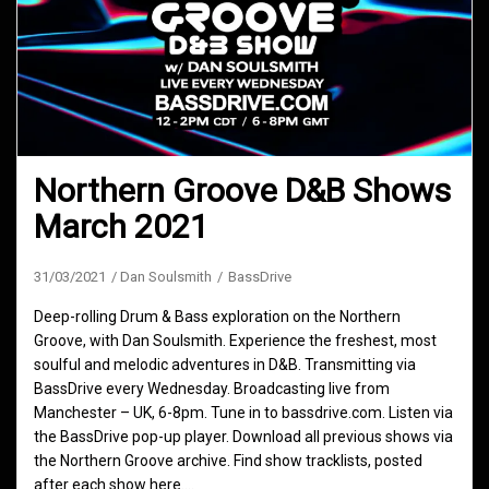
Northern Groove D&B Shows
March 2021
31/03/2021
Dan Soulsmith
BassDrive
Deep-rolling Drum & Bass exploration on the Northern
Groove, with Dan Soulsmith. Experience the freshest, most
soulful and melodic adventures in D&B. Transmitting via
BassDrive every Wednesday. Broadcasting live from
Manchester – UK, 6-8pm. Tune in to bassdrive.com. Listen via
the BassDrive pop-up player. Download all previous shows via
the Northern Groove archive. Find show tracklists, posted
after each show here.…