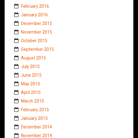
February 2016
January 2016
December 2015
November 2015
October 2015
September 2015
August 2015
July 2015
June 2015
May 2015
April 2015
March 2015
February 2015
January 2015
December 2014
November 2014