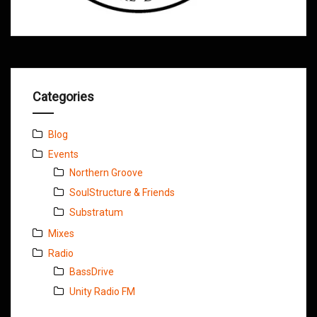
Categories
Blog
Events
Northern Groove
SoulStructure & Friends
Substratum
Mixes
Radio
BassDrive
Unity Radio FM