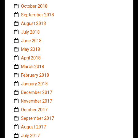
October 2018
September 2018
August 2018
July 2018
June 2018
May 2018
April 2018
March 2018
February 2018
January 2018
December 2017
November 2017
October 2017
September 2017
August 2017
July 2017