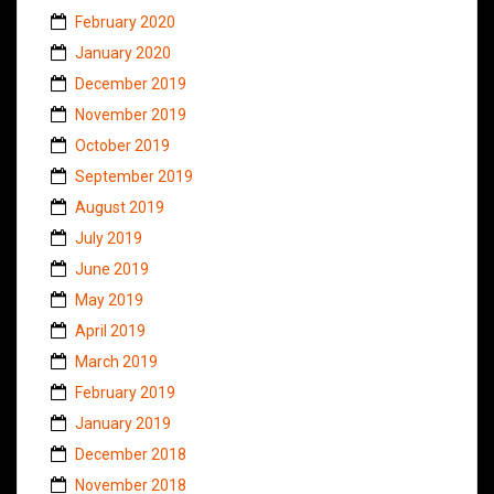
February 2020
January 2020
December 2019
November 2019
October 2019
September 2019
August 2019
July 2019
June 2019
May 2019
April 2019
March 2019
February 2019
January 2019
December 2018
November 2018