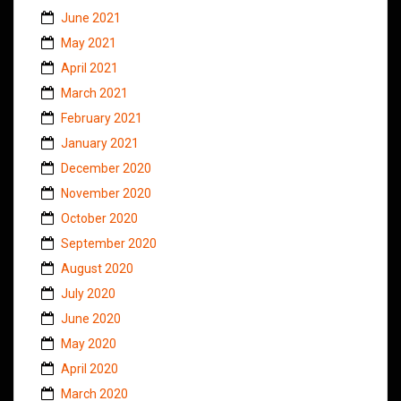
June 2021
May 2021
April 2021
March 2021
February 2021
January 2021
December 2020
November 2020
October 2020
September 2020
August 2020
July 2020
June 2020
May 2020
April 2020
March 2020