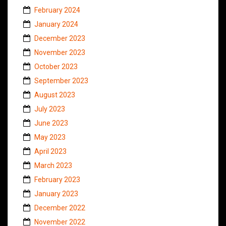
February 2024
January 2024
December 2023
November 2023
October 2023
September 2023
August 2023
July 2023
June 2023
May 2023
April 2023
March 2023
February 2023
January 2023
December 2022
November 2022