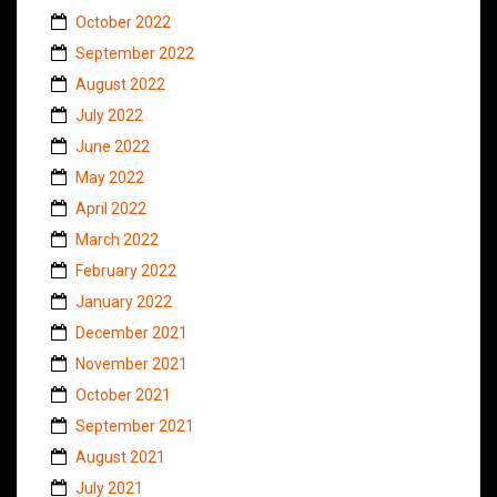
October 2022
September 2022
August 2022
July 2022
June 2022
May 2022
April 2022
March 2022
February 2022
January 2022
December 2021
November 2021
October 2021
September 2021
August 2021
July 2021