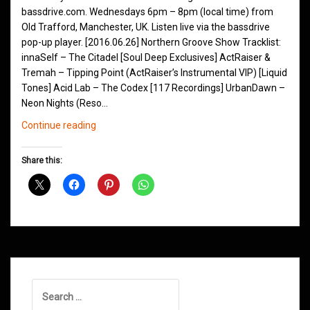
bassdrive.com. Wednesdays 6pm – 8pm (local time) from
Old Trafford, Manchester, UK. Listen live via the bassdrive
pop-up player. [2016.06.26] Northern Groove Show Tracklist:
innaSelf – The Citadel [Soul Deep Exclusives] ActRaiser &
Tremah – Tipping Point (ActRaiser’s Instrumental VIP) [Liquid
Tones] Acid Lab – The Codex [117 Recordings] UrbanDawn –
Neon Nights (Reso…
Northern
Continue reading
Groove
D&B
Share this:
Shows
March
2016
Search
for: