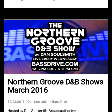
Northern Groove D&B Shows
March 2016
30/03/2016
Dan Soulsmith
BassDrive
Hosted by Dan Soulsmith. Broadcasting live on