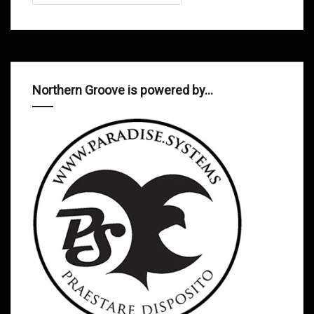
Northern Groove is powered by…