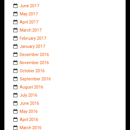
June 2017
May 2017
April 2017
March 2017
February 2017
January 2017
December 2016
November 2016
October 2016
September 2016
August 2016
July 2016
June 2016
May 2016
April 2016
March 2016