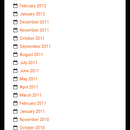
February 2012
January 2012
December 2011
November 2011
October 2011
September 2011
August 2011
July 2011
June 2011
May 2011
April 2011
March 2011
February 2011
January 2011
November 2010
October 2010