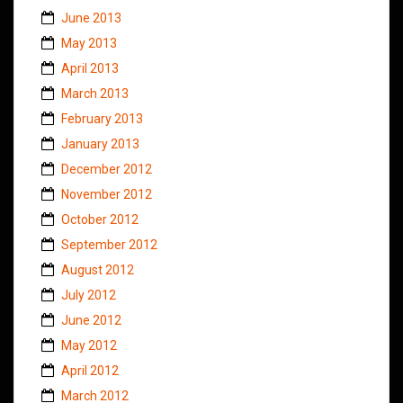
June 2013
May 2013
April 2013
March 2013
February 2013
January 2013
December 2012
November 2012
October 2012
September 2012
August 2012
July 2012
June 2012
May 2012
April 2012
March 2012