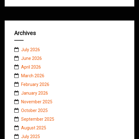
Archives
July 2026
June 2026
April 2026
March 2026
February 2026
January 2026
November 2025
October 2025
September 2025
August 2025
July 2025