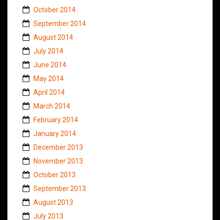
October 2014
September 2014
August 2014
July 2014
June 2014
May 2014
April 2014
March 2014
February 2014
January 2014
December 2013
November 2013
October 2013
September 2013
August 2013
July 2013