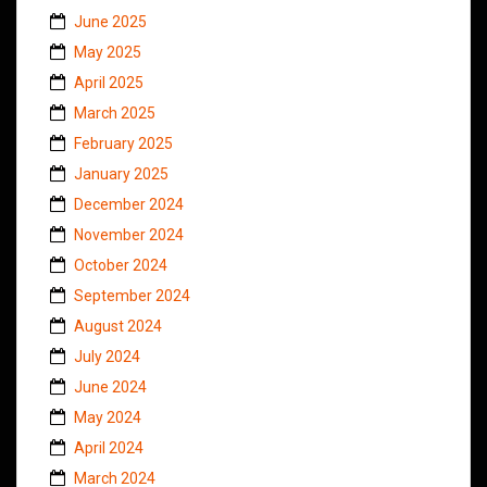
June 2025
May 2025
April 2025
March 2025
February 2025
January 2025
December 2024
November 2024
October 2024
September 2024
August 2024
July 2024
June 2024
May 2024
April 2024
March 2024