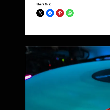
D&B
Share this:
Shows
June
2014