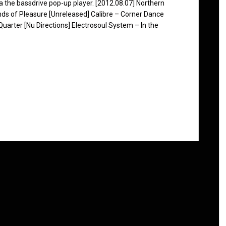
ia the bassdrive pop-up player. [2012.08.07] Northern
ds of Pleasure [Unreleased] Calibre – Corner Dance
uarter [Nu Directions] Electrosoul System – In the