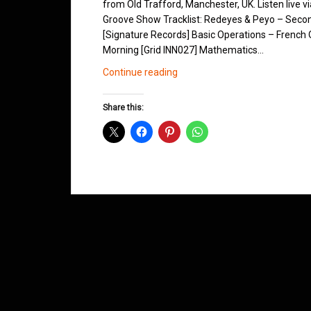
from Old Trafford, Manchester, UK. Listen live v
Groove Show Tracklist: Redeyes & Peyo – Secon
[Signature Records] Basic Operations – French Q
Morning [Grid INN027] Mathematics…
Northern
Continue reading
Groove
D&B
Share this:
Shows
August
2012