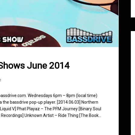
 Shows June 2014
e
 bassdrive.com. Wednesdays 6pm – 8pm (local time)
ia the bassdrive pop-up player. [2014.06.03] Northern
[Liquid V] Phat Playaz – The PFM Journey [Binary Soul
 Recordings] Unknown Artist – Ride Thing [The Book…