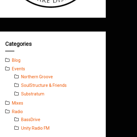
Categories
Blog
Events
Northern Groove
SoulStructure & Friends
Substratum
Mixes
Radio
BassDrive
Unity Radio FM