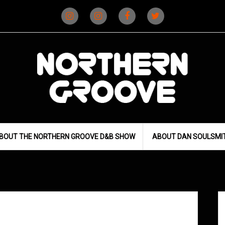
Instagram
Instagram
Facebook
X
(D&B)
(DJ)
BOUT THE NORTHERN GROOVE D&B SHOW
ABOUT DAN SOULSMI