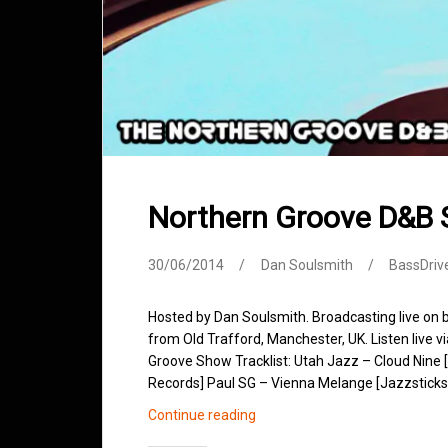
Northern Groove D&B
30/06/2014
Dan Soulsmith
BassDriv
Hosted by Dan Soulsmith. Broadcasting live on
from Old Trafford, Manchester, UK. Listen live v
Groove Show Tracklist: Utah Jazz – Cloud Nine 
Records] Paul SG – Vienna Melange [Jazzsticks
Northern
Continue reading
Groove