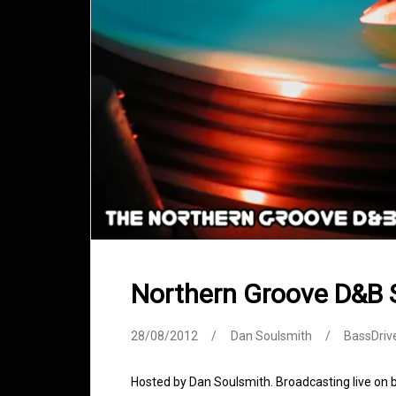
Northern Groove D&B
28/08/2012
Dan Soulsmith
BassDriv
Hosted by Dan Soulsmith. Broadcasting live on