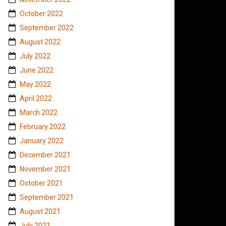
October 2022
September 2022
August 2022
July 2022
June 2022
May 2022
April 2022
March 2022
February 2022
January 2022
December 2021
November 2021
October 2021
September 2021
August 2021
July 2021