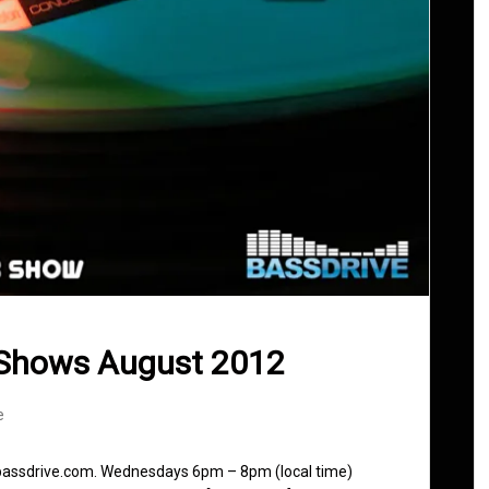
 Shows August 2012
e
 bassdrive.com. Wednesdays 6pm – 8pm (local time)