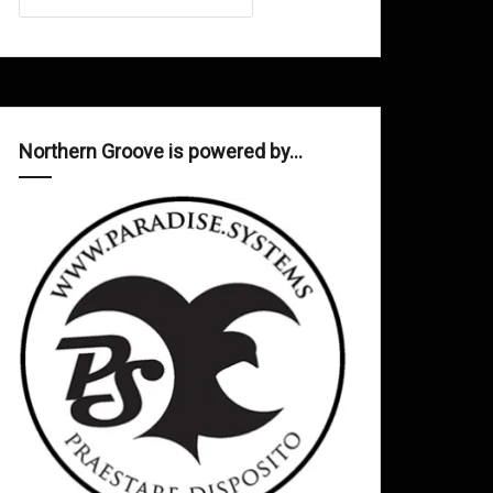
Northern Groove is powered by…