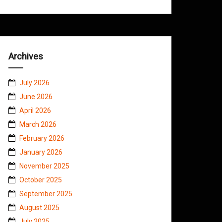
Archives
July 2026
June 2026
April 2026
March 2026
February 2026
January 2026
November 2025
October 2025
September 2025
August 2025
July 2025