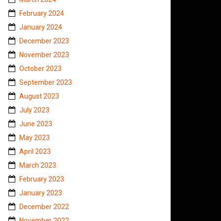
February 2024
January 2024
December 2023
November 2023
October 2023
September 2023
August 2023
July 2023
June 2023
May 2023
April 2023
March 2023
February 2023
January 2023
December 2022
November 2022