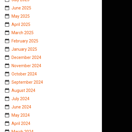
June 2025
May 2025
April 2025
March 2025
February 2025
January 2025
December 2024
November 2024
October 2024
September 2024
August 2024
July 2024
June 2024
May 2024
April 2024
March 2024