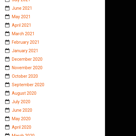
June 2021
May 2021
April 2021
March 2021
February 2021
January 2021
December 2020
November 2020
October 2020
September 2020
August 2020
July 2020
June 2020
May 2020
April 2020
March 2020