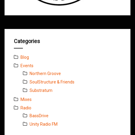
Categories
Blog
Events
Northern Groove
SoulStructure & Friends
Substratum
Mixes
Radio
BassDrive
Unity Radio FM