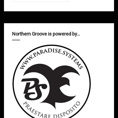
Northern Groove is powered by…