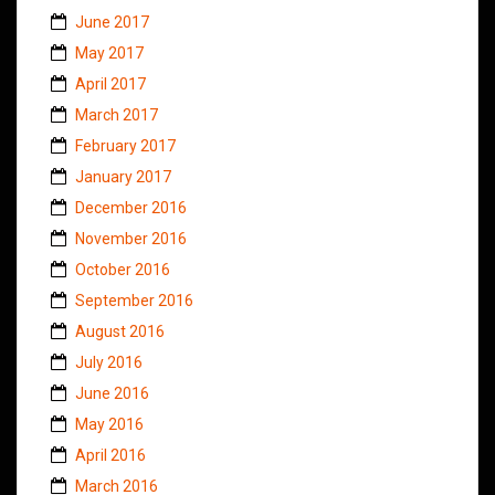
June 2017
May 2017
April 2017
March 2017
February 2017
January 2017
December 2016
November 2016
October 2016
September 2016
August 2016
July 2016
June 2016
May 2016
April 2016
March 2016