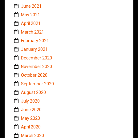
June 2021
May 2021
April 2021
March 2021
February 2021
January 2021
December 2020
November 2020
October 2020
September 2020
August 2020
July 2020
June 2020
May 2020
April 2020
March 2020