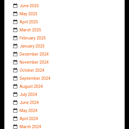
June 2025
May 2025
April 2025
March 2025
February 2025
January 2025
December 2024
November 2024
October 2024
September 2024
August 2024
July 2024
June 2024
May 2024
April 2024
March 2024