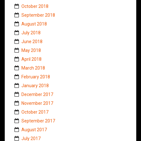
October 2018
September 2018
August 2018
July 2018
June 2018
May 2018
April 2018
March 2018
February 2018
January 2018
December 2017
November 2017
October 2017
September 2017
August 2017
July 2017