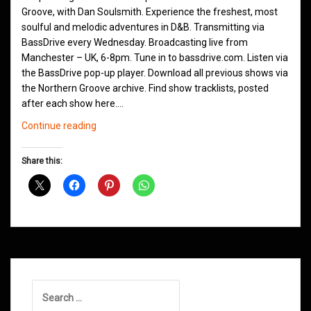
Groove, with Dan Soulsmith. Experience the freshest, most
soulful and melodic adventures in D&B. Transmitting via
BassDrive every Wednesday. Broadcasting live from
Manchester – UK, 6-8pm. Tune in to bassdrive.com. Listen via
the BassDrive pop-up player. Download all previous shows via
the Northern Groove archive. Find show tracklists, posted
after each show here.…
Northern
Continue reading
Groove
D&B
Share this:
Shows
December
2020
Search
for: