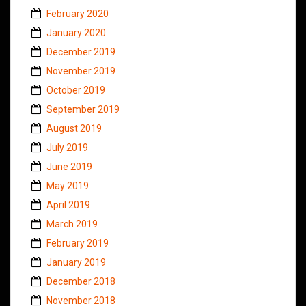
February 2020
January 2020
December 2019
November 2019
October 2019
September 2019
August 2019
July 2019
June 2019
May 2019
April 2019
March 2019
February 2019
January 2019
December 2018
November 2018