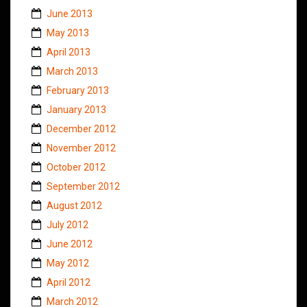
June 2013
May 2013
April 2013
March 2013
February 2013
January 2013
December 2012
November 2012
October 2012
September 2012
August 2012
July 2012
June 2012
May 2012
April 2012
March 2012