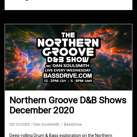
Northern Groove D&B Shows
December 2020
30/12/2020
Dan Soulsmith
BassDrive
Deep-rolling Drum & Bass exploration on the Northern