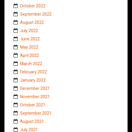
October 2022
September 2022
August 2022
July 2022
June 2022
May 2022
April 2022
March 2022
February 2022
January 2022
December 2021
November 2021
October 2021
September 2021
August 2021
July 2021