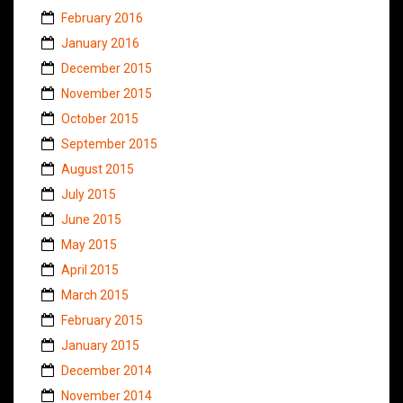
February 2016
January 2016
December 2015
November 2015
October 2015
September 2015
August 2015
July 2015
June 2015
May 2015
April 2015
March 2015
February 2015
January 2015
December 2014
November 2014