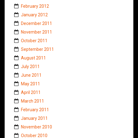
February 2012
January 2012
December 2011
November 2011
October 2011
September 2011
August 2011
July 2011
June 2011
May 2011
April 2011
March 2011
February 2011
January 2011
November 2010
October 2010