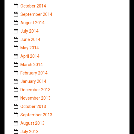
October 2014
September 2014
August 2014
July 2014
June 2014
May 2014
April 2014
March 2014
February 2014
January 2014
December 2013
November 2013
October 2013
September 2013
August 2013
July 2013