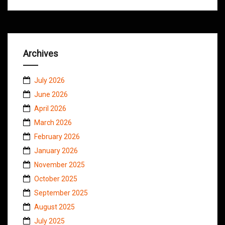
Archives
July 2026
June 2026
April 2026
March 2026
February 2026
January 2026
November 2025
October 2025
September 2025
August 2025
July 2025