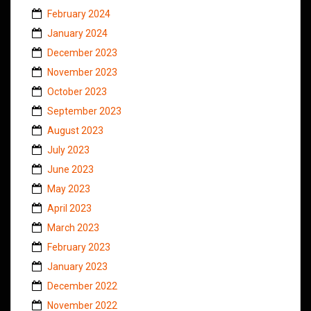
February 2024
January 2024
December 2023
November 2023
October 2023
September 2023
August 2023
July 2023
June 2023
May 2023
April 2023
March 2023
February 2023
January 2023
December 2022
November 2022