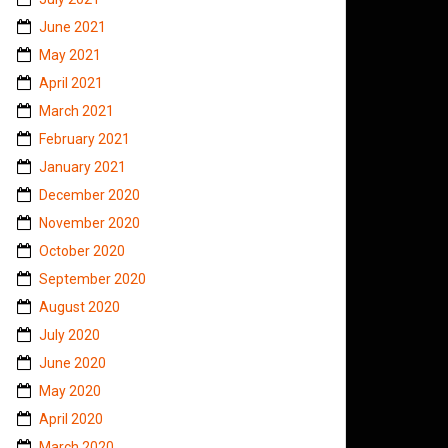
June 2021
May 2021
April 2021
March 2021
February 2021
January 2021
December 2020
November 2020
October 2020
September 2020
August 2020
July 2020
June 2020
May 2020
April 2020
March 2020