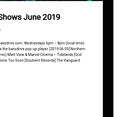
 Shows June 2019
e
 bassdrive.com. Wednesdays 6pm – 8pm (local time)
ia the bassdrive pop-up player. [2019.06.05] Northern
ic) Matt View & Marvel Cinema – Tidelands [Grid
Gone Too Soon [Soulvent Records] The Vanguard