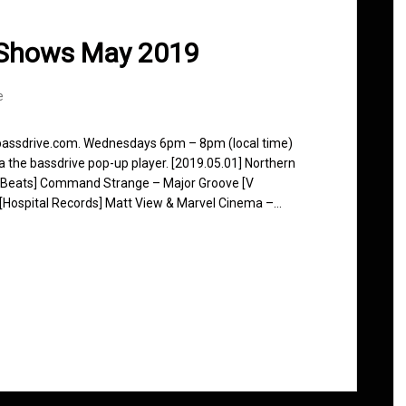
 Shows May 2019
e
 bassdrive.com. Wednesdays 6pm – 8pm (local time)
ia the bassdrive pop-up player. [2019.05.01] Northern
y Beats] Command Strange – Major Groove [V
k [Hospital Records] Matt View & Marvel Cinema –…