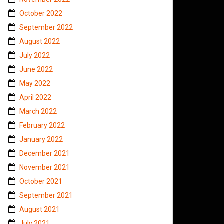
October 2022
September 2022
August 2022
July 2022
June 2022
May 2022
April 2022
March 2022
February 2022
January 2022
December 2021
November 2021
October 2021
September 2021
August 2021
July 2021