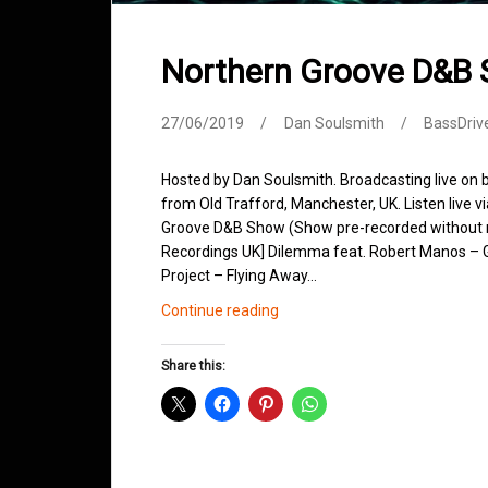
Northern Groove D&B
27/06/2019
Dan Soulsmith
BassDriv
Hosted by Dan Soulsmith. Broadcasting live on
from Old Trafford, Manchester, UK. Listen live v
Groove D&B Show (Show pre-recorded without m
Recordings UK] Dilemma feat. Robert Manos – 
Project – Flying Away…
Northern
Continue reading
Groove
D&B
Share this:
Shows
June
2019