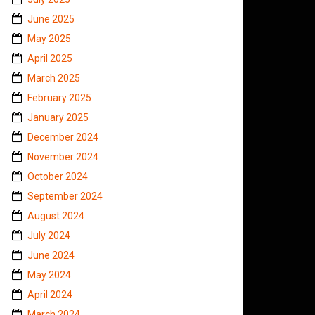
June 2025
May 2025
April 2025
March 2025
February 2025
January 2025
December 2024
November 2024
October 2024
September 2024
August 2024
July 2024
June 2024
May 2024
April 2024
March 2024