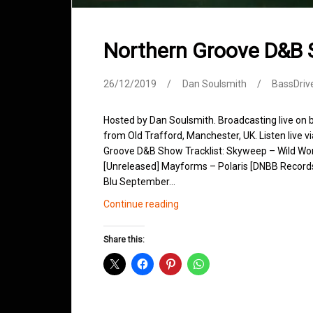
Northern Groove D&B
26/12/2019
Dan Soulsmith
BassDriv
Hosted by Dan Soulsmith. Broadcasting live on
from Old Trafford, Manchester, UK. Listen live v
Groove D&B Show Tracklist: Skyweep – Wild Worl
[Unreleased] Mayforms – Polaris [DNBB Record
Blu September…
Northern
Continue reading
Groove
D&B
Share this:
Shows
December
2019