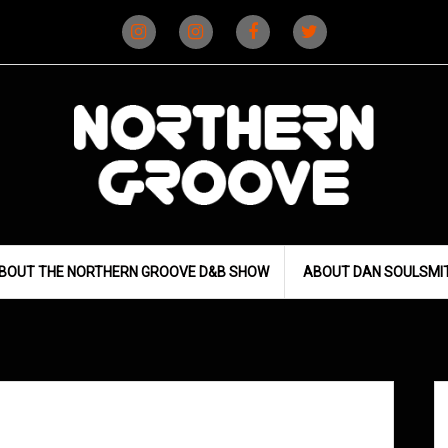
Instagram
Instagram
Facebook
X
(D&B)
(DJ)
BOUT THE NORTHERN GROOVE D&B SHOW
ABOUT DAN SOULSMI