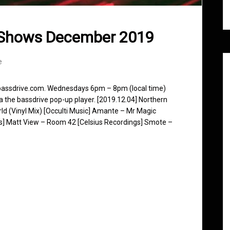
 Shows December 2019
e
 bassdrive.com. Wednesdays 6pm – 8pm (local time)
ia the bassdrive pop-up player. [2019.12.04] Northern
d (Vinyl Mix) [Occulti Music] Amante – Mr Magic
s] Matt View – Room 42 [Celsius Recordings] Smote –