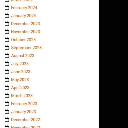
February 2024
January 2024
December 2023
November 2023
October 2023
September 2023
August 2023
July 2023
June 2023
May 2023
April 2023
March 2023
February 2023
January 2023
December 2022
November 2022