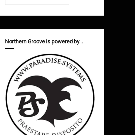
Northern Groove is powered by…