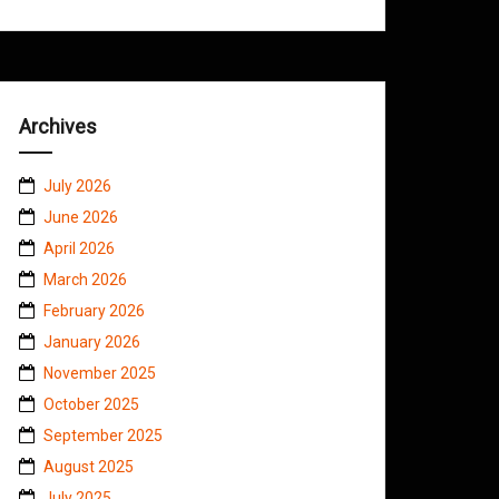
Archives
July 2026
June 2026
April 2026
March 2026
February 2026
January 2026
November 2025
October 2025
September 2025
August 2025
July 2025