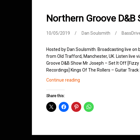
Northern Groove D&B
10/05/2019
Dan Soulsmith
BassDriv
Hosted by Dan Soulsmith. Broadcasting live on
from Old Trafford, Manchester, UK. Listen live v
Groove D&B Show Mr Joseph – Set It Off [Fizz
Recordings] Kings Of The Rollers – Guitar Trac
Northern
Continue reading
Groove
D&B
Share this:
Shows
May
2019