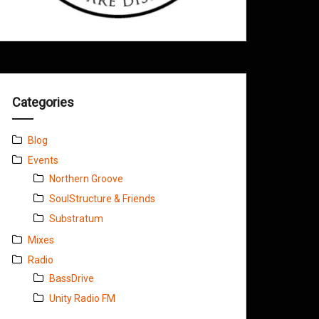
Categories
Blog
Events
Northern Groove
SoulStructure & Friends
Substratum
Mixes
Radio
BassDrive
Unity Radio FM