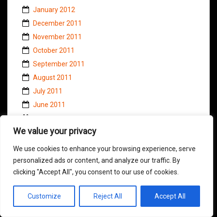
January 2012
December 2011
November 2011
October 2011
September 2011
August 2011
July 2011
June 2011
May 2011
We value your privacy
April 2011
March 2011
We use cookies to enhance your browsing experience, serve
February 2011
personalized ads or content, and analyze our traffic. By
clicking "Accept All", you consent to our use of cookies.
January 2011
November 2010
Customize
Reject All
Accept All
October 2010
September 2010