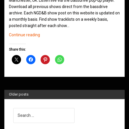
Manchester, UK. Listen live via the bassdrive pop-up player.
Download all previous shows direct from the bassdrive
archive. Each NGD&B show post on this website is updated on
a monthly basis. Find show tracklists on a weekly basis,
posted straight after each show…
Northern
Continue reading
Groove
D&B
Share this:
Shows
August
2020
Older posts
Search
for: