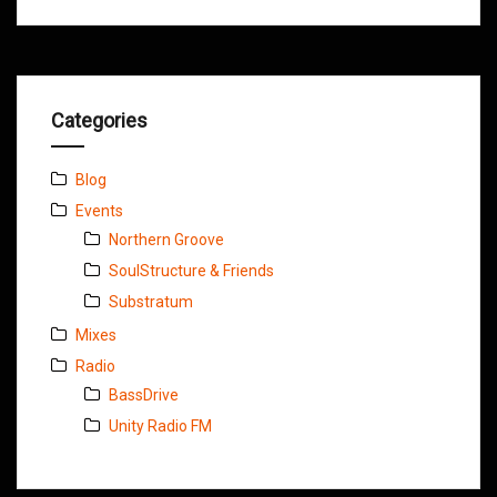
Categories
Blog
Events
Northern Groove
SoulStructure & Friends
Substratum
Mixes
Radio
BassDrive
Unity Radio FM