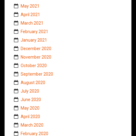
May 2021
April 2021
March 2021
February 2021
January 2021
December 2020
November 2020
October 2020
September 2020
August 2020
July 2020
June 2020
May 2020
April 2020
March 2020
February 2020