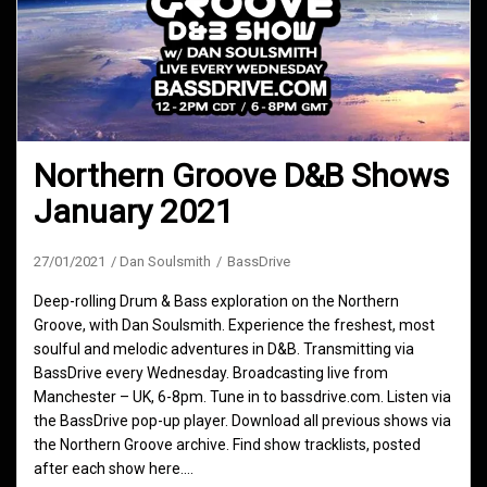
Northern Groove D&B Shows
January 2021
27/01/2021
Dan Soulsmith
BassDrive
Deep-rolling Drum & Bass exploration on the Northern
Groove, with Dan Soulsmith. Experience the freshest, most
soulful and melodic adventures in D&B. Transmitting via
BassDrive every Wednesday. Broadcasting live from
Manchester – UK, 6-8pm. Tune in to bassdrive.com. Listen via
the BassDrive pop-up player. Download all previous shows via
the Northern Groove archive. Find show tracklists, posted
after each show here.…