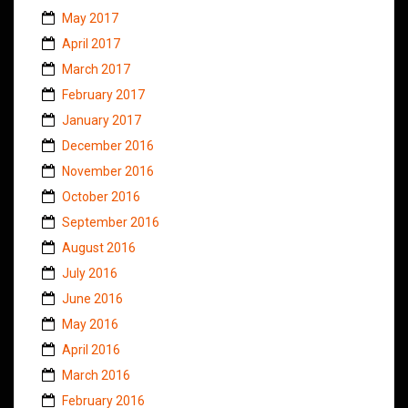
May 2017
April 2017
March 2017
February 2017
January 2017
December 2016
November 2016
October 2016
September 2016
August 2016
July 2016
June 2016
May 2016
April 2016
March 2016
February 2016