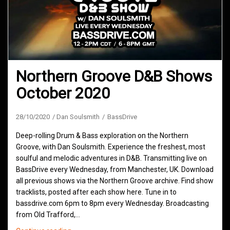
Northern Groove D&B Shows
October 2020
28/10/2020
Dan Soulsmith
BassDrive
Deep-rolling Drum & Bass exploration on the Northern
Groove, with Dan Soulsmith. Experience the freshest, most
soulful and melodic adventures in D&B. Transmitting live on
BassDrive every Wednesday, from Manchester, UK. Download
all previous shows via the Northern Groove archive. Find show
tracklists, posted after each show here. Tune in to
bassdrive.com 6pm to 8pm every Wednesday. Broadcasting
from Old Trafford,…