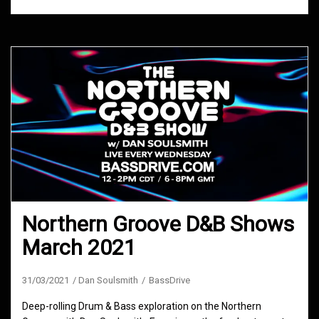
Northern Groove D&B Shows
March 2021
31/03/2021
Dan Soulsmith
BassDrive
Deep-rolling Drum & Bass exploration on the Northern