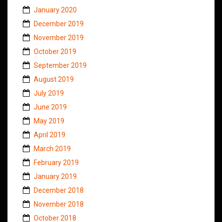
January 2020
December 2019
November 2019
October 2019
September 2019
August 2019
July 2019
June 2019
May 2019
April 2019
March 2019
February 2019
January 2019
December 2018
November 2018
October 2018