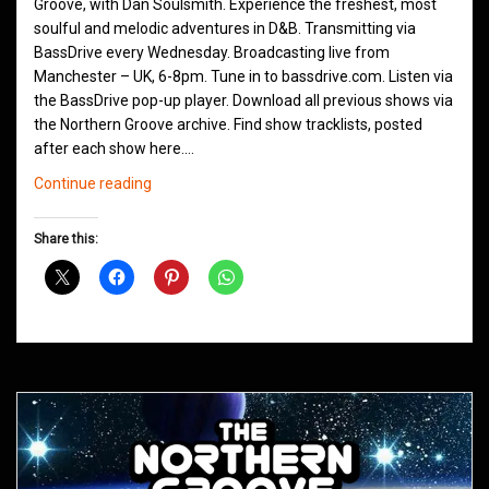
Groove, with Dan Soulsmith. Experience the freshest, most
soulful and melodic adventures in D&B. Transmitting via
BassDrive every Wednesday. Broadcasting live from
Manchester – UK, 6-8pm. Tune in to bassdrive.com. Listen via
the BassDrive pop-up player. Download all previous shows via
the Northern Groove archive. Find show tracklists, posted
after each show here.…
Northern
Continue reading
Groove
D&B
Share this:
Shows
March
2021