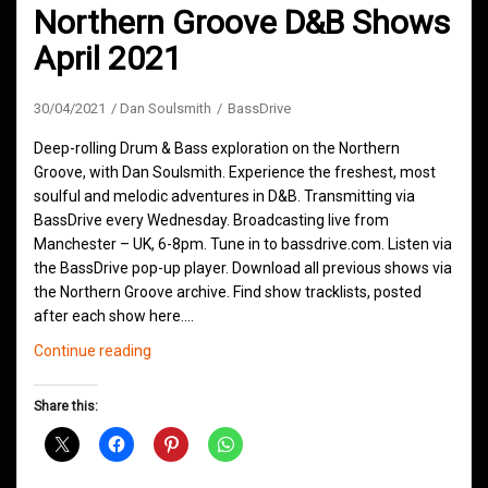
Northern Groove D&B Shows
April 2021
30/04/2021
Dan Soulsmith
BassDrive
Deep-rolling Drum & Bass exploration on the Northern
Groove, with Dan Soulsmith. Experience the freshest, most
soulful and melodic adventures in D&B. Transmitting via
BassDrive every Wednesday. Broadcasting live from
Manchester – UK, 6-8pm. Tune in to bassdrive.com. Listen via
the BassDrive pop-up player. Download all previous shows via
the Northern Groove archive. Find show tracklists, posted
after each show here.…
Northern
Continue reading
Groove
D&B
Share this:
Shows
April
2021