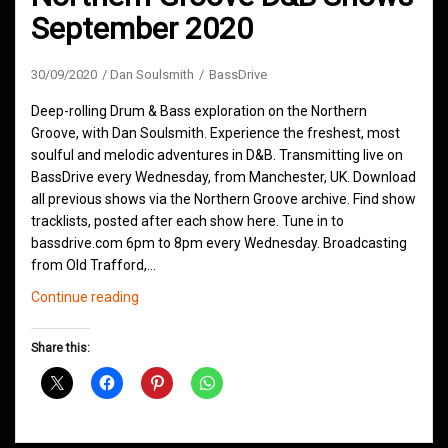
September 2020
30/09/2020
Dan Soulsmith
BassDrive
Deep-rolling Drum & Bass exploration on the Northern
Groove, with Dan Soulsmith. Experience the freshest, most
soulful and melodic adventures in D&B. Transmitting live on
BassDrive every Wednesday, from Manchester, UK. Download
all previous shows via the Northern Groove archive. Find show
tracklists, posted after each show here. Tune in to
bassdrive.com 6pm to 8pm every Wednesday. Broadcasting
from Old Trafford,…
Northern
Continue reading
Groove
D&B
Share this:
Shows
September
2020