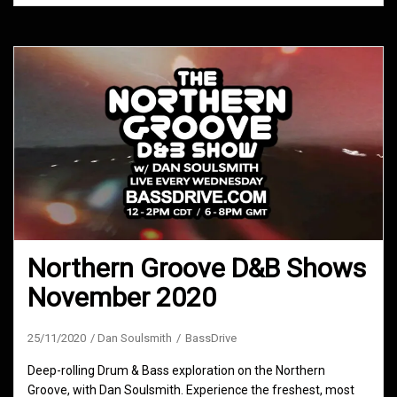
Northern Groove D&B Shows
November 2020
25/11/2020
Dan Soulsmith
BassDrive
Deep-rolling Drum & Bass exploration on the Northern
Groove, with Dan Soulsmith. Experience the freshest, most