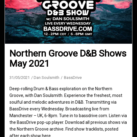
Northern Groove D&B Shows
May 2021
31/05/2021
Dan Soulsmith
BassDrive
Deep-rolling Drum & Bass exploration on the Northern
Groove, with Dan Soulsmith. Experience the freshest, most
soulful and melodic adventures in D&B. Transmitting via
BassDrive every Wednesday. Broadcasting live from
Manchester – UK, 6-8pm. Tune in to bassdrive.com. Listen via
the BassDrive pop-up player. Download all previous shows via
the Northern Groove archive. Find show tracklists, posted
after each show here.…