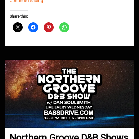
Northern
Continue reading
Groove
D&B
Share this:
Shows
October
2020
Northern Groove D&B Shows