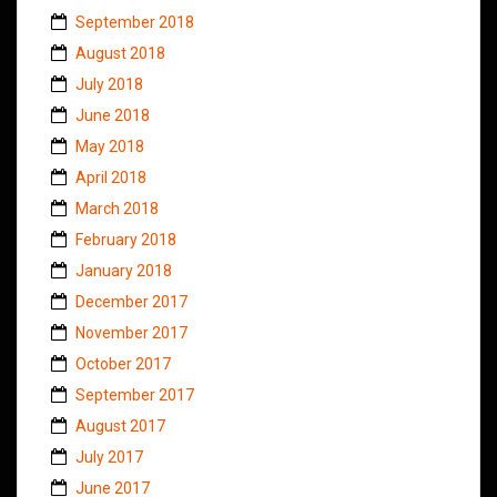
September 2018
August 2018
July 2018
June 2018
May 2018
April 2018
March 2018
February 2018
January 2018
December 2017
November 2017
October 2017
September 2017
August 2017
July 2017
June 2017