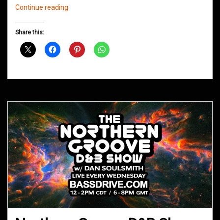
Northern
Continue reading
Groove
D&B
Share this:
Shows
January
2021