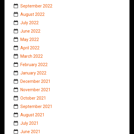
September 2022
August 2022
July 2022
June 2022
May 2022
April 2022
March 2022
February 2022
January 2022
December 2021
November 2021
October 2021
September 2021
August 2021
July 2021
June 2021