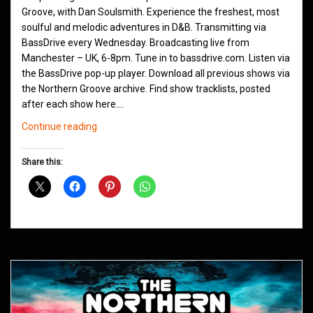
Groove, with Dan Soulsmith. Experience the freshest, most
soulful and melodic adventures in D&B. Transmitting via
BassDrive every Wednesday. Broadcasting live from
Manchester – UK, 6-8pm. Tune in to bassdrive.com. Listen via
the BassDrive pop-up player. Download all previous shows via
the Northern Groove archive. Find show tracklists, posted
after each show here.…
Northern
Continue reading
Groove
D&B
Share this:
Shows
June
2021