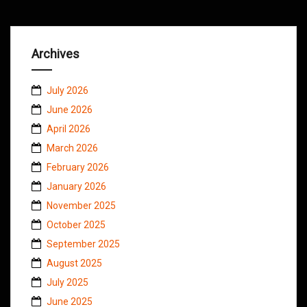
Archives
July 2026
June 2026
April 2026
March 2026
February 2026
January 2026
November 2025
October 2025
September 2025
August 2025
July 2025
June 2025