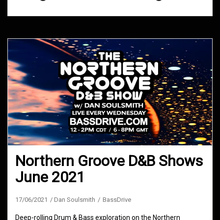
Northern Groove D&B Shows
June 2021
17/06/2021
Dan Soulsmith
BassDrive
Deep-rolling Drum & Bass exploration on the Northern