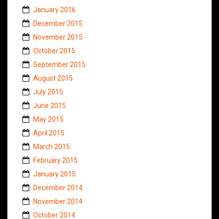
January 2016
December 2015
November 2015
October 2015
September 2015
August 2015
July 2015
June 2015
May 2015
April 2015
March 2015
February 2015
January 2015
December 2014
November 2014
October 2014