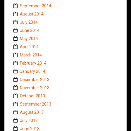
September 2014
August 2014
July 2014
June 2014
May 2014
April 2014
March 2014
February 2014
January 2014
December 2013
November 2013
October 2013
September 2013
August 2013
July 2013
June 2013