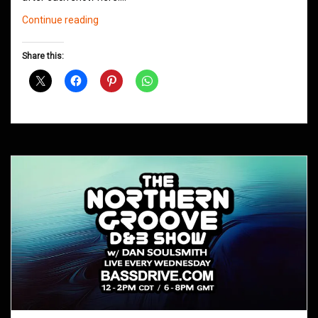
Northern
Continue reading
Groove
D&B
Share this:
Shows
May
2021