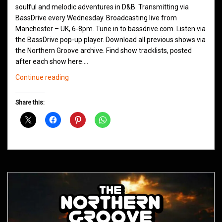
soulful and melodic adventures in D&B. Transmitting via
BassDrive every Wednesday. Broadcasting live from
Manchester – UK, 6-8pm. Tune in to bassdrive.com. Listen via
the BassDrive pop-up player. Download all previous shows via
the Northern Groove archive. Find show tracklists, posted
after each show here.…
Northern
Continue reading
Groove
D&B
Share this:
Shows
November
2020