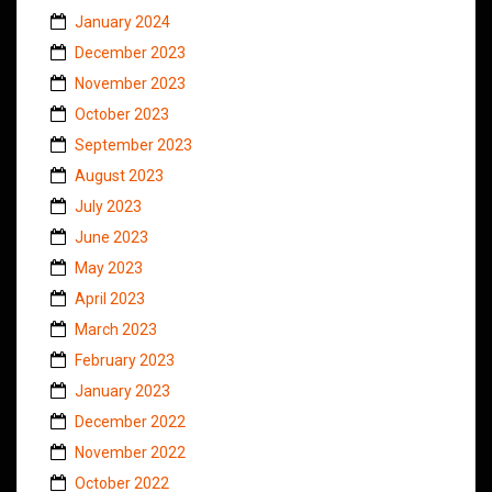
January 2024
December 2023
November 2023
October 2023
September 2023
August 2023
July 2023
June 2023
May 2023
April 2023
March 2023
February 2023
January 2023
December 2022
November 2022
October 2022