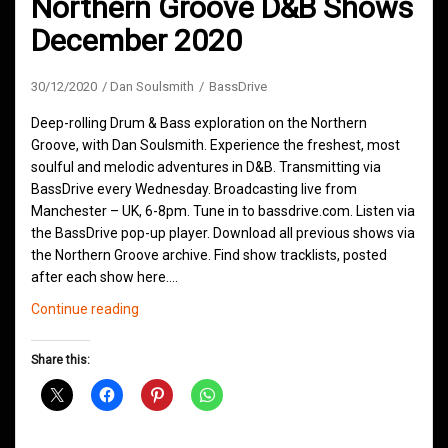
Northern Groove D&B Shows
December 2020
30/12/2020
Dan Soulsmith
BassDrive
Deep-rolling Drum & Bass exploration on the Northern
Groove, with Dan Soulsmith. Experience the freshest, most
soulful and melodic adventures in D&B. Transmitting via
BassDrive every Wednesday. Broadcasting live from
Manchester – UK, 6-8pm. Tune in to bassdrive.com. Listen via
the BassDrive pop-up player. Download all previous shows via
the Northern Groove archive. Find show tracklists, posted
after each show here.…
Northern
Continue reading
Groove
D&B
Share this:
Shows
December
2020