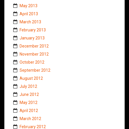
May 2013
April 2013
March 2013
February 2013
January 2013
December 2012
November 2012
October 2012
September 2012
August 2012
July 2012
June 2012
May 2012
April 2012
March 2012
February 2012