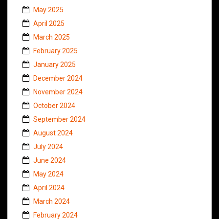
May 2025
April 2025
March 2025
February 2025
January 2025
December 2024
November 2024
October 2024
September 2024
August 2024
July 2024
June 2024
May 2024
April 2024
March 2024
February 2024