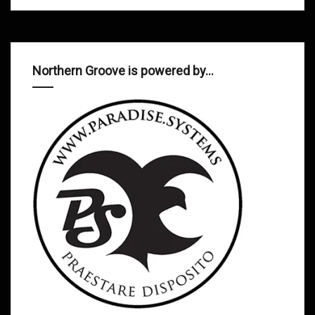
Northern Groove is powered by…