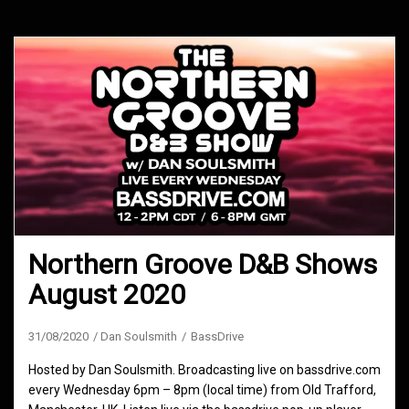
Northern Groove D&B Shows
August 2020
31/08/2020
Dan Soulsmith
BassDrive
Hosted by Dan Soulsmith. Broadcasting live on bassdrive.com
every Wednesday 6pm – 8pm (local time) from Old Trafford,