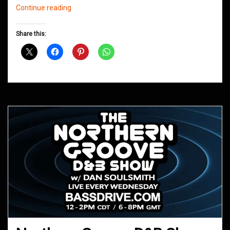
Northern
Continue reading
Groove
D&B
Share this:
Shows
June
2020