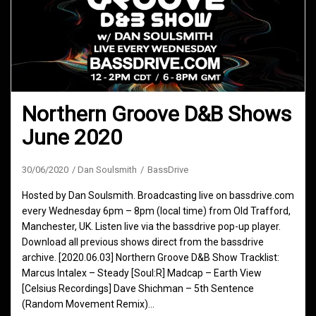
Northern Groove D&B Shows
June 2020
30/06/2020
Dan Soulsmith
BassDrive
Hosted by Dan Soulsmith. Broadcasting live on bassdrive.com
every Wednesday 6pm – 8pm (local time) from Old Trafford,
Manchester, UK. Listen live via the bassdrive pop-up player.
Download all previous shows direct from the bassdrive
archive. [2020.06.03] Northern Groove D&B Show Tracklist:
Marcus Intalex – Steady [Soul:R] Madcap – Earth View
[Celsius Recordings] Dave Shichman – 5th Sentence
(Random Movement Remix)…