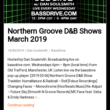
Northern Groove D&B Shows
March 2019
14/03/2019
Dan Soulsmith
BassDrive
Hosted by Dan Soulsmith. Broadcasting live on
bassdrive.com. Wednesdays 6pm – 8pm (local time) from
Old Trafford, Manchester, UK. Listen live via the bassdrive
pop-up player. [2019.03.06] Northern Groove D&B Show
Tracklist: HumaNature & Radicall – Roll [Fokuz Recordings]
Changing Faces – Monochrome [Hoofbeats Music] Re-Adjust
– Future Sky [Smooth N Groove Records] MC Fava feat. Seba
& Emily Harkness –…
Northern
Continue reading