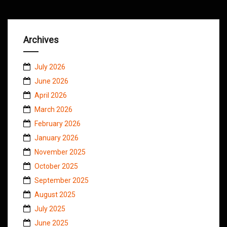
Archives
July 2026
June 2026
April 2026
March 2026
February 2026
January 2026
November 2025
October 2025
September 2025
August 2025
July 2025
June 2025