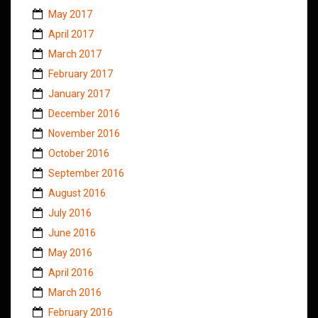
May 2017
April 2017
March 2017
February 2017
January 2017
December 2016
November 2016
October 2016
September 2016
August 2016
July 2016
June 2016
May 2016
April 2016
March 2016
February 2016