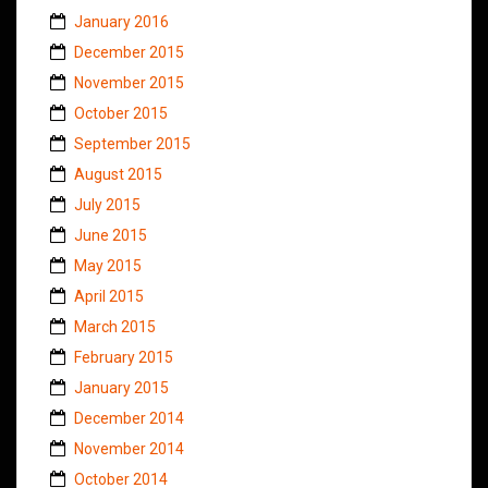
January 2016
December 2015
November 2015
October 2015
September 2015
August 2015
July 2015
June 2015
May 2015
April 2015
March 2015
February 2015
January 2015
December 2014
November 2014
October 2014