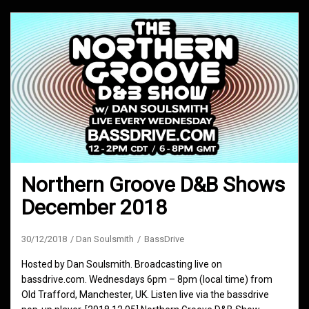
Northern Groove D&B Shows
December 2018
30/12/2018
Dan Soulsmith
BassDrive
Hosted by Dan Soulsmith. Broadcasting live on
bassdrive.com. Wednesdays 6pm – 8pm (local time) from
Old Trafford, Manchester, UK. Listen live via the bassdrive