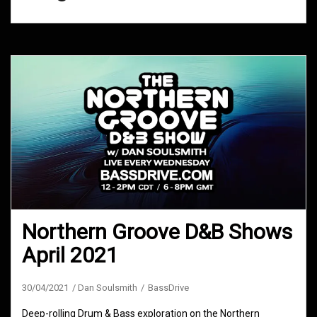
Northern Groove D&B Shows
April 2021
30/04/2021
Dan Soulsmith
BassDrive
Deep-rolling Drum & Bass exploration on the Northern