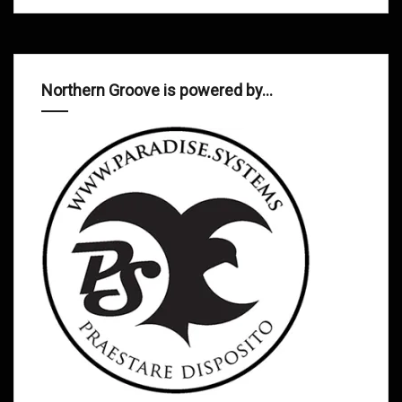
Northern Groove is powered by…