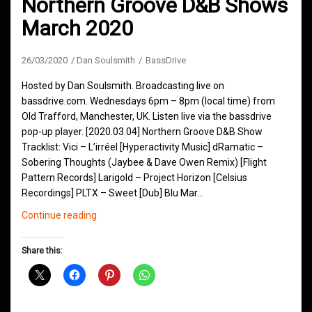
Northern Groove D&B Shows
March 2020
26/03/2020
Dan Soulsmith
BassDrive
Hosted by Dan Soulsmith. Broadcasting live on
bassdrive.com. Wednesdays 6pm – 8pm (local time) from
Old Trafford, Manchester, UK. Listen live via the bassdrive
pop-up player. [2020.03.04] Northern Groove D&B Show
Tracklist: Vici – L’irréel [Hyperactivity Music] dRamatic –
Sobering Thoughts (Jaybee & Dave Owen Remix) [Flight
Pattern Records] Larigold – Project Horizon [Celsius
Recordings] PLTX – Sweet [Dub] Blu Mar…
Northern
Continue reading
Groove
D&B
Share this:
Shows
March
2020