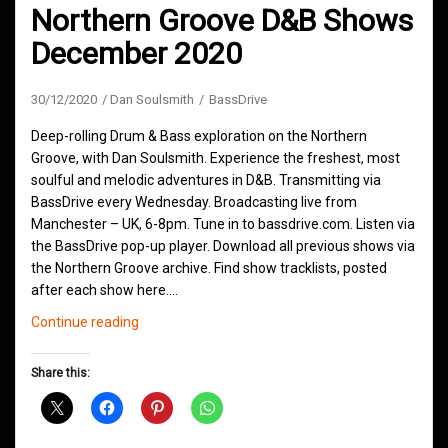
Northern Groove D&B Shows
December 2020
30/12/2020
Dan Soulsmith
BassDrive
Deep-rolling Drum & Bass exploration on the Northern
Groove, with Dan Soulsmith. Experience the freshest, most
soulful and melodic adventures in D&B. Transmitting via
BassDrive every Wednesday. Broadcasting live from
Manchester – UK, 6-8pm. Tune in to bassdrive.com. Listen via
the BassDrive pop-up player. Download all previous shows via
the Northern Groove archive. Find show tracklists, posted
after each show here.…
Northern
Continue reading
Groove
D&B
Share this:
Shows
December
2020