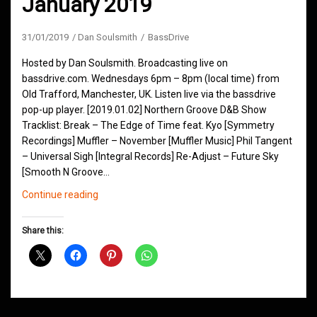
January 2019
31/01/2019
Dan Soulsmith
BassDrive
Hosted by Dan Soulsmith. Broadcasting live on
bassdrive.com. Wednesdays 6pm – 8pm (local time) from
Old Trafford, Manchester, UK. Listen live via the bassdrive
pop-up player. [2019.01.02] Northern Groove D&B Show
Tracklist: Break – The Edge of Time feat. Kyo [Symmetry
Recordings] Muffler – November [Muffler Music] Phil Tangent
– Universal Sigh [Integral Records] Re-Adjust – Future Sky
[Smooth N Groove…
Northern
Continue reading
Groove
D&B
Share this:
Shows
January
2019