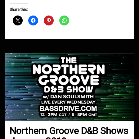
Groove
D&B
Share this:
Shows
March
2019
Northern Groove D&B Shows