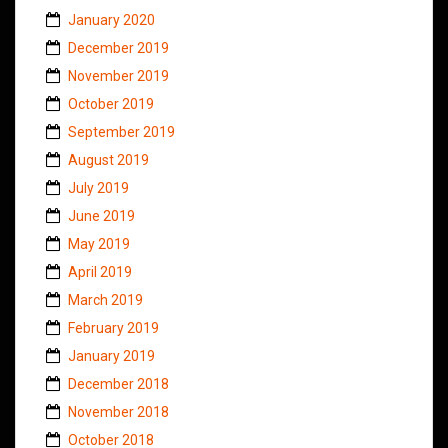
January 2020
December 2019
November 2019
October 2019
September 2019
August 2019
July 2019
June 2019
May 2019
April 2019
March 2019
February 2019
January 2019
December 2018
November 2018
October 2018