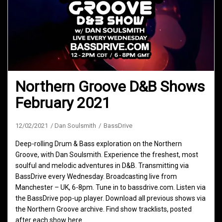
Northern Groove D&B Shows
February 2021
12/02/2021
Dan Soulsmith
BassDrive
Deep-rolling Drum & Bass exploration on the Northern
Groove, with Dan Soulsmith. Experience the freshest, most
soulful and melodic adventures in D&B. Transmitting via
BassDrive every Wednesday. Broadcasting live from
Manchester – UK, 6-8pm. Tune in to bassdrive.com. Listen via
the BassDrive pop-up player. Download all previous shows via
the Northern Groove archive. Find show tracklists, posted
after each show here.…