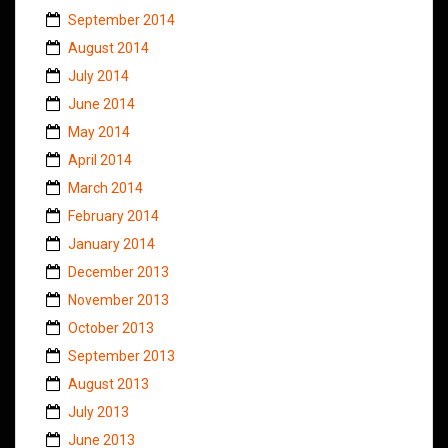
September 2014
August 2014
July 2014
June 2014
May 2014
April 2014
March 2014
February 2014
January 2014
December 2013
November 2013
October 2013
September 2013
August 2013
July 2013
June 2013