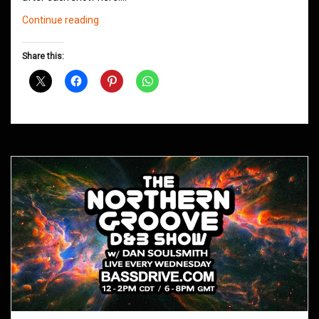
Northern
Continue reading
Groove
D&B
Share this:
Shows
February
2021