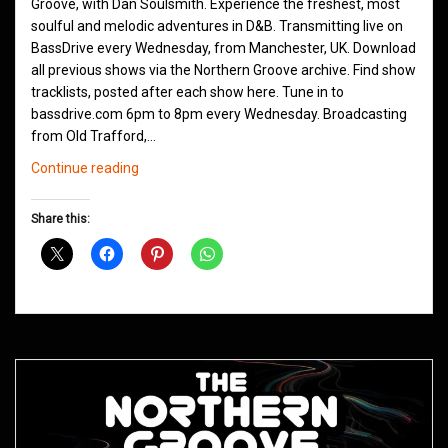
Groove, with Dan Soulsmith. Experience the freshest, most
soulful and melodic adventures in D&B. Transmitting live on
BassDrive every Wednesday, from Manchester, UK. Download
all previous shows via the Northern Groove archive. Find show
tracklists, posted after each show here. Tune in to
bassdrive.com 6pm to 8pm every Wednesday. Broadcasting
from Old Trafford,…
Northern
Continue reading
Groove
D&B
Share this:
Shows
September
2020