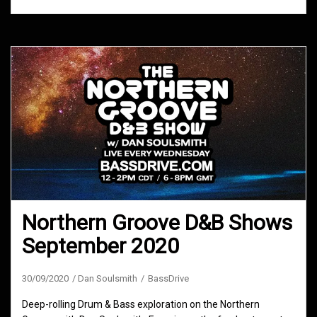
Northern Groove D&B Shows
September 2020
30/09/2020
Dan Soulsmith
BassDrive
Deep-rolling Drum & Bass exploration on the Northern