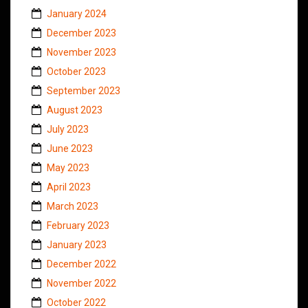
January 2024
December 2023
November 2023
October 2023
September 2023
August 2023
July 2023
June 2023
May 2023
April 2023
March 2023
February 2023
January 2023
December 2022
November 2022
October 2022