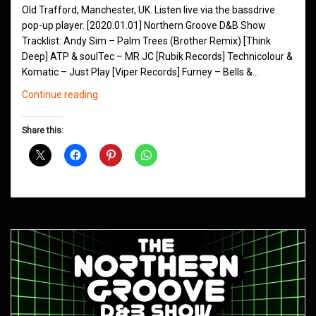
Old Trafford, Manchester, UK. Listen live via the bassdrive
pop-up player. [2020.01.01] Northern Groove D&B Show
Tracklist: Andy Sim – Palm Trees (Brother Remix) [Think
Deep] ATP & soulTec – MR JC [Rubik Records] Technicolour &
Komatic – Just Play [Viper Records] Furney – Bells &…
Northern
Continue reading
Groove
D&B
Share this:
Shows
January
2020