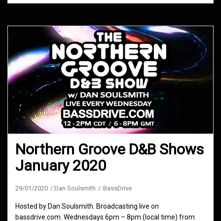
Northern Groove D&B Shows
January 2020
29/01/2020
Dan Soulsmith
BassDrive
Hosted by Dan Soulsmith. Broadcasting live on
bassdrive.com. Wednesdays 6pm – 8pm (local time) from