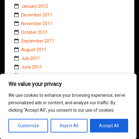
January 2012
December 2011
November 2011
October 2011
September 2011
August 2011
July 2011
June 2011
May 2011
We value your privacy
April 2011
March 2011
We use cookies to enhance your browsing experience, serve
February 2011
personalized ads or content, and analyze our traffic. By
clicking "Accept All", you consent to our use of cookies.
January 2011
November 2010
Customize
Reject All
Accept All
October 2010
September 2010