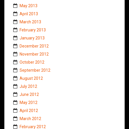
May 2013
April 2013
March 2013
February 2013
January 2013
December 2012
November 2012
October 2012
September 2012
August 2012
July 2012
June 2012
May 2012
April 2012
March 2012
February 2012