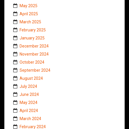
May 2025
April 2025
March 2025
February 2025
January 2025
December 2024
November 2024
October 2024
September 2024
August 2024
July 2024
June 2024
May 2024
April 2024
March 2024
February 2024