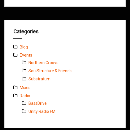
Categories
Blog
Events
Northern Groove
SoulStructure & Friends
Substratum
Mixes
Radio
BassDrive
Unity Radio FM