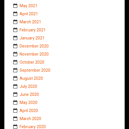
May 2021
April 2021
March 2021
February 2021
January 2021
December 2020
November 2020
October 2020
September 2020
August 2020
July 2020
June 2020
May 2020
April 2020
March 2020
February 2020