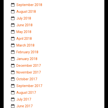
September 2018
August 2018
July 2018
June 2018
May 2018
April 2018
March 2018
February 2018
January 2018
December 2017
November 2017
October 2017
September 2017
August 2017
July 2017
June 2017