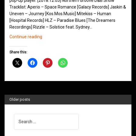
pop-up player. [2018.12.05] Northern Groove D&B Show
Tracklist: Aperio – Space Romance [Galacy Records] Jaskin &
Uneven – Journey [Kos.Mos.Music] Mitekiss – Human
[Hospital Records] HLZ – Paradise Blues [The Dreamers
Recordings] Rizzle – Solstice feat. Sydney…
Northern
Continue reading
Groove
D&B
Share this:
Shows
December
2018
Older posts
Search
for: