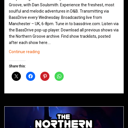
Groove, with Dan Soulsmith. Experience the freshest, most
soulful and melodic adventures in D&B. Transmitting via
BassDrive every Wednesday. Broadcasting live from
Manchester – UK, 6-8pm. Tune in to bassdrive.com. Listen via
the BassDrive pop-up player. Download all previous shows via
the Northern Groove archive. Find show tracklists, posted
after each show here.…
Northern
Continue reading
Groove
D&B
Share this:
Shows
April
2021