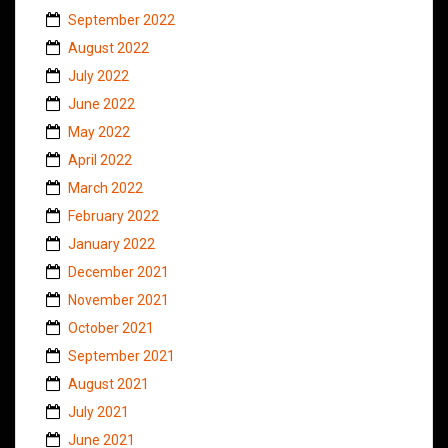
September 2022
August 2022
July 2022
June 2022
May 2022
April 2022
March 2022
February 2022
January 2022
December 2021
November 2021
October 2021
September 2021
August 2021
July 2021
June 2021