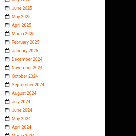
June 2025
May 2025
April 2025
March 2025
February 2025
January 2025
December 2024
November 2024
October 2024
September 2024
August 2024
July 2024
June 2024
May 2024
April 2024
March 2024