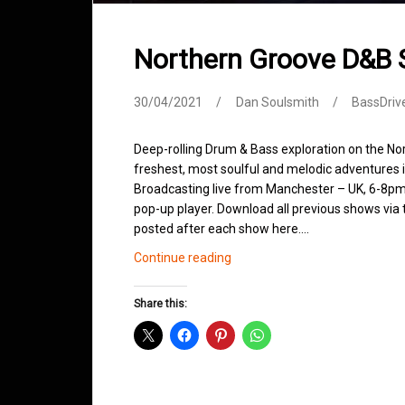
Northern Groove D&B 
30/04/2021
Dan Soulsmith
BassDriv
Deep-rolling Drum & Bass exploration on the No
freshest, most soulful and melodic adventures 
Broadcasting live from Manchester – UK, 6-8pm.
pop-up player. Download all previous shows via t
posted after each show here.…
Northern
Continue reading
Groove
D&B
Share this:
Shows
April
2021