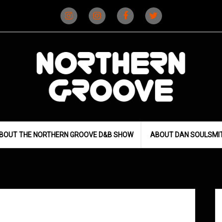
Instagram
Instagram
Facebook
X
(D&B)
(DJ)
BOUT THE NORTHERN GROOVE D&B SHOW
ABOUT DAN SOULSMI