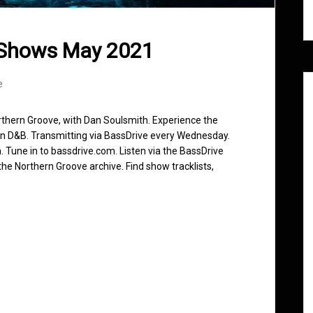
 Shows May 2021
e
rthern Groove, with Dan Soulsmith. Experience the
in D&B. Transmitting via BassDrive every Wednesday.
 Tune in to bassdrive.com. Listen via the BassDrive
he Northern Groove archive. Find show tracklists,