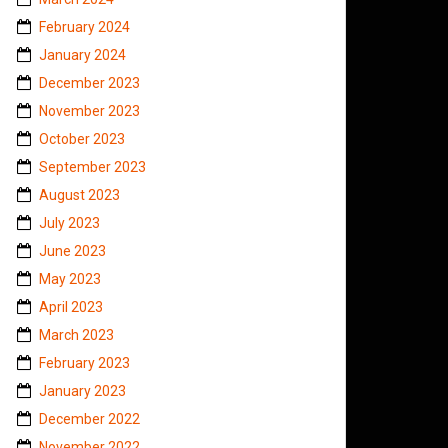
February 2024
January 2024
December 2023
November 2023
October 2023
September 2023
August 2023
July 2023
June 2023
May 2023
April 2023
March 2023
February 2023
January 2023
December 2022
November 2022