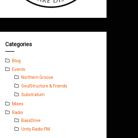
Categories
Blog
Events
Northern Groove
SoulStructure & Friends
Substratum
Mixes
Radio
BassDrive
Unity Radio FM