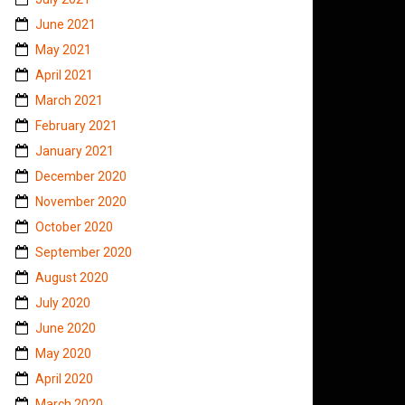
June 2021
May 2021
April 2021
March 2021
February 2021
January 2021
December 2020
November 2020
October 2020
September 2020
August 2020
July 2020
June 2020
May 2020
April 2020
March 2020