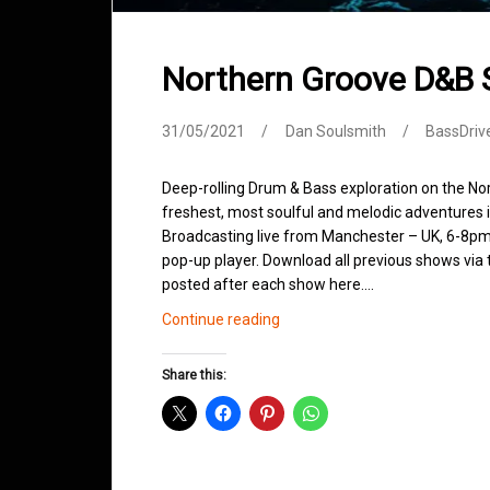
Northern Groove D&B
31/05/2021
Dan Soulsmith
BassDriv
Deep-rolling Drum & Bass exploration on the No
freshest, most soulful and melodic adventures 
Broadcasting live from Manchester – UK, 6-8pm.
pop-up player. Download all previous shows via t
posted after each show here.…
Northern
Continue reading
Groove
D&B
Share this:
Shows
May
2021