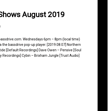
 Shows August 2019
e
 bassdrive.com. Wednesdays 6pm – 8pm (local time)
ia the bassdrive pop-up player. [2019.08.07] Northern
ide [Default Recordings] Dave Owen – Pensive [Soul
 Recordings] Cybin – Brixham Jungle [Trust Audio]