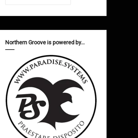
Northern Groove is powered by…