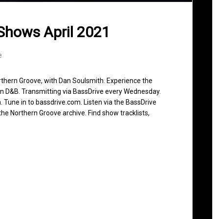
Shows April 2021
e
rthern Groove, with Dan Soulsmith. Experience the
in D&B. Transmitting via BassDrive every Wednesday.
 Tune in to bassdrive.com. Listen via the BassDrive
he Northern Groove archive. Find show tracklists,