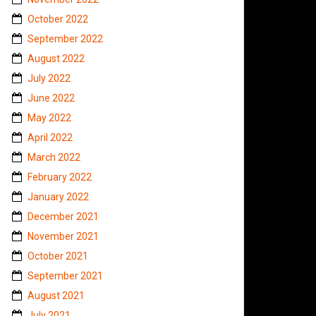
October 2022
September 2022
August 2022
July 2022
June 2022
May 2022
April 2022
March 2022
February 2022
January 2022
December 2021
November 2021
October 2021
September 2021
August 2021
July 2021