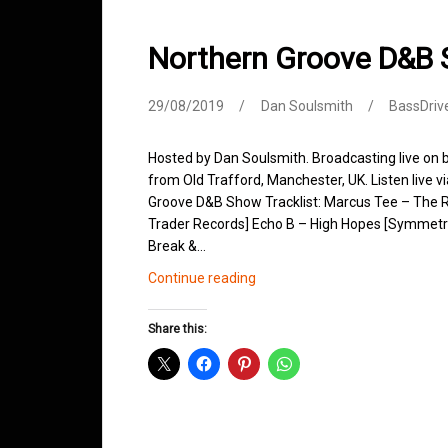
Northern Groove D&B
29/08/2019
Dan Soulsmith
BassDriv
Hosted by Dan Soulsmith. Broadcasting live on
from Old Trafford, Manchester, UK. Listen live v
Groove D&B Show Tracklist: Marcus Tee – The R
Trader Records] Echo B – High Hopes [Symmetry
Break &…
Northern
Continue reading
Groove
D&B
Share this:
Shows
August
2019