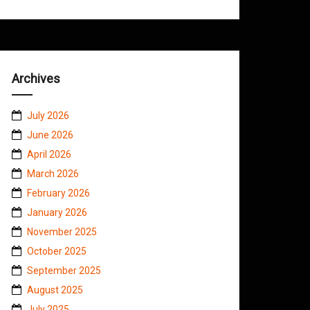
Archives
July 2026
June 2026
April 2026
March 2026
February 2026
January 2026
November 2025
October 2025
September 2025
August 2025
July 2025