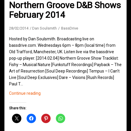
Northern Groove D&B Shows
February 2014
28/02/2014
Dan Soulsmith
BassDrive
Hosted by Dan Soulsmith. Broadcasting live on
bassdrive.com. Wednesdays 6pm – 8pm (local time) from
Old Trafford, Manchester, UK. Listen live via the bassdrive
pop-up player. [2014.02.04] Northern Groove Show Tracklist:
Fishy – Musical Nature [Funkstuff Recordings] Payback – The
Art of Resurrection [Soul Deep Recordings] Tempus – I Can’t
Live [Soul Deep Exclusives] Dare – Visions [Rush Records]
Paul T…
Northern
Continue reading
Groove
D&B
Share this:
Shows
February
2014