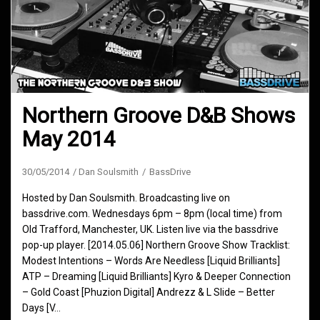
Northern Groove D&B Shows
May 2014
30/05/2014
Dan Soulsmith
BassDrive
Hosted by Dan Soulsmith. Broadcasting live on
bassdrive.com. Wednesdays 6pm – 8pm (local time) from
Old Trafford, Manchester, UK. Listen live via the bassdrive
pop-up player. [2014.05.06] Northern Groove Show Tracklist:
Modest Intentions – Words Are Needless [Liquid Brilliants]
ATP – Dreaming [Liquid Brilliants] Kyro & Deeper Connection
– Gold Coast [Phuzion Digital] Andrezz & L Slide – Better
Days [V…