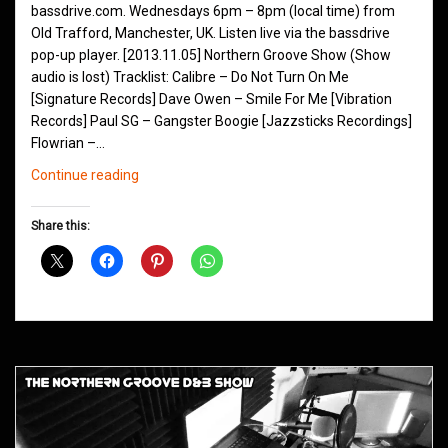
bassdrive.com. Wednesdays 6pm – 8pm (local time) from
Old Trafford, Manchester, UK. Listen live via the bassdrive
pop-up player. [2013.11.05] Northern Groove Show (Show
audio is lost) Tracklist: Calibre – Do Not Turn On Me
[Signature Records] Dave Owen – Smile For Me [Vibration
Records] Paul SG – Gangster Boogie [Jazzsticks Recordings]
Flowrian –…
Northern
Continue reading
Groove
D&B
Share this:
Shows
November
2013