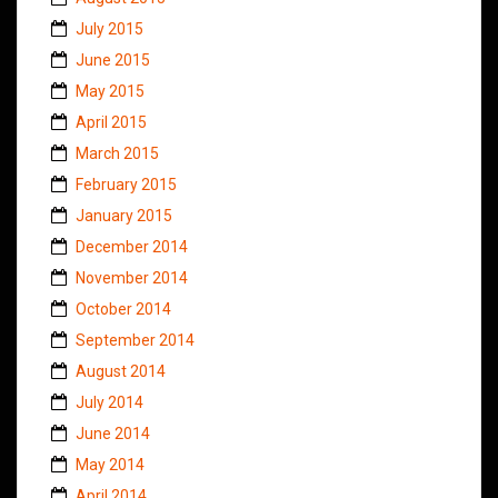
July 2015
June 2015
May 2015
April 2015
March 2015
February 2015
January 2015
December 2014
November 2014
October 2014
September 2014
August 2014
July 2014
June 2014
May 2014
April 2014