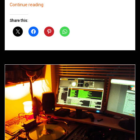
Northern
Continue reading
Groove
D&B
Share this:
Shows
May
2014