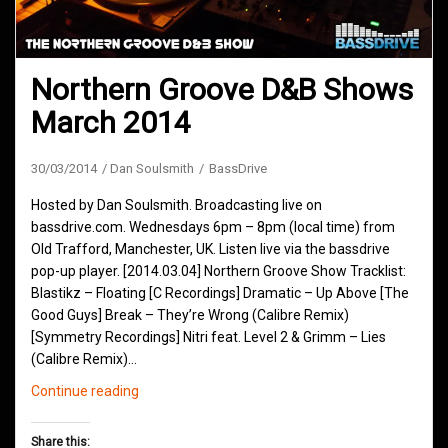
Northern Groove D&B Shows
March 2014
30/03/2014
Dan Soulsmith
BassDrive
Hosted by Dan Soulsmith. Broadcasting live on
bassdrive.com. Wednesdays 6pm – 8pm (local time) from
Old Trafford, Manchester, UK. Listen live via the bassdrive
pop-up player. [2014.03.04] Northern Groove Show Tracklist:
Blastikz – Floating [C Recordings] Dramatic – Up Above [The
Good Guys] Break – They’re Wrong (Calibre Remix)
[Symmetry Recordings] Nitri feat. Level 2 & Grimm – Lies
(Calibre Remix)…
Northern
Continue reading
Groove
D&B
Share this: