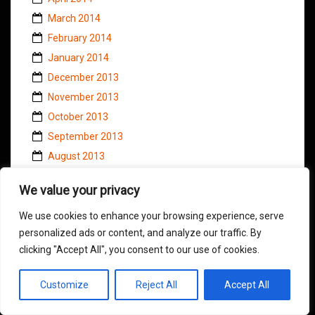
March 2014
February 2014
January 2014
December 2013
November 2013
October 2013
September 2013
August 2013
July 2013
We value your privacy
June 2013
May 2013
We use cookies to enhance your browsing experience, serve
personalized ads or content, and analyze our traffic. By
April 2013
clicking "Accept All", you consent to our use of cookies.
March 2013
February 2013
Customize
Reject All
Accept All
January 2013
December 2012