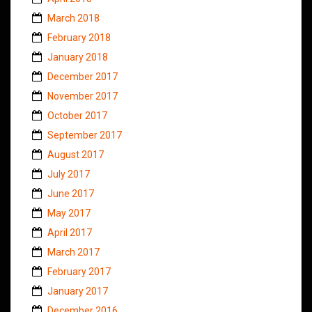
March 2018
February 2018
January 2018
December 2017
November 2017
October 2017
September 2017
August 2017
July 2017
June 2017
May 2017
April 2017
March 2017
February 2017
January 2017
December 2016