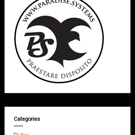
Categories
Blog