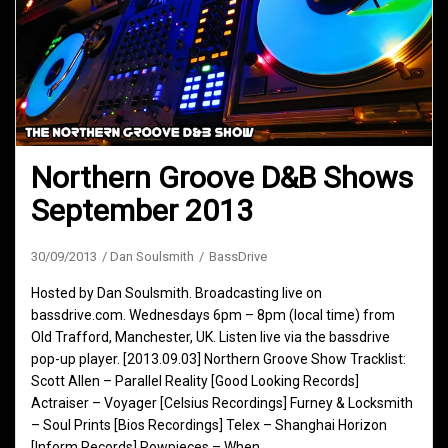
Northern Groove D&B Shows
September 2013
30/09/2013
Dan Soulsmith
BassDrive
Hosted by Dan Soulsmith. Broadcasting live on
bassdrive.com. Wednesdays 6pm – 8pm (local time) from
Old Trafford, Manchester, UK. Listen live via the bassdrive
pop-up player. [2013.09.03] Northern Groove Show Tracklist:
Scott Allen – Parallel Reality [Good Looking Records]
Actraiser – Voyager [Celsius Recordings] Furney & Locksmith
– Soul Prints [Bios Recordings] Telex – Shanghai Horizon
[Inform Records] Rowpieces – When…