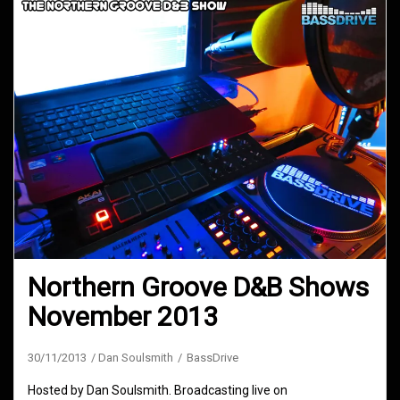
Northern Groove D&B Shows
November 2013
30/11/2013
Dan Soulsmith
BassDrive
Hosted by Dan Soulsmith. Broadcasting live on