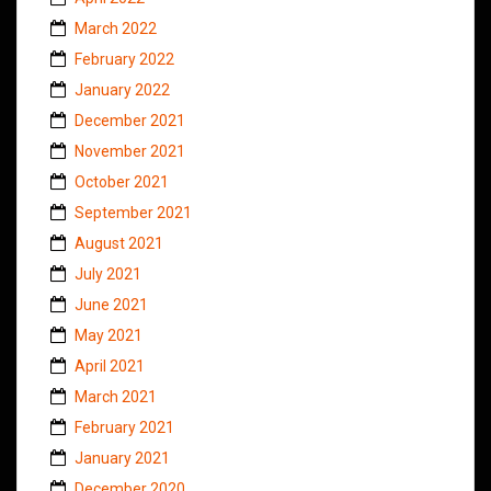
March 2022
February 2022
January 2022
December 2021
November 2021
October 2021
September 2021
August 2021
July 2021
June 2021
May 2021
April 2021
March 2021
February 2021
January 2021
December 2020