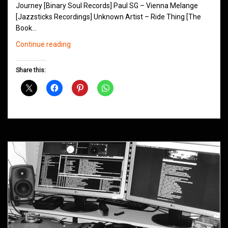
Journey [Binary Soul Records] Paul SG – Vienna Melange
[Jazzsticks Recordings] Unknown Artist – Ride Thing [The
Book…
Northern
Continue reading
Groove
D&B
Share this:
Shows
June
2014