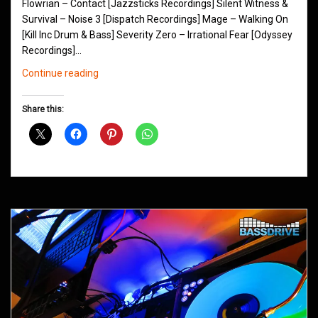
Flowrian – Contact [Jazzsticks Recordings] Silent Witness &
Survival – Noise 3 [Dispatch Recordings] Mage – Walking On
[Kill Inc Drum & Bass] Severity Zero – Irrational Fear [Odyssey
Recordings]…
Northern
Continue reading
Groove
D&B
Share this:
Shows
October
2013