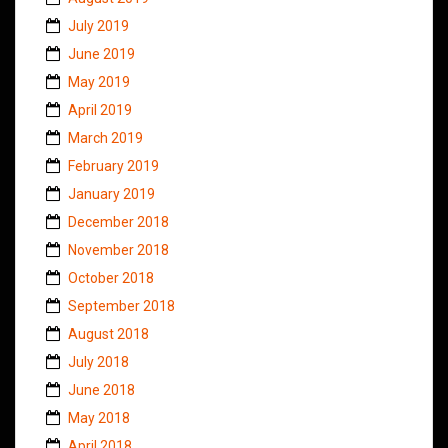
July 2019
June 2019
May 2019
April 2019
March 2019
February 2019
January 2019
December 2018
November 2018
October 2018
September 2018
August 2018
July 2018
June 2018
May 2018
April 2018