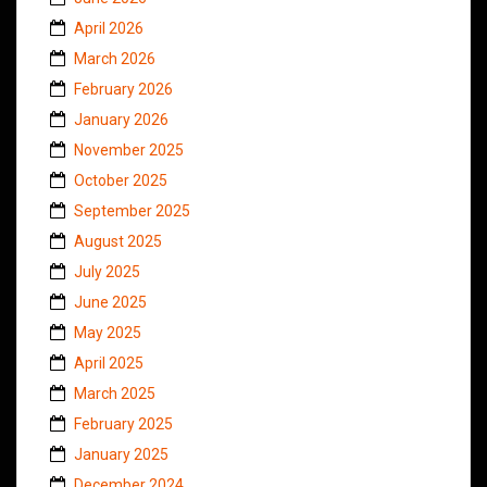
April 2026
March 2026
February 2026
January 2026
November 2025
October 2025
September 2025
August 2025
July 2025
June 2025
May 2025
April 2025
March 2025
February 2025
January 2025
December 2024