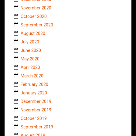
November 2020
October 2020
September 2020
August 2020
July 2020
June 2020
May 2020
April 2020
March 2020
February 2020
January 2020
December 2019
November 2019
October 2019
September 2019
August 2019