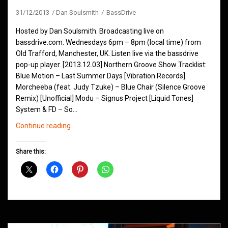
31/12/2013
Dan Soulsmith
BassDrive
Hosted by Dan Soulsmith. Broadcasting live on
bassdrive.com. Wednesdays 6pm – 8pm (local time) from
Old Trafford, Manchester, UK. Listen live via the bassdrive
pop-up player. [2013.12.03] Northern Groove Show Tracklist:
Blue Motion – Last Summer Days [Vibration Records]
Morcheeba (feat. Judy Tzuke) – Blue Chair (Silence Groove
Remix) [Unofficial] Modu – Signus Project [Liquid Tones]
System & FD – So…
Northern
Continue reading
Groove
Shows
Share this:
December
2013