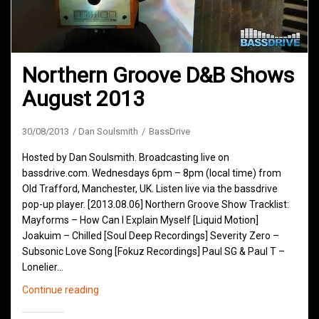
Northern Groove D&B Shows
August 2013
30/08/2013
Dan Soulsmith
BassDrive
Hosted by Dan Soulsmith. Broadcasting live on
bassdrive.com. Wednesdays 6pm – 8pm (local time) from
Old Trafford, Manchester, UK. Listen live via the bassdrive
pop-up player. [2013.08.06] Northern Groove Show Tracklist:
Mayforms – How Can I Explain Myself [Liquid Motion]
Joakuim – Chilled [Soul Deep Recordings] Severity Zero –
Subsonic Love Song [Fokuz Recordings] Paul SG & Paul T –
Lonelier…
Northern
Continue reading
Groove