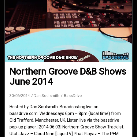
Northern Groove D&B Shows
June 2014
30/06/2014
Dan Soulsmith
BassDrive
Hosted by Dan Soulsmith. Broadcasting live on
bassdrive.com. Wednesdays 6pm – 8pm (local time) from
Old Trafford, Manchester, UK. Listen live via the bassdrive
pop-up player. [2014.06.03] Northern Groove Show Tracklist:
Utah Jazz – Cloud Nine [Liquid V] Phat Playaz – The PFM