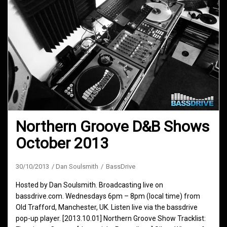
Northern Groove D&B Shows
October 2013
30/10/2013
Dan Soulsmith
BassDrive
Hosted by Dan Soulsmith. Broadcasting live on
bassdrive.com. Wednesdays 6pm – 8pm (local time) from
Old Trafford, Manchester, UK. Listen live via the bassdrive
pop-up player. [2013.10.01] Northern Groove Show Tracklist: