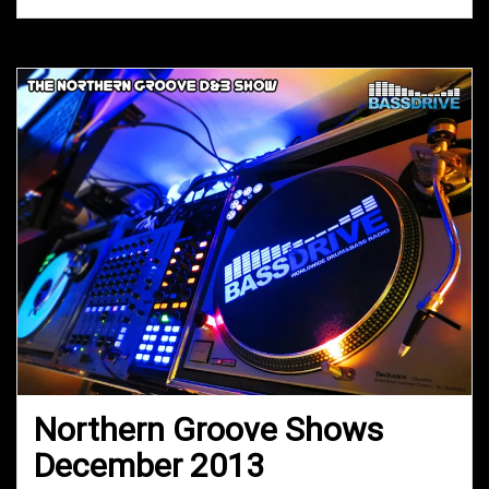
Northern Groove Shows
December 2013