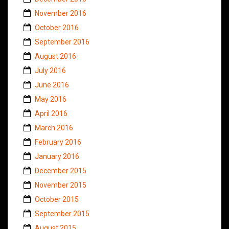
November 2016
October 2016
September 2016
August 2016
July 2016
June 2016
May 2016
April 2016
March 2016
February 2016
January 2016
December 2015
November 2015
October 2015
September 2015
August 2015