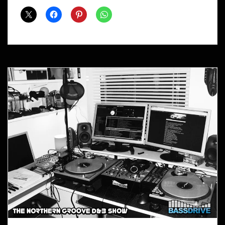
Shows
March
2014