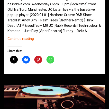
bassdrive.com. Wednesdays 6pm – 8pm (local time) from
Old Trafford, Manchester, UK. Listen live via the bassdrive
pop-up player. [2020.01.01] Northern Groove D&B Show
Tracklist: Andy Sim – Palm Trees (Brother Remix) [Think
Deep] ATP & soulTec – MR JC [Rubik Records] Technicolour &
Komatic – Just Play [Viper Records] Furney – Bells &…
Northern
Continue reading
Groove
D&B
Share this:
Shows
January
2020