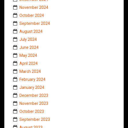
November 2024
October 2024
September 2024
August 2024
July 2024
June 2024
May 2024
April 2024
March 2024
February 2024
January 2024
December 2023
November 2023
October 2023
September 2023
August 2023