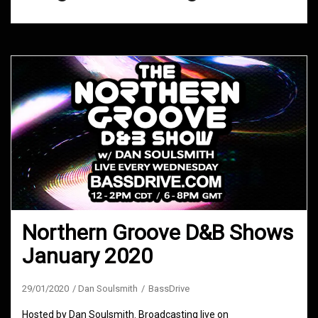
Northern Groove D&B Shows
January 2020
29/01/2020
Dan Soulsmith
BassDrive
Hosted by Dan Soulsmith. Broadcasting live on