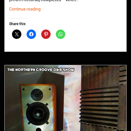
Northern
Continue reading
Groove
D&B
Share this:
Shows
September
2013