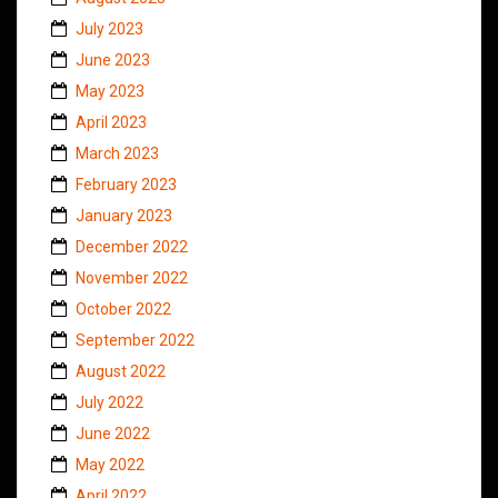
July 2023
June 2023
May 2023
April 2023
March 2023
February 2023
January 2023
December 2022
November 2022
October 2022
September 2022
August 2022
July 2022
June 2022
May 2022
April 2022