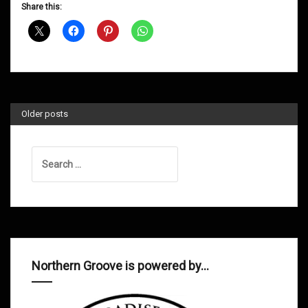
D&B
Share this:
Shows
August
2013
Older posts
Search
for:
Northern Groove is powered by…