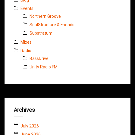
Events
Northern Groove
SoulStructure & Friends
Substratum
Mixes
Radio
BassDrive
Unity Radio FM
Archives
July 2026
June 2026