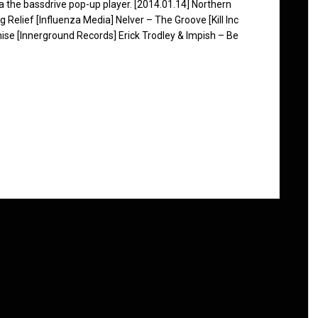
ia the bassdrive pop-up player. [2014.01.14] Northern
 Relief [Influenza Media] Nelver – The Groove [Kill Inc
se [Innerground Records] Erick Trodley & Impish – Be