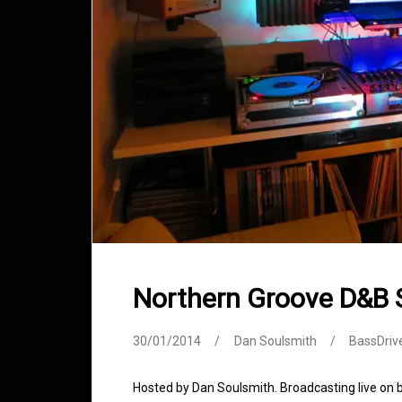
Northern Groove D&B
30/01/2014
Dan Soulsmith
BassDriv
Hosted by Dan Soulsmith. Broadcasting live on