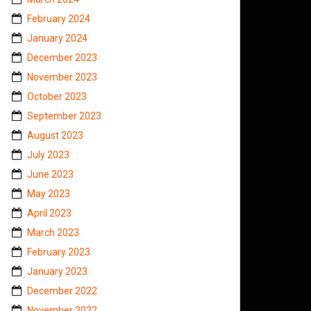
February 2024
January 2024
December 2023
November 2023
October 2023
September 2023
August 2023
July 2023
June 2023
May 2023
April 2023
March 2023
February 2023
January 2023
December 2022
November 2022