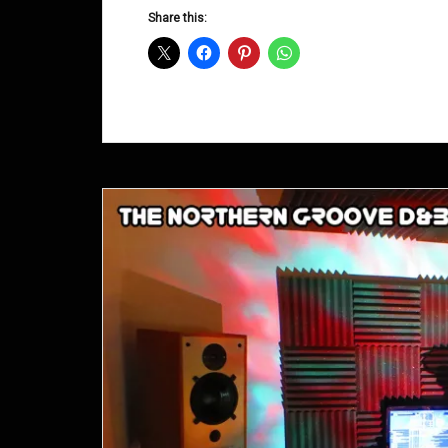
D&B
Share this:
Shows
August
2014