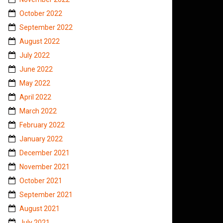
October 2022
September 2022
August 2022
July 2022
June 2022
May 2022
April 2022
March 2022
February 2022
January 2022
December 2021
November 2021
October 2021
September 2021
August 2021
July 2021