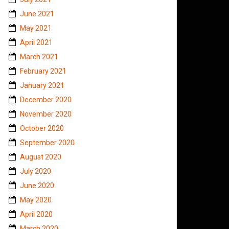
June 2021
May 2021
April 2021
March 2021
February 2021
January 2021
December 2020
November 2020
October 2020
September 2020
August 2020
July 2020
June 2020
May 2020
April 2020
March 2020