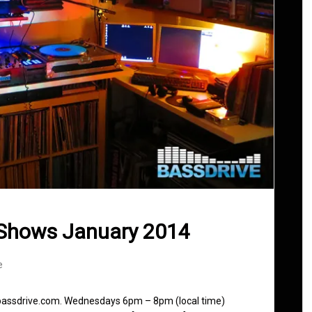
 Shows January 2014
e
 bassdrive.com. Wednesdays 6pm – 8pm (local time)