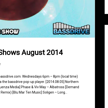
 Shows August 2014
e
 bassdrive.com. Wednesdays 6pm – 8pm (local time)
ia the bassdrive pop-up player. [2014.08.05] Northern
fluenza Media] Phase & Viv May – Albatross [Demand
k Remix) [Blu Mar Ten Music] Soligen – Long…