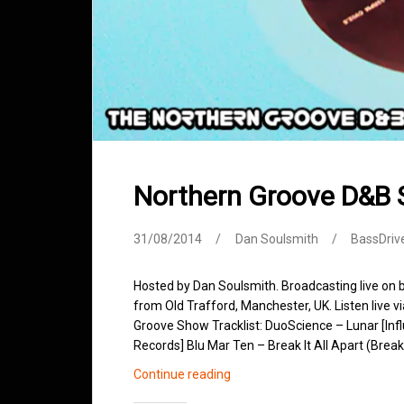
Northern Groove D&B
31/08/2014
Dan Soulsmith
BassDriv
Hosted by Dan Soulsmith. Broadcasting live on
from Old Trafford, Manchester, UK. Listen live v
Groove Show Tracklist: DuoScience – Lunar [In
Records] Blu Mar Ten – Break It All Apart (Brea
Northern
Continue reading
Groove