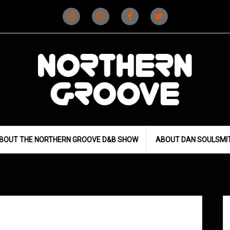
Instagram
Instagram
Facebook
X
(D&B)
(DJ)
BOUT THE NORTHERN GROOVE D&B SHOW
ABOUT DAN SOULSMI