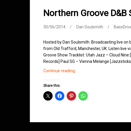
Northern Groove D&B
30/06/2014
Dan Soulsmith
BassDriv
Hosted by Dan Soulsmith. Broadcasting live on
from Old Trafford, Manchester, UK. Listen live v
Groove Show Tracklist: Utah Jazz – Cloud Nine 
Records] Paul SG – Vienna Melange [Jazzsticks
Northern
Continue reading
Groove
D&B
Share this:
Shows
June
2014