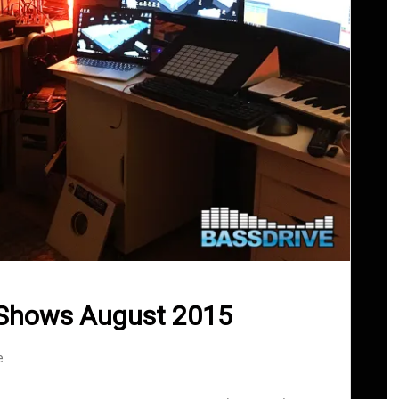
 Shows August 2015
e