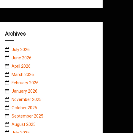
Archives
July 2026
June 2026
April 2026
March 2026
February 2026
January 2026
November 2025
October 2025
September 2025
August 2025
July 2025