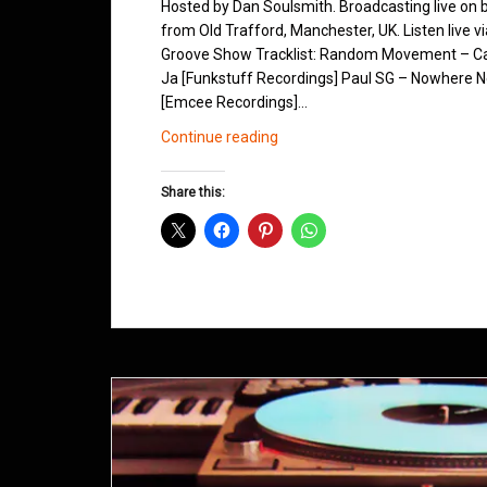
Hosted by Dan Soulsmith. Broadcasting live on
from Old Trafford, Manchester, UK. Listen live v
Groove Show Tracklist: Random Movement – Cash
Ja [Funkstuff Recordings] Paul SG – Nowhere Ne
[Emcee Recordings]…
Northern
Continue reading
Groove
D&B
Share this:
Shows
August
2015