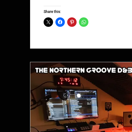
Groove
D&B
Share this:
Shows
September
2015