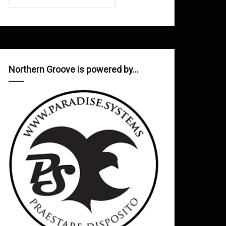
Northern Groove is powered by…