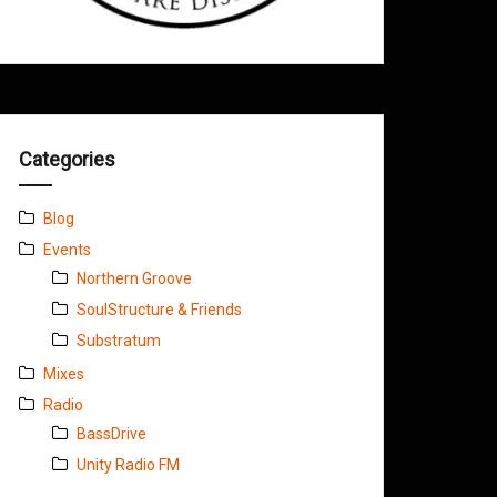
Categories
Blog
Events
Northern Groove
SoulStructure & Friends
Substratum
Mixes
Radio
BassDrive
Unity Radio FM