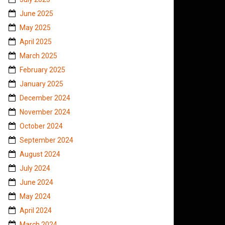
June 2025
May 2025
April 2025
March 2025
February 2025
January 2025
December 2024
November 2024
October 2024
September 2024
August 2024
July 2024
June 2024
May 2024
April 2024
March 2024