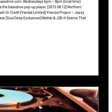
 bassdrive.com. Wednesdays 6pm – 8pm (local time)
ia the bassdrive pop-up player. [2015.08.12] Northern
 Or Credit [Vandal Limited] Ynerzia Project – Jazzy
ar [Soul Deep Exclusives] Melinki & J2B-It Seems That