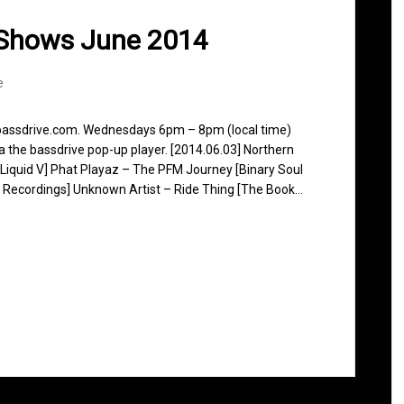
 Shows June 2014
e
 bassdrive.com. Wednesdays 6pm – 8pm (local time)
ia the bassdrive pop-up player. [2014.06.03] Northern
[Liquid V] Phat Playaz – The PFM Journey [Binary Soul
 Recordings] Unknown Artist – Ride Thing [The Book…