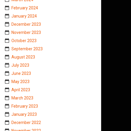
February 2024
January 2024
December 2023
November 2023
October 2023
September 2023
August 2023
July 2023
June 2023
May 2023
April 2023
March 2023
February 2023
January 2023
December 2022
November 2022