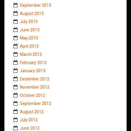
September 2013
August 2013
July 2013
June 2013
May 2013
April 2013
March 2013
February 2013
January 2013
December 2012
November 2012
October 2012
September 2012
August 2012
July 2012
June 2012