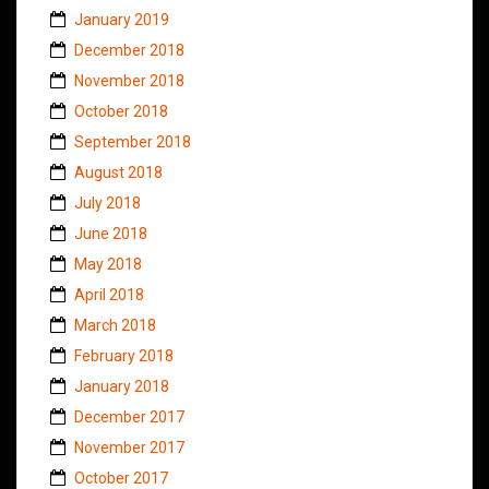
January 2019
December 2018
November 2018
October 2018
September 2018
August 2018
July 2018
June 2018
May 2018
April 2018
March 2018
February 2018
January 2018
December 2017
November 2017
October 2017