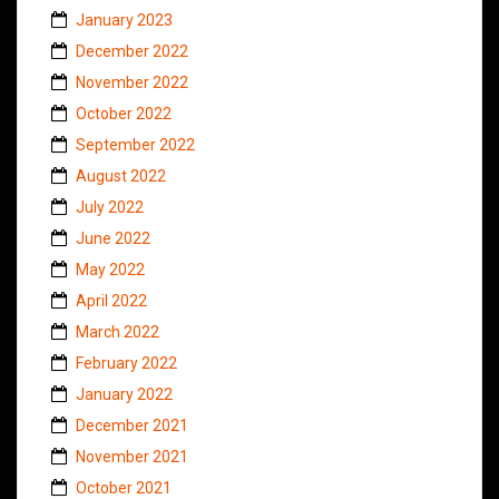
January 2023
December 2022
November 2022
October 2022
September 2022
August 2022
July 2022
June 2022
May 2022
April 2022
March 2022
February 2022
January 2022
December 2021
November 2021
October 2021