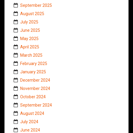
September 2025
August 2025
July 2025
June 2025
May 2025
April 2025
March 2025
February 2025
January 2025
December 2024
November 2024
October 2024
September 2024
August 2024
July 2024
June 2024