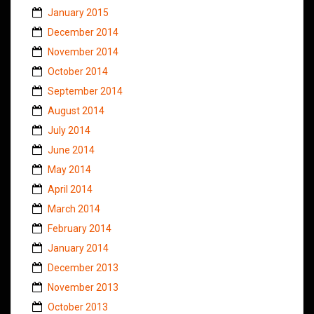
January 2015
December 2014
November 2014
October 2014
September 2014
August 2014
July 2014
June 2014
May 2014
April 2014
March 2014
February 2014
January 2014
December 2013
November 2013
October 2013