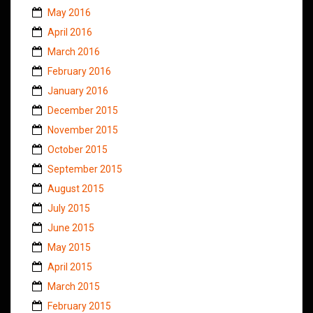
May 2016
April 2016
March 2016
February 2016
January 2016
December 2015
November 2015
October 2015
September 2015
August 2015
July 2015
June 2015
May 2015
April 2015
March 2015
February 2015