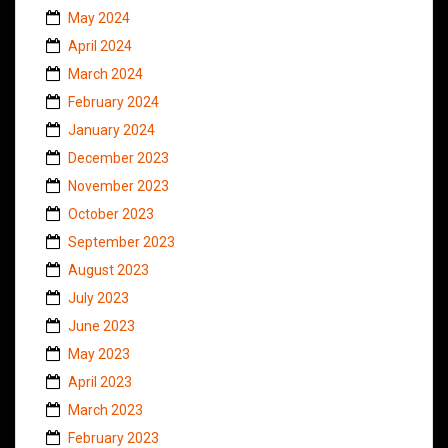
May 2024
April 2024
March 2024
February 2024
January 2024
December 2023
November 2023
October 2023
September 2023
August 2023
July 2023
June 2023
May 2023
April 2023
March 2023
February 2023