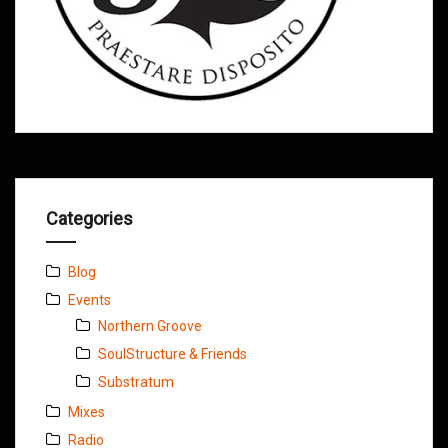
Categories
Blog
Events
Northern Groove
SoulStructure & Friends
Substratum
Mixes
Radio