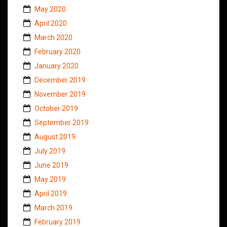
May 2020
April 2020
March 2020
February 2020
January 2020
December 2019
November 2019
October 2019
September 2019
August 2019
July 2019
June 2019
May 2019
April 2019
March 2019
February 2019