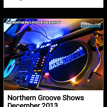
Northern Groove Shows
December 2013