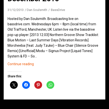
31/12/2013
Dan Soulsmith
BassDrive
Hosted by Dan Soulsmith. Broadcasting live on
bassdrive.com. Wednesdays 6pm – 8pm (local time) from
Old Trafford, Manchester, UK. Listen live via the bassdrive
pop-up player. [2013.12.03] Northern Groove Show Tracklist:
Blue Motion – Last Summer Days [Vibration Records]
Morcheeba (feat. Judy Tzuke) – Blue Chair (Silence Groove
Remix) [Unofficial] Modu – Signus Project [Liquid Tones]
System & FD – So…
Northern
Continue reading
Groove
Shows
Share this:
December
2013