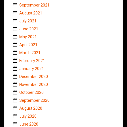
September 2021
August 2021
July 2021
June 2021
May 2021
April 2021
March 2021
February 2021
January 2021
December 2020
November 2020
October 2020
September 2020
August 2020
July 2020
June 2020