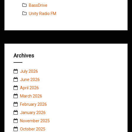
BassDrive
Unity Radio FM
Archives
July 2026
June 2026
April 2026
March 2026
February 2026
January 2026
November 2025
October 2025