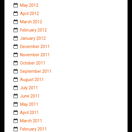
May 2012
April 2012
March 2012
February 2012
January 2012
December 2011
November 2011
October 2011
September 2011
August 2011
July 2011
June 2011
May 2011
April 2011
March 2011
February 2011