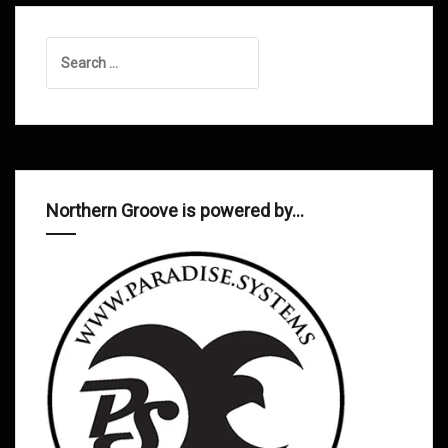
Search
for:
Northern Groove is powered by…