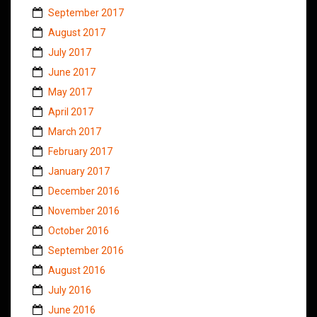
September 2017
August 2017
July 2017
June 2017
May 2017
April 2017
March 2017
February 2017
January 2017
December 2016
November 2016
October 2016
September 2016
August 2016
July 2016
June 2016