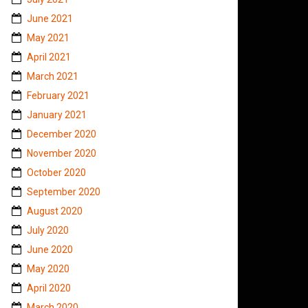
June 2021
May 2021
April 2021
March 2021
February 2021
January 2021
December 2020
November 2020
October 2020
September 2020
August 2020
July 2020
June 2020
May 2020
April 2020
March 2020