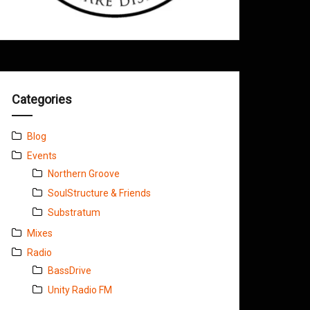
Categories
Blog
Events
Northern Groove
SoulStructure & Friends
Substratum
Mixes
Radio
BassDrive
Unity Radio FM