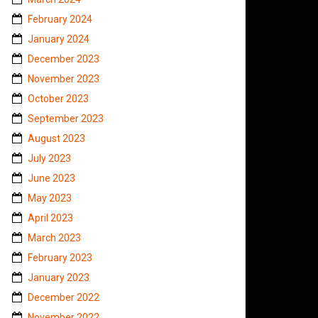
February 2024
January 2024
December 2023
November 2023
October 2023
September 2023
August 2023
July 2023
June 2023
May 2023
April 2023
March 2023
February 2023
January 2023
December 2022
November 2022