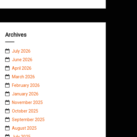
Archives
July 2026
June 2026
April 2026
March 2026
February 2026
January 2026
November 2025
October 2025
September 2025
August 2025
July 2025