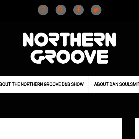
Instagram
Instagram
Facebook
X
(D&B)
(DJ)
BOUT THE NORTHERN GROOVE D&B SHOW
ABOUT DAN SOULSMI