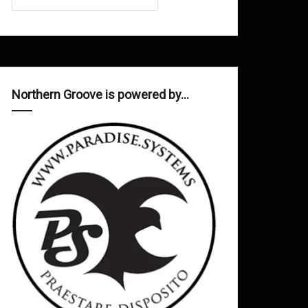
Northern Groove is powered by…