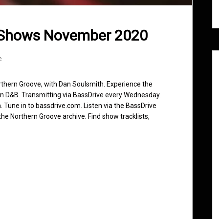
 Shows November 2020
e
rthern Groove, with Dan Soulsmith. Experience the
in D&B. Transmitting via BassDrive every Wednesday.
 Tune in to bassdrive.com. Listen via the BassDrive
he Northern Groove archive. Find show tracklists,