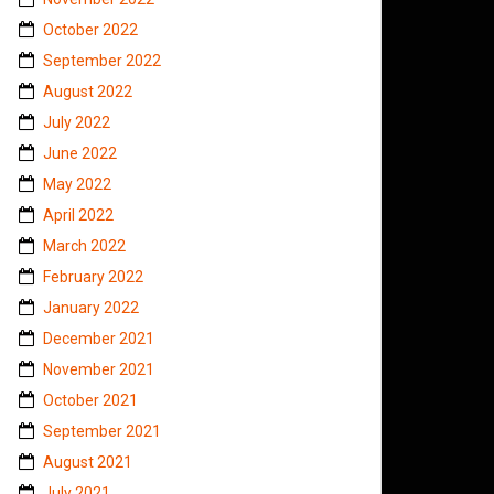
October 2022
September 2022
August 2022
July 2022
June 2022
May 2022
April 2022
March 2022
February 2022
January 2022
December 2021
November 2021
October 2021
September 2021
August 2021
July 2021