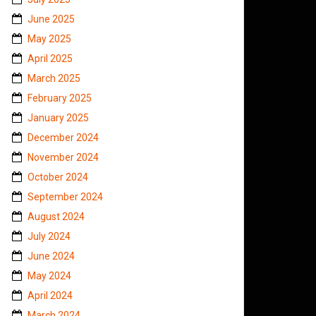
June 2025
May 2025
April 2025
March 2025
February 2025
January 2025
December 2024
November 2024
October 2024
September 2024
August 2024
July 2024
June 2024
May 2024
April 2024
March 2024