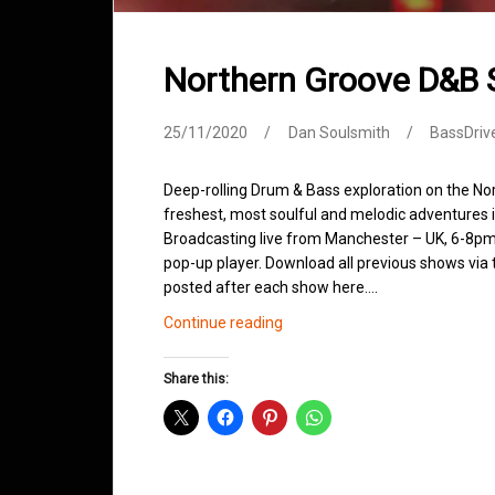
Northern Groove D&B
25/11/2020
Dan Soulsmith
BassDriv
Deep-rolling Drum & Bass exploration on the No
freshest, most soulful and melodic adventures 
Broadcasting live from Manchester – UK, 6-8pm.
pop-up player. Download all previous shows via t
posted after each show here.…
Northern
Continue reading
Groove
D&B
Share this:
Shows
November
2020