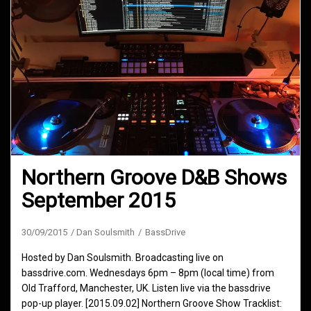
Northern Groove D&B Shows
September 2015
30/09/2015
Dan Soulsmith
BassDrive
Hosted by Dan Soulsmith. Broadcasting live on
bassdrive.com. Wednesdays 6pm – 8pm (local time) from
Old Trafford, Manchester, UK. Listen live via the bassdrive
pop-up player. [2015.09.02] Northern Groove Show Tracklist: