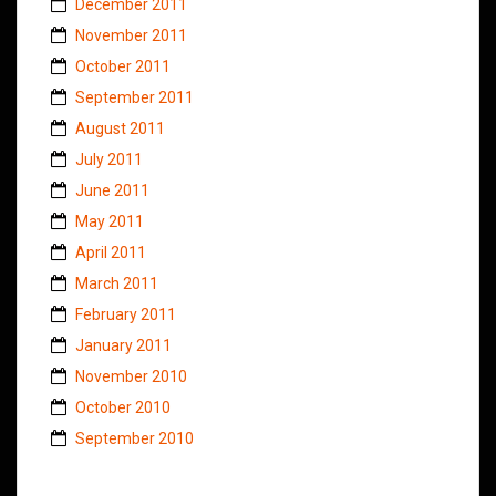
December 2011
November 2011
October 2011
September 2011
August 2011
July 2011
June 2011
May 2011
April 2011
March 2011
February 2011
January 2011
November 2010
October 2010
September 2010