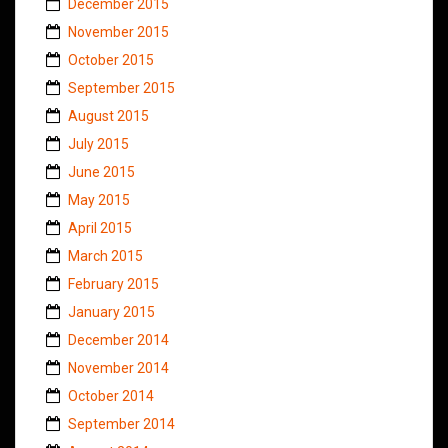
December 2015
November 2015
October 2015
September 2015
August 2015
July 2015
June 2015
May 2015
April 2015
March 2015
February 2015
January 2015
December 2014
November 2014
October 2014
September 2014