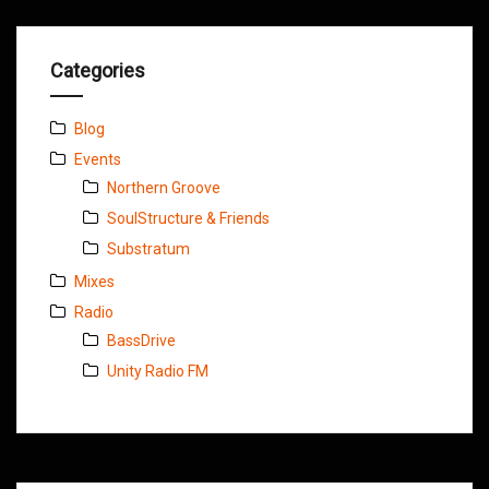
Categories
Blog
Events
Northern Groove
SoulStructure & Friends
Substratum
Mixes
Radio
BassDrive
Unity Radio FM