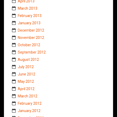
April 2013
March 2013
February 2013
January 2013
December 2012
November 2012
October 2012
September 2012
August 2012
July 2012
June 2012
May 2012
April 2012
March 2012
February 2012
January 2012