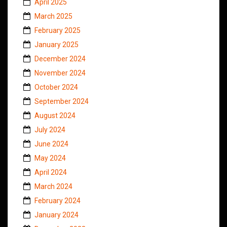
April 2025
March 2025
February 2025
January 2025
December 2024
November 2024
October 2024
September 2024
August 2024
July 2024
June 2024
May 2024
April 2024
March 2024
February 2024
January 2024