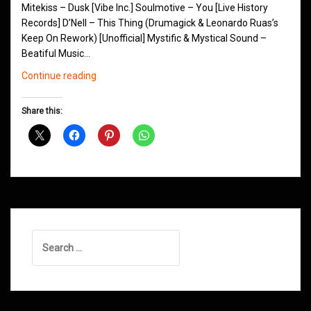
Mitekiss – Dusk [Vibe Inc.] Soulmotive – You [Live History
Records] D’Nell – This Thing (Drumagick & Leonardo Ruas’s
Keep On Rework) [Unofficial] Mystific & Mystical Sound –
Beatiful Music…
Northern
Continue reading
Groove
D&B
Share this:
Shows
September
2015
Search
for: