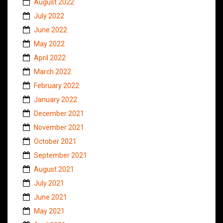
August 2022
July 2022
June 2022
May 2022
April 2022
March 2022
February 2022
January 2022
December 2021
November 2021
October 2021
September 2021
August 2021
July 2021
June 2021
May 2021