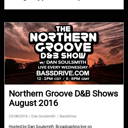
Northern Groove D&B Shows
August 2016
25/08/2016
Dan Soulsmith
BassDrive
Hosted by Dan Soulsmith. Broadcasting live on