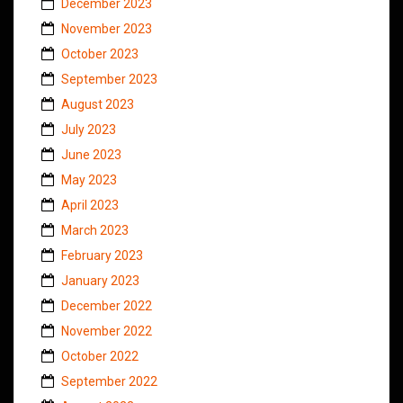
December 2023
November 2023
October 2023
September 2023
August 2023
July 2023
June 2023
May 2023
April 2023
March 2023
February 2023
January 2023
December 2022
November 2022
October 2022
September 2022