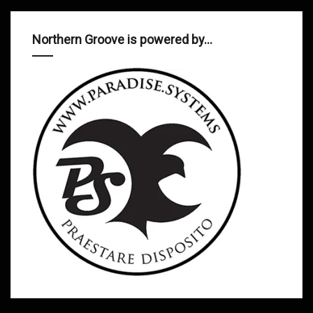
Northern Groove is powered by…