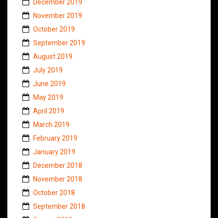
December 2019
November 2019
October 2019
September 2019
August 2019
July 2019
June 2019
May 2019
April 2019
March 2019
February 2019
January 2019
December 2018
November 2018
October 2018
September 2018