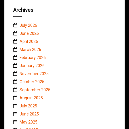
Archives
July 2026
June 2026
April 2026
March 2026
February 2026
January 2026
November 2025
October 2025
September 2025
August 2025
July 2025
June 2025
May 2025