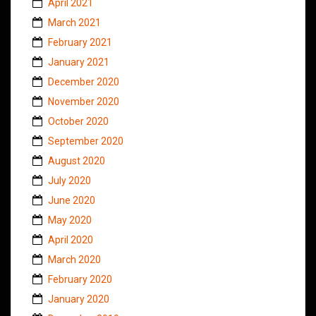
April 2021
March 2021
February 2021
January 2021
December 2020
November 2020
October 2020
September 2020
August 2020
July 2020
June 2020
May 2020
April 2020
March 2020
February 2020
January 2020