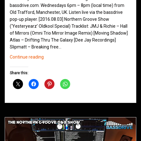
bassdrive.com. Wednesdays 6pm – 8pm (local time) from
Old Trafford, Manchester, UK. Listen live via the bassdrive
pop-up player. [2016.08.03] Northern Groove Show
(‘Yesteryearz’ Oldkool Special) Tracklist: JMJ & Richie – Hall
of Mirrors (Omni Trio Mirror Image Remix) [Moving Shadow]
Atlas – Drifting Thru The Galaxy [Dee Jay Recordings]
Slipmatt – Breaking free…
Northern
Continue reading
Groove
D&B
Share this:
Shows
August
2016