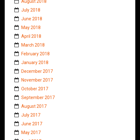
August 2018
July 2018
June 2018
May 2018
April 2018
March 2018
February 2018
January 2018
December 2017
November 2017
October 2017
September 2017
August 2017
July 2017
June 2017
May 2017