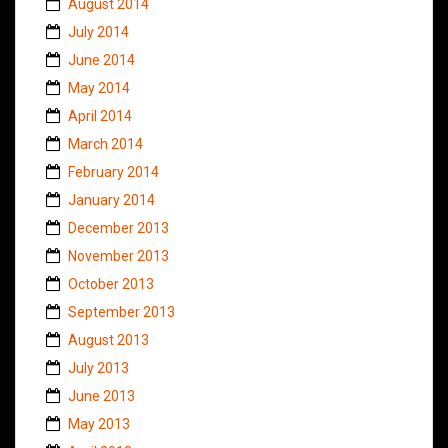
August 2014
July 2014
June 2014
May 2014
April 2014
March 2014
February 2014
January 2014
December 2013
November 2013
October 2013
September 2013
August 2013
July 2013
June 2013
May 2013