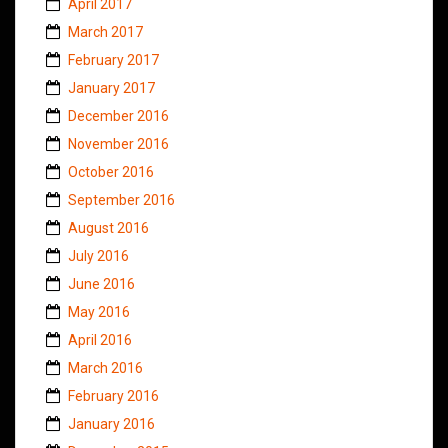
April 2017
March 2017
February 2017
January 2017
December 2016
November 2016
October 2016
September 2016
August 2016
July 2016
June 2016
May 2016
April 2016
March 2016
February 2016
January 2016