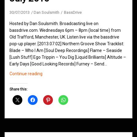
30/07/2013
Dan Soulsmith
BassDrive
Hosted by Dan Soulsmith. Broadcasting live on
bassdrive.com. Wednesdays 6pm – 8pm (local time) from
Old Trafford, Manchester, UK. Listen live via the bassdrive
pop-up player. [2013.07.02] Northern Groove Show Tracklist:
Blade – Who I Am [Soul Deep Recordings] Flame – Seaside
[Lush Stuff] Ego Trippin – You Dig [Liquid Brilliants] Altitude –
Early Days [Good Looking Records] Furney – Send…
Northern
Continue reading
Groove
D&B
Share this:
Shows
July
2013