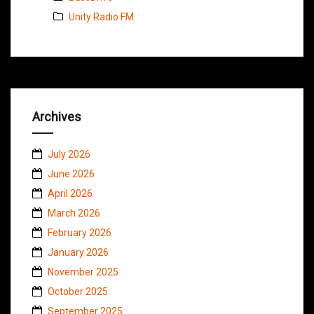
Unity Radio FM
Archives
July 2026
June 2026
April 2026
March 2026
February 2026
January 2026
November 2025
October 2025
September 2025