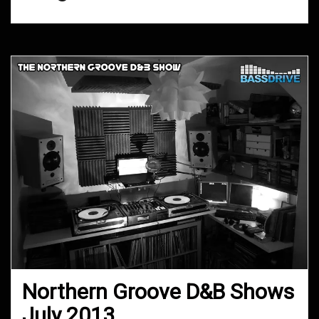
Northern Groove D&B Shows
July 2013