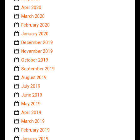
April 2020
March 2020
February 2020
January 2020
December 2019
November 2019
October 2019
September 2019
August 2019
July 2019
June 2019
May 2019
April 2019
March 2019
February 2019
January 2019