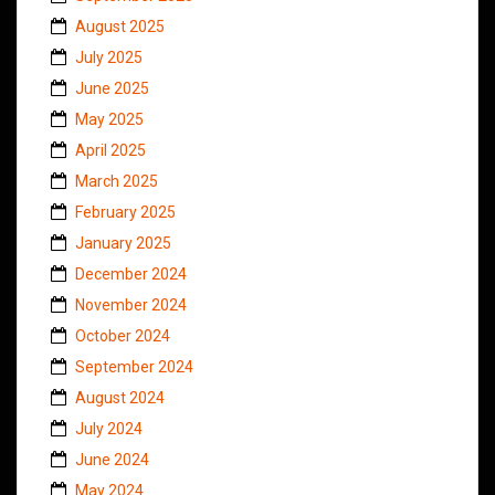
August 2025
July 2025
June 2025
May 2025
April 2025
March 2025
February 2025
January 2025
December 2024
November 2024
October 2024
September 2024
August 2024
July 2024
June 2024
May 2024