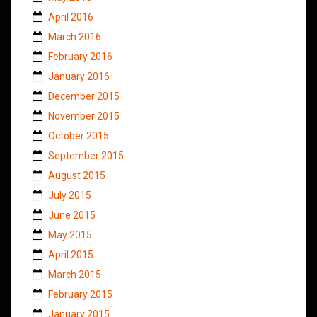
April 2016
March 2016
February 2016
January 2016
December 2015
November 2015
October 2015
September 2015
August 2015
July 2015
June 2015
May 2015
April 2015
March 2015
February 2015
January 2015