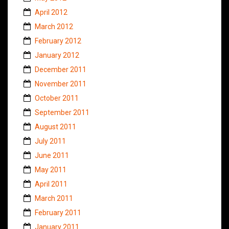
April 2012
March 2012
February 2012
January 2012
December 2011
November 2011
October 2011
September 2011
August 2011
July 2011
June 2011
May 2011
April 2011
March 2011
February 2011
January 2011