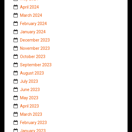
April 2024
March 2024
February 2024
January 2024
December 2023
November 2023
October 2023
September 2023
August 2023
July 2023
June 2023
May 2023
April 2023
March 2023
February 2023
January 2023