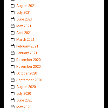
August 2021
July 2021
June 2021
May 2021
April 2021
March 2021
February 2021
January 2021
December 2020
November 2020
October 2020
September 2020
August 2020
July 2020
June 2020
May 2020