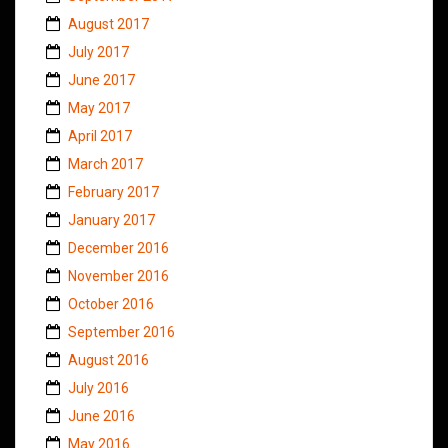
August 2017
July 2017
June 2017
May 2017
April 2017
March 2017
February 2017
January 2017
December 2016
November 2016
October 2016
September 2016
August 2016
July 2016
June 2016
May 2016