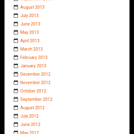
August 2013
July 2013
June 2013
May 2013
April 2013
March 2013
February 2013
January 2013
December 2012
November 2012
October 2012
September 2012
August 2012
July 2012
June 2012
May 2012