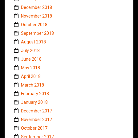
December 2018
November 2018
October 2018
September 2018
August 2018
July 2018
June 2018
May 2018
April 2018
March 2018
February 2018
January 2018
December 2017
November 2017
October 2017
September 2017