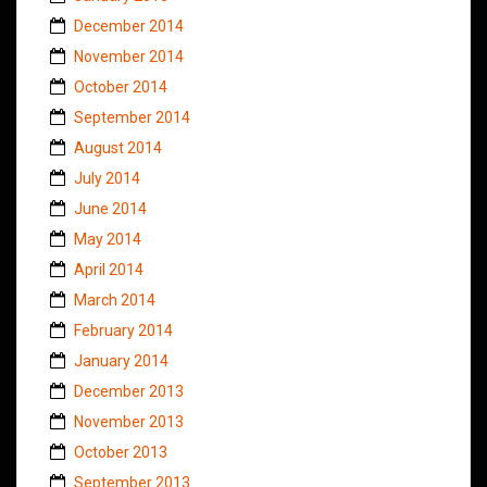
December 2014
November 2014
October 2014
September 2014
August 2014
July 2014
June 2014
May 2014
April 2014
March 2014
February 2014
January 2014
December 2013
November 2013
October 2013
September 2013