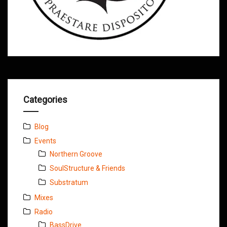
Categories
Blog
Events
Northern Groove
SoulStructure & Friends
Substratum
Mixes
Radio
BassDrive