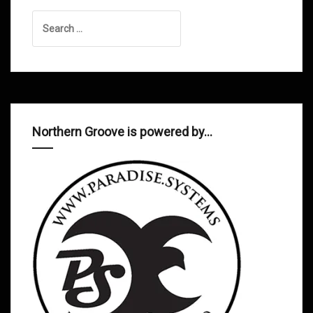
Search
for:
Northern Groove is powered by…