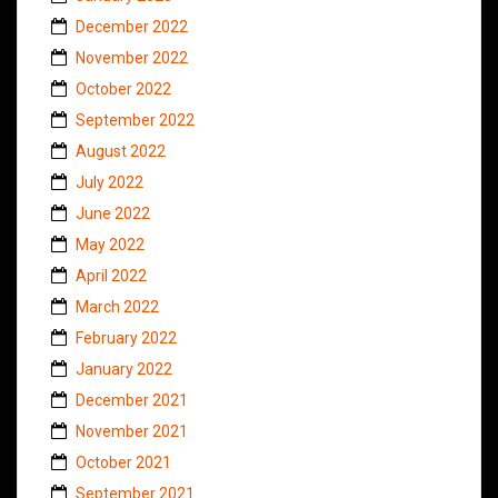
December 2022
November 2022
October 2022
September 2022
August 2022
July 2022
June 2022
May 2022
April 2022
March 2022
February 2022
January 2022
December 2021
November 2021
October 2021
September 2021