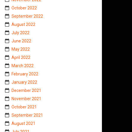
October 2022
September 2022
August 2022
July 2022
June 2022
May 2022
April 2022
March 2022
February 2022
January 2022
December 2021
November 2021
October 2021
September 2021
August 2021
July 2021