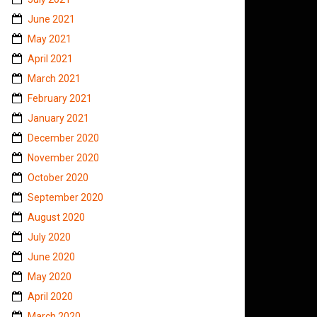
June 2021
May 2021
April 2021
March 2021
February 2021
January 2021
December 2020
November 2020
October 2020
September 2020
August 2020
July 2020
June 2020
May 2020
April 2020
March 2020