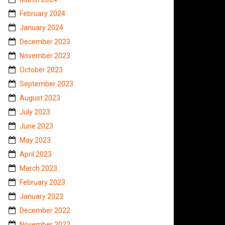
February 2024
January 2024
December 2023
November 2023
October 2023
September 2023
August 2023
July 2023
June 2023
May 2023
April 2023
March 2023
February 2023
January 2023
December 2022
November 2022