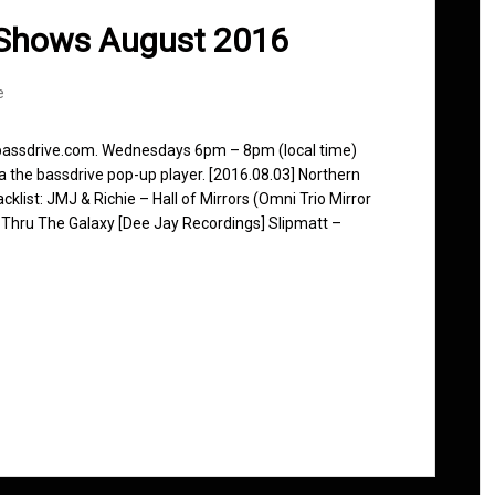
 Shows August 2016
e
 bassdrive.com. Wednesdays 6pm – 8pm (local time)
ia the bassdrive pop-up player. [2016.08.03] Northern
klist: JMJ & Richie – Hall of Mirrors (Omni Trio Mirror
 Thru The Galaxy [Dee Jay Recordings] Slipmatt –