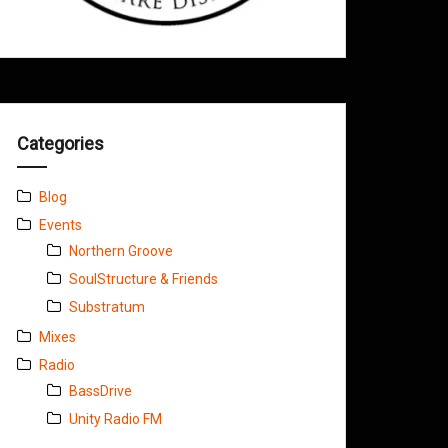
Categories
Blog
Events
Northern Groove
SoulStructure & Friends
Substratum
Mixes
Radio
BassDrive
Unity Radio FM