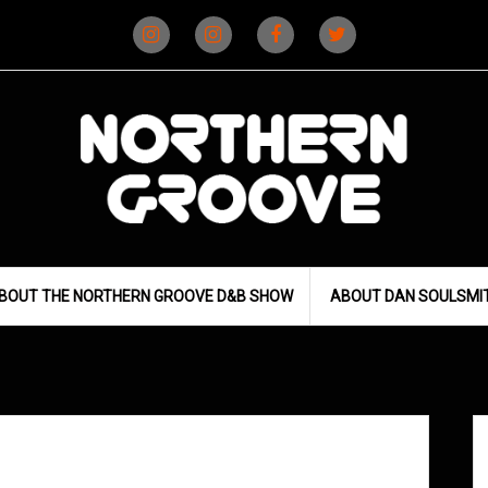
Instagram
Instagram
Facebook
X
(D&B)
(DJ)
BOUT THE NORTHERN GROOVE D&B SHOW
ABOUT DAN SOULSMI