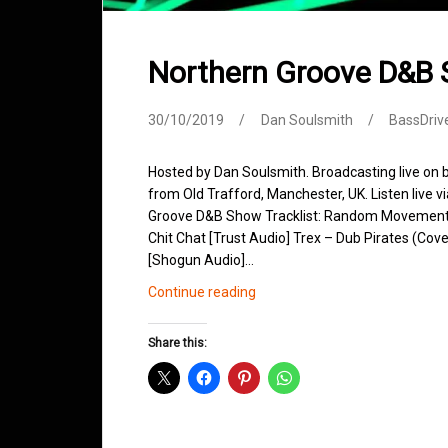
Northern Groove D&B
30/10/2019
Dan Soulsmith
BassDriv
Hosted by Dan Soulsmith. Broadcasting live on
from Old Trafford, Manchester, UK. Listen live v
Groove D&B Show Tracklist: Random Movement –
Chit Chat [Trust Audio] Trex – Dub Pirates (Cov
[Shogun Audio]…
Northern
Continue reading
Groove
D&B
Share this:
Shows
October
2019