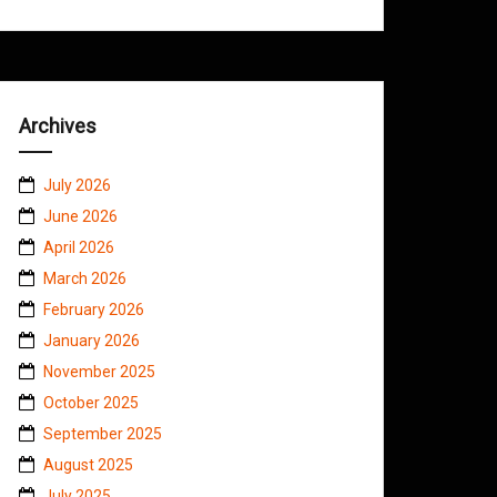
Archives
July 2026
June 2026
April 2026
March 2026
February 2026
January 2026
November 2025
October 2025
September 2025
August 2025
July 2025