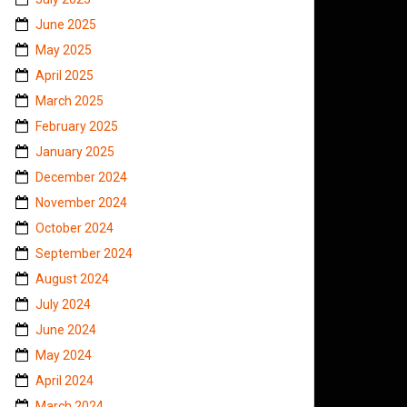
June 2025
May 2025
April 2025
March 2025
February 2025
January 2025
December 2024
November 2024
October 2024
September 2024
August 2024
July 2024
June 2024
May 2024
April 2024
March 2024