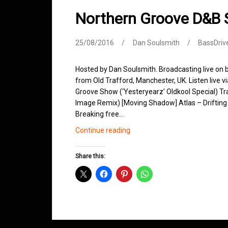
Northern Groove D&B
25/08/2016
Dan Soulsmith
BassDriv
Hosted by Dan Soulsmith. Broadcasting live on
from Old Trafford, Manchester, UK. Listen live v
Groove Show (‘Yesteryearz’ Oldkool Special) Trac
Image Remix) [Moving Shadow] Atlas – Drifting
Breaking free…
Northern
Continue reading
Groove
D&B
Share this:
Shows
August
2016