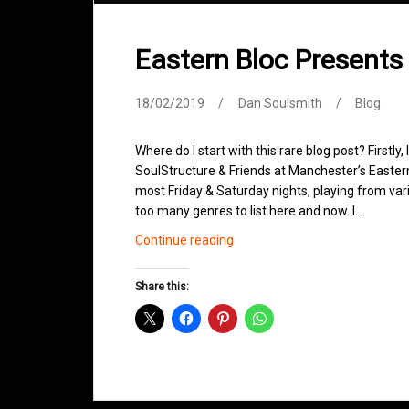
Eastern Bloc Presents
18/02/2019
Dan Soulsmith
Blog
Where do I start with this rare blog post? Firstly,
SoulStructure & Friends at Manchester’s Easter
most Friday & Saturday nights, playing from vari
too many genres to list here and now. I…
Eastern
Continue reading
Bloc
Presents
Share this:
SoulStructure
&
Friends