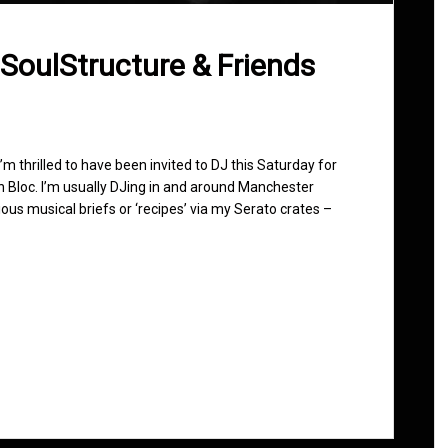
 SoulStructure & Friends
 I’m thrilled to have been invited to DJ this Saturday for
n Bloc. I’m usually DJing in and around Manchester
ous musical briefs or ‘recipes’ via my Serato crates –