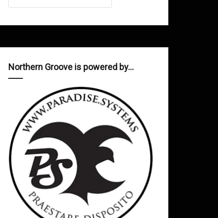
Northern Groove is powered by…