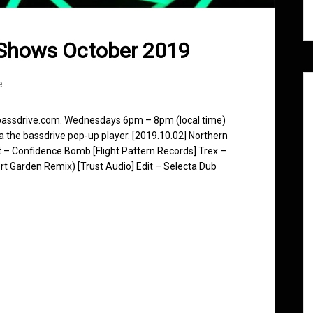
 Shows October 2019
e
 bassdrive.com. Wednesdays 6pm – 8pm (local time)
ia the bassdrive pop-up player. [2019.10.02] Northern
 Confidence Bomb [Flight Pattern Records] Trex –
ert Garden Remix) [Trust Audio] Edit – Selecta Dub