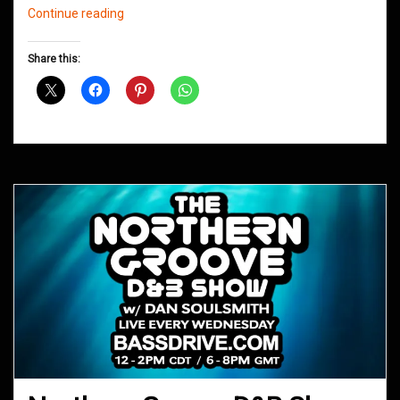
Northern
Continue reading
Groove
D&B
Share this:
Shows
August
2016