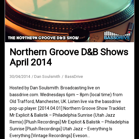
Northern Groove D&B Shows
April 2014
30/04/2014
Dan Soulsmith
BassDrive
Hosted by Dan Soulsmith. Broadcasting live on
bassdrive.com. Wednesdays 6pm – 8pm (local time) from
Old Trafford, Manchester, UK. Listen live via the bassdrive
pop-up player. [2014.04.01] Northern Groove Show Tracklist:
Mr Explicit & Balistik – Philadelphia Sunrise (Utah Jazz
Remix) [Plush Recordings] Mr Explicit & Balistik – Philadelphia
Sunrise [Plush Recordings] Utah Jazz – Everything Is
Everything [Vintage Recordings] Eveson…