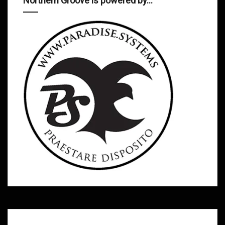
Northern Groove is powered by…