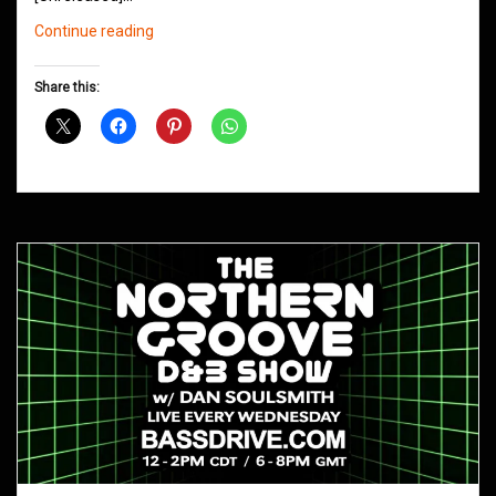
Northern
Continue reading
Groove
D&B
Share this:
Shows
July
2019