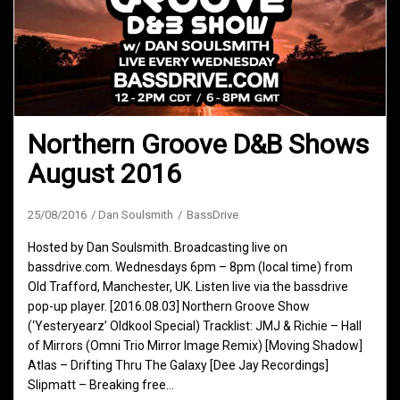
Northern Groove D&B Shows
August 2016
25/08/2016
Dan Soulsmith
BassDrive
Hosted by Dan Soulsmith. Broadcasting live on
bassdrive.com. Wednesdays 6pm – 8pm (local time) from
Old Trafford, Manchester, UK. Listen live via the bassdrive
pop-up player. [2016.08.03] Northern Groove Show
(‘Yesteryearz’ Oldkool Special) Tracklist: JMJ & Richie – Hall
of Mirrors (Omni Trio Mirror Image Remix) [Moving Shadow]
Atlas – Drifting Thru The Galaxy [Dee Jay Recordings]
Slipmatt – Breaking free…