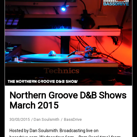
Northern Groove D&B Shows
March 2015
30/03/2015
Dan Soulsmith
BassDrive
Hosted by Dan Soulsmith. Broadcasting live on