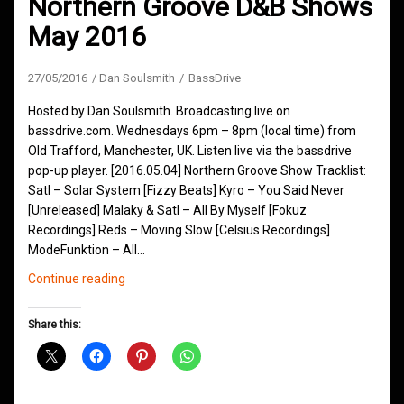
Northern Groove D&B Shows
May 2016
27/05/2016
Dan Soulsmith
BassDrive
Hosted by Dan Soulsmith. Broadcasting live on
bassdrive.com. Wednesdays 6pm – 8pm (local time) from
Old Trafford, Manchester, UK. Listen live via the bassdrive
pop-up player. [2016.05.04] Northern Groove Show Tracklist:
Satl – Solar System [Fizzy Beats] Kyro – You Said Never
[Unreleased] Malaky & Satl – All By Myself [Fokuz
Recordings] Reds – Moving Slow [Celsius Recordings]
ModeFunktion – All…
Northern
Continue reading
Groove
D&B
Share this:
Shows
May
2016