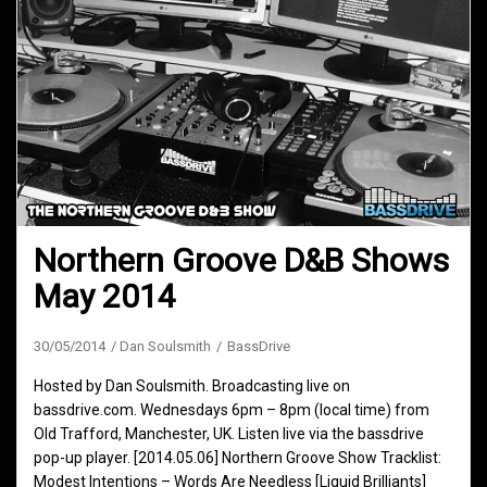
Northern Groove D&B Shows
May 2014
30/05/2014
Dan Soulsmith
BassDrive
Hosted by Dan Soulsmith. Broadcasting live on
bassdrive.com. Wednesdays 6pm – 8pm (local time) from
Old Trafford, Manchester, UK. Listen live via the bassdrive
pop-up player. [2014.05.06] Northern Groove Show Tracklist:
Modest Intentions – Words Are Needless [Liquid Brilliants]