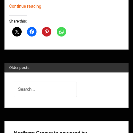
Northern
Continue reading
Groove
D&B
Share this:
Shows
April
2014
Older posts
Search
for: