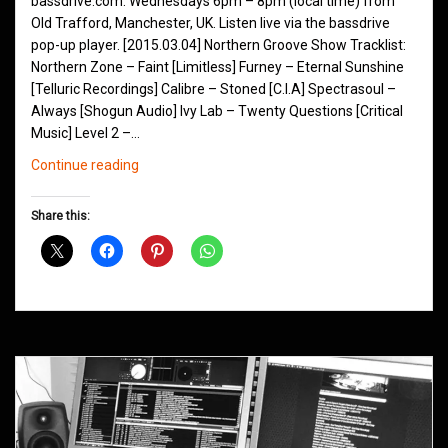
bassdrive.com. Wednesdays 6pm – 8pm (local time) from
Old Trafford, Manchester, UK. Listen live via the bassdrive
pop-up player. [2015.03.04] Northern Groove Show Tracklist:
Northern Zone – Faint [Limitless] Furney – Eternal Sunshine
[Telluric Recordings] Calibre – Stoned [C.I.A] Spectrasoul –
Always [Shogun Audio] Ivy Lab – Twenty Questions [Critical
Music] Level 2 –…
Northern
Continue reading
Groove
D&B
Share this:
Shows
March
2015