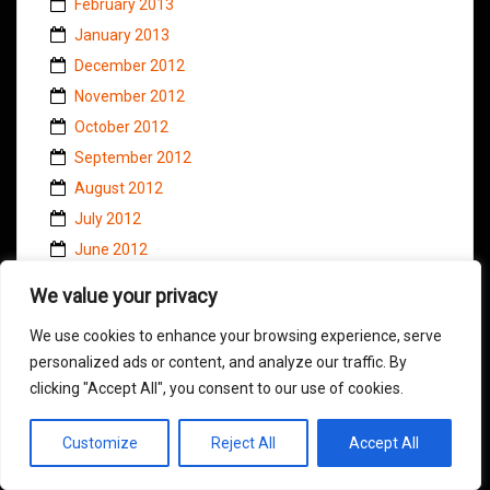
February 2013
January 2013
December 2012
November 2012
October 2012
September 2012
August 2012
July 2012
June 2012
May 2012
We value your privacy
April 2012
We use cookies to enhance your browsing experience, serve
March 2012
personalized ads or content, and analyze our traffic. By
February 2012
clicking "Accept All", you consent to our use of cookies.
January 2012
December 2011
Customize
Reject All
Accept All
November 2011