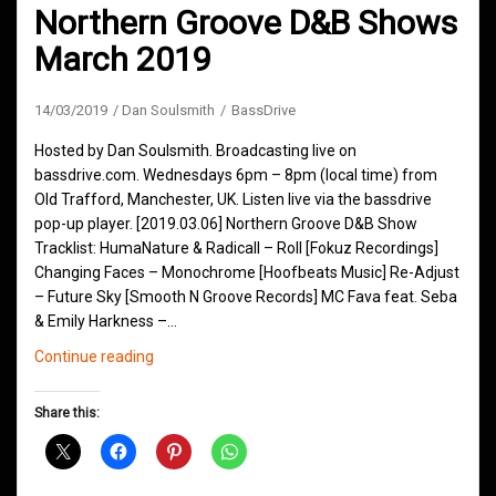
Northern Groove D&B Shows
March 2019
14/03/2019
Dan Soulsmith
BassDrive
Hosted by Dan Soulsmith. Broadcasting live on
bassdrive.com. Wednesdays 6pm – 8pm (local time) from
Old Trafford, Manchester, UK. Listen live via the bassdrive
pop-up player. [2019.03.06] Northern Groove D&B Show
Tracklist: HumaNature & Radicall – Roll [Fokuz Recordings]
Changing Faces – Monochrome [Hoofbeats Music] Re-Adjust
– Future Sky [Smooth N Groove Records] MC Fava feat. Seba
& Emily Harkness –…
Northern
Continue reading
Groove
D&B
Share this:
Shows
March
2019