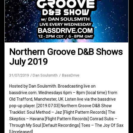
Northern Groove D&B Shows
July 2019
31/07/2019
Dan Soulsmith
BassDrive
Hosted by Dan Soulsmith. Broadcasting live on
bassdrive.com. Wednesdays 6pm – 8pm (local time) from
Old Trafford, Manchester, UK. Listen live via the bassdrive
pop-up player. [2019.07.03] Northern Groove D&B Show
Tracklist: Soul Method – Jaz [Flight Pattern Records] The
Skeptics – Havana [Flight Pattern Records] Conrad Subs –
Through My Soul [Default Recordings] Toes – The Joy Of Sax
[Unreleased]…