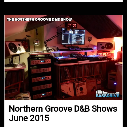
Northern Groove D&B Shows
June 2015