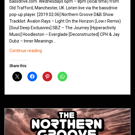
bassdrive.com. Wednesdays 6pm – 8pm (local time) from
Old Trafford, Manchester, UK. Listen live via the bassdrive
pop-up player. [2019.02.06] Northern Groove D&B Show
Tracklist: Avalon Rays – Light On the Horizon (Low:r Remix)
[Soul Deep Exclusives] SBZ – The Journey [Hyperactivity
Music] Hoodleston – Everglade [Deconstructed] CPH & Jay
Dubz – Inner Meanings…
Northern
Continue reading
Groove
D&B
Share this:
Shows
February
2019