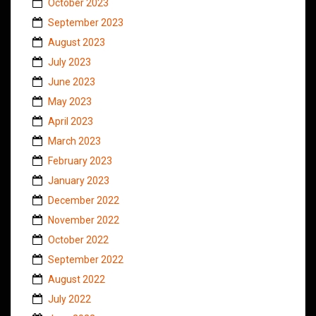
October 2023
September 2023
August 2023
July 2023
June 2023
May 2023
April 2023
March 2023
February 2023
January 2023
December 2022
November 2022
October 2022
September 2022
August 2022
July 2022