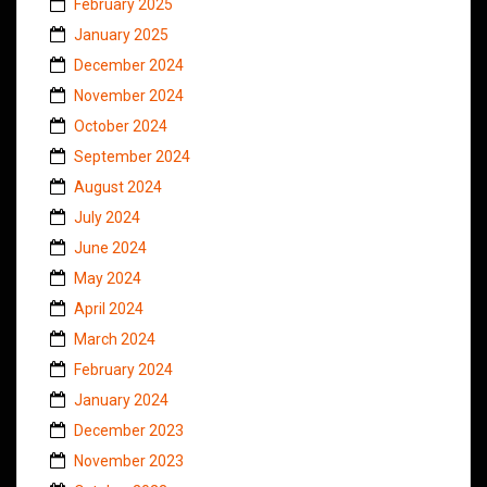
February 2025
January 2025
December 2024
November 2024
October 2024
September 2024
August 2024
July 2024
June 2024
May 2024
April 2024
March 2024
February 2024
January 2024
December 2023
November 2023