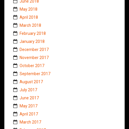
June 2018
May 2018
April 2018
March 2018
February 2018
January 2018
December 2017
November 2017
October 2017
September 2017
August 2017
July 2017
June 2017
May 2017
April 2017
March 2017