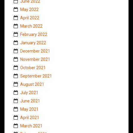
June 2022
May 2022
April 2022
March 2022
February 2022
January 2022
December 2021
November 2021
October 2021
September 2021
August 2021
July 2021
June 2021
May 2021
April 2021
March 2021