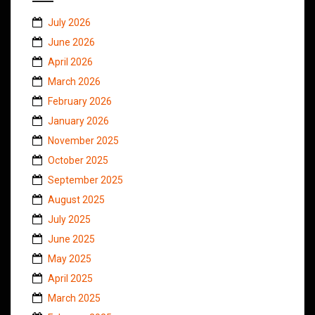
July 2026
June 2026
April 2026
March 2026
February 2026
January 2026
November 2025
October 2025
September 2025
August 2025
July 2025
June 2025
May 2025
April 2025
March 2025