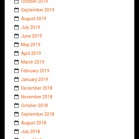
October 2019
September 2019
August 2019
July 2019
June 2019
May 2019
April 2019
March 2019
February 2019
January 2019
December 2018
November 2018
October 2018
September 2018
August 2018
July 2018