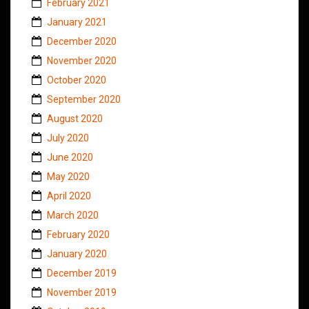
February 2021
January 2021
December 2020
November 2020
October 2020
September 2020
August 2020
July 2020
June 2020
May 2020
April 2020
March 2020
February 2020
January 2020
December 2019
November 2019