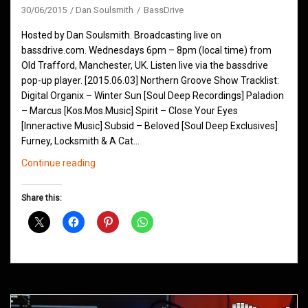
30/06/2015
Dan Soulsmith
BassDrive
Hosted by Dan Soulsmith. Broadcasting live on
bassdrive.com. Wednesdays 6pm – 8pm (local time) from
Old Trafford, Manchester, UK. Listen live via the bassdrive
pop-up player. [2015.06.03] Northern Groove Show Tracklist:
Digital Organix – Winter Sun [Soul Deep Recordings] Paladion
– Marcus [Kos.Mos.Music] Spirit – Close Your Eyes
[Inneractive Music] Subsid – Beloved [Soul Deep Exclusives]
Furney, Locksmith & A Cat…
Northern
Continue reading
Groove
D&B
Share this:
Shows
June
2015