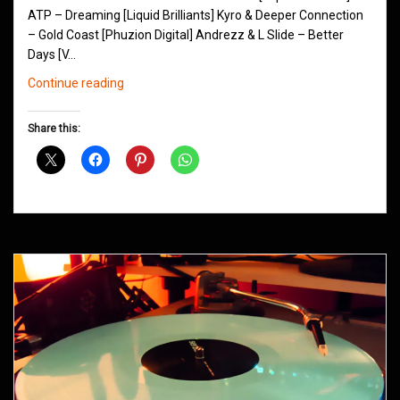
ATP – Dreaming [Liquid Brilliants] Kyro & Deeper Connection
– Gold Coast [Phuzion Digital] Andrezz & L Slide – Better
Days [V…
Northern
Continue reading
Groove
D&B
Share this:
Shows
May
2014