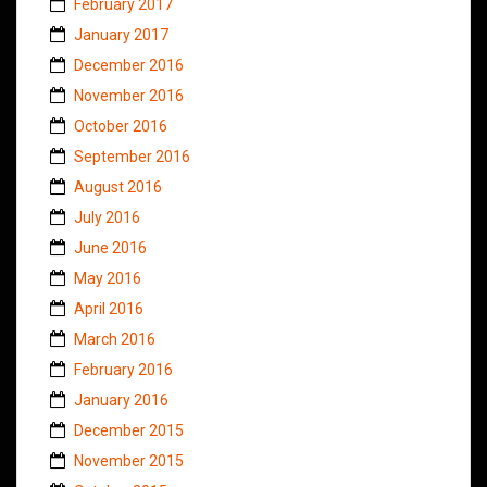
February 2017
January 2017
December 2016
November 2016
October 2016
September 2016
August 2016
July 2016
June 2016
May 2016
April 2016
March 2016
February 2016
January 2016
December 2015
November 2015