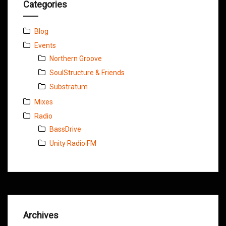
Categories
Blog
Events
Northern Groove
SoulStructure & Friends
Substratum
Mixes
Radio
BassDrive
Unity Radio FM
Archives