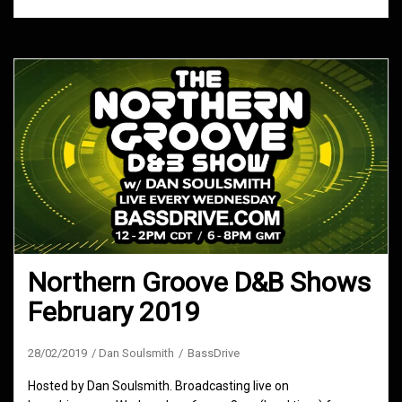
Northern Groove D&B Shows
February 2019
28/02/2019
Dan Soulsmith
BassDrive
Hosted by Dan Soulsmith. Broadcasting live on