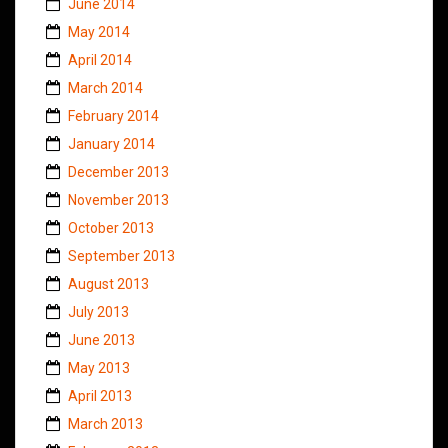
June 2014
May 2014
April 2014
March 2014
February 2014
January 2014
December 2013
November 2013
October 2013
September 2013
August 2013
July 2013
June 2013
May 2013
April 2013
March 2013