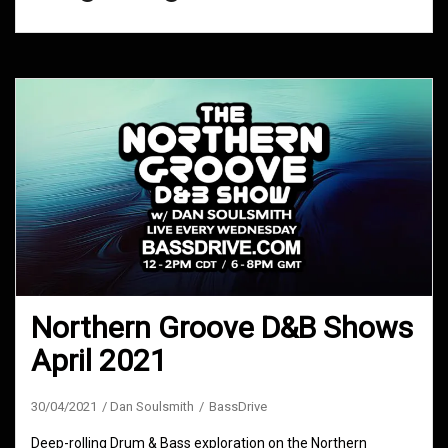
Northern Groove D&B Shows
April 2021
30/04/2021
Dan Soulsmith
BassDrive
Deep-rolling Drum & Bass exploration on the Northern