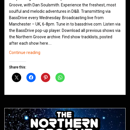
Groove, with Dan Soulsmith. Experience the freshest, most
soulful and melodic adventures in D&B. Transmitting via
BassDrive every Wednesday. Broadcasting live from
Manchester – UK, 6-8pm. Tune in to bassdrive.com. Listen via
the BassDrive pop-up player. Download all previous shows via
the Northern Groove archive. Find show tracklists, posted
after each show here.…
Northern
Continue reading
Groove
D&B
Share this:
Shows
April
2021