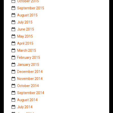
October 2015
September 2015
August 2015
July 2015
June 2015
May 2015
April 2015
March 2015
February 2015
January 2015
December 2014
November 2014
October 2014
September 2014
August 2014
July 2014