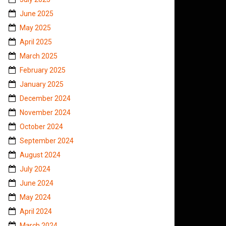
June 2025
May 2025
April 2025
March 2025
February 2025
January 2025
December 2024
November 2024
October 2024
September 2024
August 2024
July 2024
June 2024
May 2024
April 2024
March 2024