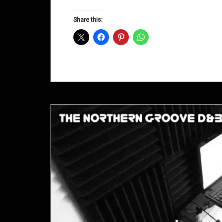
Groove
D&B
Share this:
Shows
April
2014