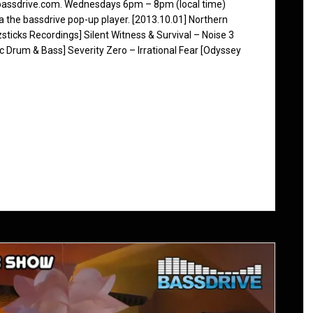
 bassdrive.com. Wednesdays 6pm – 8pm (local time)
ia the bassdrive pop-up player. [2013.10.01] Northern
sticks Recordings] Silent Witness & Survival – Noise 3
nc Drum & Bass] Severity Zero – Irrational Fear [Odyssey