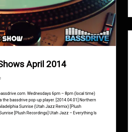
Shows April 2014
e
 bassdrive.com. Wednesdays 6pm – 8pm (local time)
ia the bassdrive pop-up player. [2014.04.01] Northern
Philadelphia Sunrise (Utah Jazz Remix) [Plush
a Sunrise [Plush Recordings] Utah Jazz – Everything Is