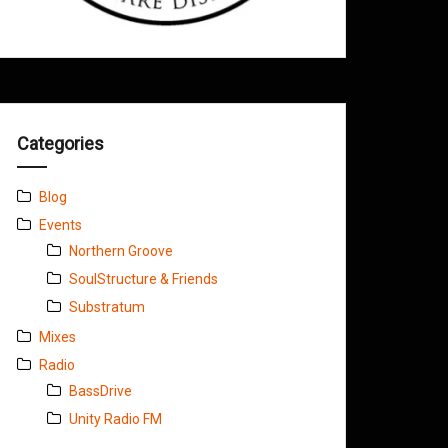
Categories
Blog
Events
Northern Groove
SoulStructure & Friends
Substratum
Mixes
Radio
BassDrive
Unity Radio FM