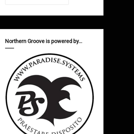
Northern Groove is powered by…