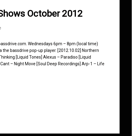
 Shows October 2012
e
 bassdrive.com. Wednesdays 6pm – 8pm (local time)
ia the bassdrive pop-up player. [2012.10.02] Northern
hinking [Liquid Tones] Alexus – Paradiso [Liquid
Cant – Night Move [Soul Deep Recordings] Arp-1 – Life