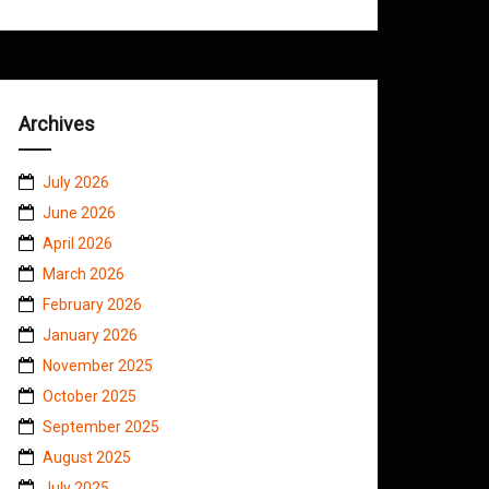
Archives
July 2026
June 2026
April 2026
March 2026
February 2026
January 2026
November 2025
October 2025
September 2025
August 2025
July 2025