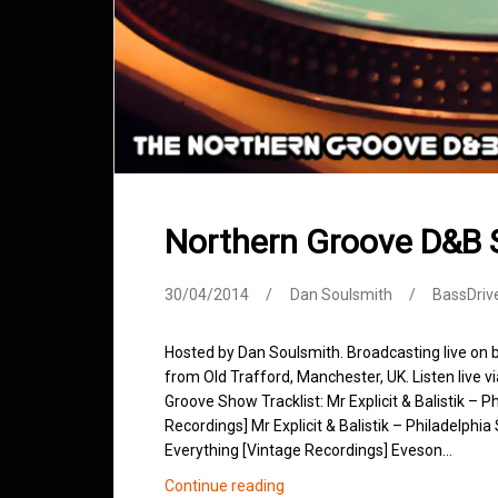
Northern Groove D&B 
30/04/2014
Dan Soulsmith
BassDriv
Hosted by Dan Soulsmith. Broadcasting live on
from Old Trafford, Manchester, UK. Listen live v
Groove Show Tracklist: Mr Explicit & Balistik – 
Recordings] Mr Explicit & Balistik – Philadelphi
Everything [Vintage Recordings] Eveson…
Northern
Continue reading