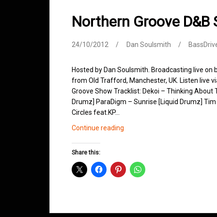
Northern Groove D&B
24/10/2012
Dan Soulsmith
BassDriv
Hosted by Dan Soulsmith. Broadcasting live on
from Old Trafford, Manchester, UK. Listen live v
Groove Show Tracklist: Dekoi – Thinking About T
Drumz] ParaDigm – Sunrise [Liquid Drumz] Tim 
Circles feat.KP…
Northern
Continue reading
Groove
D&B
Share this:
Shows
October
2012