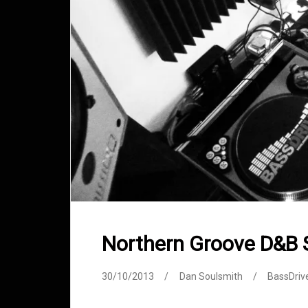
Northern Groove D&B
30/10/2013
Dan Soulsmith
BassDriv