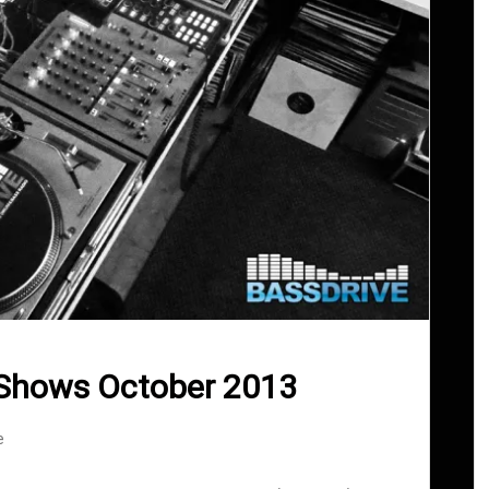
 Shows October 2013
e