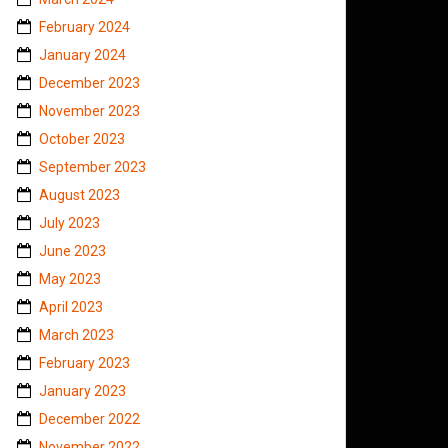
February 2024
January 2024
December 2023
November 2023
October 2023
September 2023
August 2023
July 2023
June 2023
May 2023
April 2023
March 2023
February 2023
January 2023
December 2022
November 2022