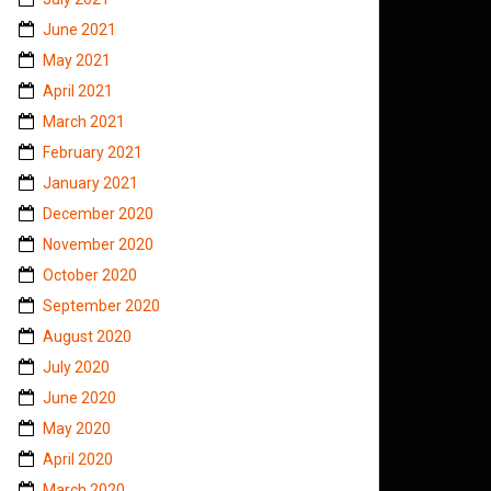
June 2021
May 2021
April 2021
March 2021
February 2021
January 2021
December 2020
November 2020
October 2020
September 2020
August 2020
July 2020
June 2020
May 2020
April 2020
March 2020