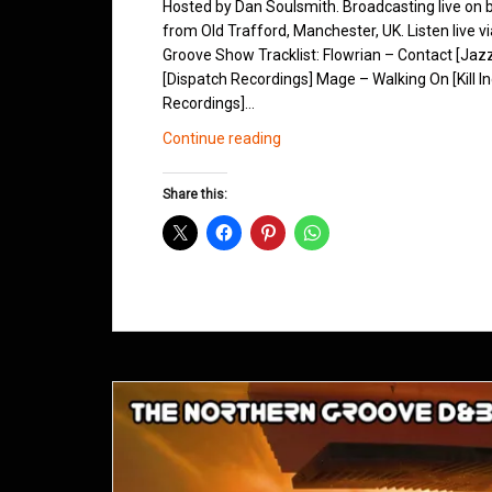
Hosted by Dan Soulsmith. Broadcasting live on
from Old Trafford, Manchester, UK. Listen live v
Groove Show Tracklist: Flowrian – Contact [Jazz
[Dispatch Recordings] Mage – Walking On [Kill I
Recordings]…
Northern
Continue reading
Groove
D&B
Share this:
Shows
October
2013