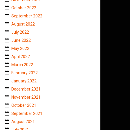
October 2022
September 2022
August 2022
July 2022
June 2022
May 2022
April 2022
March 2022
February 2022
January 2022
December 2021
November 2021
October 2021
September 2021
August 2021
July 2021