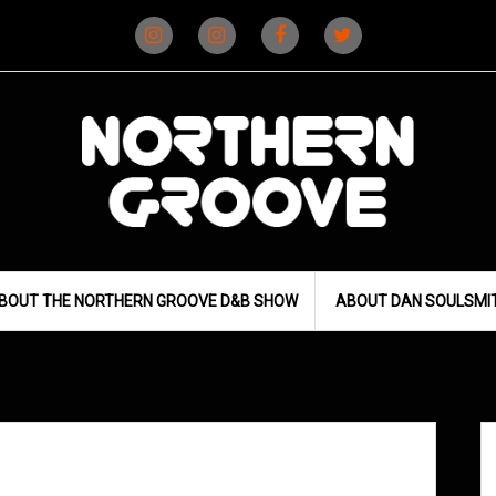
Instagram
Instagram
Facebook
X
(D&B)
(DJ)
BOUT THE NORTHERN GROOVE D&B SHOW
ABOUT DAN SOULSMI